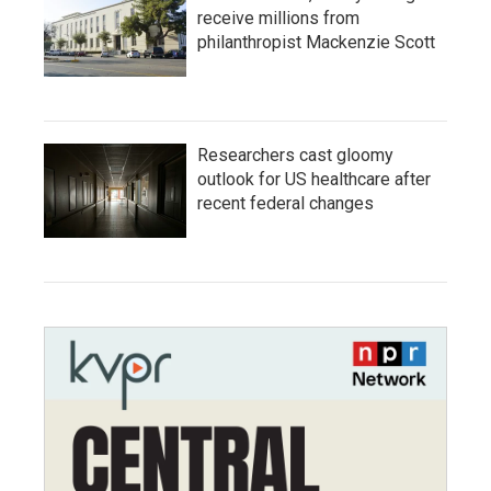
receive millions from
philanthropist Mackenzie Scott
Researchers cast gloomy
outlook for US healthcare after
recent federal changes