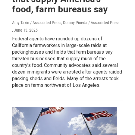
food, farm bureaus say
Amy Taxin / Associated Press, Dorany Pineda / Associated Press
, June 13, 2025
Federal agents have rounded up dozens of
California farmworkers in large-scale raids at
packinghouses and fields that farm bureaus say
threaten businesses that supply much of the
country’s food. Community advocates said several
dozen immigrants were arrested after agents raided
packing sheds and fields. Many of the arrests took
place on farms northwest of Los Angeles.