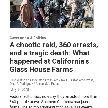
Government & Politics
A chaotic raid, 360 arrests,
and a tragic death: What
happened at California's
Glass House Farms
Julie Watson / Associated Press, Amy Taxin / Associated Press,
Olga R. Rodriguez / Associated Press
, July 14, 2025
Federal authorities now say they arrested more than
360 people at two Southern California marijuana
farms. The Trump administration says last week's