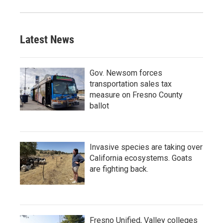
Latest News
Gov. Newsom forces
transportation sales tax
measure on Fresno County
ballot
Invasive species are taking over
California ecosystems. Goats
are fighting back.
Fresno Unified, Valley colleges