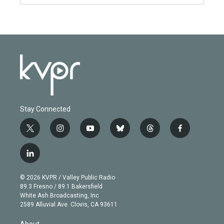
Stay Connected
t
i
y
b
t
f
w
n
o
l
h
a
i
s
u
u
r
c
l
t
t
t
e
e
e
i
t
a
u
s
a
b
n
e
g
b
k
d
o
© 2026 KVPR / Valley Public Radio
k
r
r
e
y
s
o
89.3 Fresno / 89.1 Bakersfield
e
a
k
White Ash Broadcasting, Inc
d
m
2589 Alluvial Ave. Clovis, CA 93611
i
n