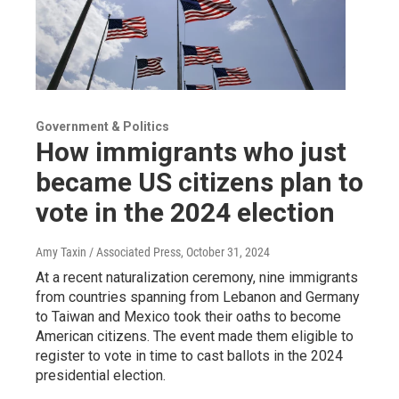
Government & Politics
How immigrants who just
became US citizens plan to
vote in the 2024 election
Amy Taxin / Associated Press
, October 31, 2024
At a recent naturalization ceremony, nine immigrants
from countries spanning from Lebanon and Germany
to Taiwan and Mexico took their oaths to become
American citizens. The event made them eligible to
register to vote in time to cast ballots in the 2024
presidential election.