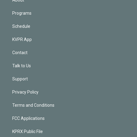
About
Programs
Schedule
KVPR App
Contact
Talk to Us
Support
Privacy Policy
Terms and Conditions
FCC Applications
KPRX Public File