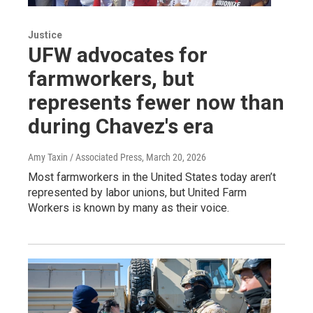
Justice
UFW advocates for
farmworkers, but
represents fewer now than
during Chavez's era
Amy Taxin / Associated Press
, March 20, 2026
Most farmworkers in the United States today aren’t
represented by labor unions, but United Farm
Workers is known by many as their voice.