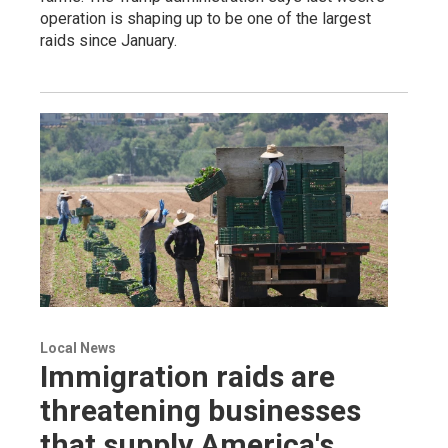
operation is shaping up to be one of the largest
raids since January.
Local News
Immigration raids are
threatening businesses
that supply America's