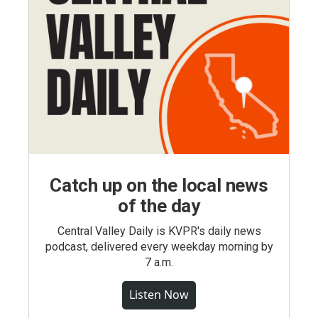
Catch up on the local news
of the day
Central Valley Daily is KVPR's daily news
podcast, delivered every weekday morning by
7 a.m.
Listen Now