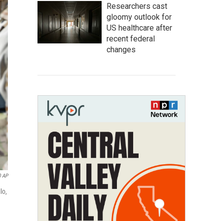
Researchers cast
gloomy outlook for
US healthcare after
recent federal
changes
0 AP
lo,