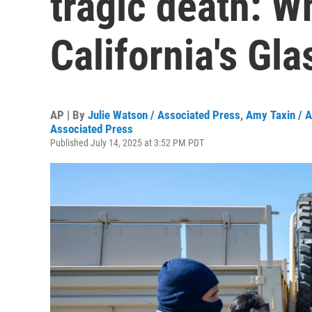
tragic death: W
California's Gl
AP | By
Julie Watson / Associated Press
,
Amy Taxin / A
Associated Press
Published July 14, 2025 at 3:52 PM PDT