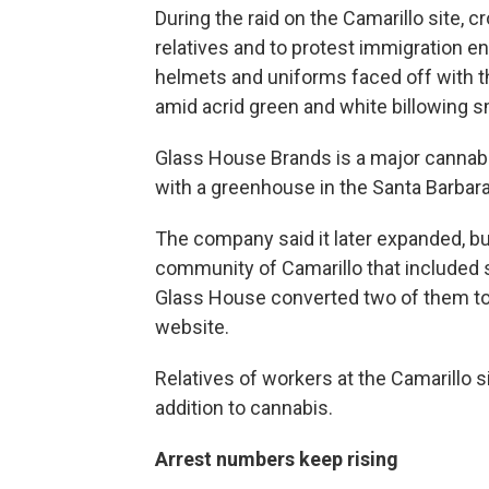
During the raid on the Camarillo site, 
relatives and to protest immigration en
helmets and uniforms faced off with t
amid acrid green and white billowing 
Glass House Brands is a major cannabi
with a greenhouse in the Santa Barbar
The company said it later expanded, bu
community of Camarillo that included
Glass House converted two of them to
website.
Relatives of workers at the Camarillo si
addition to cannabis.
Arrest numbers keep rising