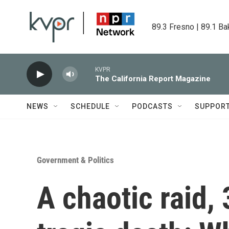
Skip to main content
89.3 Fresno | 89.1 Ba
KVPR
The California Report Magazine
NEWS
SCHEDULE
PODCASTS
SUPPOR
Government & Politics
A chaotic raid, 