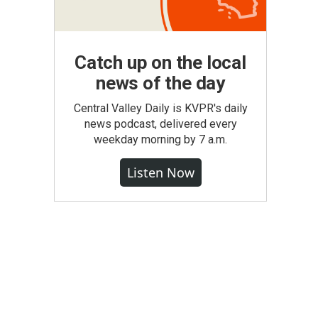
Catch up on the local
news of the day
Central Valley Daily is KVPR's daily
news podcast, delivered every
weekday morning by 7 a.m.
Listen Now