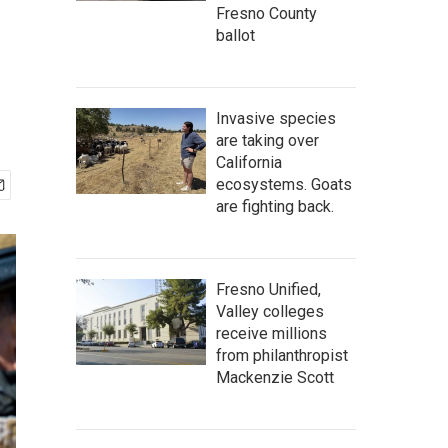
Fresno County
ballot
Invasive species
are taking over
California
ecosystems. Goats
are fighting back.
Fresno Unified,
Valley colleges
receive millions
from philanthropist
Mackenzie Scott