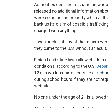
Authorities declined to share the warra
released no additional information abou
were doing on the property when author
back up its claim of possible traffick
charged with anything.
It was unclear if any of the minors were
they came to the U.S. without an adult.
Federal and state laws allow children a
conditions, according to the U.S.
Depar
12 can work on farms outside of schoo
during school hours if they are not req
website.
No one under the age of 21 is allowed t