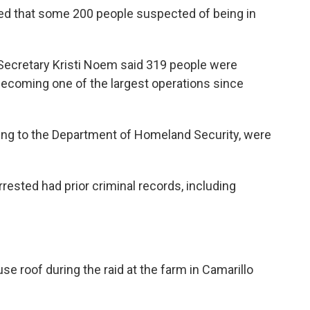
ted that some 200 people suspected of being in
Secretary Kristi Noem said 319 people were
 becoming one of the largest operations since
ding to the Department of Homeland Security, were
rested had prior criminal records, including
e roof during the raid at the farm in Camarillo