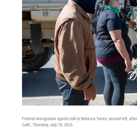
Federal immigration agents talk to Rebecca Torres, second left, after s
Calif., Thursday, July 10, 2025.