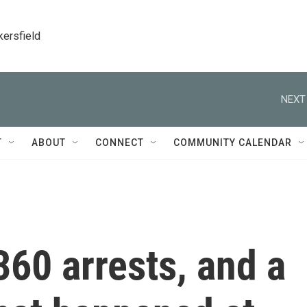
kersfield
NEXT
T
ABOUT
CONNECT
COMMUNITY CALENDAR
360 arrests, and a