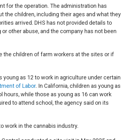
nt for the operation. The administration has
t the children, including their ages and what they
ities arrived. DHS has not provided details to
ing or other abuse, and the company has not been
 the children of farm workers at the sites or if
s young as 12 to work in agriculture under certain
tment of Labor
. In California, children as young as
l hours, while those as young as 16 can work
uired to attend school, the agency said on its
o work in the cannabis industry.