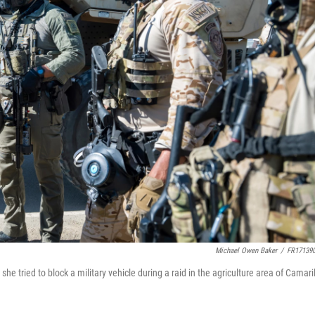
Michael Owen Baker
/
FR17139
he tried to block a military vehicle during a raid in the agriculture area of Camaril