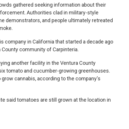
crowds gathered seeking information about their
forcement. Authorities clad in military-style
he demonstrators, and people ultimately retreated
smoke.
s company in California that started a decade ago
a County community of Carpinteria.
ying another facility in the Ventura County
 six tomato and cucumber-growing greenhouses.
 grow cannabis, according to the company's
te said tomatoes are still grown at the location in