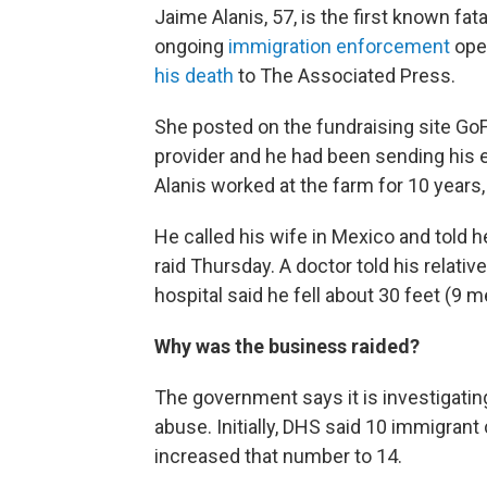
Jaime Alanis, 57, is the first known fat
ongoing
immigration enforcement
oper
his death
to The Associated Press.
She posted on the fundraising site GoF
provider and he had been sending his e
Alanis worked at the farm for 10 years, 
He called his wife in Mexico and told 
raid Thursday. A doctor told his relat
hospital said he fell about 30 feet (9 m
Why was the business raided?
The government says it is investigating
abuse. Initially, DHS said 10 immigrant
increased that number to 14.