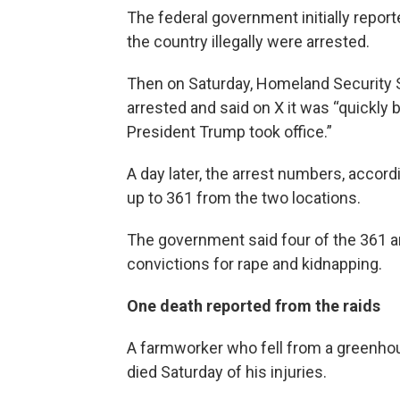
The federal government initially repor
the country illegally were arrested.
Then on Saturday, Homeland Security 
arrested and said on X it was “quickly
President Trump took office.”
A day later, the arrest numbers, accor
up to 361 from the two locations.
The government said four of the 361 ar
convictions for rape and kidnapping.
One death reported from the raids
A farmworker who fell from a greenhous
died Saturday of his injuries.