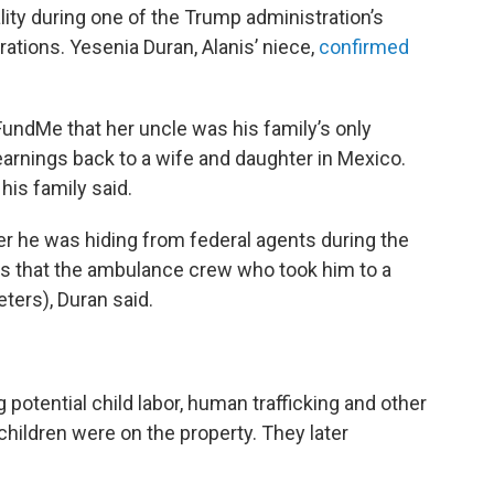
ality during one of the Trump administration’s
ations. Yesenia Duran, Alanis’ niece,
confirmed
undMe that her uncle was his family’s only
arnings back to a wife and daughter in Mexico.
his family said.
her he was hiding from federal agents during the
ives that the ambulance crew who took him to a
eters), Duran said.
 potential child labor, human trafficking and other
 children were on the property. They later