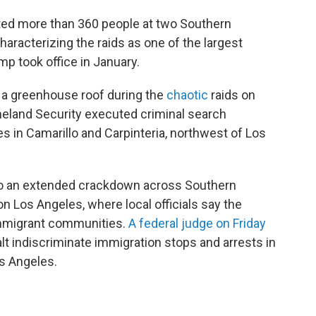
sted more than 360 people at two Southern
haracterizing the raids as one of the largest
p took office in January.
m a greenhouse roof during the
chaotic
raids on
eland Security executed criminal search
es in Camarillo and Carpinteria, northwest of Los
to an extended crackdown across Southern
on Los Angeles, where local officials say the
 immigrant communities.
A federal judge on Friday
lt indiscriminate immigration stops and arrests in
os Angeles.