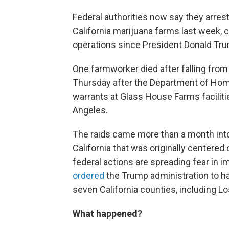
Federal authorities now say they arre
California marijuana farms last week, c
operations since President Donald Trum
One farmworker died after falling fro
Thursday after the Department of Hom
warrants at Glass House Farms faciliti
Angeles.
The raids came more than a month in
California that was originally centered 
federal actions are spreading fear in
ordered
the Trump administration to ha
seven California counties, including L
What happened?