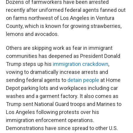
Dozens of farmworkers have been arrested
recently after uniformed federal agents fanned out
on farms northwest of Los Angeles in Ventura
County, which is known for growing strawberries,
lemons and avocados.
Others are skipping work as fear in immigrant
communities has deepened as President Donald
Trump steps up his
immigration crackdown
,
vowing to dramatically increase arrests and
sending federal agents to
detain people
at Home
Depot parking lots and workplaces including car
washes and a garment factory. It also comes as
Trump sent National Guard troops and Marines to
Los Angeles following protests over his
immigration enforcement operations.
Demonstrations have since spread to other U.S.