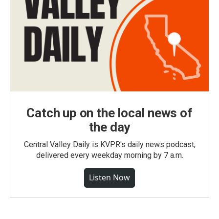
Catch up on the local news of
the day
Central Valley Daily is KVPR's daily news podcast,
delivered every weekday morning by 7 a.m.
Listen Now