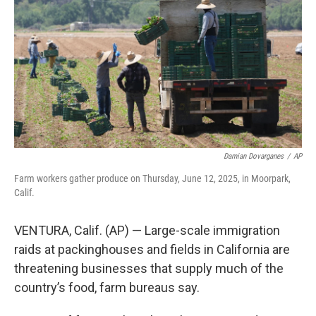
o
r
I
k
n
Damian Dovarganes
/
AP
Farm workers gather produce on Thursday, June 12, 2025, in Moorpark,
Calif.
VENTURA, Calif. (AP) — Large-scale immigration
raids at packinghouses and fields in California are
threatening businesses that supply much of the
country’s food, farm bureaus say.