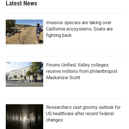
Latest News
Invasive species are taking over
California ecosystems. Goats are
fighting back.
Fresno Unified, Valley colleges
receive millions from philanthropist
Mackenzie Scott
Researchers cast gloomy outlook for
US healthcare after recent federal
changes