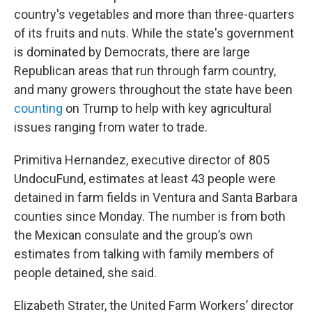
country's vegetables and more than three-quarters
of its fruits and nuts. While the state's government
is dominated by Democrats, there are large
Republican areas that run through farm country,
and many growers throughout the state have been
counting
on Trump to help with key agricultural
issues ranging from water to trade.
Primitiva Hernandez, executive director of 805
UndocuFund, estimates at least 43 people were
detained in farm fields in Ventura and Santa Barbara
counties since Monday. The number is from both
the Mexican consulate and the group’s own
estimates from talking with family members of
people detained, she said.
Elizabeth Strater, the United Farm Workers’ director