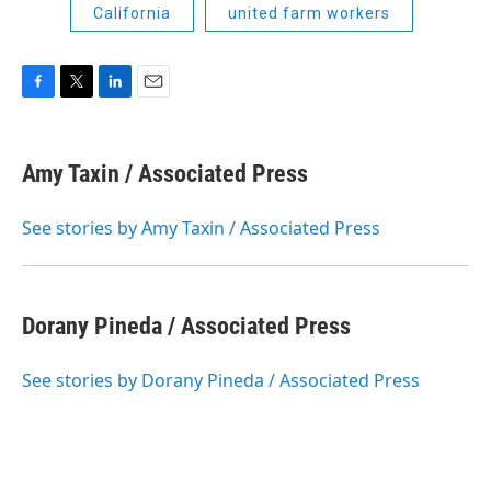
California
united farm workers
F
T
L
E
a
w
i
m
c
i
n
a
e
t
k
i
Amy Taxin / Associated Press
b
t
e
l
o
e
d
o
r
I
See stories by Amy Taxin / Associated Press
k
n
Dorany Pineda / Associated Press
See stories by Dorany Pineda / Associated Press