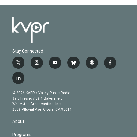
Stay Connected
t
i
y
b
t
f
w
n
o
l
h
a
i
s
u
u
r
c
l
t
t
t
e
e
e
i
t
a
u
s
a
b
n
e
g
b
k
d
o
© 2026 KVPR / Valley Public Radio
k
r
r
e
y
s
o
89.3 Fresno / 89.1 Bakersfield
e
a
k
White Ash Broadcasting, Inc
d
m
2589 Alluvial Ave. Clovis, CA 93611
i
n
About
Programs