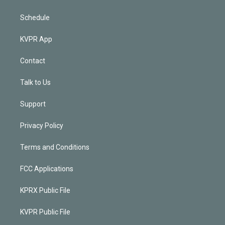
Schedule
KVPR App
Contact
Talk to Us
Support
Privacy Policy
Terms and Conditions
FCC Applications
KPRX Public File
KVPR Public File