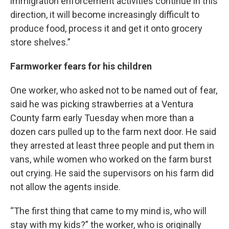
immigration enforcement activities continue in this
direction, it will become increasingly difficult to
produce food, process it and get it onto grocery
store shelves.”
Farmworker fears for his children
One worker, who asked not to be named out of fear,
said he was picking strawberries at a Ventura
County farm early Tuesday when more than a
dozen cars pulled up to the farm next door. He said
they arrested at least three people and put them in
vans, while women who worked on the farm burst
out crying. He said the supervisors on his farm did
not allow the agents inside.
“The first thing that came to my mind is, who will
stay with my kids?” the worker, who is originally