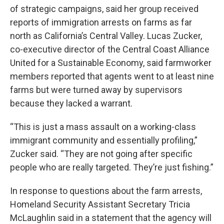
of strategic campaigns, said her group received
reports of immigration arrests on farms as far
north as California’s Central Valley. Lucas Zucker,
co-executive director of the Central Coast Alliance
United for a Sustainable Economy, said farmworker
members reported that agents went to at least nine
farms but were turned away by supervisors
because they lacked a warrant.
“This is just a mass assault on a working-class
immigrant community and essentially profiling,”
Zucker said. “They are not going after specific
people who are really targeted. They’re just fishing.”
In response to questions about the farm arrests,
Homeland Security Assistant Secretary Tricia
McLaughlin said in a statement that the agency will