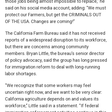
those jobs being almost impossible to replace," he
said on his social media account, adding: "We must
protect our Farmers, but get the CRIMINALS OUT
OF THE USA. Changes are coming!”
The California Farm Bureau said it has not received
reports of a widespread disruption to its workforce,
but there are concerns among community
members. Bryan Little, the bureau’s senior director
of policy advocacy, said the group has long pressed
for immigration reform to deal with long-running
labor shortages.
“We recognize that some workers may feel
uncertain right now, and we want to be very clear:
California agriculture depends on and values its
workforce,” Little said in a statement. “If federal