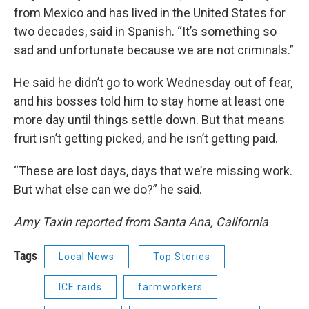
from Mexico and has lived in the United States for
two decades, said in Spanish. “It’s something so
sad and unfortunate because we are not criminals.”
He said he didn’t go to work Wednesday out of fear,
and his bosses told him to stay home at least one
more day until things settle down. But that means
fruit isn’t getting picked, and he isn’t getting paid.
“These are lost days, days that we’re missing work.
But what else can we do?” he said.
Amy Taxin reported from Santa Ana, California
Tags
Local News
Top Stories
ICE raids
farmworkers