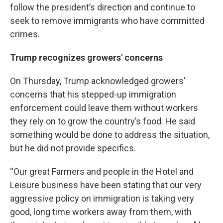
follow the president’s direction and continue to
seek to remove immigrants who have committed
crimes.
Trump recognizes growers' concerns
On Thursday, Trump acknowledged growers’
concerns that his stepped-up immigration
enforcement could leave them without workers
they rely on to grow the country’s food. He said
something would be done to address the situation,
but he did not provide specifics.
“Our great Farmers and people in the Hotel and
Leisure business have been stating that our very
aggressive policy on immigration is taking very
good, long time workers away from them, with