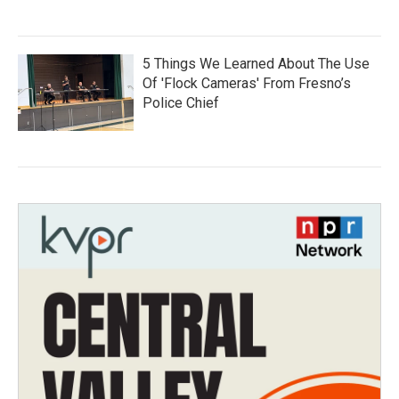
5 Things We Learned About The Use
Of 'Flock Cameras' From Fresno’s
Police Chief