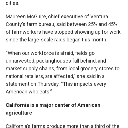
cities.
Maureen McGuire, chief executive of Ventura
County’s farm bureau, said between 25% and 45%
of farmworkers have stopped showing up for work
since the large-scale raids began this month.
“When our workforce is afraid, fields go
unharvested, packinghouses fall behind, and
market supply chains, from local grocery stores to
national retailers, are affected,” she said in a
statement on Thursday. “This impacts every
American who eats.”
California is a major center of American
agriculture
California's farms produce more than a third of the