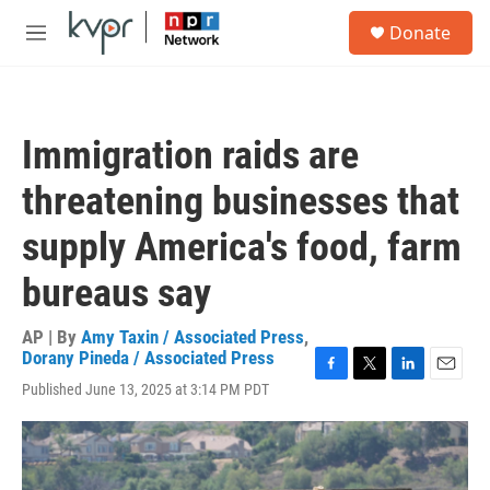
Skip to main content
S
Donate
e
M
a
e
r
n
c
u
h
Immigration raids are
u
e
threatening businesses that
r
y
supply America's food, farm
bureaus say
AP | By
Amy Taxin / Associated Press
,
Dorany Pineda / Associated Press
F
T
L
E
Published June 13, 2025 at 3:14 PM PDT
a
w
i
m
c
i
n
a
e
t
k
i
b
t
e
l
o
e
d