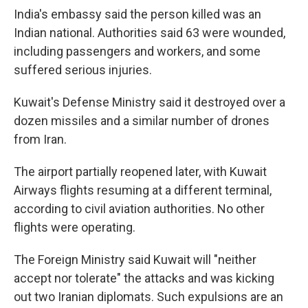
India's embassy said the person killed was an
Indian national. Authorities said 63 were wounded,
including passengers and workers, and some
suffered serious injuries.
Kuwait's Defense Ministry said it destroyed over a
dozen missiles and a similar number of drones
from Iran.
The airport partially reopened later, with Kuwait
Airways flights resuming at a different terminal,
according to civil aviation authorities. No other
flights were operating.
The Foreign Ministry said Kuwait will "neither
accept nor tolerate" the attacks and was kicking
out two Iranian diplomats. Such expulsions are an