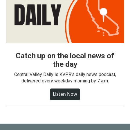
Catch up on the local news of
the day
Central Valley Daily is KVPR's daily news podcast,
delivered every weekday morning by 7 a.m.
Listen Now