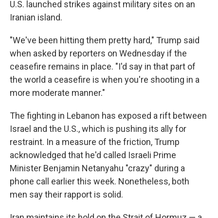
U.S. launched strikes against military sites on an
Iranian island.
"We've been hitting them pretty hard," Trump said
when asked by reporters on Wednesday if the
ceasefire remains in place. "I'd say in that part of
the world a ceasefire is when you're shooting in a
more moderate manner."
The fighting in Lebanon has exposed a rift between
Israel and the U.S., which is pushing its ally for
restraint. In a measure of the friction, Trump
acknowledged that he'd called Israeli Prime
Minister Benjamin Netanyahu "crazy" during a
phone call earlier this week. Nonetheless, both
men say their rapport is solid.
Iran maintains its hold on the Strait of Hormuz — a