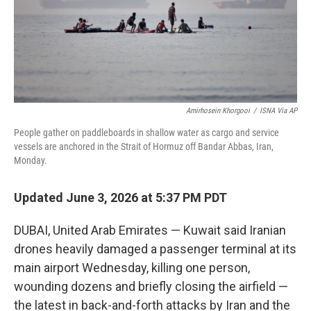
Amirhosein Khorgooi
/
ISNA Via AP
People gather on paddleboards in shallow water as cargo and service
vessels are anchored in the Strait of Hormuz off Bandar Abbas, Iran,
Monday.
Updated June 3, 2026 at 5:37 PM PDT
DUBAI, United Arab Emirates — Kuwait said Iranian
drones heavily damaged a passenger terminal at its
main airport Wednesday, killing one person,
wounding dozens and briefly closing the airfield —
the latest in back-and-forth attacks by Iran and the