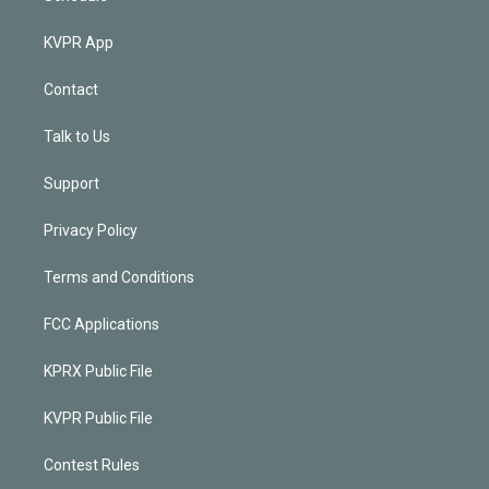
KVPR App
Contact
Talk to Us
Support
Privacy Policy
Terms and Conditions
FCC Applications
KPRX Public File
KVPR Public File
Contest Rules