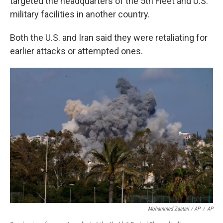
targeted the headquarters of the 5th Fleet and U.S.
military facilities in another country.
Both the U.S. and Iran said they were retaliating for
earlier attacks or attempted ones.
Mohammed Zaatari / AP
/
AP