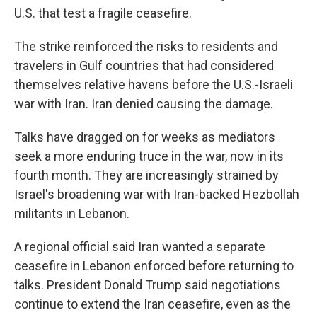
U.S. that test a fragile ceasefire.
The strike reinforced the risks to residents and
travelers in Gulf countries that had considered
themselves relative havens before the U.S.-Israeli
war with Iran. Iran denied causing the damage.
Talks have dragged on for weeks as mediators
seek a more enduring truce in the war, now in its
fourth month. They are increasingly strained by
Israel's broadening war with Iran-backed Hezbollah
militants in Lebanon.
A regional official said Iran wanted a separate
ceasefire in Lebanon enforced before returning to
talks. President Donald Trump said negotiations
continue to extend the Iran ceasefire, even as the