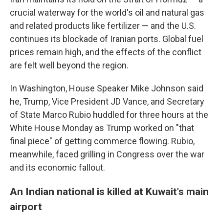
crucial waterway for the world's oil and natural gas
and related products like fertilizer — and the U.S.
continues its blockade of Iranian ports. Global fuel
prices remain high, and the effects of the conflict
are felt well beyond the region.
In Washington, House Speaker Mike Johnson said
he, Trump, Vice President JD Vance, and Secretary
of State Marco Rubio huddled for three hours at the
White House Monday as Trump worked on "that
final piece" of getting commerce flowing. Rubio,
meanwhile, faced grilling in Congress over the war
and its economic fallout.
An Indian national is killed at Kuwait's main
airport