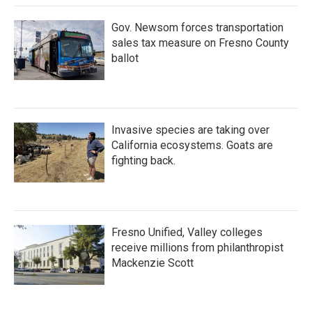
Gov. Newsom forces transportation
sales tax measure on Fresno County
ballot
Invasive species are taking over
California ecosystems. Goats are
fighting back.
Fresno Unified, Valley colleges
receive millions from philanthropist
Mackenzie Scott