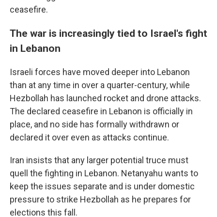
ceasefire.
The war is increasingly tied to Israel's fight
in Lebanon
Israeli forces have moved deeper into Lebanon
than at any time in over a quarter-century, while
Hezbollah has launched rocket and drone attacks.
The declared ceasefire in Lebanon is officially in
place, and no side has formally withdrawn or
declared it over even as attacks continue.
Iran insists that any larger potential truce must
quell the fighting in Lebanon. Netanyahu wants to
keep the issues separate and is under domestic
pressure to strike Hezbollah as he prepares for
elections this fall.