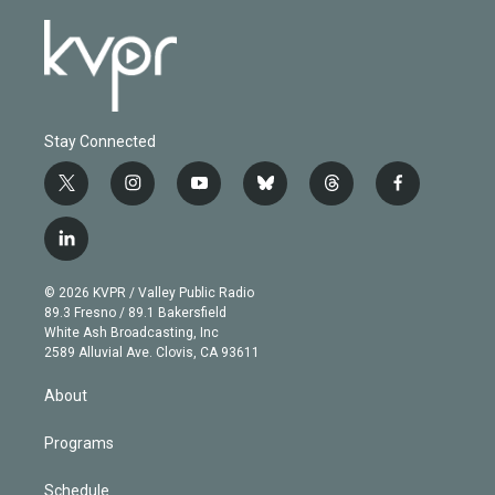
Stay Connected
t
i
y
b
t
f
w
n
o
l
h
a
i
s
u
u
r
c
l
t
t
t
e
e
e
i
t
a
u
s
a
b
n
e
g
b
k
d
o
© 2026 KVPR / Valley Public Radio
k
r
r
e
y
s
o
89.3 Fresno / 89.1 Bakersfield
e
a
k
White Ash Broadcasting, Inc
d
m
2589 Alluvial Ave. Clovis, CA 93611
i
n
About
Programs
Schedule