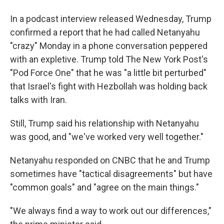
In a podcast interview released Wednesday, Trump
confirmed a report that he had called Netanyahu
"crazy" Monday in a phone conversation peppered
with an expletive. Trump told The New York Post's
"Pod Force One" that he was "a little bit perturbed"
that Israel's fight with Hezbollah was holding back
talks with Iran.
Still, Trump said his relationship with Netanyahu
was good, and "we've worked very well together."
Netanyahu responded on CNBC that he and Trump
sometimes have "tactical disagreements" but have
"common goals" and "agree on the main things."
"We always find a way to work out our differences,"