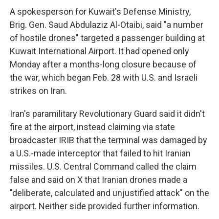
A spokesperson for Kuwait's Defense Ministry,
Brig. Gen. Saud Abdulaziz Al-Otaibi, said "a number
of hostile drones" targeted a passenger building at
Kuwait International Airport. It had opened only
Monday after a months-long closure because of
the war, which began Feb. 28 with U.S. and Israeli
strikes on Iran.
Iran's paramilitary Revolutionary Guard said it didn't
fire at the airport, instead claiming via state
broadcaster IRIB that the terminal was damaged by
a U.S.-made interceptor that failed to hit Iranian
missiles. U.S. Central Command called the claim
false and said on X that Iranian drones made a
"deliberate, calculated and unjustified attack" on the
airport. Neither side provided further information.