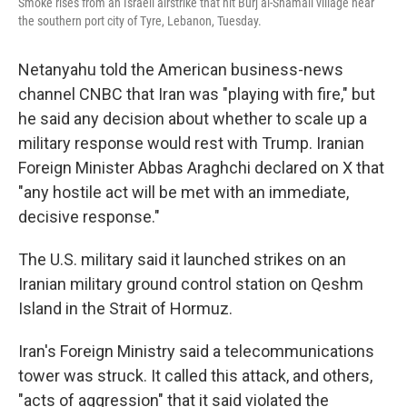
Smoke rises from an Israeli airstrike that hit Burj al-Shamali village near
the southern port city of Tyre, Lebanon, Tuesday.
Netanyahu told the American business-news
channel CNBC that Iran was "playing with fire," but
he said any decision about whether to scale up a
military response would rest with Trump. Iranian
Foreign Minister Abbas Araghchi declared on X that
"any hostile act will be met with an immediate,
decisive response."
The U.S. military said it launched strikes on an
Iranian military ground control station on Qeshm
Island in the Strait of Hormuz.
Iran's Foreign Ministry said a telecommunications
tower was struck. It called this attack, and others,
"acts of aggression" that it said violated the