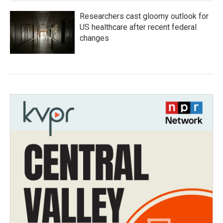
Researchers cast gloomy outlook for
US healthcare after recent federal
changes