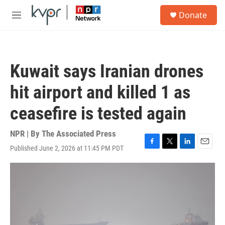
Skip to main content
S
Donate
e
M
a
e
r
n
c
u
h
Kuwait says Iranian drones
u
e
hit airport and killed 1 as
r
y
ceasefire is tested again
NPR | By
The Associated Press
Published June 2, 2026 at 11:45 PM PDT
F
T
L
E
a
w
i
m
c
i
n
a
e
t
k
i
b
t
e
l
o
e
d
o
r
I
k
n