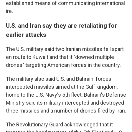
established means of communicating international
ire.
U.S. and Iran say they are retaliating for
earlier attacks
The U.S. military said two Iranian missiles fell apart
en route to Kuwait and that it "downed multiple
drones" targeting American forces in the country.
The military also said U.S. and Bahraini forces
intercepted missiles aimed at the Gulf kingdom,
home to the U.S. Navy's 5th fleet. Bahrain's Defense
Ministry said its military intercepted and destroyed
three missiles and a number of drones fired by Iran.
The Revolutionary Guard acknowledged that it