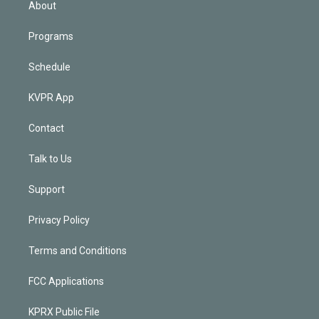
About
Programs
Schedule
KVPR App
Contact
Talk to Us
Support
Privacy Policy
Terms and Conditions
FCC Applications
KPRX Public File