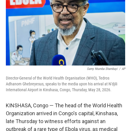
o
r
I
k
n
Samy Ntumba Shambuyi
/
AP
Director-General of the World Health Organisation (WHO), Tedros
Adhanom Ghebreyesus, speaks to the media upon his arrival at N'djili
International Airport in Kinshasa, Congo, Thursday, May 28, 2026.
KINSHASA, Congo — The head of the World Health
Organization arrived in Congo's capital, Kinshasa,
late Thursday to witness efforts against an
outbreak of a rare type of Ebola virus, as medical