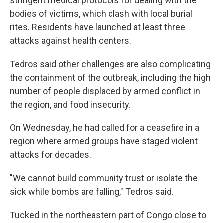
stringent medical protocols for dealing with the
bodies of victims, which clash with local burial
rites. Residents have launched at least three
attacks against health centers.
Tedros said other challenges are also complicating
the containment of the outbreak, including the high
number of people displaced by armed conflict in
the region, and food insecurity.
On Wednesday, he had called for a ceasefire in a
region where armed groups have staged violent
attacks for decades.
"We cannot build community trust or isolate the
sick while bombs are falling," Tedros said.
Tucked in the northeastern part of Congo close to