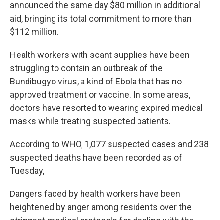
announced the same day $80 million in additional
aid, bringing its total commitment to more than
$112 million.
Health workers with scant supplies have been
struggling to contain an outbreak of the
Bundibugyo virus, a kind of Ebola that has no
approved treatment or vaccine. In some areas,
doctors have resorted to wearing expired medical
masks while treating suspected patients.
According to WHO, 1,077 suspected cases and 238
suspected deaths have been recorded as of
Tuesday,
Dangers faced by health workers have been
heightened by anger among residents over the