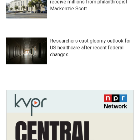
receive millions from philanthropist
Mackenzie Scott
Researchers cast gloomy outlook for
US healthcare after recent federal
changes