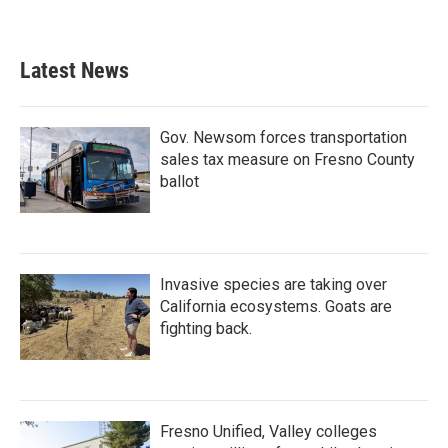
Latest News
Gov. Newsom forces transportation
sales tax measure on Fresno County
ballot
Invasive species are taking over
California ecosystems. Goats are
fighting back.
Fresno Unified, Valley colleges