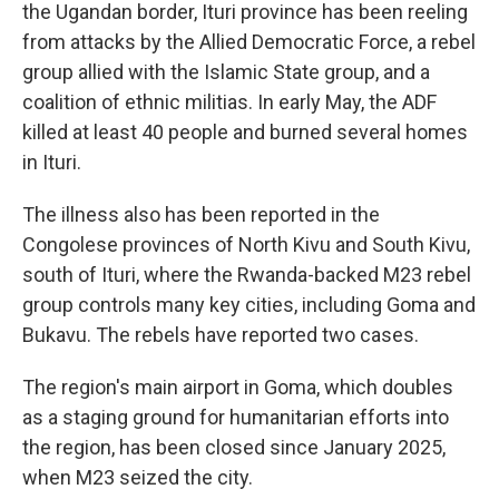
the Ugandan border, Ituri province has been reeling
from attacks by the Allied Democratic Force, a rebel
group allied with the Islamic State group, and a
coalition of ethnic militias. In early May, the ADF
killed at least 40 people and burned several homes
in Ituri.
The illness also has been reported in the
Congolese provinces of North Kivu and South Kivu,
south of Ituri, where the Rwanda-backed M23 rebel
group controls many key cities, including Goma and
Bukavu. The rebels have reported two cases.
The region's main airport in Goma, which doubles
as a staging ground for humanitarian efforts into
the region, has been closed since January 2025,
when M23 seized the city.