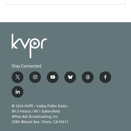
Stay Connected
t
i
y
b
t
f
w
n
o
l
h
a
i
s
u
u
r
c
l
t
t
t
e
e
e
i
t
a
u
s
a
b
n
e
g
b
k
d
o
© 2026 KVPR / Valley Public Radio
k
r
r
e
y
s
o
89.3 Fresno / 89.1 Bakersfield
e
a
k
White Ash Broadcasting, Inc
d
m
2589 Alluvial Ave. Clovis, CA 93611
i
n