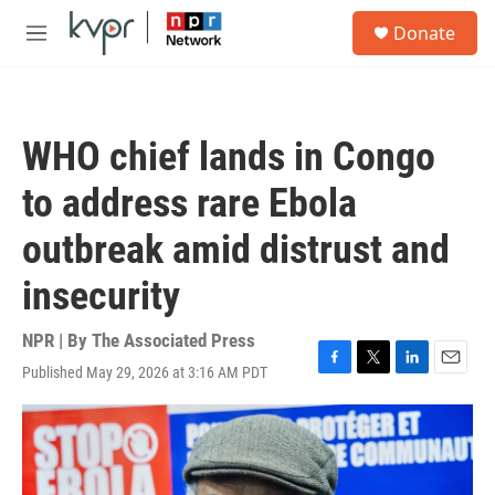
Skip to main content
S
Donate
e
M
a
e
r
n
c
u
h
WHO chief lands in Congo
u
e
to address rare Ebola
r
y
outbreak amid distrust and
insecurity
NPR | By
The Associated Press
Published May 29, 2026 at 3:16 AM PDT
F
T
L
E
a
w
i
m
c
i
n
a
e
t
k
i
b
t
e
l
o
e
d