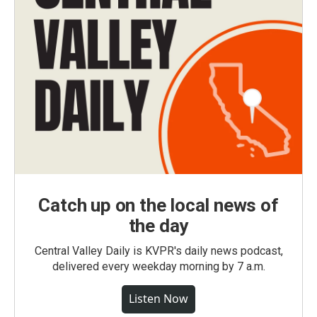
Catch up on the local news of
the day
Central Valley Daily is KVPR's daily news podcast,
delivered every weekday morning by 7 a.m.
Listen Now