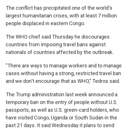
The conflict has precipitated one of the world's
largest humanitarian crises, with at least 7 million
people displaced in eastern Congo.
The WHO chief said Thursday he discourages
countries from imposing travel bans against
nationals of countries affected by the outbreak.
"There are ways to manage workers and to manage
cases without having a strong, restricted travel ban
and we don't encourage that as WHO," Tedros said.
The Trump administration last week announced a
temporary ban on the entry of people without U.S.
passports, as well as U.S. green-card holders, who
have visited Congo, Uganda or South Sudan in the
past 21 days. It said Wednesday it plans to send