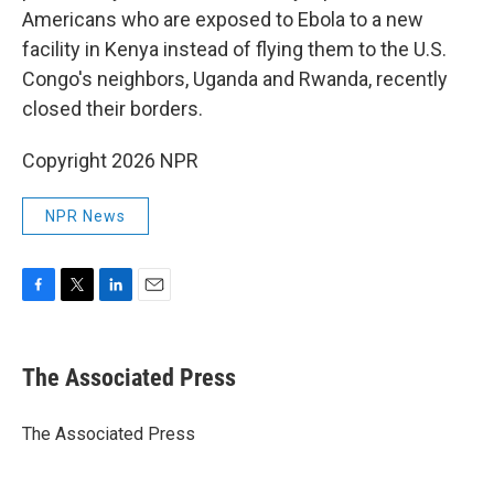
Americans who are exposed to Ebola to a new
facility in Kenya instead of flying them to the U.S.
Congo's neighbors, Uganda and Rwanda, recently
closed their borders.
Copyright 2026 NPR
NPR News
F
T
L
E
a
w
i
m
c
i
n
a
e
t
k
i
The Associated Press
b
t
e
l
o
e
d
o
r
I
The Associated Press
k
n