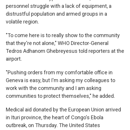
personnel struggle with a lack of equipment, a
distrustful population and armed groups in a
volatile region.
"To come here is to really show to the community
that they're not alone," WHO Director-General
Tedros Adhanom Ghebreyesus told reporters at the
airport.
"Pushing orders from my comfortable office in
Geneva is easy, but I'm asking my colleagues to
work with the community and I am asking
communities to protect themselves," he added.
Medical aid donated by the European Union arrived
in Ituri province, the heart of Congo's Ebola
outbreak, on Thursday. The United States