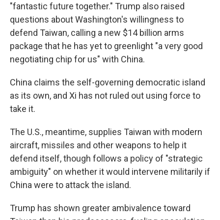
"fantastic future together." Trump also raised
questions about Washington's willingness to
defend Taiwan, calling a new $14 billion arms
package that he has yet to greenlight "a very good
negotiating chip for us" with China.
China claims the self-governing democratic island
as its own, and Xi has not ruled out using force to
take it.
The U.S., meantime, supplies Taiwan with modern
aircraft, missiles and other weapons to help it
defend itself, though follows a policy of "strategic
ambiguity" on whether it would intervene militarily if
China were to attack the island.
Trump has shown greater ambivalence toward