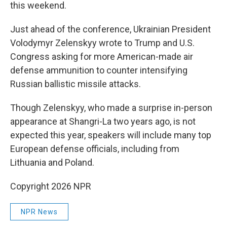
this weekend.
Just ahead of the conference, Ukrainian President
Volodymyr Zelenskyy wrote to Trump and U.S.
Congress asking for more American-made air
defense ammunition to counter intensifying
Russian ballistic missile attacks.
Though Zelenskyy, who made a surprise in-person
appearance at Shangri-La two years ago, is not
expected this year, speakers will include many top
European defense officials, including from
Lithuania and Poland.
Copyright 2026 NPR
NPR News