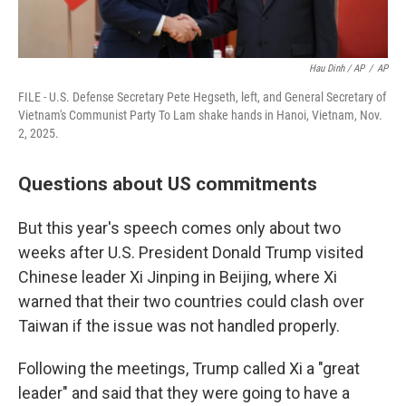
Hau Dinh / AP
/
AP
FILE - U.S. Defense Secretary Pete Hegseth, left, and General Secretary of
Vietnam's Communist Party To Lam shake hands in Hanoi, Vietnam, Nov.
2, 2025.
Questions about US commitments
But this year's speech comes only about two
weeks after U.S. President Donald Trump visited
Chinese leader Xi Jinping in Beijing, where Xi
warned that their two countries could clash over
Taiwan if the issue was not handled properly.
Following the meetings, Trump called Xi a "great
leader" and said that they were going to have a