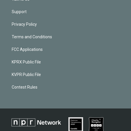
Support
Privacy Policy
Terms and Conditions
FCC Applications
KPRX Public File
KVPR Public File
Contest Rules