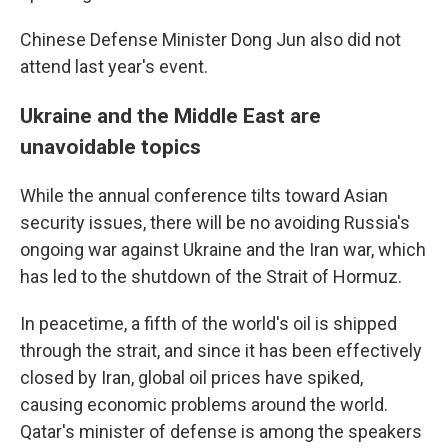
Chinese Defense Minister Dong Jun also did not
attend last year's event.
Ukraine and the Middle East are
unavoidable topics
While the annual conference tilts toward Asian
security issues, there will be no avoiding Russia's
ongoing war against Ukraine and the Iran war, which
has led to the shutdown of the Strait of Hormuz.
In peacetime, a fifth of the world's oil is shipped
through the strait, and since it has been effectively
closed by Iran, global oil prices have spiked,
causing economic problems around the world.
Qatar's minister of defense is among the speakers