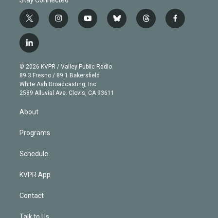
t
i
y
b
t
f
w
n
o
l
h
a
i
s
u
u
r
c
l
t
t
t
e
e
e
i
t
a
u
s
a
b
n
e
g
b
k
d
o
© 2026 KVPR / Valley Public Radio
k
r
r
e
y
s
o
89.3 Fresno / 89.1 Bakersfield
e
a
k
White Ash Broadcasting, Inc
d
m
2589 Alluvial Ave. Clovis, CA 93611
i
n
About
Programs
Schedule
KVPR App
Contact
Talk to Us