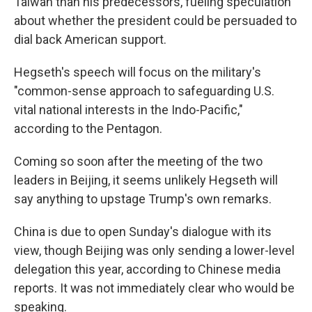
Taiwan than his predecessors, fueling speculation
about whether the president could be persuaded to
dial back American support.
Hegseth's speech will focus on the military's
"common-sense approach to safeguarding U.S.
vital national interests in the Indo-Pacific,"
according to the Pentagon.
Coming so soon after the meeting of the two
leaders in Beijing, it seems unlikely Hegseth will
say anything to upstage Trump's own remarks.
China is due to open Sunday's dialogue with its
view, though Beijing was only sending a lower-level
delegation this year, according to Chinese media
reports. It was not immediately clear who would be
speaking.