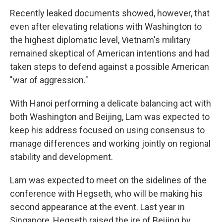
Recently leaked documents showed, however, that
even after elevating relations with Washington to
the highest diplomatic level, Vietnam's military
remained skeptical of American intentions and had
taken steps to defend against a possible American
"war of aggression."
With Hanoi performing a delicate balancing act with
both Washington and Beijing, Lam was expected to
keep his address focused on using consensus to
manage differences and working jointly on regional
stability and development.
Lam was expected to meet on the sidelines of the
conference with Hegseth, who will be making his
second appearance at the event. Last year in
Singapore, Hegseth raised the ire of Beijing by