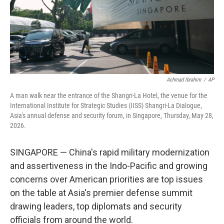
Achmad Ibrahim
/
AP
A man walk near the entrance of the Shangri-La Hotel, the venue for the
International Institute for Strategic Studies (IISS) Shangri-La Dialogue,
Asia's annual defense and security forum, in Singapore, Thursday, May 28,
2026.
SINGAPORE — China's rapid military modernization
and assertiveness in the Indo-Pacific and growing
concerns over American priorities are top issues
on the table at Asia's premier defense summit
drawing leaders, top diplomats and security
officials from around the world.