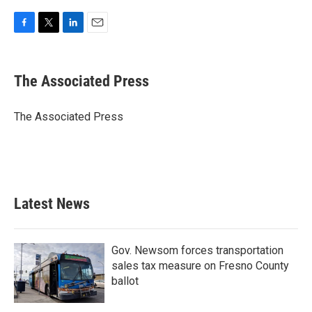
F
T
L
E
a
w
i
m
c
i
n
a
e
t
k
i
The Associated Press
b
t
e
l
o
e
d
o
r
I
The Associated Press
k
n
Latest News
Gov. Newsom forces transportation
sales tax measure on Fresno County
ballot