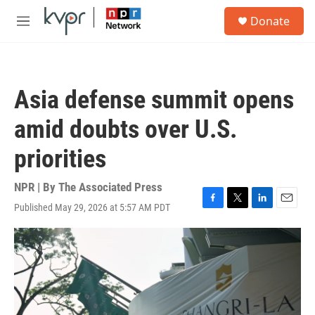
Skip to main content
S
Donate
e
M
a
e
r
n
c
u
h
Asia defense summit opens
u
e
amid doubts over U.S.
r
y
priorities
NPR | By
The Associated Press
Published May 29, 2026 at 5:57 AM PDT
F
T
L
E
a
w
i
m
c
i
n
a
e
t
k
i
b
t
e
l
o
e
d
o
r
I
k
n