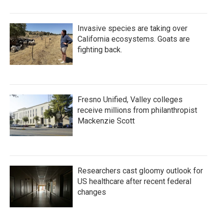
Invasive species are taking over
California ecosystems. Goats are
fighting back.
Fresno Unified, Valley colleges
receive millions from philanthropist
Mackenzie Scott
Researchers cast gloomy outlook for
US healthcare after recent federal
changes