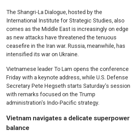
The Shangri-La Dialogue, hosted by the
International Institute for Strategic Studies, also
comes as the Middle East is increasingly on edge
as new attacks have threatened the tenuous
ceasefire in the Iran war. Russia, meanwhile, has
intensified its war on Ukraine.
Vietnamese leader To Lam opens the conference
Friday with a keynote address, while U.S. Defense
Secretary Pete Hegseth starts Saturday's session
with remarks focused on the Trump
administration's Indo-Pacific strategy.
Vietnam navigates a delicate superpower
balance