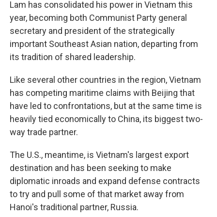
Lam has consolidated his power in Vietnam this
year, becoming both Communist Party general
secretary and president of the strategically
important Southeast Asian nation, departing from
its tradition of shared leadership.
Like several other countries in the region, Vietnam
has competing maritime claims with Beijing that
have led to confrontations, but at the same time is
heavily tied economically to China, its biggest two-
way trade partner.
The U.S., meantime, is Vietnam's largest export
destination and has been seeking to make
diplomatic inroads and expand defense contracts
to try and pull some of that market away from
Hanoi's traditional partner, Russia.