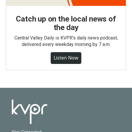
Catch up on the local news of
the day
Central Valley Daily is KVPR's daily news podcast,
delivered every weekday morning by 7 a.m.
Listen Now
Stay Connected