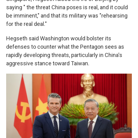
saying " the threat China poses is real, and it could
be imminent," and that its military was "rehearsing
for the real deal."
Hegseth said Washington would bolster its
defenses to counter what the Pentagon sees as
rapidly developing threats, particularly in China's
aggressive stance toward Taiwan.