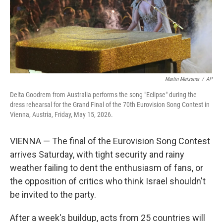
Martin Meissner
/
AP
Delta Goodrem from Australia performs the song "Eclipse" during the
dress rehearsal for the Grand Final of the 70th Eurovision Song Contest in
Vienna, Austria, Friday, May 15, 2026.
VIENNA — The final of the Eurovision Song Contest
arrives Saturday, with tight security and rainy
weather failing to dent the enthusiasm of fans, or
the opposition of critics who think Israel shouldn't
be invited to the party.
After a week's buildup, acts from 25 countries will