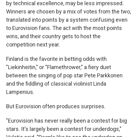
by technical excellence, may be less impressed.
Winners are chosen by a mix of votes from the two,
translated into points by a system confusing even
to Eurovision fans. The act with the most points
wins, and their country gets to host the
competition next year.
Finland is the favorite in betting odds with
"Liekinheitin," or "Flamethrower," a fiery duet
between the singing of pop star Pete Parkkonen
and the fiddling of classical violinist Linda
Lampenius.
But Eurovision often produces surprises.
"Eurovision has never really been a contest for big
stars. It's largely been a contest for underdogs,"