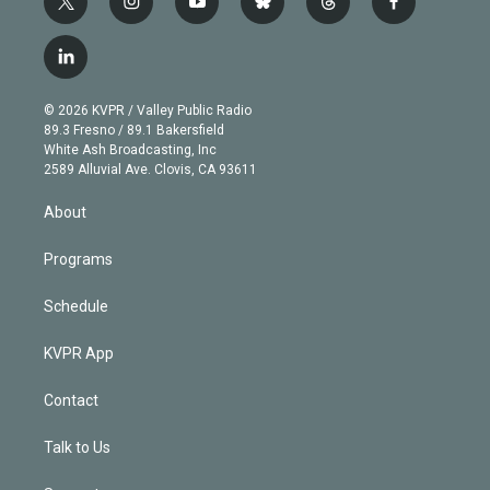
t
i
y
b
t
f
w
n
o
l
h
a
i
s
u
u
r
c
l
t
t
t
e
e
e
i
t
a
u
s
a
b
n
e
g
b
k
d
o
© 2026 KVPR / Valley Public Radio
k
r
r
e
y
s
o
89.3 Fresno / 89.1 Bakersfield
e
a
k
White Ash Broadcasting, Inc
d
m
2589 Alluvial Ave. Clovis, CA 93611
i
n
About
Programs
Schedule
KVPR App
Contact
Talk to Us