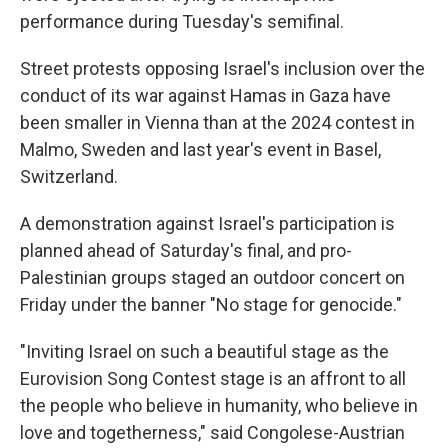
performance during Tuesday's semifinal.
Street protests opposing Israel's inclusion over the
conduct of its war against Hamas in Gaza have
been smaller in Vienna than at the 2024 contest in
Malmo, Sweden and last year's event in Basel,
Switzerland.
A demonstration against Israel's participation is
planned ahead of Saturday's final, and pro-
Palestinian groups staged an outdoor concert on
Friday under the banner "No stage for genocide."
"Inviting Israel on such a beautiful stage as the
Eurovision Song Contest stage is an affront to all
the people who believe in humanity, who believe in
love and togetherness," said Congolese-Austrian