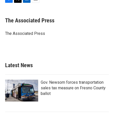
F
T
L
E
a
w
i
m
c
i
n
a
e
t
k
i
The Associated Press
b
t
e
l
o
e
d
o
r
I
The Associated Press
k
n
Latest News
Gov. Newsom forces transportation
sales tax measure on Fresno County
ballot