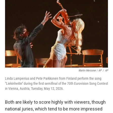
Martin Meissner / AP
/
AP
Linda Lampenius and Pete Parkkonen from Finland perform the song
"Liekinheitin" during the first semifinal of the 70th Eurovision Song Contest
in Vienna, Austria, Tuesday, May 12, 2026.
Both are likely to score highly with viewers, though
national juries, which tend to be more impressed