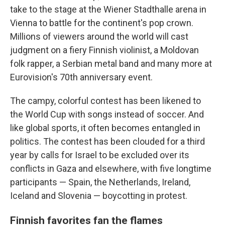
take to the stage at the Wiener Stadthalle arena in
Vienna to battle for the continent's pop crown.
Millions of viewers around the world will cast
judgment on a fiery Finnish violinist, a Moldovan
folk rapper, a Serbian metal band and many more at
Eurovision's 70th anniversary event.
The campy, colorful contest has been likened to
the World Cup with songs instead of soccer. And
like global sports, it often becomes entangled in
politics. The contest has been clouded for a third
year by calls for Israel to be excluded over its
conflicts in Gaza and elsewhere, with five longtime
participants — Spain, the Netherlands, Ireland,
Iceland and Slovenia — boycotting in protest.
Finnish favorites fan the flames