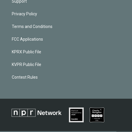
Support
Privacy Policy
Terms and Conditions
FCC Applications
KPRX Public File
KVPR Public File
Contest Rules