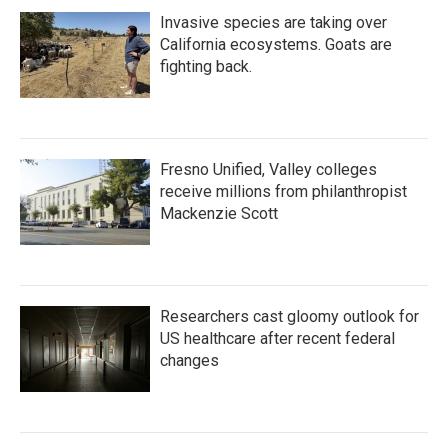
Invasive species are taking over
California ecosystems. Goats are
fighting back.
Fresno Unified, Valley colleges
receive millions from philanthropist
Mackenzie Scott
Researchers cast gloomy outlook for
US healthcare after recent federal
changes