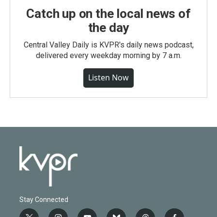
Catch up on the local news of
the day
Central Valley Daily is KVPR's daily news podcast,
delivered every weekday morning by 7 a.m.
Listen Now
Stay Connected