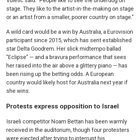
Vuletic said. "People like to see the underdog on
stage. They like to the artist-in-the-making on stage
or an artist from a smaller, poorer country on stage."
A wild card would be a win by Australia, a Eurovision
participant since 2015, which has sent established
star Delta Goodrem. Her slick midtempo ballad
"Eclipse" — and a bravura performance that sees
her raised into the air above a glittery piano — has
been rising up the betting odds. A European
country would likely host for Australia next year if
she wins.
Protests express opposition to Israel
Israeli competitor Noam Bettan has been warmly
received in the auditorium, though four protesters
were ejected after trying to interrupt his