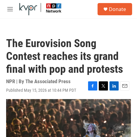
Skip to main content
S
Donate
e
M
a
e
r
n
c
u
h
The Eurovision Song
u
e
Contest reaches its grand
r
y
final with pop and protests
NPR | By
The Associated Press
Published May 15, 2026 at 10:44 PM PDT
F
T
L
E
a
w
i
m
c
i
n
a
e
t
k
i
b
t
e
l
o
e
d
o
r
I
k
n