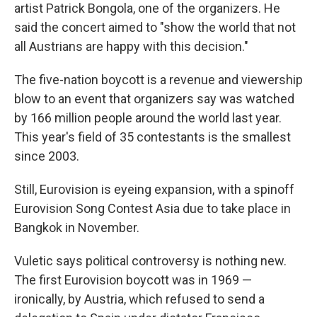
artist Patrick Bongola, one of the organizers. He
said the concert aimed to "show the world that not
all Austrians are happy with this decision."
The five-nation boycott is a revenue and viewership
blow to an event that organizers say was watched
by 166 million people around the world last year.
This year's field of 35 contestants is the smallest
since 2003.
Still, Eurovision is eyeing expansion, with a spinoff
Eurovision Song Contest Asia due to take place in
Bangkok in November.
Vuletic says political controversy is nothing new.
The first Eurovision boycott was in 1969 —
ironically, by Austria, which refused to send a