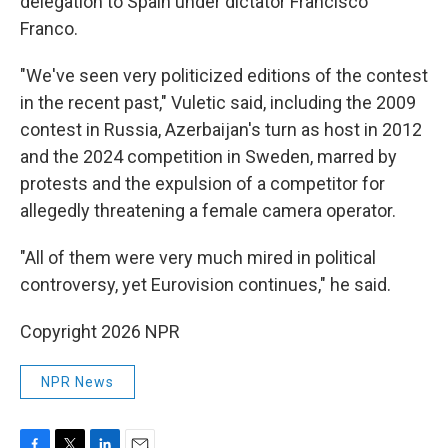
delegation to Spain under dictator Francisco
Franco.
"We've seen very politicized editions of the contest
in the recent past," Vuletic said, including the 2009
contest in Russia, Azerbaijan's turn as host in 2012
and the 2024 competition in Sweden, marred by
protests and the expulsion of a competitor for
allegedly threatening a female camera operator.
"All of them were very much mired in political
controversy, yet Eurovision continues," he said.
Copyright 2026 NPR
NPR News