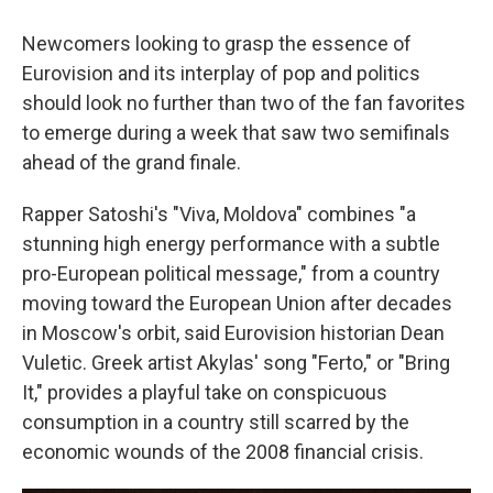
Newcomers looking to grasp the essence of
Eurovision and its interplay of pop and politics
should look no further than two of the fan favorites
to emerge during a week that saw two semifinals
ahead of the grand finale.
Rapper Satoshi's "Viva, Moldova" combines "a
stunning high energy performance with a subtle
pro-European political message," from a country
moving toward the European Union after decades
in Moscow's orbit, said Eurovision historian Dean
Vuletic. Greek artist Akylas' song "Ferto," or "Bring
It," provides a playful take on conspicuous
consumption in a country still scarred by the
economic wounds of the 2008 financial crisis.