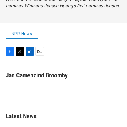
name as Wine and Jensen Huang's first name as Jenson.
NPR News
F
T
L
E
a
w
i
m
c
i
n
a
e
t
k
i
Jan Camenzind Broomby
b
t
e
l
o
e
d
o
r
I
k
n
Latest News