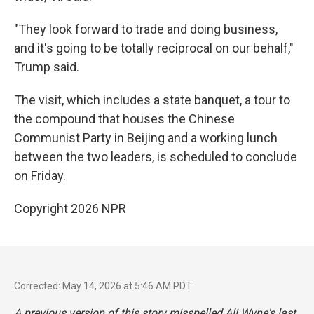
"They look forward to trade and doing business,
and it's going to be totally reciprocal on our behalf,"
Trump said.
The visit, which includes a state banquet, a tour to
the compound that houses the Chinese
Communist Party in Beijing and a working lunch
between the two leaders, is scheduled to conclude
on Friday.
Copyright 2026 NPR
Corrected: May 14, 2026 at 5:46 AM PDT
A previous version of this story misspelled Ali Wyne's last