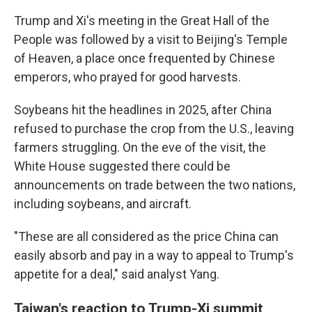
Trump and Xi's meeting in the Great Hall of the
People was followed by a visit to Beijing's Temple
of Heaven, a place once frequented by Chinese
emperors, who prayed for good harvests.
Soybeans hit the headlines in 2025, after China
refused to purchase the crop from the U.S., leaving
farmers struggling. On the eve of the visit, the
White House suggested there could be
announcements on trade between the two nations,
including soybeans, and aircraft.
"These are all considered as the price China can
easily absorb and pay in a way to appeal to Trump's
appetite for a deal," said analyst Yang.
Taiwan's reaction to Trump-Xi summit