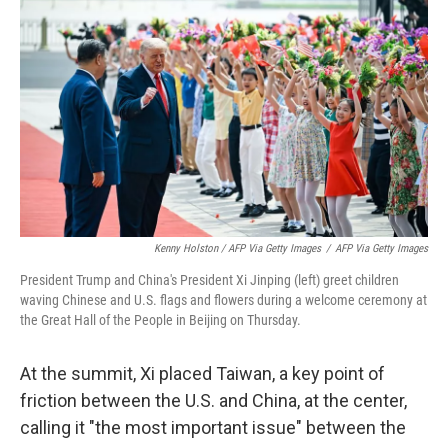
Kenny Holston / AFP Via Getty Images
/
AFP Via Getty Images
President Trump and China's President Xi Jinping (left) greet children
waving Chinese and U.S. flags and flowers during a welcome ceremony at
the Great Hall of the People in Beijing on Thursday.
At the summit, Xi placed Taiwan, a key point of
friction between the U.S. and China, at the center,
calling it "the most important issue" between the