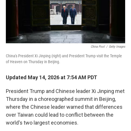
China Pool
/
Getty Images
China's President Xi Jinping (right) and President Trump visit the Temple
of Heaven on Thursday in Beijing.
Updated May 14, 2026 at 7:54 AM PDT
President Trump and Chinese leader Xi Jinping met
Thursday in a choreographed summit in Beijing,
where the Chinese leader warned that differences
over Taiwan could lead to conflict between the
world's two largest economies.