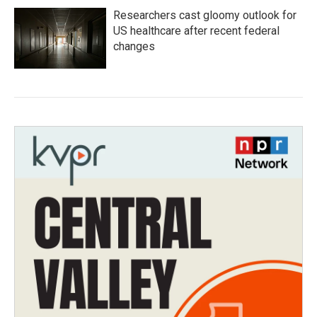
Researchers cast gloomy outlook for
US healthcare after recent federal
changes