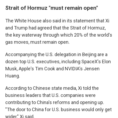
Strait of Hormuz "must remain open"
The White House also said in its statement that Xi
and Trump had agreed that the Strait of Hormuz,
the key waterway through which 20% of the world's
gas moves, must remain open.
Accompanying the U.S. delegation in Beijing are a
dozen top U.S. executives, including SpaceX's Elon
Musk, Apple's Tim Cook and NVIDIA's Jensen
Huang.
According to Chinese state media, Xi told the
business leaders that U.S. companies were
contributing to China's reforms and opening up.
"The door to China for U.S. business would only get
wider," Xi said.