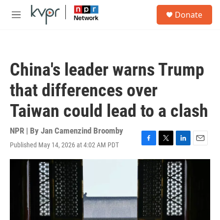
Skip to main content
S
Donate
e
M
a
e
r
n
c
u
h
China's leader warns Trump
u
e
that differences over
r
y
Taiwan could lead to a clash
NPR | By
Jan Camenzind Broomby
Published May 14, 2026 at 4:02 AM PDT
F
T
L
E
a
w
i
m
c
i
n
a
e
t
k
i
b
t
e
l
o
e
d
o
r
I
k
n