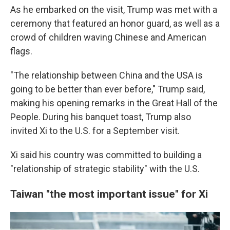
As he embarked on the visit, Trump was met with a
ceremony that featured an honor guard, as well as a
crowd of children waving Chinese and American
flags.
"The relationship between China and the USA is
going to be better than ever before," Trump said,
making his opening remarks in the Great Hall of the
People. During his banquet toast, Trump also
invited Xi to the U.S. for a September visit.
Xi said his country was committed to building a
"relationship of strategic stability" with the U.S.
Taiwan "the most important issue" for Xi