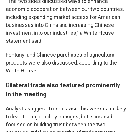
"The two sides discussed ways to enhance
economic cooperation between our two countries,
including expanding market access for American
businesses into China and increasing Chinese
investment into our industries," a White House
statement said.
Fentanyl and Chinese purchases of agricultural
products were also discussed, according to the
White House.
Bilateral trade also featured prominently
in the meeting
Analysts suggest Trump's visit this week is unlikely
to lead to major policy changes, but is instead
focused on building trust between the two