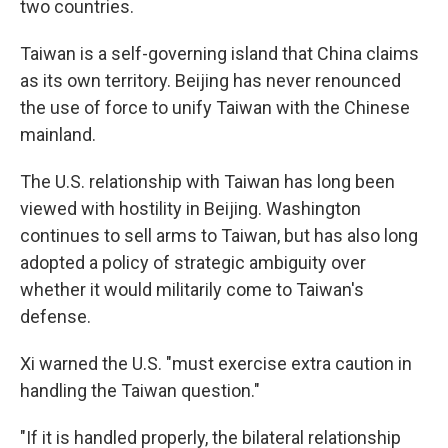
two countries.
Taiwan is a self-governing island that China claims
as its own territory. Beijing has never renounced
the use of force to unify Taiwan with the Chinese
mainland.
The U.S. relationship with Taiwan has long been
viewed with hostility in Beijing. Washington
continues to sell arms to Taiwan, but has also long
adopted a policy of strategic ambiguity over
whether it would militarily come to Taiwan's
defense.
Xi warned the U.S. "must exercise extra caution in
handling the Taiwan question."
"If it is handled properly, the bilateral relationship