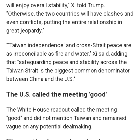
will enjoy overall stability," Xi told Trump.
"Otherwise, the two countries will have clashes and
even conflicts, putting the entire relationship in
great jeopardy."
"'Taiwan independence' and cross-Strait peace are
as irreconcilable as fire and water," Xi said, adding
that "safeguarding peace and stability across the
Taiwan Strait is the biggest common denominator
between China and the U.S."
The U.S. called the meeting 'good'
The White House readout called the meeting
"good" and did not mention Taiwan and remained
vague on any potential dealmaking.