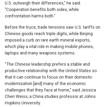
U.S. outweigh their differences," he said.
"Cooperation benefits both sides, while
confrontation harms both."
Before the truce, trade tensions saw U.S. tariffs on
Chinese goods reach triple digits, while Beijing
imposed a curb on rare earth mineral exports,
which play a vital role in making mobile phones,
laptops and many weapons systems.
"The Chinese leadership prefers a stable and
productive relationship with the United States so
that it can continue to focus on their domestic
modernization [and] many of the economic
challenges that they face at home," said Jessica
Chen Weiss, a China studies professor at Johns
Hopkins University.