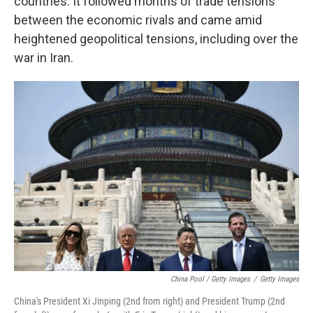
countries. It followed months of trade tensions
between the economic rivals and came amid
heightened geopolitical tensions, including over the
war in Iran.
China Pool / Getty Images
/
Getty Images
China's President Xi Jinping (2nd from right) and President Trump (2nd