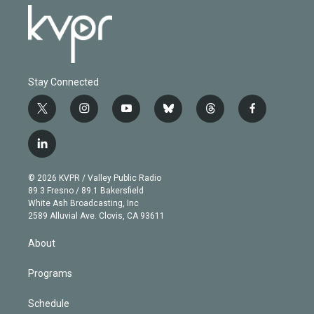
Stay Connected
t
i
y
b
t
f
w
n
o
l
h
a
i
s
u
u
r
c
l
t
t
t
e
e
e
i
t
a
u
s
a
b
n
e
g
b
k
d
o
© 2026 KVPR / Valley Public Radio
k
r
r
e
y
s
o
89.3 Fresno / 89.1 Bakersfield
e
a
k
White Ash Broadcasting, Inc
d
m
2589 Alluvial Ave. Clovis, CA 93611
i
n
About
Programs
Schedule