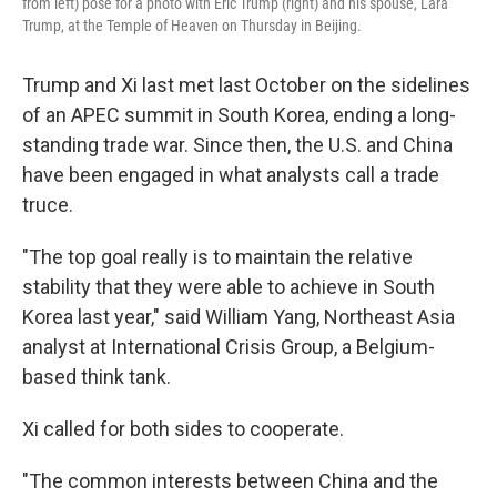
from left) pose for a photo with Eric Trump (right) and his spouse, Lara
Trump, at the Temple of Heaven on Thursday in Beijing.
Trump and Xi last met last October on the sidelines
of an APEC summit in South Korea, ending a long-
standing trade war. Since then, the U.S. and China
have been engaged in what analysts call a trade
truce.
"The top goal really is to maintain the relative
stability that they were able to achieve in South
Korea last year," said William Yang, Northeast Asia
analyst at International Crisis Group, a Belgium-
based think tank.
Xi called for both sides to cooperate.
"The common interests between China and the