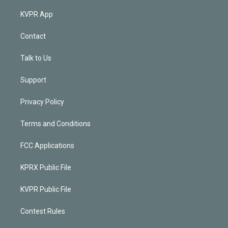
KVPR App
Contact
Talk to Us
Support
Privacy Policy
Terms and Conditions
FCC Applications
KPRX Public File
KVPR Public File
Contest Rules