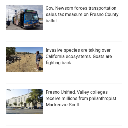
Gov. Newsom forces transportation
sales tax measure on Fresno County
ballot
Invasive species are taking over
California ecosystems. Goats are
fighting back.
Fresno Unified, Valley colleges
receive millions from philanthropist
Mackenzie Scott