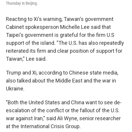
Thursday in Beijing.
Reacting to Xi's warning, Taiwan's government
Cabinet spokesperson Michelle Lee said that
Taipei's government is grateful for the firm U.S
support of the island. "The U.S. has also repeatedly
reiterated its firm and clear position of support for
Taiwan," Lee said.
Trump and Xi, according to Chinese state media,
also talked about the Middle East and the war in
Ukraine.
"Both the United States and China want to see de-
escalation of the conflict or the fallout of the U.S.
war against Iran," said Ali Wyne, senior researcher
at the International Crisis Group.