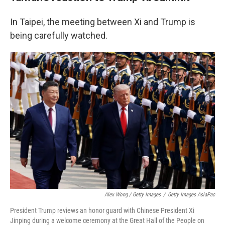
In Taipei, the meeting between Xi and Trump is
being carefully watched.
Alex Wong / Getty Images
/
Getty Images AsiaPac
President Trump reviews an honor guard with Chinese President Xi
Jinping during a welcome ceremony at the Great Hall of the People on