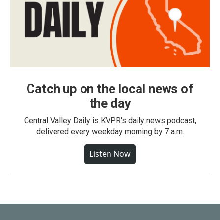
Catch up on the local news of
the day
Central Valley Daily is KVPR's daily news podcast,
delivered every weekday morning by 7 a.m.
Listen Now