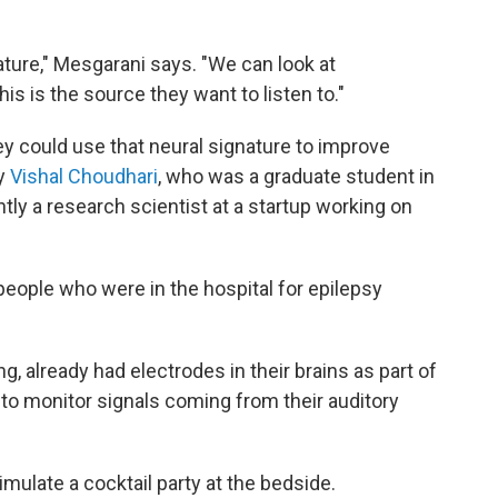
nature," Mesgarani says. "We can look at
is is the source they want to listen to."
y could use that neural signature to improve
by
Vishal Choudhari
, who was a graduate student in
ntly a research scientist at a startup working on
eople who were in the hospital for epilepsy
g, already had electrodes in their brains as part of
 to monitor signals coming from their auditory
mulate a cocktail party at the bedside.