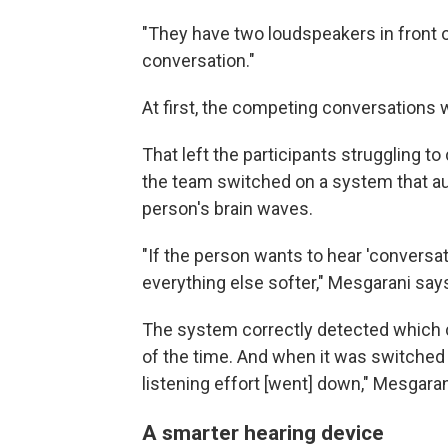
"They have two loudspeakers in front of
conversation."
At first, the competing conversations
That left the participants struggling 
the team switched on a system that a
person's brain waves.
"If the person wants to hear 'convers
everything else softer," Mesgarani say
The system correctly detected which 
of the time. And when it was switched
listening effort [went] down," Mesgaran
A smarter hearing device