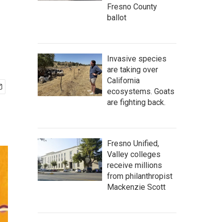
Fresno County
ballot
Invasive species
are taking over
California
ecosystems. Goats
are fighting back.
Fresno Unified,
Valley colleges
receive millions
from philanthropist
Mackenzie Scott