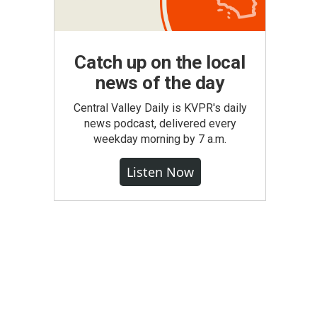
Catch up on the local
news of the day
Central Valley Daily is KVPR's daily
news podcast, delivered every
weekday morning by 7 a.m.
Listen Now