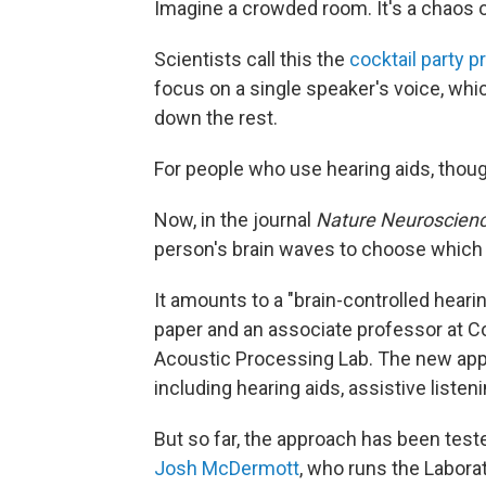
Imagine a crowded room. It's a chaos o
Scientists call this the
cocktail party 
focus on a single speaker's voice, whi
down the rest.
For people who use hearing aids, thoug
Now, in the journal
Nature Neuroscien
person's brain waves to choose which v
It amounts to a "brain-controlled heari
paper and an associate professor at C
Acoustic Processing Lab. The new appr
including hearing aids, assistive liste
But so far, the approach has been teste
Josh McDermott
, who runs the Labora