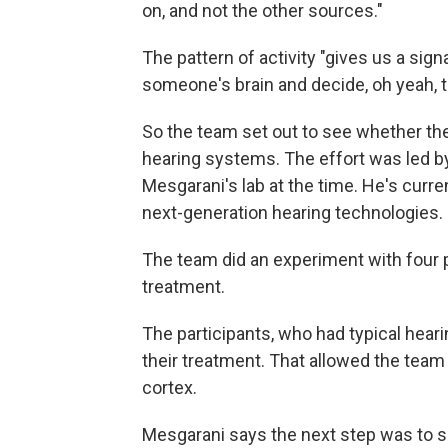
on, and not the other sources."
The pattern of activity "gives us a sig
someone's brain and decide, oh yeah, th
So the team set out to see whether the
hearing systems. The effort was led 
Mesgarani's lab at the time. He's curre
next-generation hearing technologies.
The team did an experiment with four p
treatment.
The participants, who had typical hearin
their treatment. That allowed the team
cortex.
Mesgarani says the next step was to si