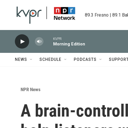
Skip to main content
89.3 Fresno | 89.1 Ba
KVPR
Morning Edition
NEWS
SCHEDULE
PODCASTS
SUPPOR
NPR News
A brain-contro