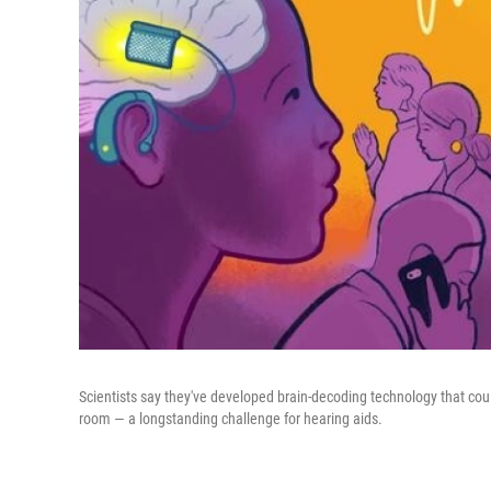
Scientists say they've developed brain-decoding technology that cou
room — a longstanding challenge for hearing aids.