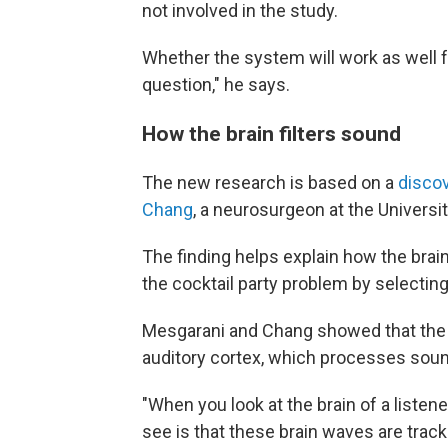
not involved in the study.
Whether the system will work as well f
question," he says.
How the brain filters sound
The new research is based on a
disco
Chang
, a neurosurgeon at the Universit
The finding helps explain how the brain
the cocktail party problem by selecting 
Mesgarani and Chang showed that the ke
auditory cortex, which processes sou
"When you look at the brain of a listene
see is that these brain waves are track