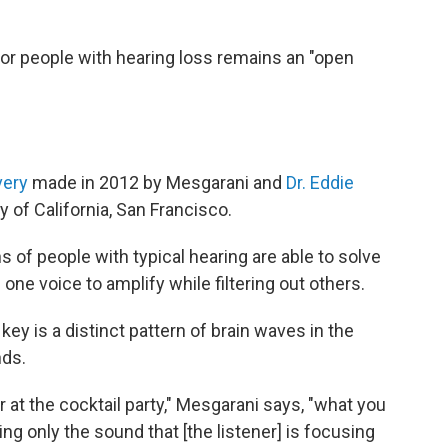
or people with hearing loss remains an "open
very
made in 2012 by Mesgarani and
Dr. Eddie
y of California, San Francisco.
s of people with typical hearing are able to solve
one voice to amplify while filtering out others.
y is a distinct pattern of brain waves in the
nds.
r at the cocktail party," Mesgarani says, "what you
ing only the sound that [the listener] is focusing