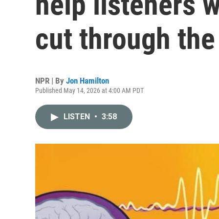
help listeners w
cut through the
NPR | By
Jon Hamilton
Published May 14, 2026 at 4:00 AM PDT
LISTEN
•
3:58