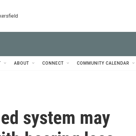
kersfield
T
ABOUT
CONNECT
COMMUNITY CALENDAR
lled system may