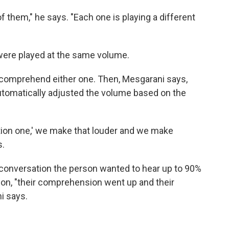
 them," he says. "Each one is playing a different
 were played at the same volume.
to comprehend either one. Then, Mesgarani says,
utomatically adjusted the volume based on the
ation one,' we make that louder and we make
s.
conversation the person wanted to hear up to 90%
 on, "their comprehension went up and their
i says.