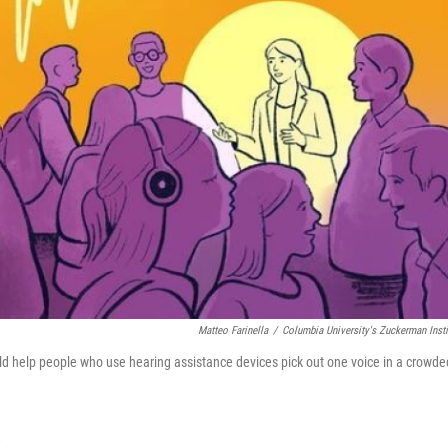
Matteo Farinella
/
Columbia University's Zuckerman Insti
ld help people who use hearing assistance devices pick out one voice in a crowde