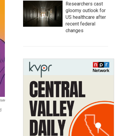
Researchers cast
gloomy outlook for
US healthcare after
recent federal
changes
tute
d