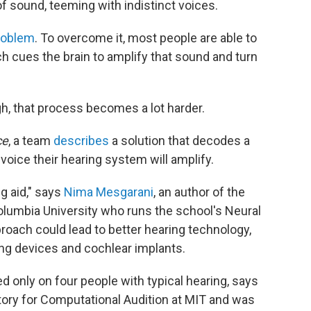
f sound, teeming with indistinct voices.
problem
. To overcome it, most people are able to
ch cues the brain to amplify that sound and turn
h, that process becomes a lot harder.
ce
, a team
describes
a solution that decodes a
oice their hearing system will amplify.
ng aid," says
Nima Mesgarani
, an author of the
olumbia University who runs the school's Neural
oach could lead to better hearing technology,
ning devices and cochlear implants.
d only on four people with typical hearing, says
tory for Computational Audition at MIT and was