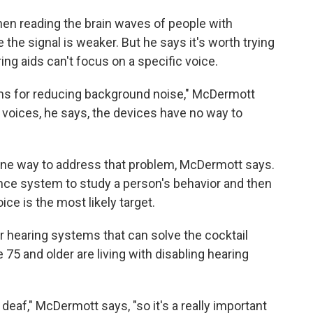
en reading the brain waves of people with
the signal is weaker. But he says it's worth trying
g aids can't focus on a specific voice.
ms for reducing background noise," McDermott
voices, he says, the devices have no way to
 one way to address that problem, McDermott says.
igence system to study a person's behavior and then
ce is the most likely target.
r hearing systems that can solve the cocktail
 75 and older are living with disabling hearing
o deaf," McDermott says, "so it's a really important