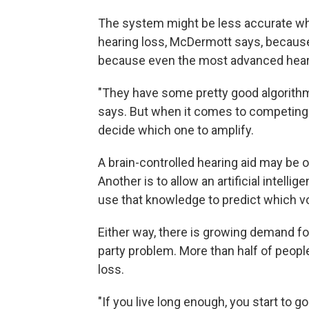
The system might be less accurate wh
hearing loss, McDermott says, because 
because even the most advanced hearin
"They have some pretty good algorith
says. But when it comes to competing 
decide which one to amplify.
A brain-controlled hearing aid may be
Another is to allow an artificial intell
use that knowledge to predict which voi
Either way, there is growing demand fo
party problem. More than half of people
loss.
"If you live long enough, you start to g