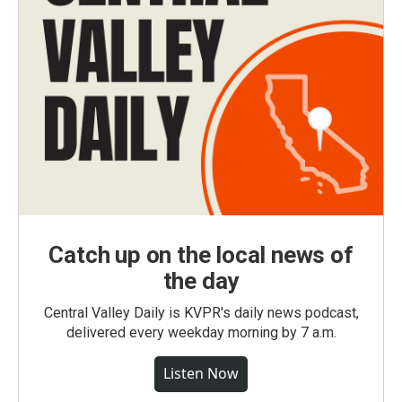
Catch up on the local news of
the day
Central Valley Daily is KVPR's daily news podcast,
delivered every weekday morning by 7 a.m.
Listen Now