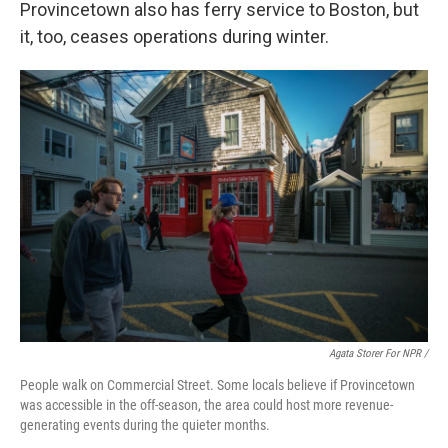
Provincetown also has ferry service to Boston, but
it, too, ceases operations during winter.
Agata Storer For NPR /
People walk on Commercial Street. Some locals believe if Provincetown
was accessible in the off-season, the area could host more revenue-
generating events during the quieter months.