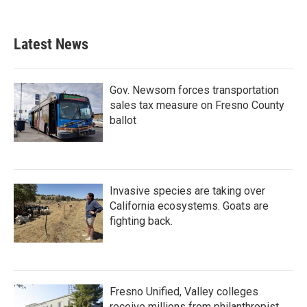
Latest News
Gov. Newsom forces transportation
sales tax measure on Fresno County
ballot
Invasive species are taking over
California ecosystems. Goats are
fighting back.
Fresno Unified, Valley colleges
receive millions from philanthropist