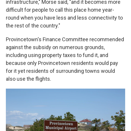
infrastructure," Morse said, "and it becomes more
difficult for people to call this place home year-
round when you have less and less connectivity to
the rest of the country."
Provincetown's Finance Committee recommended
against the subsidy on numerous grounds,
including using property taxes to fund it, and
because only Provincetown residents would pay
for it yet residents of surrounding towns would
also use the flights.