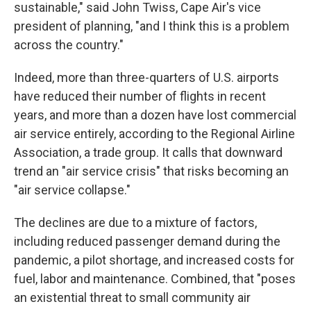
sustainable," said John Twiss, Cape Air's vice
president of planning, "and I think this is a problem
across the country."
Indeed, more than three-quarters of U.S. airports
have reduced their number of flights in recent
years, and more than a dozen have lost commercial
air service entirely, according to the Regional Airline
Association, a trade group. It calls that downward
trend an "air service crisis" that risks becoming an
"air service collapse."
The declines are due to a mixture of factors,
including reduced passenger demand during the
pandemic, a pilot shortage, and increased costs for
fuel, labor and maintenance. Combined, that "poses
an existential threat to small community air