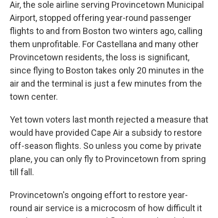
Air, the sole airline serving Provincetown Municipal
Airport, stopped offering year-round passenger
flights to and from Boston two winters ago, calling
them unprofitable. For Castellana and many other
Provincetown residents, the loss is significant,
since flying to Boston takes only 20 minutes in the
air and the terminal is just a few minutes from the
town center.
Yet town voters last month rejected a measure that
would have provided Cape Air a subsidy to restore
off-season flights. So unless you come by private
plane, you can only fly to Provincetown from spring
till fall.
Provincetown's ongoing effort to restore year-
round air service is a microcosm of how difficult it