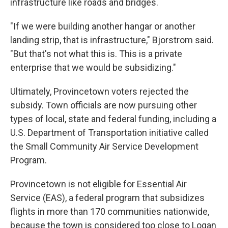
infrastructure like roads and bridges.
"If we were building another hangar or another
landing strip, that is infrastructure," Bjorstrom said.
"But that's not what this is. This is a private
enterprise that we would be subsidizing."
Ultimately, Provincetown voters rejected the
subsidy. Town officials are now pursuing other
types of local, state and federal funding, including a
U.S. Department of Transportation initiative called
the Small Community Air Service Development
Program.
Provincetown is not eligible for Essential Air
Service (EAS), a federal program that subsidizes
flights in more than 170 communities nationwide,
because the town is considered too close to Logan