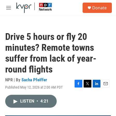
Skip to main content
S
Donate
e
M
a
e
r
n
c
u
h
Drive 5 hours or fly 20
u
e
minutes? Remote towns
r
y
suffer from lack of year-
round flights
NPR | By
Sacha Pfeiffer
Published May 12, 2026 at 2:00 AM PDT
F
T
L
E
a
w
i
m
c
i
n
a
LISTEN
•
4:21
e
t
k
i
b
t
e
l
o
e
d