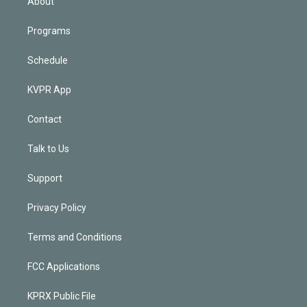
About
Programs
Schedule
KVPR App
Contact
Talk to Us
Support
Privacy Policy
Terms and Conditions
FCC Applications
KPRX Public File