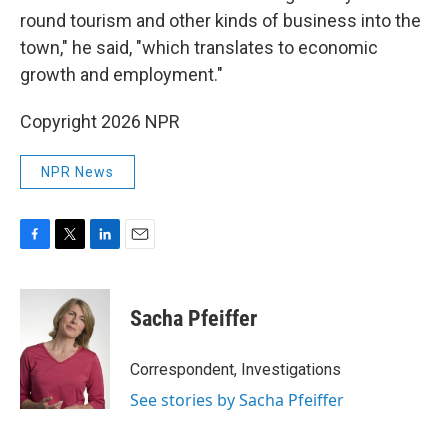
round tourism and other kinds of business into the
town," he said, "which translates to economic
growth and employment."
Copyright 2026 NPR
NPR News
F
T
L
E
a
w
i
m
c
i
n
a
e
t
k
i
Sacha Pfeiffer
b
t
e
l
o
e
d
o
r
I
Correspondent, Investigations
k
n
See stories by Sacha Pfeiffer