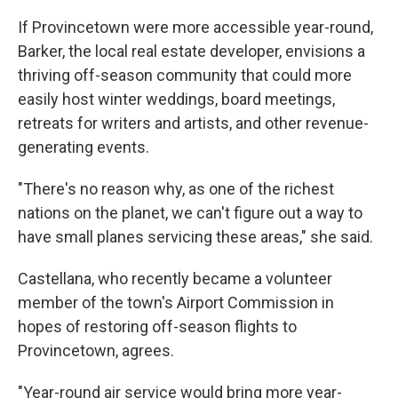
If Provincetown were more accessible year-round,
Barker, the local real estate developer, envisions a
thriving off-season community that could more
easily host winter weddings, board meetings,
retreats for writers and artists, and other revenue-
generating events.
"There's no reason why, as one of the richest
nations on the planet, we can't figure out a way to
have small planes servicing these areas," she said.
Castellana, who recently became a volunteer
member of the town's Airport Commission in
hopes of restoring off-season flights to
Provincetown, agrees.
"Year-round air service would bring more year-