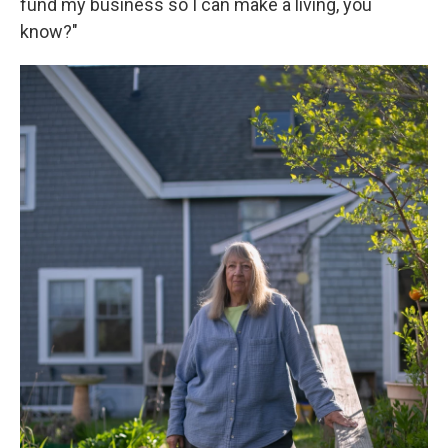
fund my business so I can make a living, you
know?"