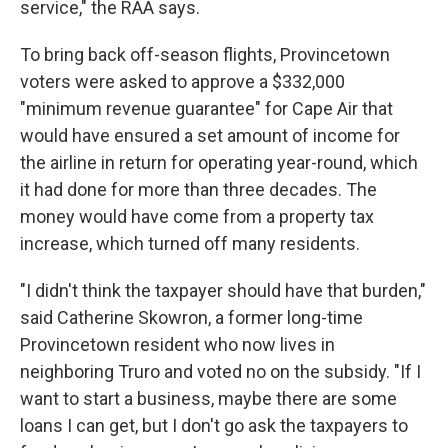
service," the RAA says.
To bring back off-season flights, Provincetown
voters were asked to approve a $332,000
"minimum revenue guarantee" for Cape Air that
would have ensured a set amount of income for
the airline in return for operating year-round, which
it had done for more than three decades. The
money would have come from a property tax
increase, which turned off many residents.
"I didn't think the taxpayer should have that burden,"
said Catherine Skowron, a former long-time
Provincetown resident who now lives in
neighboring Truro and voted no on the subsidy. "If I
want to start a business, maybe there are some
loans I can get, but I don't go ask the taxpayers to