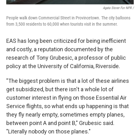
Agata Storer For NPR /
People walk down Commercial Street in Provincetown. The city balloons
from 3,500 residents to 60,000 when tourists visit in the summer.
EAS has long been criticized for being inefficient
and costly, a reputation documented by the
research of Tony Grubesic, a professor of public
policy at the University of California, Riverside.
"The biggest problem is that a lot of these airlines
get subsidized, but there isn't a whole lot of
customer interest in flying on those Essential Air
Service flights, so what ends up happening is that
they fly nearly empty, sometimes empty planes,
between point A and point B," Grubesic said.
"Literally nobody on those planes."