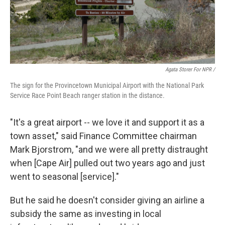
Agata Storer For NPR /
The sign for the Provincetown Municipal Airport with the National Park
Service Race Point Beach ranger station in the distance.
"It's a great airport -- we love it and support it as a
town asset," said Finance Committee chairman
Mark Bjorstrom, "and we were all pretty distraught
when [Cape Air] pulled out two years ago and just
went to seasonal [service]."
But he said he doesn't consider giving an airline a
subsidy the same as investing in local