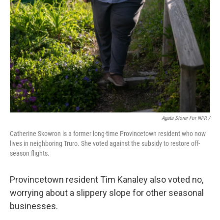
Agata Storer For NPR /
Catherine Skowron is a former long-time Provincetown resident who now
lives in neighboring Truro. She voted against the subsidy to restore off-
season flights.
Provincetown resident Tim Kanaley also voted no,
worrying about a slippery slope for other seasonal
businesses.