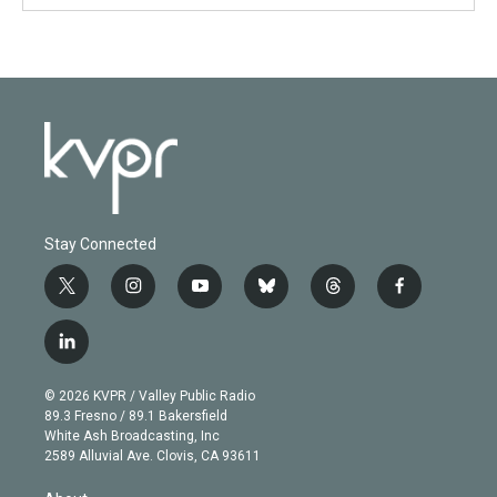
Stay Connected
t
i
y
b
t
f
w
n
o
l
h
a
i
s
u
u
r
c
l
t
t
t
e
e
e
i
t
a
u
s
a
b
n
e
g
b
k
d
o
© 2026 KVPR / Valley Public Radio
k
r
r
e
y
s
o
89.3 Fresno / 89.1 Bakersfield
e
a
k
White Ash Broadcasting, Inc
d
m
2589 Alluvial Ave. Clovis, CA 93611
i
n