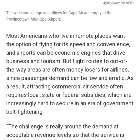
Agata Storer For NPR /
The welcome lounge and offices for Cape Air are empty at the
Provincetown Municipal Airport.
Most Americans who live in remote places want
the option of flying for its speed and convenience,
and airports can be economic engines that drive
business and tourism. But flight routes to out-of-
the-way areas are often money losers for airlines,
since passenger demand can be low and erratic. As
a result, attracting commercial air service often
requires local, state or federal subsidies, which are
increasingly hard to secure in an era of government
belt-tightening.
"The challenge is really around the demand at
acceptable revenue levels so that the service is