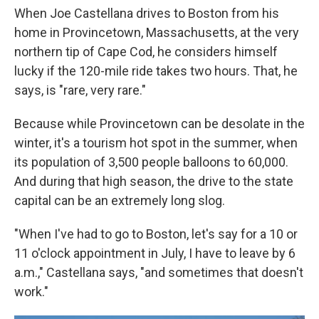
When Joe Castellana drives to Boston from his
home in Provincetown, Massachusetts, at the very
northern tip of Cape Cod, he considers himself
lucky if the 120-mile ride takes two hours. That, he
says, is "rare, very rare."
Because while Provincetown can be desolate in the
winter, it's a tourism hot spot in the summer, when
its population of 3,500 people balloons to 60,000.
And during that high season, the drive to the state
capital can be an extremely long slog.
"When I've had to go to Boston, let's say for a 10 or
11 o'clock appointment in July, I have to leave by 6
a.m.," Castellana says, "and sometimes that doesn't
work."