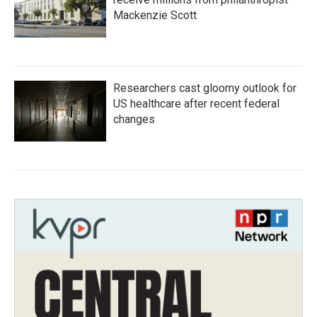
Mackenzie Scott
Researchers cast gloomy outlook for
US healthcare after recent federal
changes