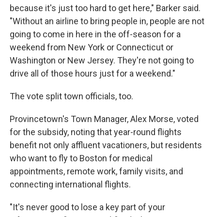
because it's just too hard to get here," Barker said.
"Without an airline to bring people in, people are not
going to come in here in the off-season for a
weekend from New York or Connecticut or
Washington or New Jersey. They're not going to
drive all of those hours just for a weekend."
The vote split town officials, too.
Provincetown's Town Manager, Alex Morse, voted
for the subsidy, noting that year-round flights
benefit not only affluent vacationers, but residents
who want to fly to Boston for medical
appointments, remote work, family visits, and
connecting international flights.
"It's never good to lose a key part of your