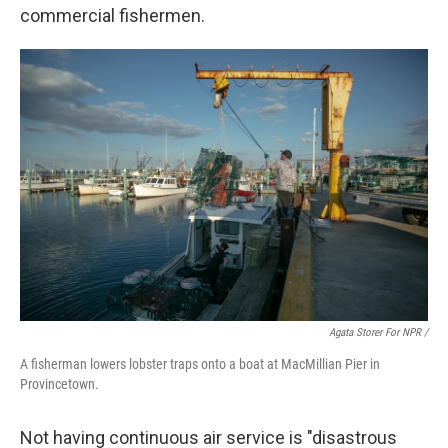
commercial fishermen.
Agata Storer For NPR /
A fisherman lowers lobster traps onto a boat at MacMillian Pier in
Provincetown.
Not having continuous air service is "disastrous