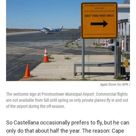
Agata Storer For NPR /
The welcome sign at Provincetown Municipal Airport. Commercial flights
are not available from fall until spring so only private planes fly in and out
of the airport during the off-season.
So Castellana occasionally prefers to fly, but he can
only do that about half the year. The reason: Cape