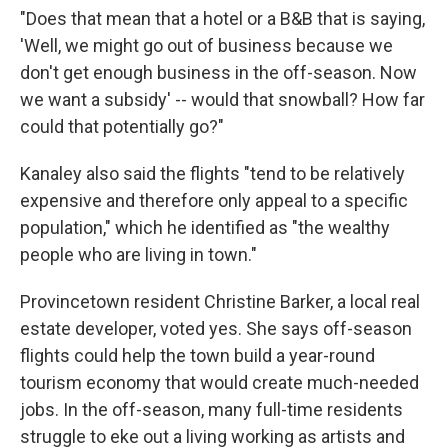
"Does that mean that a hotel or a B&B that is saying,
'Well, we might go out of business because we
don't get enough business in the off-season. Now
we want a subsidy' -- would that snowball? How far
could that potentially go?"
Kanaley also said the flights "tend to be relatively
expensive and therefore only appeal to a specific
population," which he identified as "the wealthy
people who are living in town."
Provincetown resident Christine Barker, a local real
estate developer, voted yes. She says off-season
flights could help the town build a year-round
tourism economy that would create much-needed
jobs. In the off-season, many full-time residents
struggle to eke out a living working as artists and