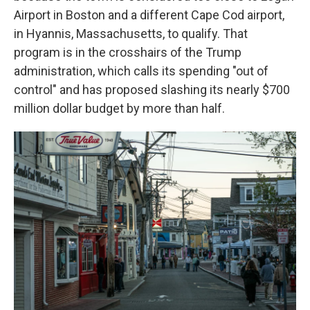
Airport in Boston and a different Cape Cod airport,
in Hyannis, Massachusetts, to qualify. That
program is in the crosshairs of the Trump
administration, which calls its spending "out of
control" and has proposed slashing its nearly $700
million dollar budget by more than half.