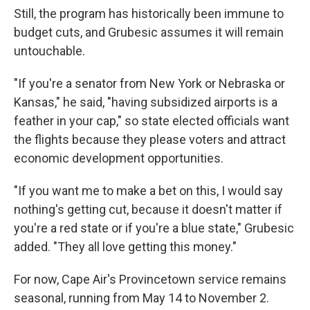
Still, the program has historically been immune to
budget cuts, and Grubesic assumes it will remain
untouchable.
"If you're a senator from New York or Nebraska or
Kansas," he said, "having subsidized airports is a
feather in your cap," so state elected officials want
the flights because they please voters and attract
economic development opportunities.
"If you want me to make a bet on this, I would say
nothing's getting cut, because it doesn't matter if
you're a red state or if you're a blue state," Grubesic
added. "They all love getting this money."
For now, Cape Air's Provincetown service remains
seasonal, running from May 14 to November 2.