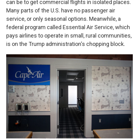
can be to get commercial flights in isolated places.
Many parts of the U.S. have no passenger air
service, or only seasonal options. Meanwhile, a
federal program called Essential Air Service, which
pays airlines to operate in small, rural communities,
is on the Trump administration's chopping block.