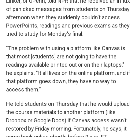
Linker, of UPenn, told NPR that he received an influx
of panicked messages from students on Thursday
afternoon when they suddenly couldn't access
PowerPoints, readings and previous exams as they
tried to study for Monday's final.
"The problem with using a platform like Canvas is
that most [students] are not going to have the
readings available printed out or on their laptops,"
he explains. "It all lives on the online platform, and if
that platform goes down, they have no way to
access them."
He told students on Thursday that he would upload
the course materials to another platform (like
Dropbox or Google Docs) if Canvas access wasn't
restored by Friday morning. Fortunately, he says, it
came back online shortly before 9 a.m. ET.