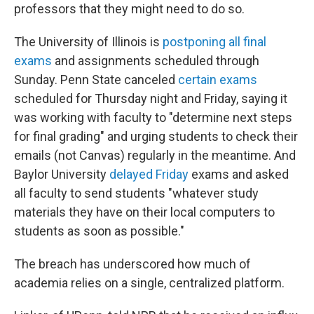
professors that they might need to do so.
The University of Illinois is
postponing all final
exams
and assignments scheduled through
Sunday. Penn State canceled
certain exams
scheduled for Thursday night and Friday, saying it
was working with faculty to "determine next steps
for final grading" and urging students to check their
emails (not Canvas) regularly in the meantime. And
Baylor University
delayed Friday
exams and asked
all faculty to send students "whatever study
materials they have on their local computers to
students as soon as possible."
The breach has underscored how much of
academia relies on a single, centralized platform.