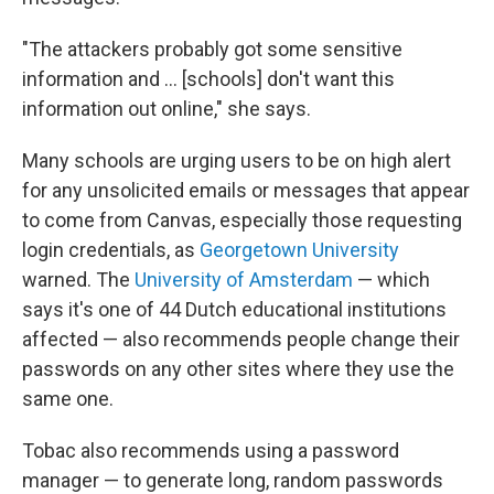
"The attackers probably got some sensitive
information and … [schools] don't want this
information out online," she says.
Many schools are urging users to be on high alert
for any unsolicited emails or messages that appear
to come from Canvas, especially those requesting
login credentials, as
Georgetown University
warned. The
University of Amsterdam
— which
says it's one of 44 Dutch educational institutions
affected — also recommends people change their
passwords on any other sites where they use the
same one.
Tobac also recommends using a password
manager — to generate long, random passwords