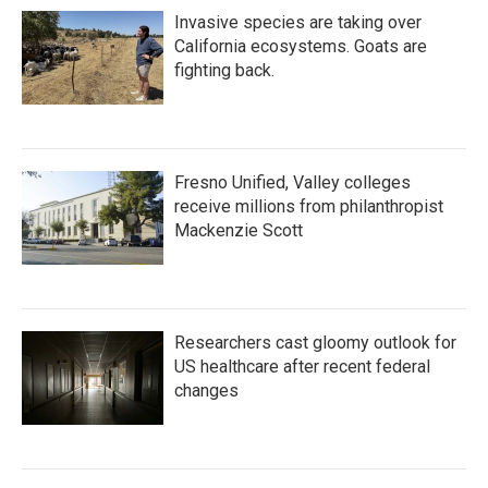
Invasive species are taking over
California ecosystems. Goats are
fighting back.
Fresno Unified, Valley colleges
receive millions from philanthropist
Mackenzie Scott
Researchers cast gloomy outlook for
US healthcare after recent federal
changes