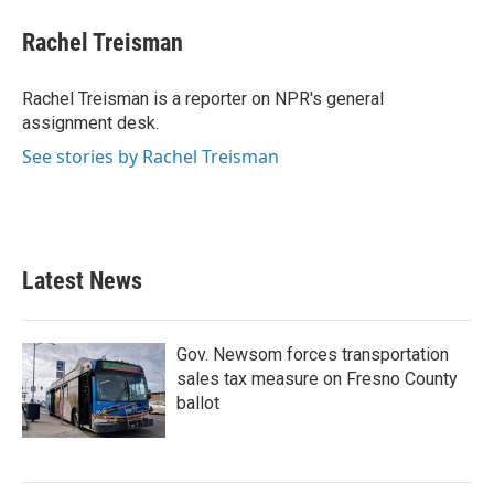
c
i
n
a
e
t
k
i
Rachel Treisman
b
t
e
l
o
e
d
o
r
I
Rachel Treisman is a reporter on NPR's general
k
n
assignment desk.
See stories by Rachel Treisman
Latest News
Gov. Newsom forces transportation
sales tax measure on Fresno County
ballot