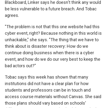
Blackboard, Linker says he doesn't think any would
be less vulnerable to a future breach. And Tobac
agrees.
"The problem is not that this one website had this
cyber event, right? Because nothing in this world is
unhackable," she says. "The thing that we have to
think about is disaster recovery: How do we
continue doing business when there is a cyber
event, and how do we do our very best to keep the
bad actors out?"
Tobac says this week has shown that many
institutions did not have a clear plan for how
students and professors can be in touch and
access course materials without Canvas. She said
those plans should vary based on schools'