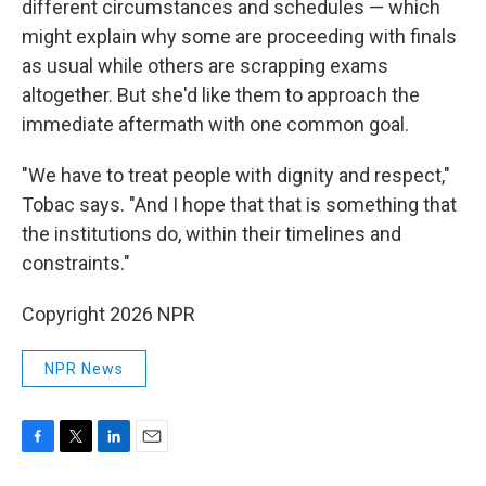
different circumstances and schedules — which
might explain why some are proceeding with finals
as usual while others are scrapping exams
altogether. But she'd like them to approach the
immediate aftermath with one common goal.
"We have to treat people with dignity and respect,"
Tobac says. "And I hope that that is something that
the institutions do, within their timelines and
constraints."
Copyright 2026 NPR
NPR News
F
T
L
E
a
w
i
m