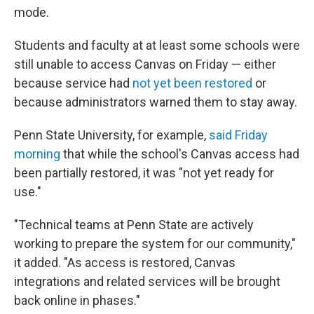
mode.
Students and faculty at at least some schools were
still unable to access Canvas on Friday — either
because service had
not yet been restored
or
because administrators warned them to stay away.
Penn State University, for example,
said Friday
morning
that while the school's Canvas access had
been partially restored, it was "not yet ready for
use."
"Technical teams at Penn State are actively
working to prepare the system for our community,"
it added. "As access is restored, Canvas
integrations and related services will be brought
back online in phases."