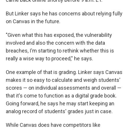
But Linker says he has concerns about relying fully
on Canvas in the future.
"Given what this has exposed, the vulnerability
involved and also the concern with the data
breaches, I'm starting to rethink whether this is
really a wise way to proceed," he says.
One example of that is grading. Linker says Canvas
makes it so easy to calculate and weigh students'
scores — on individual assessments and overall —
that it's come to function as a digital grade book.
Going forward, he says he may start keeping an
analog record of students' grades just in case.
While Canvas does have competitors like