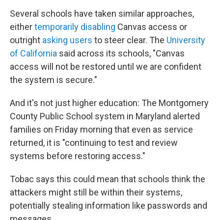
Several schools have taken similar approaches,
either
temporarily disabling
Canvas access or
outright
asking users
to steer clear. The
University
of California
said across its schools, "Canvas
access will not be restored until we are confident
the system is secure."
And it's not just higher education: The Montgomery
County Public School system in Maryland alerted
families on Friday morning that even as service
returned, it is "continuing to test and review
systems before restoring access."
Tobac says this could mean that schools think the
attackers might still be within their systems,
potentially stealing information like passwords and
messages.