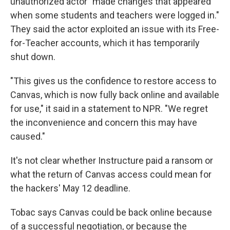
unauthorized actor "made changes that appeared
when some students and teachers were logged in."
They said the actor exploited an issue with its Free-
for-Teacher accounts, which it has temporarily
shut down.
"This gives us the confidence to restore access to
Canvas, which is now fully back online and available
for use," it said in a statement to NPR. "We regret
the inconvenience and concern this may have
caused."
It's not clear whether Instructure paid a ransom or
what the return of Canvas access could mean for
the hackers' May 12 deadline.
Tobac says Canvas could be back online because
of a successful negotiation, or because the