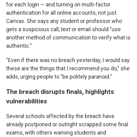
for each login — and turning on multi-factor
authentication for all online accounts, not just
Canvas. She says any student or professor who
gets a suspicious call, text or email should "use
another method of communication to verify what is
authentic."
"Even if there was no breach yesterday, I would say
these are the things that I recommend you do," she
adds, urging people to "be politely paranoid."
The breach disrupts finals, highlights
vulnerabilities
Several schools affected by the breach have
already postponed or outright scrapped some final
exams, with others warning students and