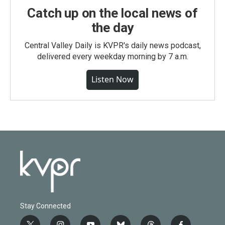
Catch up on the local news of
the day
Central Valley Daily is KVPR's daily news podcast,
delivered every weekday morning by 7 a.m.
Listen Now
Stay Connected