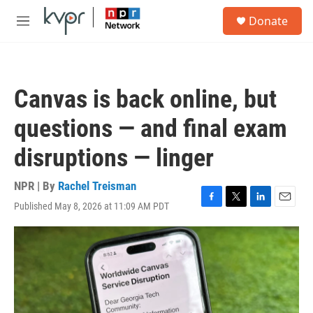
Skip to main content
S
Donate
e
M
a
e
r
n
c
u
h
Canvas is back online, but
u
e
questions — and final exam
r
y
disruptions — linger
NPR | By
Rachel Treisman
Published May 8, 2026 at 11:09 AM PDT
F
T
L
E
a
w
i
m
c
i
n
a
e
t
k
i
b
t
e
l
o
e
d
o
r
I
k
n