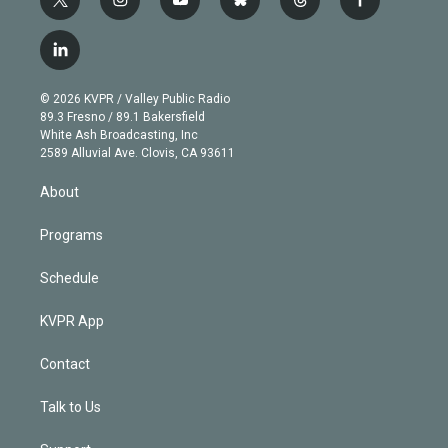
t
i
y
b
t
f
w
n
o
l
h
a
i
s
u
u
r
c
l
t
t
t
e
e
e
i
t
a
u
s
a
b
n
e
g
b
k
d
o
© 2026 KVPR / Valley Public Radio
k
r
r
e
y
s
o
89.3 Fresno / 89.1 Bakersfield
e
a
k
White Ash Broadcasting, Inc
d
m
2589 Alluvial Ave. Clovis, CA 93611
i
n
About
Programs
Schedule
KVPR App
Contact
Talk to Us