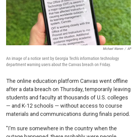
Michael Warren
/
AP
An image of a notice sent by Georgia Tech's information technology
department warning users about the Canvas breach on Friday.
The online education platform Canvas went offline
after a data breach on Thursday, temporarily leaving
students and faculty at thousands of U.S. colleges
— and K-12 schools — without access to course
materials and communications during finals period.
"I'm sure somewhere in the country when the
outage happened, there probably were people