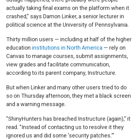
actually taking final exams on the platform when it
crashed," says Damon Linker, a senior lecturer in
political science at the University of Pennsylvania.
Thirty million users — including at half of the higher
education
institutions in North America
— rely on
Canvas to manage courses, submit assignments,
view grades and facilitate communication,
according to its parent company, Instructure.
But when Linker and many other users tried to do
so on Thursday afternoon, they met a black screen
and a warning message.
"ShinyHunters has breached Instructure (again)," it
read. "Instead of contacting us to resolve it they
ignored us and did some 'security patches.'"