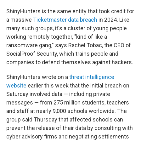
ShinyHunters is the same entity that took credit for
a massive
Ticketmaster data breach
in 2024. Like
many such groups, it's a cluster of young people
working remotely together, "kind of like a
ransomware gang," says Rachel Tobac, the CEO of
SocialProof Security, which trains people and
companies to defend themselves against hackers.
ShinyHunters wrote on a
threat intelligence
website
earlier this week that the initial breach on
Saturday involved data — including private
messages — from 275 million students, teachers
and staff at nearly 9,000 schools worldwide. The
group said Thursday that affected schools can
prevent the release of their data by consulting with
cyber advisory firms and negotiating settlements