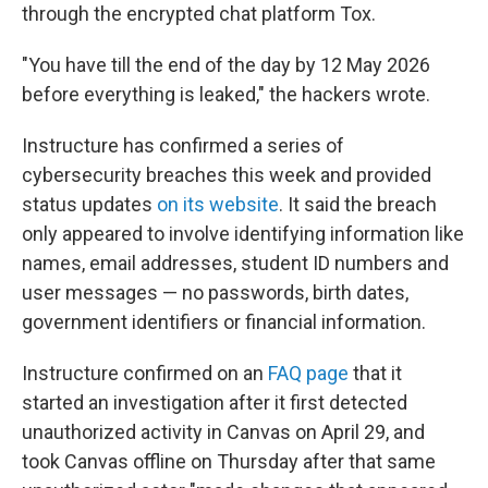
through the encrypted chat platform Tox.
"You have till the end of the day by 12 May 2026
before everything is leaked," the hackers wrote.
Instructure has confirmed a series of
cybersecurity breaches this week and provided
status updates
on its website
. It said the breach
only appeared to involve identifying information like
names, email addresses, student ID numbers and
user messages — no passwords, birth dates,
government identifiers or financial information.
Instructure confirmed on an
FAQ page
that it
started an investigation after it first detected
unauthorized activity in Canvas on April 29, and
took Canvas offline on Thursday after that same