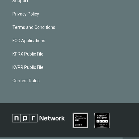
Support
Privacy Policy
Terms and Conditions
FCC Applications
KPRX Public File
KVPR Public File
Contest Rules