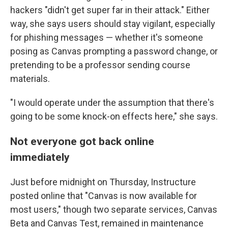
hackers "didn't get super far in their attack." Either
way, she says users should stay vigilant, especially
for phishing messages — whether it's someone
posing as Canvas prompting a password change, or
pretending to be a professor sending course
materials.
"I would operate under the assumption that there's
going to be some knock-on effects here," she says.
Not everyone got back online
immediately
Just before midnight on Thursday, Instructure
posted online that "Canvas is now available for
most users," though two separate services, Canvas
Beta and Canvas Test, remained in maintenance