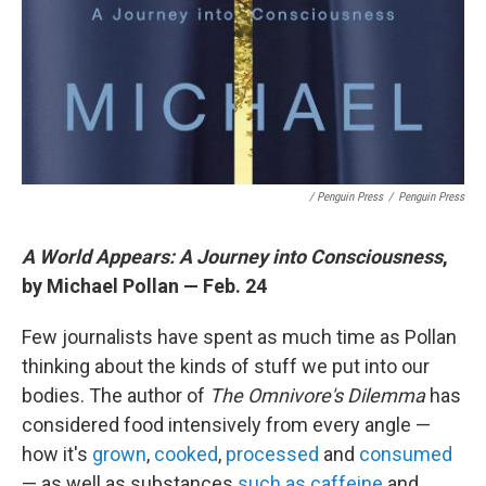
/ Penguin Press
/
Penguin Press
A World Appears: A Journey into Consciousness
,
by Michael Pollan — Feb. 24
Few journalists have spent as much time as Pollan
thinking about the kinds of stuff we put into our
bodies. The author of
The Omnivore's Dilemma
has
considered food intensively from every angle —
how it's
grown
,
cooked
,
processed
and
consumed
— as well as substances
such as caffeine
and