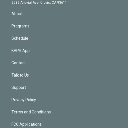
d
m
2589 Alluvial Ave. Clovis, CA 93611
i
n
About
Programs
Schedule
KVPR App
Contact
Talk to Us
Support
Privacy Policy
Terms and Conditions
FCC Applications