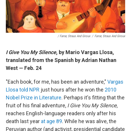
/ Farrar, Straus And Giroux
/
Farrar, Straus And Giroux
I Give You My Silence
, by Mario Vargas Llosa,
translated from the Spanish by Adrian Nathan
West — Feb. 24
"Each book, for me, has been an adventure,"
Vargas
Llosa told NPR
just hours after he won the
2010
Nobel Prize in Literature
. Perhaps it's fitting that the
fruit of his final adventure,
I Give You My Silence
,
reaches English-language readers only after his
death last year
at age 89
. While he was alive, the
Peruvian author (and activist, presidential candidate