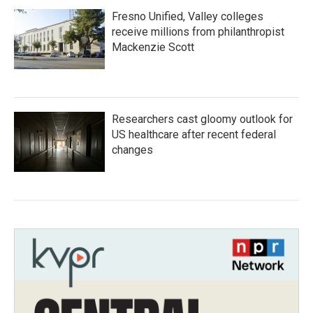
Fresno Unified, Valley colleges
receive millions from philanthropist
Mackenzie Scott
Researchers cast gloomy outlook for
US healthcare after recent federal
changes