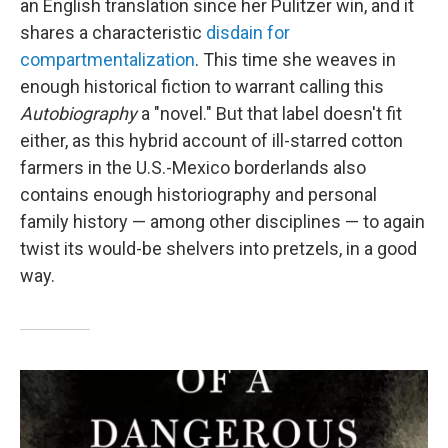
an English translation since her Pulitzer win, and it
shares a characteristic
disdain for
compartmentalization
. This time she weaves in
enough historical fiction to warrant calling this
Autobiography
a "novel." But that label doesn't fit
either, as this hybrid account of ill-starred cotton
farmers in the U.S.-Mexico borderlands also
contains enough historiography and personal
family history — among other disciplines — to again
twist its would-be shelvers into pretzels, in a good
way.