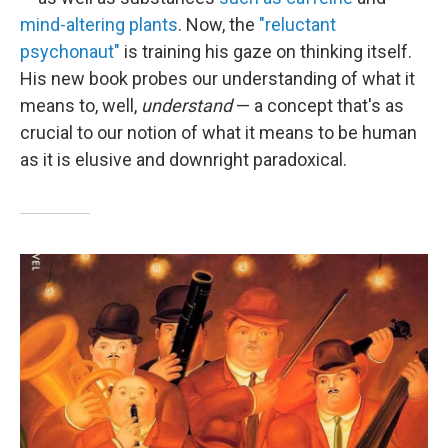
mind-altering plants
. Now, the
"reluctant
psychonaut"
is training his gaze on thinking itself.
His new book probes our understanding of what it
means to, well,
understand
— a concept that's as
crucial to our notion of what it means to be human
as it is elusive and downright paradoxical.