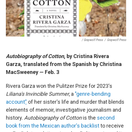
/ Graywolf Press
/
Graywolf Press
Autobiography of Cotton
, by Cristina Rivera
Garza, translated from the Spanish by Christina
MacSweeney — Feb. 3
Rivera Garza won the Pulitzer Prize for 2023's
Liliana's Invincible Summer
, a
"genre-bending
account
"
of her sister's life and murder that blends
elements of memoir, investigative journalism and
history.
Autobiography of Cotton
is the
second
book from the Mexican author's backlist
to receive