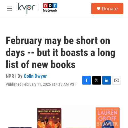
Skip to main content
S
Donate
e
M
a
e
r
n
c
u
h
February may be short on
u
e
days -- but it boasts a long
r
y
list of new books
NPR | By
Colin Dwyer
Published February 11, 2026 at 4:18 AM PST
F
T
L
E
a
w
i
m
c
i
n
a
e
t
k
i
b
t
e
l
o
e
d
o
r
I
k
n