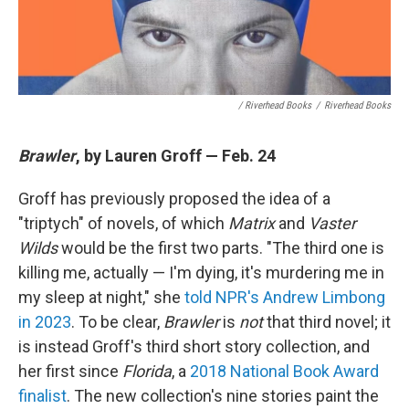
/ Riverhead Books
/
Riverhead Books
Brawler
, by Lauren Groff — Feb. 24
Groff has previously proposed the idea of a
"triptych" of novels, of which
Matrix
and
Vaster
Wilds
would be the first two parts. "The third one is
killing me, actually — I'm dying, it's murdering me in
my sleep at night," she
told NPR's Andrew Limbong
in 2023
. To be clear,
Brawler
is
not
that third novel; it
is instead Groff's third short story collection, and
her first since
Florida
, a
2018 National Book Award
finalist
. The new collection's nine stories paint the