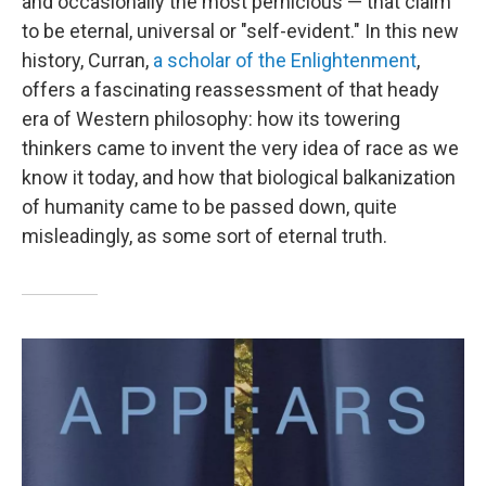
and occasionally the most pernicious — that claim
to be eternal, universal or "self-evident." In this new
history, Curran,
a scholar of the Enlightenment
,
offers a fascinating reassessment of that heady
era of Western philosophy: how its towering
thinkers came to invent the very idea of race as we
know it today, and how that biological balkanization
of humanity came to be passed down, quite
misleadingly, as some sort of eternal truth.