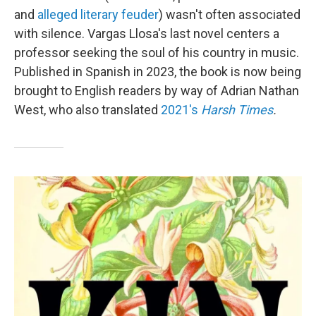
and
alleged literary feuder
) wasn't often associated
with silence. Vargas Llosa's last novel centers a
professor seeking the soul of his country in music.
Published in Spanish in 2023, the book is now being
brought to English readers by way of Adrian Nathan
West, who also translated
2021's
Harsh Times
.