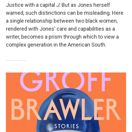
Justice with a capital
J
. But as Jones herself
warned, such distinctions can be misleading. Here
a single relationship between two black women,
rendered with Jones' care and capabilities as a
writer, becomes a prism through which to view a
complex generation in the American South.