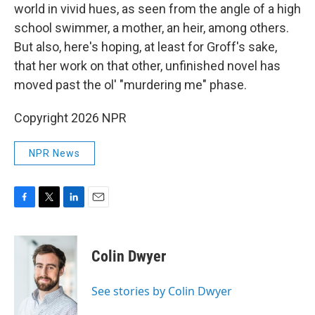
world in vivid hues, as seen from the angle of a high
school swimmer, a mother, an heir, among others.
But also, here's hoping, at least for Groff's sake,
that her work on that other, unfinished novel has
moved past the ol' "murdering me" phase.
Copyright 2026 NPR
NPR News
F
T
L
E
a
w
i
m
c
i
n
a
e
t
k
i
Colin Dwyer
b
t
e
l
o
e
d
o
r
I
See stories by Colin Dwyer
k
n