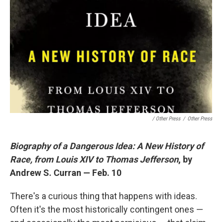
/ Other Press
/
Other Press
Biography of a Dangerous Idea: A New History of
Race, from Louis XIV to Thomas Jefferson
, by
Andrew S. Curran — Feb. 10
There's a curious thing that happens with ideas.
Often it's the most historically contingent ones —