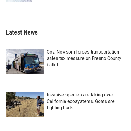
Latest News
Gov. Newsom forces transportation
sales tax measure on Fresno County
ballot
Invasive species are taking over
California ecosystems. Goats are
fighting back.