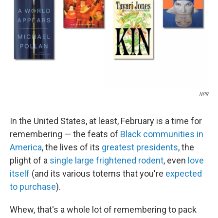
NPR
In the United States, at least, February is a time for
remembering — the feats of
Black communities in
America
, the lives of its
greatest presidents
, the
plight of a
single large frightened rodent
, even
love
itself
(and its various totems that you're
expected
to purchase
).
Whew, that's a whole lot of remembering to pack