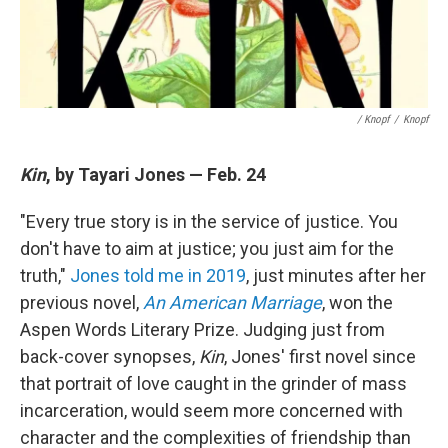
/ Knopf
/
Knopf
Kin
, by Tayari Jones — Feb. 24
"Every true story is in the service of justice. You
don't have to aim at justice; you just aim for the
truth,"
Jones told me in 2019
, just minutes after her
previous novel,
An American Marriage
, won the
Aspen Words Literary Prize. Judging just from
back-cover synopses,
Kin
, Jones' first novel since
that portrait of love caught in the grinder of mass
incarceration, would seem more concerned with
character and the complexities of friendship than