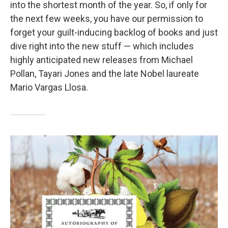
into the shortest month of the year. So, if only for
the next few weeks, you have our permission to
forget your guilt-inducing backlog of books and just
dive right into the new stuff — which includes
highly anticipated new releases from Michael
Pollan, Tayari Jones and the late Nobel laureate
Mario Vargas Llosa.