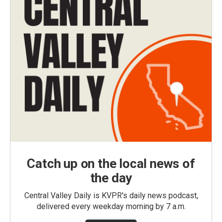
Catch up on the local news of
the day
Central Valley Daily is KVPR's daily news podcast,
delivered every weekday morning by 7 a.m.