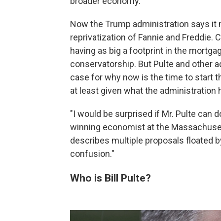
broader economy.
Now the Trump administration says it m
reprivatization of Fannie and Freddie. 
having as big a footprint in the mortga
conservatorship. But Pulte and other ad
case for why now is the time to start 
at least given what the administration h
"I would be surprised if Mr. Pulte can 
winning economist at the Massachuset
describes multiple proposals floated 
confusion."
Who is Bill Pulte?