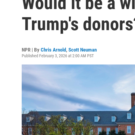
Would it be a w
Trump's donors
NPR | By
Chris Arnold
,
Scott Neuman
Published February 3, 2026 at 2:00 AM PST