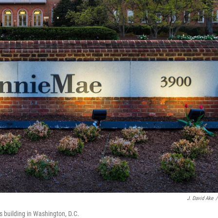
J. David Ake
/
s building in Washington, D.C.