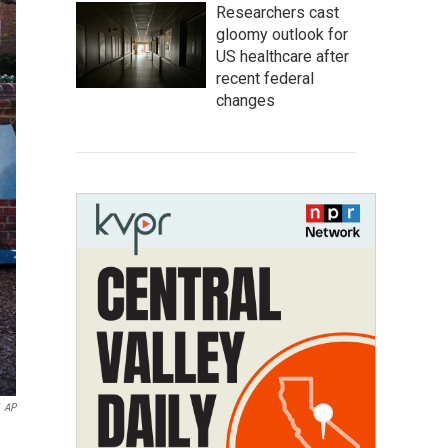
Researchers cast
gloomy outlook for
US healthcare after
recent federal
changes
AP