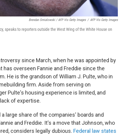
Brendan Smialowski / AFP Vis Getty Images
/
AFP Vis Getty Images
ncy, speaks to reporters outside the West Wing of the White House on
controversy since March, when he was appointed by
at has overseen Fannie and Freddie since the
 He is the grandson of William J. Pulte, who in
ebuilding firm. Aside from serving on
er Pulte's housing experience is limited, and
lack of expertise.
ed a large share of the companies' boards and
Fannie and Freddie. It's a move that Johnson, who
red, considers legally dubious.
Federal law states