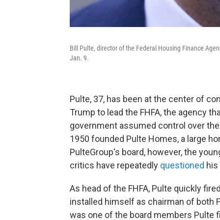
Bill Pulte, director of the Federal Housing Finance Age
Jan. 9.
Pulte, 37, has been at the center of 
Trump to lead the FHFA, the agency th
government assumed control over them.
1950 founded Pulte Homes, a large hom
PulteGroup's board, however, the young
critics have repeatedly
questioned
his 
As head of the FHFA, Pulte quickly fir
installed himself as chairman of both 
was one of the board members Pulte fi