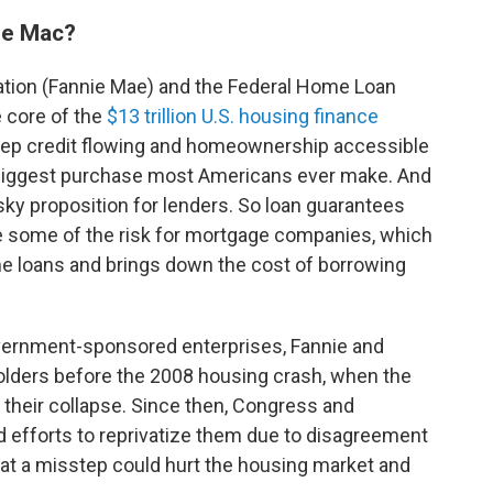
ie Mac?
ation (Fannie Mae) and the Federal Home Loan
e core of the
$13 trillion U.S. housing finance
eep credit flowing and homeownership accessible
 biggest purchase most Americans ever make. And
risky proposition for lenders. So loan guarantees
e some of the risk for mortgage companies, which
 loans and brings down the cost of borrowing
vernment-sponsored enterprises, Fannie and
olders before the 2008 housing crash, when the
their collapse. Since then, Congress and
d efforts to reprivatize them due to disagreement
at a misstep could hurt the housing market and