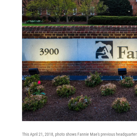
This April 21, 2018, photo shows Fannie Mae's previous headquarter