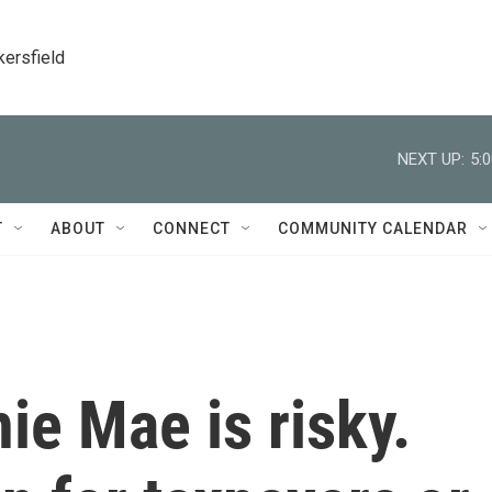
kersfield
NEXT UP:
5:
T
ABOUT
CONNECT
COMMUNITY CALENDAR
ie Mae is risky.