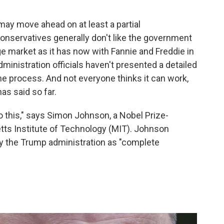
ay move ahead on at least a partial
Conservatives generally don't like the government
ge market as it has now with Fannie and Freddie in
ministration officials haven't presented a detailed
the process. And not everyone thinks it can work,
as said so far.
do this," says Simon Johnson, a Nobel Prize-
ts Institute of Technology (MIT). Johnson
by the Trump administration as "complete