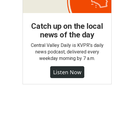
Catch up on the local
news of the day
Central Valley Daily is KVPR's daily
news podcast, delivered every
weekday morning by 7 a.m.
Listen Now