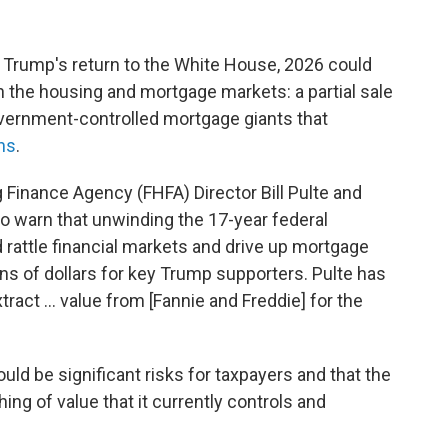
nt Trump's return to the White House, 2026 could
in the housing and mortgage markets: a partial sale
vernment-controlled mortgage giants that
ns
.
Finance Agency (FHFA) Director Bill Pulte and
o warn that unwinding the 17-year federal
 rattle financial markets and drive up mortgage
ions of dollars for key Trump supporters. Pulte has
xtract … value from [Fannie and Freddie] for the
uld be significant risks for taxpayers and that the
g of value that it currently controls and