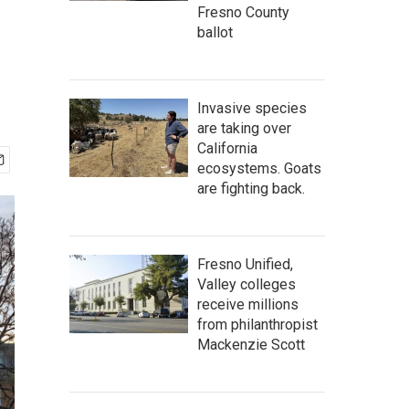
Fresno County
ballot
Invasive species
are taking over
California
ecosystems. Goats
are fighting back.
Fresno Unified,
Valley colleges
receive millions
from philanthropist
Mackenzie Scott