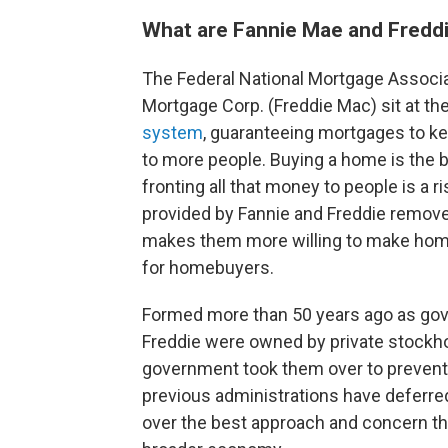
What are Fannie Mae and Fredd
The Federal National Mortgage Associ
Mortgage Corp. (Freddie Mac) sit at th
system
, guaranteeing mortgages to k
to more people. Buying a home is the
fronting all that money to people is a 
provided by Fannie and Freddie remov
makes them more willing to make home
for homebuyers.
Formed more than 50 years ago as go
Freddie were owned by private stockh
government took them over to prevent 
previous administrations have deferre
over the best approach and concern th