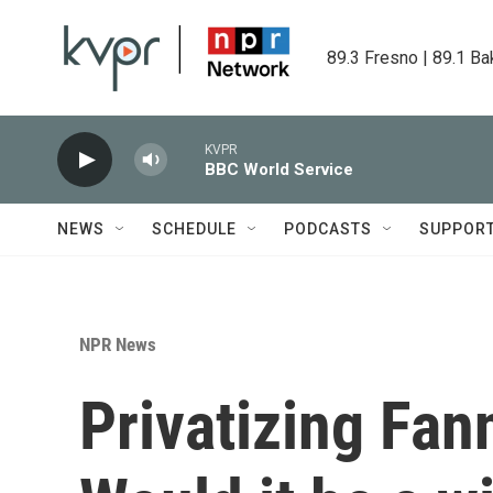
Skip to main content
89.3 Fresno | 89.1 Ba
KVPR
BBC World Service
NEWS
SCHEDULE
PODCASTS
SUPPOR
NPR News
Privatizing Fann