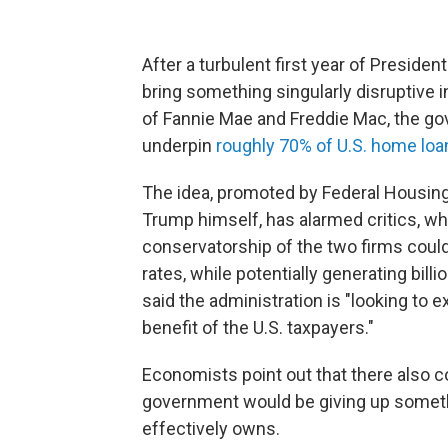
After a turbulent first year of Preside
bring something singularly disruptive 
of Fannie Mae and Freddie Mac, the go
underpin
roughly 70% of U.S. home loa
The idea, promoted by Federal Housing 
Trump himself, has alarmed critics, wh
conservatorship of the two firms could
rates, while potentially generating bill
said the administration is "looking to e
benefit of the U.S. taxpayers."
Economists point out that there also co
government would be giving up somethin
effectively owns.