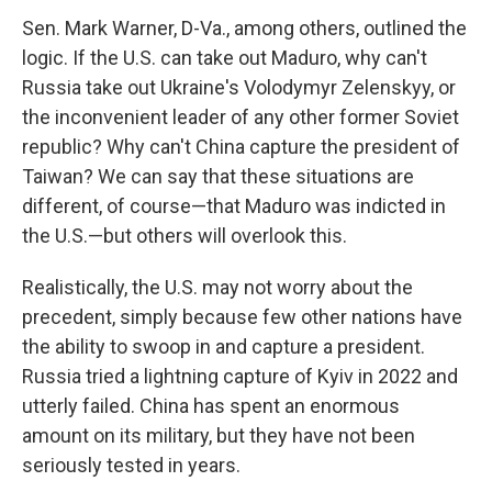
Sen. Mark Warner, D-Va., among others, outlined the
logic. If the U.S. can take out Maduro, why can't
Russia take out Ukraine's Volodymyr Zelenskyy, or
the inconvenient leader of any other former Soviet
republic? Why can't China capture the president of
Taiwan? We can say that these situations are
different, of course—that Maduro was indicted in
the U.S.—but others will overlook this.
Realistically, the U.S. may not worry about the
precedent, simply because few other nations have
the ability to swoop in and capture a president.
Russia tried a lightning capture of Kyiv in 2022 and
utterly failed. China has spent an enormous
amount on its military, but they have not been
seriously tested in years.