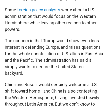
Some
foreign policy analysts
worry about a U.S.
administration that would focus on the Western
Hemisphere while leaving other regions to other
powers.
The concern is that Trump would show even less
interest in defending Europe, and raises questions
for the whole constellation of U.S. allies in East Asia
and the Pacific. The administration has said it
simply wants to secure the United States'
backyard.
China and Russia would certainly welcome a U.S.
shift toward home—and China is also contesting
the Western Hemisphere, having invested heavily
throughout Latin America. But we don't know to