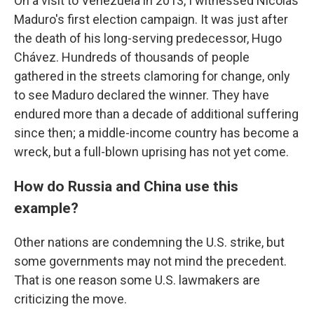
On a visit to Venezuela in 2013, I witnessed Nicolás
Maduro's first election campaign. It was just after
the death of his long-serving predecessor, Hugo
Chávez. Hundreds of thousands of people
gathered in the streets clamoring for change, only
to see Maduro declared the winner. They have
endured more than a decade of additional suffering
since then; a middle-income country has become a
wreck, but a full-blown uprising has not yet come.
How do Russia and China use this
example?
Other nations are condemning the U.S. strike, but
some governments may not mind the precedent.
That is one reason some U.S. lawmakers are
criticizing the move.