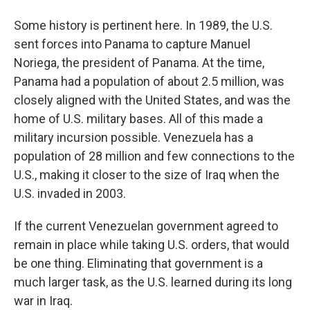
Some history is pertinent here. In 1989, the U.S.
sent forces into Panama to capture Manuel
Noriega, the president of Panama. At the time,
Panama had a population of about 2.5 million, was
closely aligned with the United States, and was the
home of U.S. military bases. All of this made a
military incursion possible. Venezuela has a
population of 28 million and few connections to the
U.S., making it closer to the size of Iraq when the
U.S. invaded in 2003.
If the current Venezuelan government agreed to
remain in place while taking U.S. orders, that would
be one thing. Eliminating that government is a
much larger task, as the U.S. learned during its long
war in Iraq.