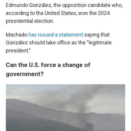
Edmundo González, the opposition candidate who,
according to the United States, won the 2024
presidential election.
Machado
has issued a statement
saying that
González should take office as the "legitimate
president."
Can the U.S. force a change of
government?