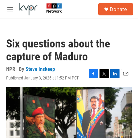
Skip to main content
S
Donate
e
M
a
e
r
n
c
u
h
Six questions about the
u
e
capture of Maduro
r
y
NPR | By
Steve Inskeep
Published January 3, 2026 at 1:52 PM PST
F
T
L
E
a
w
i
m
c
i
n
a
e
t
k
i
b
t
e
l
o
e
d
o
r
I
k
n