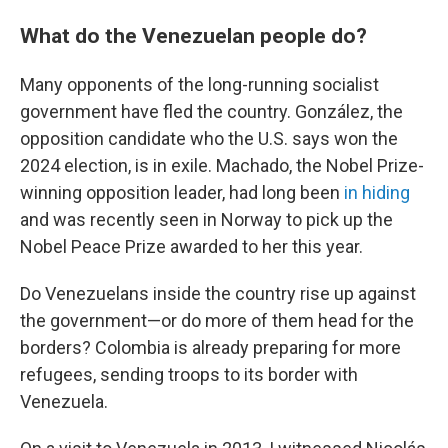
What do the Venezuelan people do?
Many opponents of the long-running socialist
government have fled the country. González, the
opposition candidate who the U.S. says won the
2024 election, is in exile. Machado, the Nobel Prize-
winning opposition leader, had long been
in hiding
and was recently seen in Norway to pick up the
Nobel Peace Prize awarded to her this year.
Do Venezuelans inside the country rise up against
the government—or do more of them head for the
borders? Colombia is already preparing for more
refugees, sending troops to its border with
Venezuela.