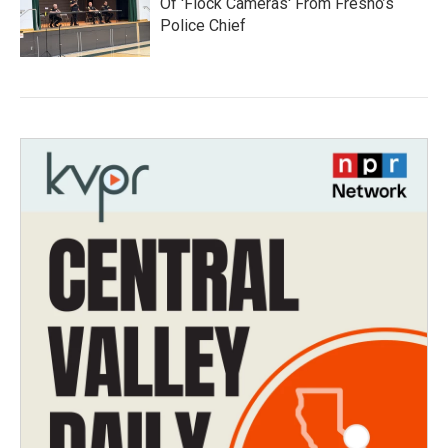
Of 'Flock Cameras' From Fresno’s
Police Chief