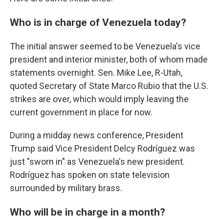
Who is in charge of Venezuela today?
The initial answer seemed to be Venezuela's vice
president and interior minister, both of whom made
statements overnight. Sen. Mike Lee, R-Utah,
quoted Secretary of State Marco Rubio that the U.S.
strikes are over, which would imply leaving the
current government in place for now.
During a midday news conference, President
Trump said Vice President Delcy Rodríguez was
just "sworn in" as Venezuela's new president.
Rodríguez has spoken on state television
surrounded by military brass.
Who will be in charge in a month?