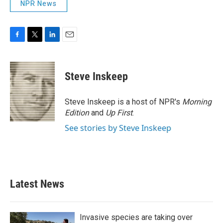
NPR News
F
T
L
E
a
w
i
m
c
i
n
a
e
t
k
i
Steve Inskeep
b
t
e
l
o
e
d
o
r
I
Steve Inskeep is a host of NPR's
Morning
k
n
Edition
and
Up First
.
See stories by Steve Inskeep
Latest News
Invasive species are taking over