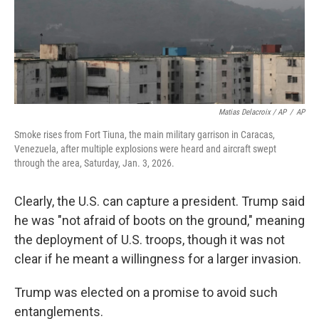
Matias Delacroix / AP
/
AP
Smoke rises from Fort Tiuna, the main military garrison in Caracas,
Venezuela, after multiple explosions were heard and aircraft swept
through the area, Saturday, Jan. 3, 2026.
Clearly, the U.S. can capture a president. Trump said
he was "not afraid of boots on the ground," meaning
the deployment of U.S. troops, though it was not
clear if he meant a willingness for a larger invasion.
Trump was elected on a promise to avoid such
entanglements.