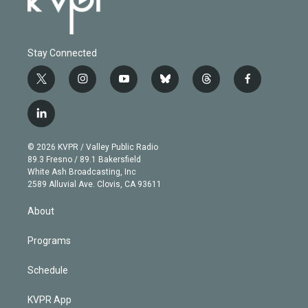
Stay Connected
t
i
y
b
t
f
w
n
o
l
h
a
i
s
u
u
r
c
l
t
t
t
e
e
e
i
t
a
u
s
a
b
n
e
g
b
k
d
o
© 2026 KVPR / Valley Public Radio
k
r
r
e
y
s
o
89.3 Fresno / 89.1 Bakersfield
e
a
k
White Ash Broadcasting, Inc
d
m
2589 Alluvial Ave. Clovis, CA 93611
i
n
About
Programs
Schedule
KVPR App