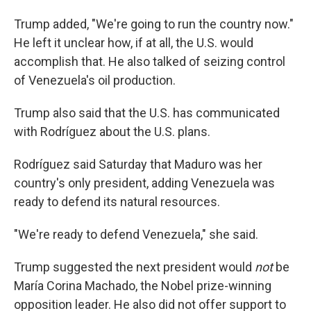
Trump added, "We're going to run the country now."
He left it unclear how, if at all, the U.S. would
accomplish that. He also talked of seizing control
of Venezuela's oil production.
Trump also said that the U.S. has communicated
with Rodríguez about the U.S. plans.
Rodríguez said Saturday that Maduro was her
country's only president, adding Venezuela was
ready to defend its natural resources.
"We're ready to defend Venezuela," she said.
Trump suggested the next president would
not
be
María Corina Machado, the Nobel prize-winning
opposition leader. He also did not offer support to