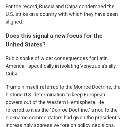
For the record, Russia and China condemned the
U.S. strike on a country with which they have been
aligned.
Does this signal a new focus for the
United States?
Rubio spoke of wider consequences for Latin
America—specifically in isolating Venezuela's ally,
Cuba.
Trump himself referred to the Monroe Doctrine, the
historic U.S. determination to keep European
powers out of the Western Hemisphere. He
referred to it as the "Donroe Doctrine," a nod to the
nickname commentators had given the president's
increasingly aggressive foreign policy decisions.