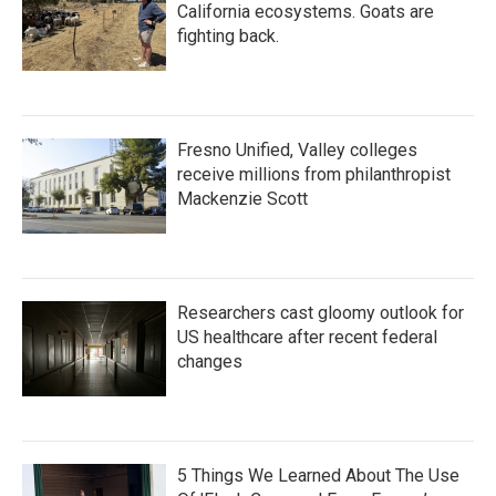
California ecosystems. Goats are
fighting back.
Fresno Unified, Valley colleges
receive millions from philanthropist
Mackenzie Scott
Researchers cast gloomy outlook for
US healthcare after recent federal
changes
5 Things We Learned About The Use