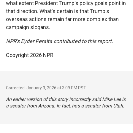
what extent President Trump's policy goals point in
that direction. What's certain is that Trump's
overseas actions remain far more complex than
campaign slogans.
NPR's Eyder Peralta contributed to this report.
Copyright 2026 NPR
Corrected: January 3, 2026 at 3:09 PM PST
An earlier version of this story incorrectly said Mike Lee is
a senator from Arizona. In fact, he's a senator from Utah.