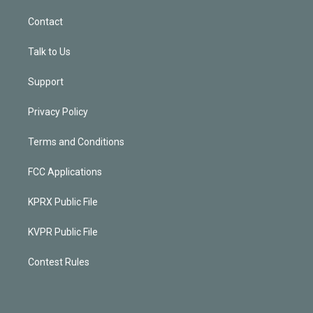
Contact
Talk to Us
Support
Privacy Policy
Terms and Conditions
FCC Applications
KPRX Public File
KVPR Public File
Contest Rules