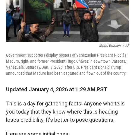
Matias Delacroix
/
AP
Government supporters display posters of Venezuelan President Nicolás
Maduro, right, and former President Hugo Chávez in downtown Caracas,
Venezuela, Saturday, Jan. 3, 2026, after U.S. President Donald Trump
announced that Maduro had been captured and flown out of the country.
Updated January 4, 2026 at 1:29 AM PST
This is a day for gathering facts. Anyone who tells
you today that they know where this is heading
loses credibility. It's better to pose questions.
Here are some initial ones: