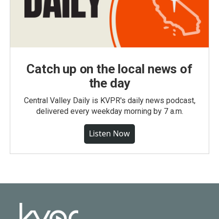
Catch up on the local news of
the day
Central Valley Daily is KVPR's daily news podcast,
delivered every weekday morning by 7 a.m.
Listen Now