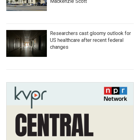
Mackenzie Scott
Researchers cast gloomy outlook for
US healthcare after recent federal
changes