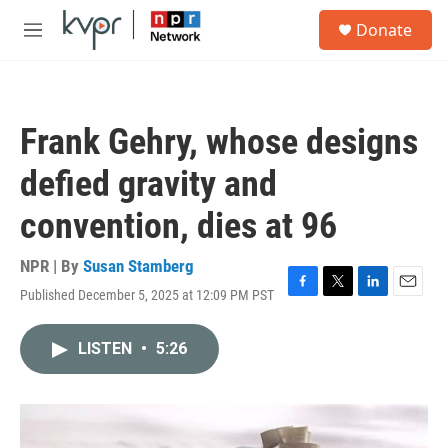
Skip to main content
S
Donate
e
M
a
e
r
n
c
u
h
Frank Gehry, whose designs
u
e
defied gravity and
r
y
convention, dies at 96
NPR | By
Susan Stamberg
Published December 5, 2025 at 12:09 PM PST
F
T
L
E
a
w
i
m
c
i
n
a
LISTEN
•
5:26
e
t
k
i
b
t
e
l
o
e
d
o
r
I
k
n