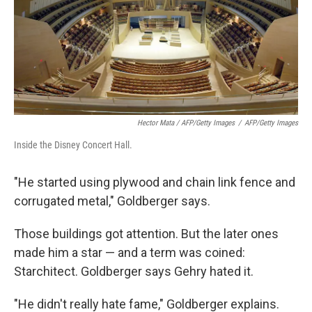
Hector Mata / AFP/Getty Images
/
AFP/Getty Images
Inside the Disney Concert Hall.
"He started using plywood and chain link fence and
corrugated metal," Goldberger says.
Those buildings got attention. But the later ones
made him a star — and a term was coined:
Starchitect. Goldberger says Gehry hated it.
"He didn't really hate fame," Goldberger explains.