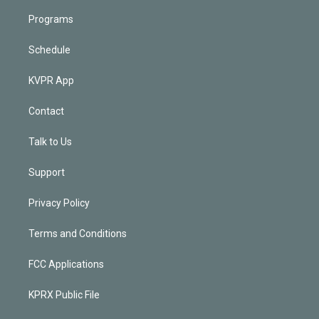
Programs
Schedule
KVPR App
Contact
Talk to Us
Support
Privacy Policy
Terms and Conditions
FCC Applications
KPRX Public File