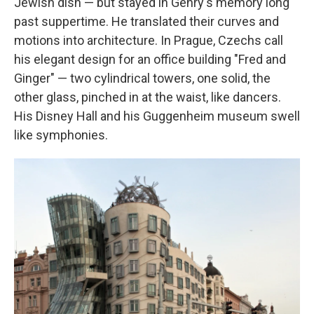
Jewish dish — but stayed in Gehry's memory long
past suppertime. He translated their curves and
motions into architecture. In Prague, Czechs call
his elegant design for an office building "Fred and
Ginger" — two cylindrical towers, one solid, the
other glass, pinched in at the waist, like dancers.
His Disney Hall and his Guggenheim museum swell
like symphonies.