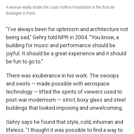
A woman walks inside the Louis Vuitton Foundation in the Bois de
Boulogne in Paris.
"I've always been for optimism and architecture not
being sad," Gehry told NPR in 2004. "You know, a
building for music and performance should be
joyful. It should be a great experience and it should
be fun to go to."
There was exuberance in his work. The swoops
and swirls — made possible with aerospace
technology — lifted the spirits of viewers used to
post-war modernism — strict, boxy glass and steel
buildings that looked imposing and unwelcoming.
Gehry says he found that style, cold, inhuman and
lifeless. "I thought it was possible to find a way to