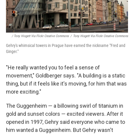
/ Tony Hisgett Via Flickr Creative Commons
/
Tony Hisgett Via Flickr Creative Commons
Gehry's whimsical towers in Prague have earned the nickname "Fred and
Ginger."
"He really wanted you to feel a sense of
movement," Goldberger says. "A building is a static
thing, but if it feels like it's moving, for him that was
more exciting."
The Guggenheim — a billowing swirl of titanium in
gold and sunset colors — excited viewers. After it
opened in 1997, Gehry said everyone who came to
him wanted a Guggeinheim. But Gehry wasn't