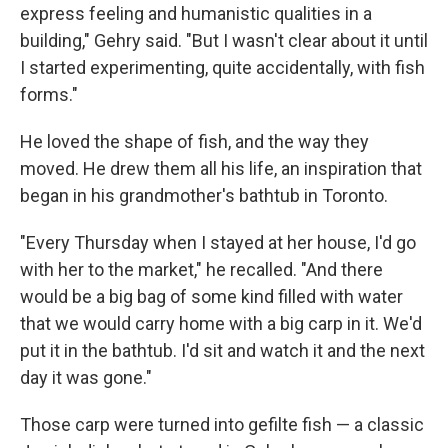
express feeling and humanistic qualities in a
building," Gehry said. "But I wasn't clear about it until
I started experimenting, quite accidentally, with fish
forms."
He loved the shape of fish, and the way they
moved. He drew them all his life, an inspiration that
began in his grandmother's bathtub in Toronto.
"Every Thursday when I stayed at her house, I'd go
with her to the market," he recalled. "And there
would be a big bag of some kind filled with water
that we would carry home with a big carp in it. We'd
put it in the bathtub. I'd sit and watch it and the next
day it was gone."
Those carp were turned into gefilte fish — a classic