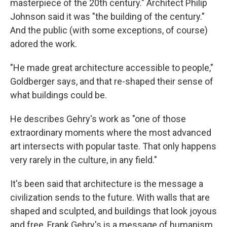
masterpiece of the 20th century." Architect Philip
Johnson said it was "the building of the century."
And the public (with some exceptions, of course)
adored the work.
"He made great architecture accessible to people,"
Goldberger says, and that re-shaped their sense of
what buildings could be.
He describes Gehry's work as "one of those
extraordinary moments where the most advanced
art intersects with popular taste. That only happens
very rarely in the culture, in any field."
It's been said that architecture is the message a
civilization sends to the future. With walls that are
shaped and sculpted, and buildings that look joyous
and free, Frank Gehry's is a message of humanism