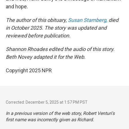
and hope.
The author of this obituary,
Susan Stamberg,
died
in October 2025. The story was updated and
reviewed before publication.
Shannon Rhoades edited the audio of this story.
Beth Novey adapted it for the Web.
Copyright 2025 NPR
Corrected: December 5, 2025 at 1:57 PM PST
In a previous version of the web story, Robert Venturi's
first name was incorrectly given as Richard.