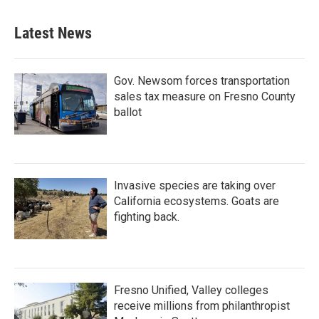
Latest News
Gov. Newsom forces transportation
sales tax measure on Fresno County
ballot
Invasive species are taking over
California ecosystems. Goats are
fighting back.
Fresno Unified, Valley colleges
receive millions from philanthropist