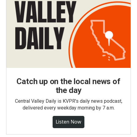
Catch up on the local news of
the day
Central Valley Daily is KVPR's daily news podcast,
delivered every weekday morning by 7 a.m.
Listen Now