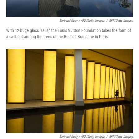
Bertrand Guay / AFP/Getty Images
/
AFP/Getty Images
With 12 huge glass "sails," the Louis Vuitton Foundation takes the form of
a sailboat among the trees of the Bois de Boulogne in Paris.
Bertrand Guay / AFP/Getty Images
/
AFP/Getty Images