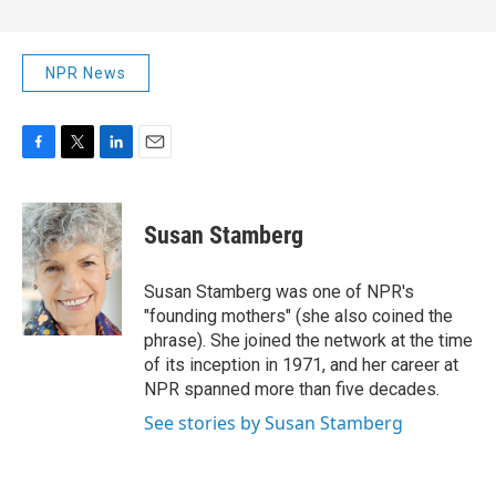
NPR News
F
T
L
E
a
w
i
m
c
i
n
a
e
t
k
i
Susan Stamberg
b
t
e
l
o
e
d
o
r
I
Susan Stamberg was one of NPR's
k
n
"founding mothers" (she also coined the
phrase). She joined the network at the time
of its inception in 1971, and her career at
NPR spanned more than five decades.
See stories by Susan Stamberg