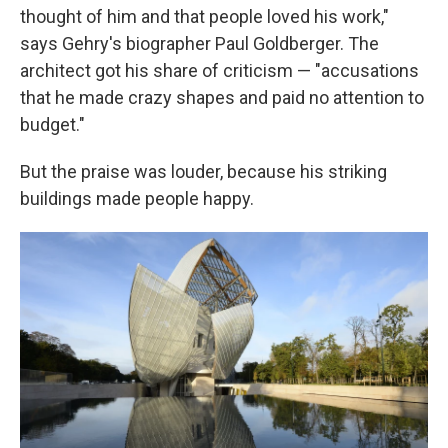
thought of him and that people loved his work,"
says Gehry's biographer Paul Goldberger. The
architect got his share of criticism — "accusations
that he made crazy shapes and paid no attention to
budget."
But the praise was louder, because his striking
buildings made people happy.