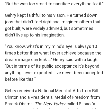
"But he was too smart to sacrifice everything for it."
Gehry kept faithful to his vision. He turned down
jobs that didn't feel right and imagined others that
got built, were widely admired, but sometimes
didn't live up to his imagination.
"You know, what's in my mind's eye is always 10
times better than what I ever achieve because the
dream image can leak ..." Gehry said with a laugh.
"But in terms of its public acceptance it's beyond
anything I ever expected. I've never been accepted
before like this."
Gehry received a National Medal of Arts from Bill
Clinton and a Presidential Medal of Freedom from
Barack Obama.
The New Yorker
called Bilbao "a