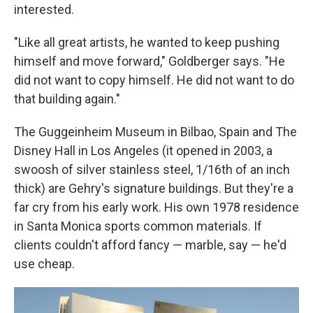
interested.
"Like all great artists, he wanted to keep pushing
himself and move forward," Goldberger says. "He
did not want to copy himself. He did not want to do
that building again."
The Guggeinheim Museum in Bilbao, Spain and The
Disney Hall in Los Angeles (it opened in 2003, a
swoosh of silver stainless steel, 1/16th of an inch
thick) are Gehry's signature buildings. But they're a
far cry from his early work. His own 1978 residence
in Santa Monica sports common materials. If
clients couldn't afford fancy — marble, say — he'd
use cheap.