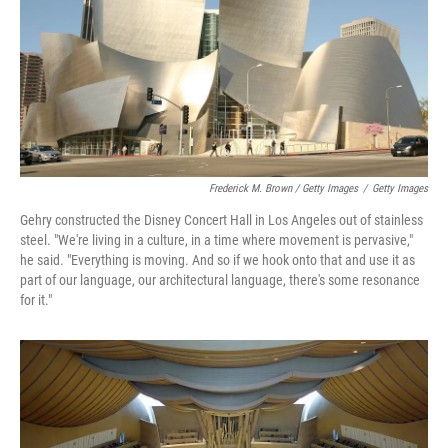
Frederick M. Brown / Getty Images
/
Getty Images
Gehry constructed the Disney Concert Hall in Los Angeles out of stainless
steel. "We're living in a culture, in a time where movement is pervasive,"
he said. "Everything is moving. And so if we hook onto that and use it as
part of our language, our architectural language, there's some resonance
for it."