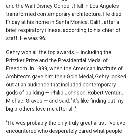
and the Walt Disney Concert Hall in Los Angeles
transformed contemporary architecture. He died
Friday at his home in Santa Monica, Calif., after a
brief respiratory illness, according to his chief of
staff. He was 96.
Gehry won all the top awards — including the
Pritzker Prize and the Presidential Medal of
Freedom. In 1999, when the American Institute of
Architects gave him their Gold Medal, Gehry looked
out at an audience that included contemporary
gods of building — Philip Johnson, Robert Venturi,
Michael Graves — and said, "it's like finding out my
big brothers love me after all."
"He was probably the only truly great artist I've ever
encountered who desperately cared what people