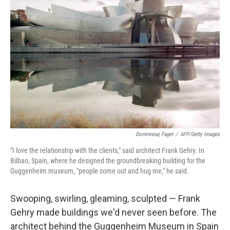
Dominieuq Faget
/
AFP/Getty Images
"I love the relationship with the clients," said architect Frank Gehry. In
Bilbao, Spain, where he designed the groundbreaking building for the
Guggenheim museum, "people come out and hug me," he said.
Swooping, swirling, gleaming, sculpted — Frank
Gehry made buildings we'd never seen before. The
architect behind the Guggenheim Museum in Spain