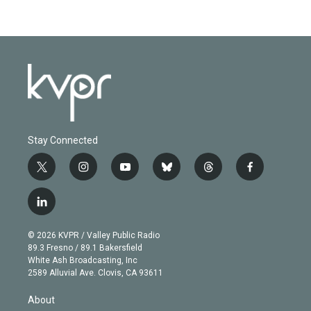
Stay Connected
t
i
y
b
t
f
w
n
o
l
h
a
i
s
u
u
r
c
l
t
t
t
e
e
e
i
t
a
u
s
a
b
n
e
g
b
k
d
o
© 2026 KVPR / Valley Public Radio
k
r
r
e
y
s
o
89.3 Fresno / 89.1 Bakersfield
e
a
k
White Ash Broadcasting, Inc
d
m
2589 Alluvial Ave. Clovis, CA 93611
i
n
About