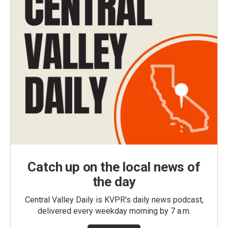
Catch up on the local news of
the day
Central Valley Daily is KVPR's daily news podcast,
delivered every weekday morning by 7 a.m.