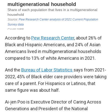
According to
Pew Research Center
, about 26% of
Black and Hispanic Americans, and 24% of Asian
Americans lived in multigenerational households
compared to 13% of white Americans in 2021.
And the
Bureau of Labor Statistics
says from 2021-
2022, 45% of Black elder care providers were taking
care of a parent. For Hispanics or Latinos, that
same figure was about half.
Ai-jen Poo is Executive Director of Caring Across
Generations and President of the National