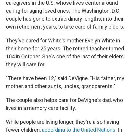
caregivers in the U.S. whose lives center around
caring for aging loved ones. The Washington, D.C.
couple has gone to extraordinary lengths, into their
own retirement years, to take care of family elders.
They've cared for White's mother Evelyn White in
their home for 25 years. The retired teacher turned
104 in October. She's one of the last of their elders
they will care for.
"There have been 12," said DeVigne. "His father, my
mother, and other aunts, uncles, grandparents."
The couple also helps care for DeVigne's dad, who
lives in a memory care facility.
While people are living longer, they're also having
fewer children,
according to the United Nations
. In