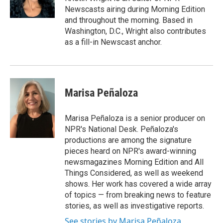
k
n
Newscasts airing during Morning Edition
and throughout the morning. Based in
Washington, D.C., Wright also contributes
as a fill-in Newscast anchor.
Marisa Peñaloza
Marisa Peñaloza is a senior producer on
NPR's National Desk. Peñaloza's
productions are among the signature
pieces heard on NPR's award-winning
newsmagazines Morning Edition and All
Things Considered, as well as weekend
shows. Her work has covered a wide array
of topics — from breaking news to feature
stories, as well as investigative reports.
See stories by Marisa Peñaloza