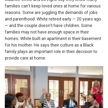
families can't keep loved ones at home for various
reasons. Some are juggling the demands of jobs
and parenthood. White retired early — 20 years ago
— and the couple doesn't have children. Some
families may not have enough space in their
homes. White built an apartment in their basement
for his mother. He says their culture as a Black
family plays an important role in their decision to
provide care at home.