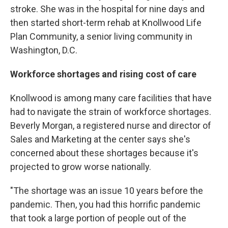
stroke. She was in the hospital for nine days and
then started short-term rehab at Knollwood Life
Plan Community, a senior living community in
Washington, D.C.
Workforce shortages and rising cost of care
Knollwood is among many care facilities that have
had to navigate the strain of workforce shortages.
Beverly Morgan, a registered nurse and director of
Sales and Marketing at the center says she's
concerned about these shortages because it's
projected to grow worse nationally.
"The shortage was an issue 10 years before the
pandemic. Then, you had this horrific pandemic
that took a large portion of people out of the