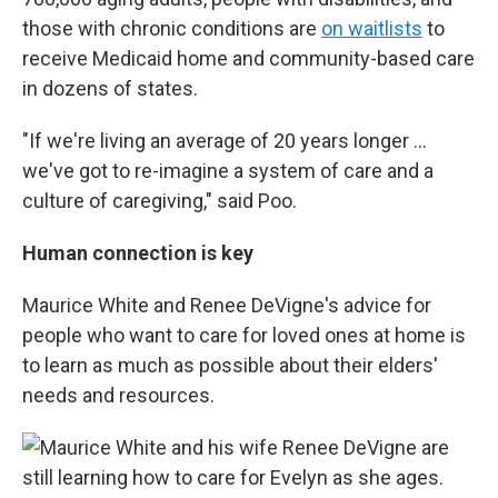
those with chronic conditions are
on waitlists
to
receive Medicaid home and community-based care
in dozens of states.
"If we're living an average of 20 years longer …
we've got to re-imagine a system of care and a
culture of caregiving," said Poo.
Human connection is key
Maurice White and Renee DeVigne's advice for
people who want to care for loved ones at home is
to learn as much as possible about their elders'
needs and resources.