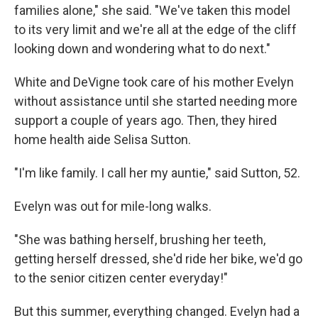
families alone," she said. "We've taken this model
to its very limit and we're all at the edge of the cliff
looking down and wondering what to do next."
White and DeVigne took care of his mother Evelyn
without assistance until she started needing more
support a couple of years ago. Then, they hired
home health aide Selisa Sutton.
"I'm like family. I call her my auntie," said Sutton, 52.
Evelyn was out for mile-long walks.
"She was bathing herself, brushing her teeth,
getting herself dressed, she'd ride her bike, we'd go
to the senior citizen center everyday!"
But this summer, everything changed. Evelyn had a