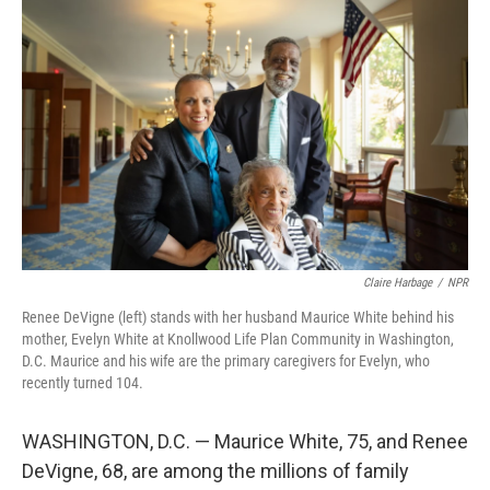
Claire Harbage
/
NPR
Renee DeVigne (left) stands with her husband Maurice White behind his
mother, Evelyn White at Knollwood Life Plan Community in Washington,
D.C. Maurice and his wife are the primary caregivers for Evelyn, who
recently turned 104.
WASHINGTON, D.C. — Maurice White, 75, and Renee
DeVigne, 68, are among the millions of family