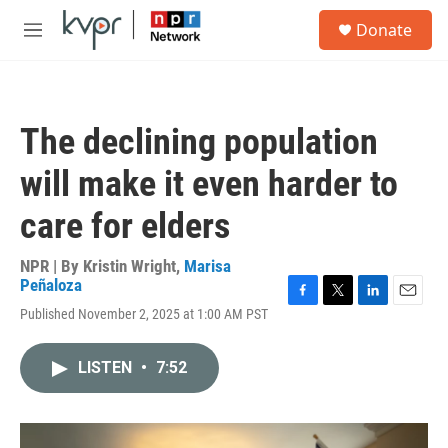
Skip to main content
S
Donate
e
M
a
e
r
n
c
u
h
The declining population
u
e
will make it even harder to
r
y
care for elders
NPR | By
Kristin Wright
,
Marisa
Peñaloza
F
T
L
E
Published November 2, 2025 at 1:00 AM PST
a
w
i
m
c
i
n
a
e
t
k
i
LISTEN
•
7:52
b
t
e
l
o
e
d
o
r
I
k
n