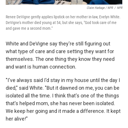
Claire Harbage / NPR
/
NPR
Renee DeVigne gently applies lipstick on her mother in-law, Evelyn White.
DeVigne's mother died young at 54, but she says, "God took care of me
and gave me a second mom."
White and DeVigne say they're still figuring out
what type of care and care setting they want for
themselves. The one thing they know they need
and want is human connection.
"I've always said I'd stay in my house until the day I
died," said White. "But it dawned on me, you can be
isolated all the time. I think that's one of the things
that's helped mom, she has never been isolated.
We keep her going and it made a difference. It kept
her alive!"