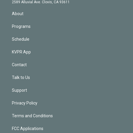
d
m
2589 Alluvial Ave. Clovis, CA 93611
i
n
About
Programs
Schedule
KVPR App
Contact
Talk to Us
Support
Privacy Policy
Terms and Conditions
FCC Applications