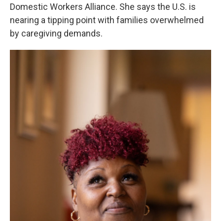
Domestic Workers Alliance. She says the U.S. is
nearing a tipping point with families overwhelmed
by caregiving demands.