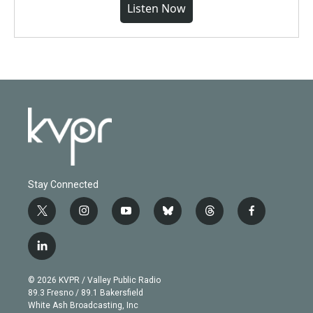
Listen Now
Stay Connected
t
i
y
b
t
f
w
n
o
l
h
a
i
s
u
u
r
c
l
t
t
t
e
e
e
i
t
a
u
s
a
b
n
e
g
b
k
d
o
© 2026 KVPR / Valley Public Radio
k
r
r
e
y
s
o
89.3 Fresno / 89.1 Bakersfield
e
a
k
White Ash Broadcasting, Inc