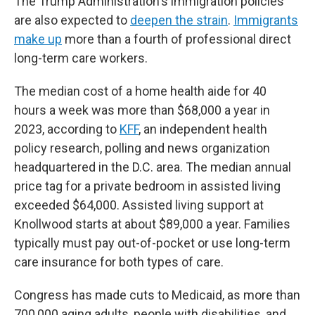
The Trump Administration's immigration policies
are also expected to
deepen the strain
.
Immigrants
make up
more than a fourth of professional direct
long-term care workers.
The median cost of a home health aide for 40
hours a week was more than $68,000 a year in
2023, according to
KFF
, an independent health
policy research, polling and news organization
headquartered in the D.C. area. The median annual
price tag for a private bedroom in assisted living
exceeded $64,000. Assisted living support at
Knollwood starts at about $89,000 a year. Families
typically must pay out-of-pocket or use long-term
care insurance for both types of care.
Congress has made cuts to Medicaid, as more than
700,000 aging adults, people with disabilities, and