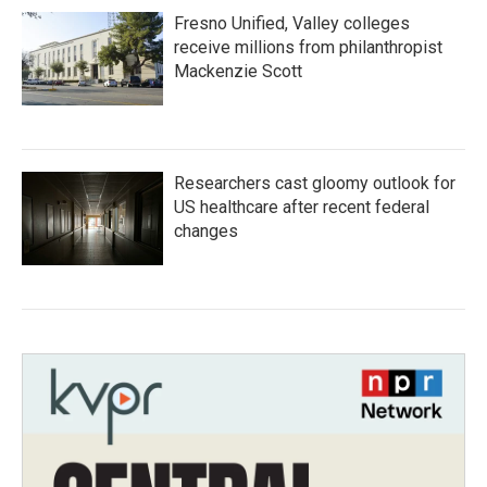
Fresno Unified, Valley colleges
receive millions from philanthropist
Mackenzie Scott
Researchers cast gloomy outlook for
US healthcare after recent federal
changes