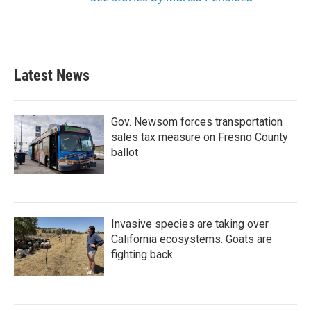
Latest News
Gov. Newsom forces transportation
sales tax measure on Fresno County
ballot
Invasive species are taking over
California ecosystems. Goats are
fighting back.