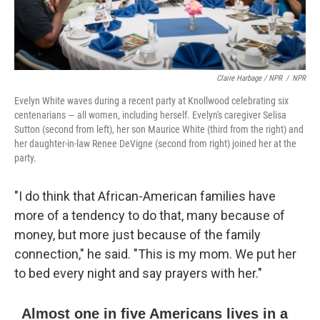
Claire Harbage / NPR
/
NPR
Evelyn White waves during a recent party at Knollwood celebrating six
centenarians — all women, including herself. Evelyn's caregiver Selisa
Sutton (second from left), her son Maurice White (third from the right) and
her daughter-in-law Renee DeVigne (second from right) joined her at the
party.
"I do think that African-American families have
more of a tendency to do that, many because of
money, but more just because of the family
connection," he said. "This is my mom. We put her
to bed every night and say prayers with her."