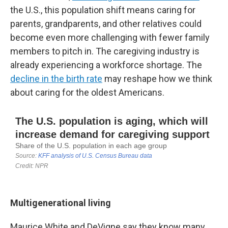
the U.S., this population shift means caring for
parents, grandparents, and other relatives could
become even more challenging with fewer family
members to pitch in. The caregiving industry is
already experiencing a workforce shortage. The
decline in the birth rate
may reshape how we think
about caring for the oldest Americans.
Multigenerational living
Maurice White and DeVigne say they know many