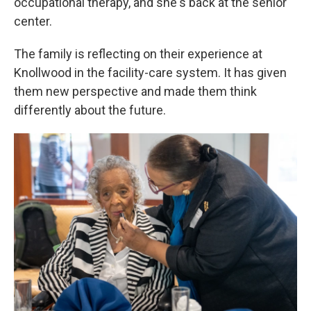
occupational therapy, and she's back at the senior
center.
The family is reflecting on their experience at
Knollwood in the facility-care system. It has given
them new perspective and made them think
differently about the future.