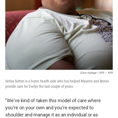
Claire Harbage / NPR
/
NPR
Selisa Sutton is a home health aide who has helped Maurice and Renee
provide care for Evelyn the last couple of years.
"We've kind of taken this model of care where
you're on your own and you're expected to
shoulder and manage it as an individual or as