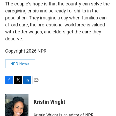
The couple's hope is that the country can solve the
caregiving crisis and be ready for shifts in the
population. They imagine a day when families can
afford care, the professional workforce is valued
with better wages, and elders get the care they
deserve.
Copyright 2026 NPR
NPR News
F
T
L
E
a
w
i
m
c
i
n
a
e
t
k
i
Kristin Wright
b
t
e
l
o
e
d
o
r
I
Kristin Wright is an editor of NPR