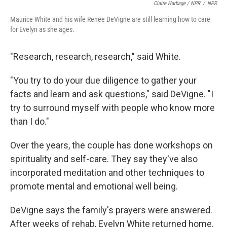
Claire Harbage / NPR
/
NPR
Maurice White and his wife Renee DeVigne are still learning how to care
for Evelyn as she ages.
"Research, research, research," said White.
"You try to do your due diligence to gather your
facts and learn and ask questions," said DeVigne. "I
try to surround myself with people who know more
than I do."
Over the years, the couple has done workshops on
spirituality and self-care. They say they've also
incorporated meditation and other techniques to
promote mental and emotional well being.
DeVigne says the family's prayers were answered.
After weeks of rehab, Evelyn White returned home.