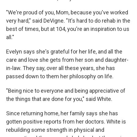
"We're proud of you, Mom, because you've worked
very hard," said DeVigne. "It's hard to do rehab in the
best of times, but at 104, you're an inspiration to us
all."
Evelyn says she's grateful for her life, and all the
care and love she gets from her son and daughter-
in-law. They say, over all these years, she has
passed down to them her philosophy on life.
"Being nice to everyone and being appreciative of
the things that are done for you," said White.
Since returning home, her family says she has
gotten positive reports from her doctors. White is
rebuilding some strength in physical and