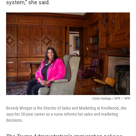
system," she said.
Claire Harbage / NPR
/
NPR
Beverly Morgan is the Director of Sales and Marketing at Knollwood, she
says her 30-year career as a nurse informs her sales and marketing
decisions.