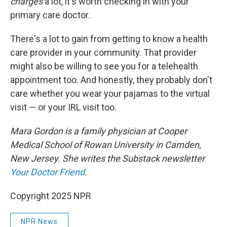
charges
a lot, it's worth checking in with your
primary care doctor.
There's a lot to gain from getting to know a health
care provider in your community. That provider
might also be willing to see you for a telehealth
appointment too. And honestly, they probably don't
care whether you wear your pajamas to the virtual
visit — or your IRL visit too.
Mara Gordon is a family physician at Cooper
Medical School of Rowan University in Camden,
New Jersey. She writes the Substack newsletter
Your Doctor Friend
.
Copyright 2025 NPR
NPR News