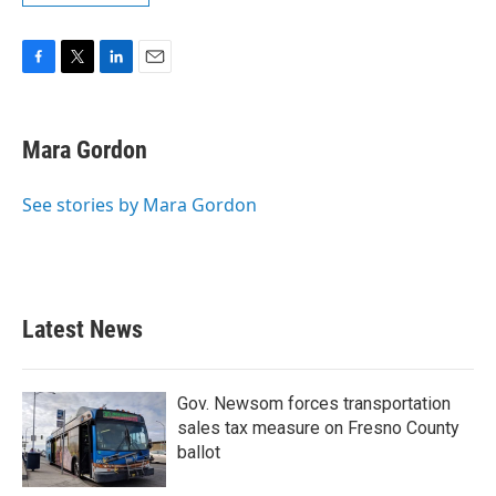
F
T
L
E
a
w
i
m
c
i
n
a
e
t
k
i
Mara Gordon
b
t
e
l
o
e
d
o
r
I
See stories by Mara Gordon
k
n
Latest News
Gov. Newsom forces transportation
sales tax measure on Fresno County
ballot