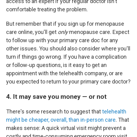
access to an expert if your regular doctor isn't
comfortable treating the problem.
But remember that if you sign up for menopause
care online, you'll get
only
menopause care. Expect
to follow up with your primary care doc for any
other issues. You should also consider where you'll
turn if things go wrong. If you have a complication
or follow-up questions, is it easy to get an
appointment with the telehealth company, or are
you expected to return to your primary care doctor?
4. It may save you money — or not
There's some research to suggest that
telehealth
might be cheaper, overall, than in-person care
. That
makes sense: A quick virtual visit might prevent a
costly and time-consuming emergency room visit,