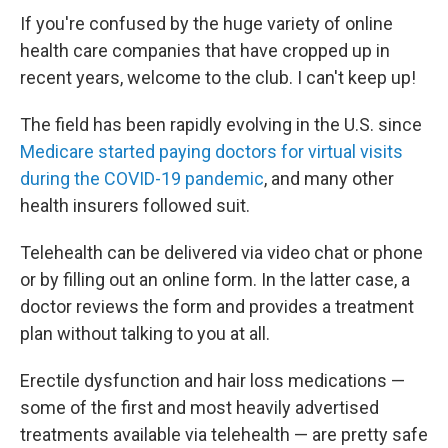
If you're confused by the huge variety of online
health care companies that have cropped up in
recent years, welcome to the club. I can't keep up!
The field has been rapidly evolving in the U.S. since
Medicare started paying doctors for virtual visits
during the COVID-19 pandemic
, and many other
health insurers followed suit.
Telehealth can be delivered via video chat or phone
or by filling out an online form. In the latter case, a
doctor reviews the form and provides a treatment
plan without talking to you at all.
Erectile dysfunction and hair loss medications —
some of the first and most heavily advertised
treatments available via telehealth — are pretty safe