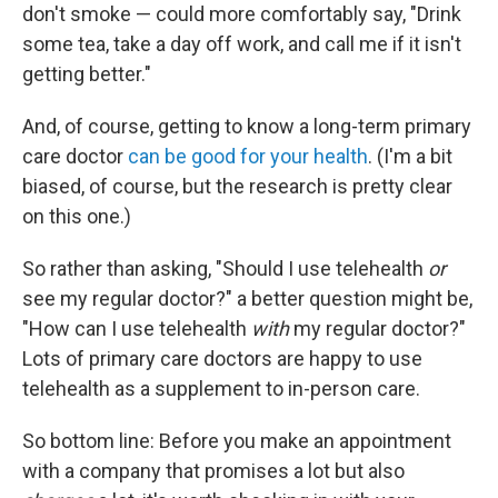
don't smoke — could more comfortably say, "Drink
some tea, take a day off work, and call me if it isn't
getting better."
And, of course, getting to know a long-term primary
care doctor
can be good for your health
. (I'm a bit
biased, of course, but the research is pretty clear
on this one.)
So rather than asking, "Should I use telehealth
or
see my regular doctor?" a better question might be,
"How can I use telehealth
with
my regular doctor?"
Lots of primary care doctors are happy to use
telehealth as a supplement to in-person care.
So bottom line: Before you make an appointment
with a company that promises a lot but also