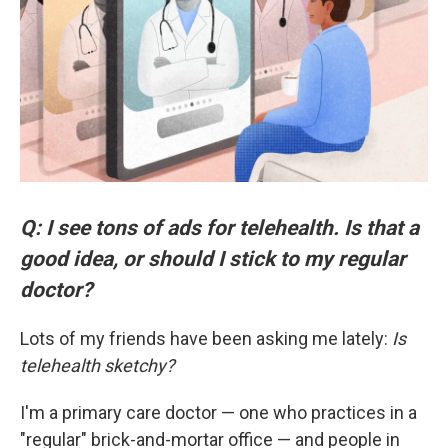
Q: I see tons of ads for telehealth. Is that a
good idea, or should I stick to my regular
doctor?
Lots of my friends have been asking me lately:
Is
telehealth sketchy?
I'm a primary care doctor — one who practices in a
"regular" brick-and-mortar office — and people in