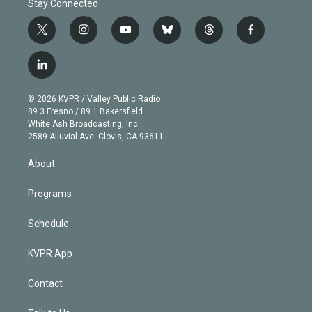
Stay Connected
t
i
y
b
t
f
w
n
o
l
h
a
i
s
u
u
r
c
l
t
t
t
e
e
e
i
t
a
u
s
a
b
n
e
g
b
k
d
o
© 2026 KVPR / Valley Public Radio
k
r
r
e
y
s
o
89.3 Fresno / 89.1 Bakersfield
e
a
k
White Ash Broadcasting, Inc
d
m
2589 Alluvial Ave. Clovis, CA 93611
i
n
About
Programs
Schedule
KVPR App
Contact