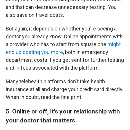
and that can decrease unnecessary testing. You
also save on travel costs.
But again, it depends on whether you're seeing a
doctor you already know. Online appointments with
a provider who has to start from square one
might
end up costing you more
, both in emergency
department costs if you get sent for further testing
and in fees associated with the platform.
Many telehealth platforms don't take health
insurance at all and charge your credit card directly.
When in doubt, read the fine print.
5. Online or off, it's your relationship with
your doctor that matters