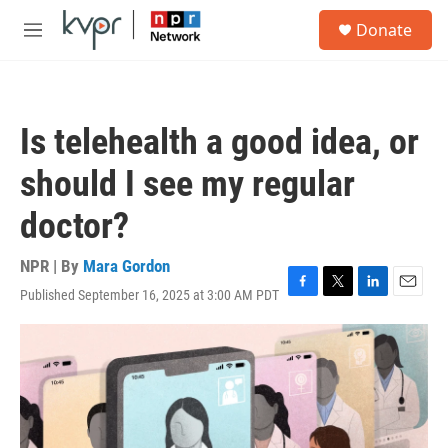
Skip to main content
S
Donate
e
M
a
e
r
n
c
u
h
Is telehealth a good idea, or
u
e
should I see my regular
r
y
doctor?
NPR | By
Mara Gordon
Published September 16, 2025 at 3:00 AM PDT
F
T
L
E
a
w
i
m
c
i
n
a
e
t
k
i
b
t
e
l
o
e
d
o
r
I
k
n