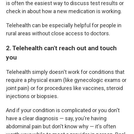
is often the easiest way to discuss test results or
check in about how a new medication is working.
Telehealth can be especially helpful for people in
rural areas without close access to doctors.
2. Telehealth can't reach out and touch
you
Telehealth simply doesn't work for conditions that
require a physical exam (like gynecologic exams or
joint pain) or for procedures like vaccines, steroid
injections or biopsies.
And if your condition is complicated or you don't
have a clear diagnosis — say, you're having
abdominal pain but don't know why — it's often