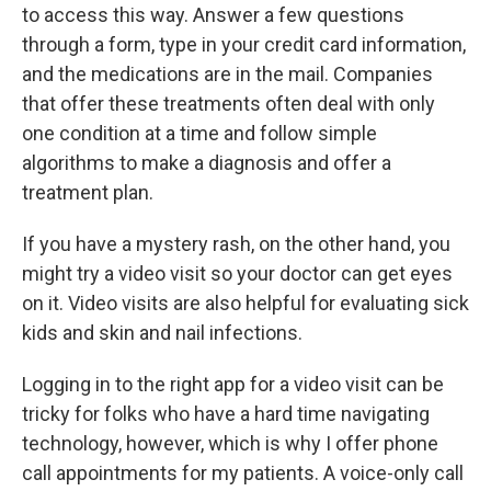
to access this way. Answer a few questions
through a form, type in your credit card information,
and the medications are in the mail. Companies
that offer these treatments often deal with only
one condition at a time and follow simple
algorithms to make a diagnosis and offer a
treatment plan.
If you have a mystery rash, on the other hand, you
might try a video visit so your doctor can get eyes
on it. Video visits are also helpful for evaluating sick
kids and skin and nail infections.
Logging in to the right app for a video visit can be
tricky for folks who have a hard time navigating
technology, however, which is why I offer phone
call appointments for my patients. A voice-only call