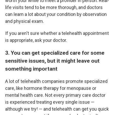
worth your while to meet a provider in person. Real-
life visits tend to be more thorough, and doctors
can learn a lot about your condition by observation
and physical exam.
If you aren't sure whether a telehealth appointment
is appropriate, ask your doctor.
3. You can get specialized care for some
sensitive issues, but it might leave out
something important
A lot of telehealth companies promote specialized
care, like hormone therapy for menopause or
mental health care. Not every primary care doctor
is experienced treating every single issue —
although we try! — and telehealth can get you quick