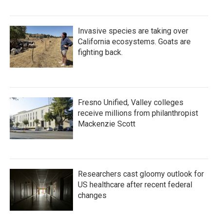
Invasive species are taking over
California ecosystems. Goats are
fighting back.
Fresno Unified, Valley colleges
receive millions from philanthropist
Mackenzie Scott
Researchers cast gloomy outlook for
US healthcare after recent federal
changes