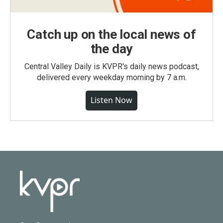
Catch up on the local news of
the day
Central Valley Daily is KVPR's daily news podcast,
delivered every weekday morning by 7 a.m.
Listen Now