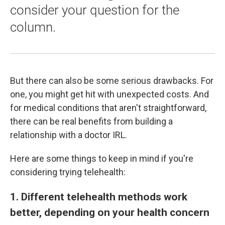
consider your question for the
column.
But there can also be some serious drawbacks. For
one, you might get hit with unexpected costs. And
for medical conditions that aren't straightforward,
there can be real benefits from building a
relationship with a doctor IRL.
Here are some things to keep in mind if you're
considering trying telehealth:
1. Different telehealth methods work
better, depending on your health concern