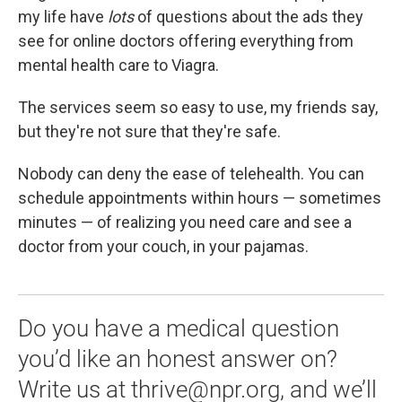
my life have
lots
of questions about the ads they
see for online doctors offering everything from
mental health care to Viagra.
The services seem so easy to use, my friends say,
but they're not sure that they're safe.
Nobody can deny the ease of telehealth. You can
schedule appointments within hours — sometimes
minutes — of realizing you need care and see a
doctor from your couch, in your pajamas.
Do you have a medical question
you’d like an honest answer on?
Write us at thrive@npr.org, and we’ll