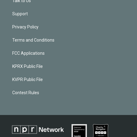
Talk to Us
Support
Privacy Policy
Terms and Conditions
FCC Applications
KPRX Public File
KVPR Public File
Contest Rules