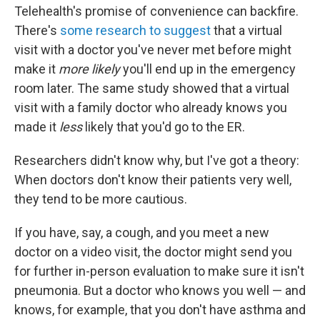
Telehealth's promise of convenience can backfire.
There's
some research to suggest
that a virtual
visit with a doctor you've never met before might
make it
more likely
you'll end up in the emergency
room later. The same study showed that a virtual
visit with a family doctor who already knows you
made it
less
likely that you'd go to the ER.
Researchers didn't know why, but I've got a theory:
When doctors don't know their patients very well,
they tend to be more cautious.
If you have, say, a cough, and you meet a new
doctor on a video visit, the doctor might send you
for further in-person evaluation to make sure it isn't
pneumonia. But a doctor who knows you well — and
knows, for example, that you don't have asthma and