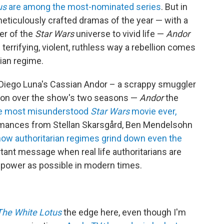
us
are among the most-nominated series
. But in
meticulously crafted dramas of the year — with a
er of the
Star Wars
universe to vivid life —
Andor
 terrifying, violent, ruthless way a rebellion comes
rian regime.
f Diego Luna's Cassian Andor – a scrappy smuggler
ion over the show's two seasons —
Andor
the
e most misunderstood
Star Wars
movie ever,
rmances from Stellan Skarsgård, Ben Mendelsohn
ow authoritarian regimes grind down even the
rtant message when real life authoritarians are
 power as possible in modern times.
The White Lotus
the edge here, even though I'm