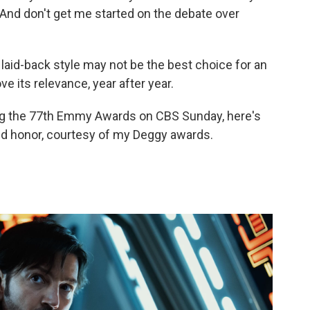
And don't get me started on the debate over
id-back style may not be the best choice for an
 its relevance, year after year.
ring the 77th Emmy Awards on CBS Sunday, here's
d honor, courtesy of my Deggy awards.