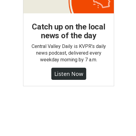
Catch up on the local
news of the day
Central Valley Daily is KVPR's daily
news podcast, delivered every
weekday morning by 7 a.m.
Listen Now