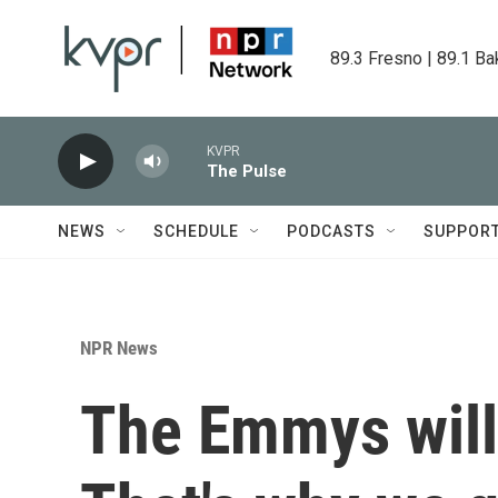
Skip to main content
89.3 Fresno | 89.1 Ba
KVPR
The Pulse
NEWS
SCHEDULE
PODCASTS
SUPPOR
NPR News
The Emmys will 