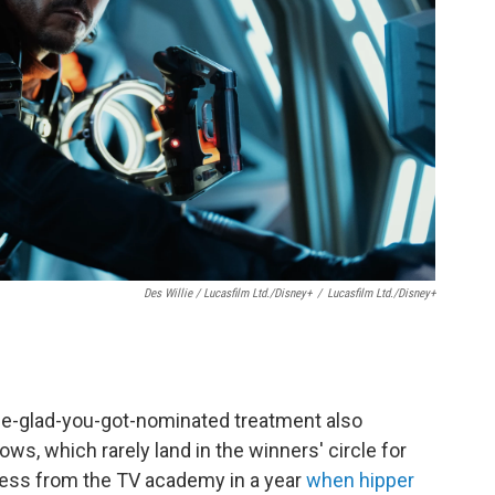
Des Willie / Lucasfilm Ltd./Disney+
/
Lucasfilm Ltd./Disney+
 be-glad-you-got-nominated treatment also
s, which rarely land in the winners' circle for
 less from the TV academy in a year
when hipper