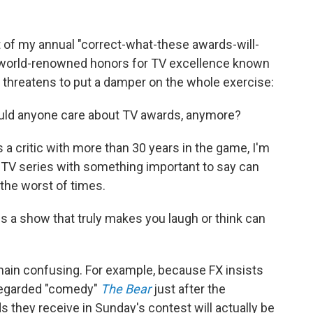
nt of my annual "correct-what-these awards-will-
 world-renowned honors for TV excellence known
 threatens to put a damper on the whole exercise:
hould anyone care about TV awards, anymore?
s a critic with more than 30 years in the game, I'm
g TV series with something important to say can
the worst of times.
a show that truly makes you laugh or think can
in confusing. For example, because FX insists
-regarded "comedy"
The Bear
just after the
rds they receive in Sunday's contest will actually be