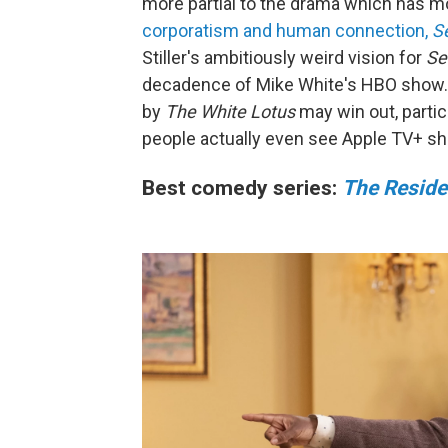
more partial to the drama which has 
corporatism and human connection,
S
Stiller's ambitiously weird vision for
Se
decadence of Mike White's HBO show. B
by
The White Lotus
may win out, partic
people actually even see Apple TV+ s
Best comedy series:
The Resid