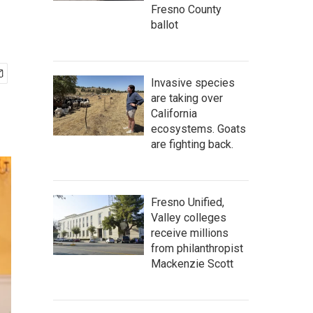
Fresno County
ballot
Invasive species
are taking over
California
ecosystems. Goats
are fighting back.
Fresno Unified,
Valley colleges
receive millions
from philanthropist
Mackenzie Scott