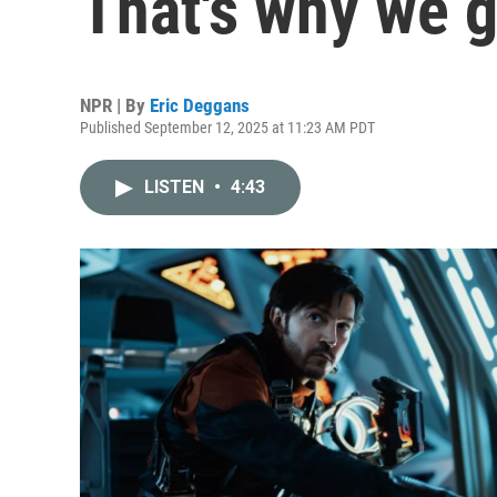
That's why we g
NPR | By
Eric Deggans
Published September 12, 2025 at 11:23 AM PDT
LISTEN
•
4:43