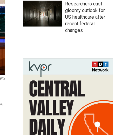
Researchers cast
gloomy outlook for
US healthcare after
recent federal
changes
flix
r,