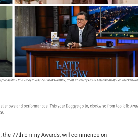
e/Lucasfilm Ltd./Disney+; Jessica Brooks/Netflix; Scott Kowalchyk/CBS Entertainment; Ben Blackall/Net
best shows and performances. This year Deggys go to, clockwise from top left:
Ando
ce.
self, the 77th Emmy Awards, will commence on