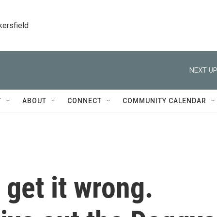
kersfield
NEXT UP
T
ABOUT
CONNECT
COMMUNITY CALENDAR
get it wrong.