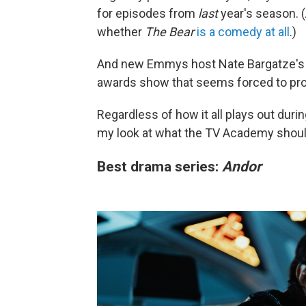
for episodes from
last
year's season. (
whether
The Bear
is a comedy at all
.)
And new Emmys host Nate Bargatze's la
awards show that seems forced to prove
Regardless of how it all plays out du
my look at what the TV Academy shoul
Best drama series:
Andor