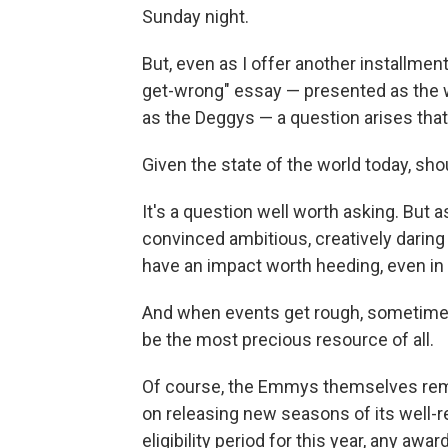
Sunday night.
But, even as I offer another installme
get-wrong" essay — presented as the
as the Deggys — a question arises that
Given the state of the world today, s
It's a question well worth asking. But a
convinced ambitious, creatively darin
have an impact worth heeding, even in 
And when events get rough, sometimes 
be the most precious resource of all.
Of course, the Emmys themselves rema
on releasing new seasons of its well
eligibility period for this year, any awa