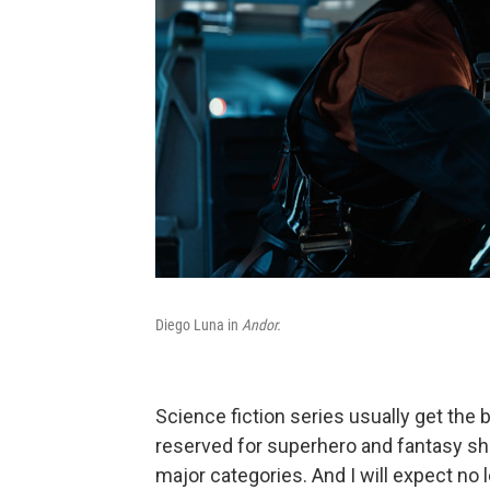
Diego Luna in
Andor.
Science fiction series usually get the
reserved for superhero and fantasy show
major categories. And I will expect no