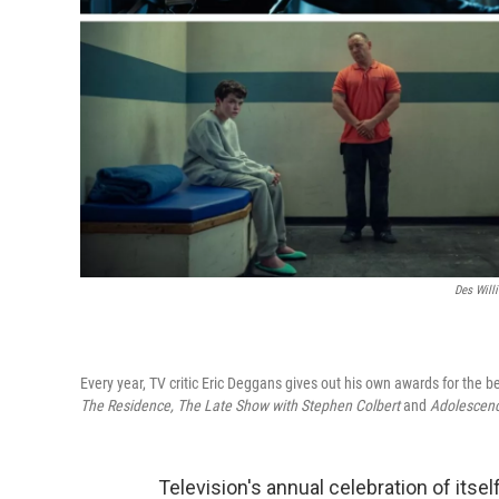
Des Willi
Every year, TV critic Eric Deggans gives out his own awards for the 
The Residence, The Late Show with Stephen Colbert
and
Adolescen
Television's annual celebration of it