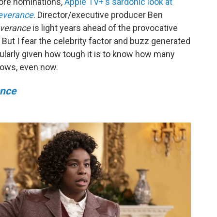
more nominations,
Apple TV+'s sardonic look at
everance
. Director/executive producer Ben
verance
is light years ahead of the provocative
ut I fear the celebrity factor and buzz generated
ularly given how tough it is to know how many
hows, even now.
ence