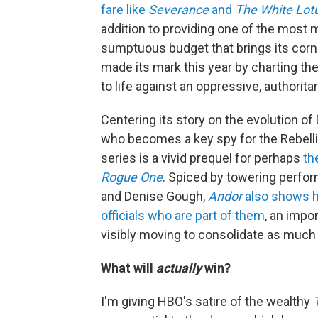
fare like
Severance
and
The White Lot
addition to providing one of the most 
sumptuous budget that brings its corn
made its mark this year by charting the
to life against an oppressive, authorita
Centering its story on the evolution o
who becomes a key spy for the Rebell
series is a vivid prequel for perhaps
th
Rogue One
. Spiced by towering perfo
and Denise Gough,
Andor
also shows h
officials who are part of them
, an impo
visibly moving to consolidate as much
What will
actually
win?
I'm giving HBO's satire of the wealthy