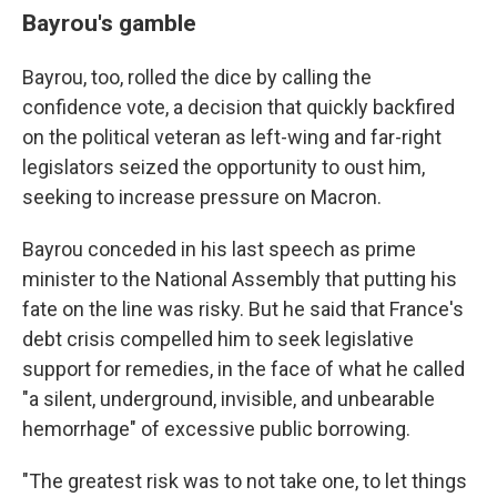
Bayrou's gamble
Bayrou, too, rolled the dice by calling the
confidence vote, a decision that quickly backfired
on the political veteran as left-wing and far-right
legislators seized the opportunity to oust him,
seeking to increase pressure on Macron.
Bayrou conceded in his last speech as prime
minister to the National Assembly that putting his
fate on the line was risky. But he said that France's
debt crisis compelled him to seek legislative
support for remedies, in the face of what he called
"a silent, underground, invisible, and unbearable
hemorrhage" of excessive public borrowing.
"The greatest risk was to not take one, to let things