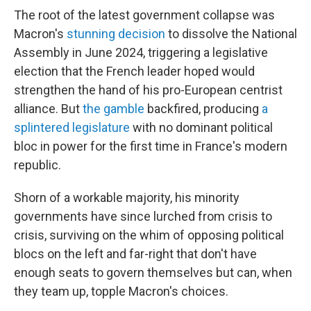
The root of the latest government collapse was
Macron's
stunning decision
to dissolve the National
Assembly in June 2024, triggering a legislative
election that the French leader hoped would
strengthen the hand of his pro-European centrist
alliance. But
the gamble
backfired, producing
a
splintered legislature
with no dominant political
bloc in power for the first time in France's modern
republic.
Shorn of a workable majority, his minority
governments have since lurched from crisis to
crisis, surviving on the whim of opposing political
blocs on the left and far-right that don't have
enough seats to govern themselves but can, when
they team up, topple Macron's choices.