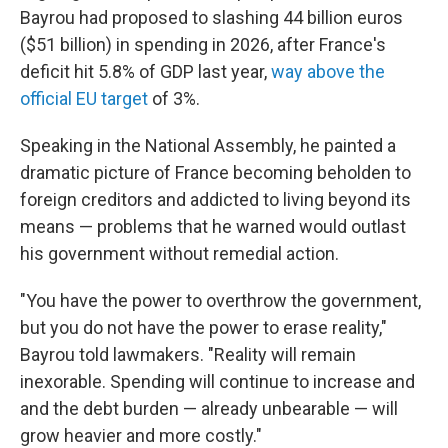
Bayrou had proposed to slashing 44 billion euros
($51 billion) in spending in 2026, after France's
deficit hit 5.8% of GDP last year,
way above the
official EU target
of 3%.
Speaking in the National Assembly, he painted a
dramatic picture of France becoming beholden to
foreign creditors and addicted to living beyond its
means — problems that he warned would outlast
his government without remedial action.
"You have the power to overthrow the government,
but you do not have the power to erase reality,"
Bayrou told lawmakers. "Reality will remain
inexorable. Spending will continue to increase and
and the debt burden — already unbearable — will
grow heavier and more costly."