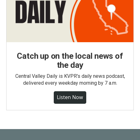
Catch up on the local news of
the day
Central Valley Daily is KVPR's daily news podcast,
delivered every weekday morning by 7 a.m.
Listen Now