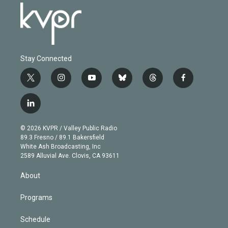
Stay Connected
t
i
y
b
t
f
w
n
o
l
h
a
i
s
u
u
r
c
l
t
t
t
e
e
e
i
t
a
u
s
a
b
n
e
g
b
k
d
o
© 2026 KVPR / Valley Public Radio
k
r
r
e
y
s
o
89.3 Fresno / 89.1 Bakersfield
e
a
k
White Ash Broadcasting, Inc
d
m
2589 Alluvial Ave. Clovis, CA 93611
i
n
About
Programs
Schedule