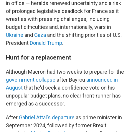
in office — heralds renewed uncertainty and a risk
of prolonged legislative deadlock for France as it
wrestles with pressing challenges, including
budget difficulties and, internationally, wars in
Ukraine
and
Gaza
and the shifting priorities of U.S.
President
Donald Trump
.
Hunt for a replacement
Although Macron had two weeks to prepare for the
government collapse
after Bayrou
announced in
August
that he'd seek a confidence vote on his
unpopular budget plans, no clear front-runner has
emerged as a successor.
After
Gabriel Attal's departure
as prime minister in
September 2024, followed by former Brexit