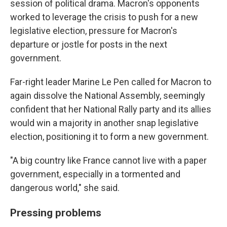
session of political drama. Macron's opponents
worked to leverage the crisis to push for a new
legislative election, pressure for Macron's
departure or jostle for posts in the next
government.
Far-right leader Marine Le Pen called for Macron to
again dissolve the National Assembly, seemingly
confident that her National Rally party and its allies
would win a majority in another snap legislative
election, positioning it to form a new government.
"A big country like France cannot live with a paper
government, especially in a tormented and
dangerous world," she said.
Pressing problems