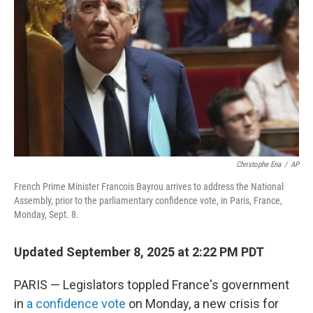
o
r
I
k
n
Christophe Ena
/
AP
French Prime Minister Francois Bayrou arrives to address the National
Assembly, prior to the parliamentary confidence vote, in Paris, France,
Monday, Sept. 8.
Updated September 8, 2025 at 2:22 PM PDT
PARIS — Legislators toppled France's government
in
a confidence vote
on Monday, a new crisis for