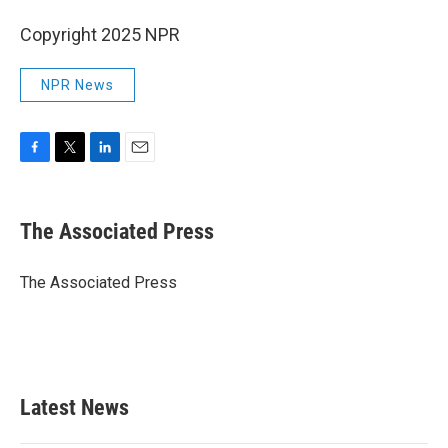
Copyright 2025 NPR
NPR News
F
T
L
E
a
w
i
m
c
i
n
a
e
t
k
i
The Associated Press
b
t
e
l
o
e
d
o
r
I
The Associated Press
k
n
Latest News