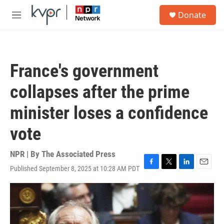
Skip to main content
S
Donate
e
M
a
e
r
n
c
u
h
France's government
u
e
collapses after the prime
r
y
minister loses a confidence
vote
NPR | By
The Associated Press
Published September 8, 2025 at 10:28 AM PDT
F
T
L
E
a
w
i
m
c
i
n
a
e
t
k
i
b
t
e
l
o
e
d