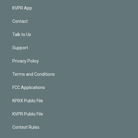
KVPR App
Contact
Talk to Us
Support
Privacy Policy
Terms and Conditions
FCC Applications
KPRX Public File
KVPR Public File
Contest Rules