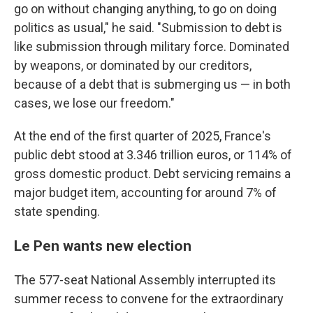
go on without changing anything, to go on doing
politics as usual," he said. "Submission to debt is
like submission through military force. Dominated
by weapons, or dominated by our creditors,
because of a debt that is submerging us — in both
cases, we lose our freedom."
At the end of the first quarter of 2025, France's
public debt stood at 3.346 trillion euros, or 114% of
gross domestic product. Debt servicing remains a
major budget item, accounting for around 7% of
state spending.
Le Pen wants new election
The 577-seat National Assembly interrupted its
summer recess to convene for the extraordinary