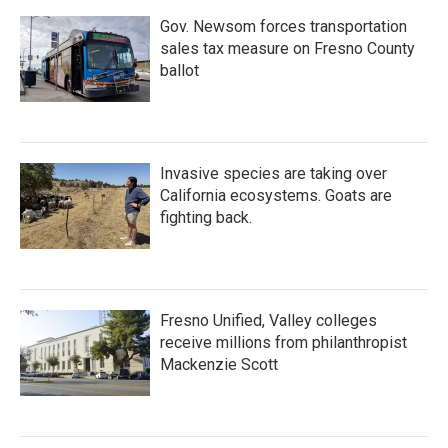
Gov. Newsom forces transportation
sales tax measure on Fresno County
ballot
Invasive species are taking over
California ecosystems. Goats are
fighting back.
Fresno Unified, Valley colleges
receive millions from philanthropist
Mackenzie Scott