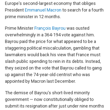
Europe's second-largest economy that obliges
President
Emmanuel Macron
to search for a fourth
prime minister in 12 months.
Prime Minister
François Bayrou
was ousted
overwhelmingly in a 364-194 vote against him.
Bayrou paid the price for what appeared to be a
staggering political miscalculation, gambling that
lawmakers would back his view that France must
slash public spending to rein in its debts. Instead,
they seized on the vote that Bayrou called to gang
up against the 74-year-old centrist who was
appointed by Macron last December.
The demise of Bayrou's short-lived minority
government — now constitutionally obliged to
submit its resignation after just under nine months