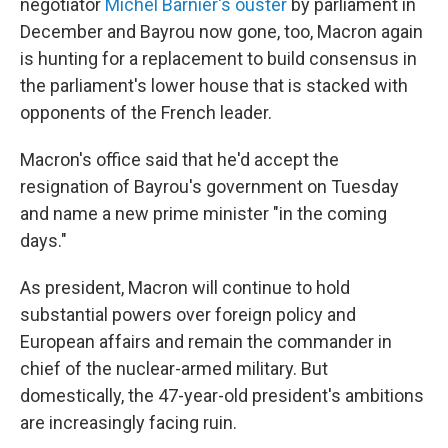
negotiator
Michel Barnier's ouster
by parliament in
December and Bayrou now gone, too, Macron again
is hunting for a replacement to build consensus in
the parliament's lower house that is stacked with
opponents of the French leader.
Macron's office said that he'd accept the
resignation of Bayrou's government on Tuesday
and name a new prime minister "in the coming
days."
As president, Macron will continue to hold
substantial powers over foreign policy and
European affairs and remain the commander in
chief of the nuclear-armed military. But
domestically, the 47-year-old president's ambitions
are increasingly facing ruin.