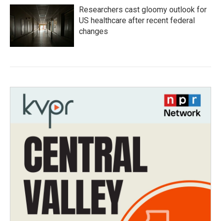
Researchers cast gloomy outlook for
US healthcare after recent federal
changes