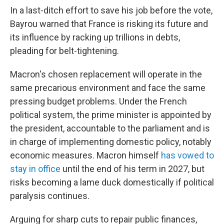
In a last-ditch effort to save his job before the vote,
Bayrou warned that France is risking its future and
its influence by racking up trillions in debts,
pleading for belt-tightening.
Macron's chosen replacement will operate in the
same precarious environment and face the same
pressing budget problems. Under the French
political system, the prime minister is appointed by
the president, accountable to the parliament and is
in charge of implementing domestic policy, notably
economic measures. Macron himself
has vowed to
stay in office
until the end of his term in 2027, but
risks becoming a lame duck domestically if political
paralysis continues.
Arguing for sharp cuts to repair public finances,