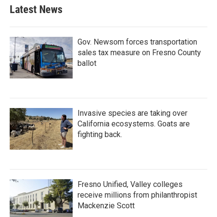
Latest News
Gov. Newsom forces transportation
sales tax measure on Fresno County
ballot
Invasive species are taking over
California ecosystems. Goats are
fighting back.
Fresno Unified, Valley colleges
receive millions from philanthropist
Mackenzie Scott