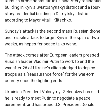
Russian drone debris struck a nine-story residential
building in Kyiv's Sviatoshynskyi district and a four-
story residential building in Darnytskyi district,
according to Mayor Vitallii Klitschko.
Sunday's attack is the second mass Russian drone
and missile attack to target Kyiv in the span of two
weeks, as hopes for peace talks wane.
The attack comes after European leaders pressed
Russian leader Vladimir Putin to work to end the
war after 26 of Ukraine's allies pledged to deploy
troops as a "reassurance force" for the war-torn
country once the fighting ends.
Ukrainian President Volodymyr Zelenskyy has said
he is ready to meet Putin to negotiate a peace
agreement, and has urged U.S. President Donald