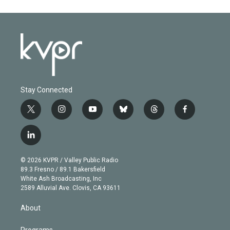
Stay Connected
t
i
y
b
t
f
w
n
o
l
h
a
i
s
u
u
r
c
l
t
t
t
e
e
e
i
t
a
u
s
a
b
n
e
g
b
k
d
o
© 2026 KVPR / Valley Public Radio
k
r
r
e
y
s
o
89.3 Fresno / 89.1 Bakersfield
e
a
k
White Ash Broadcasting, Inc
d
m
2589 Alluvial Ave. Clovis, CA 93611
i
n
About
Programs