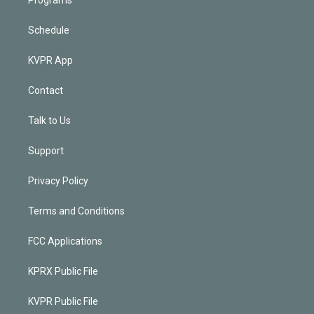
Schedule
KVPR App
Contact
Talk to Us
Support
Privacy Policy
Terms and Conditions
FCC Applications
KPRX Public File
KVPR Public File