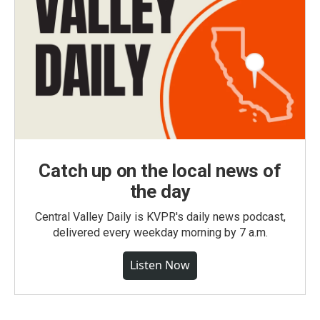
Catch up on the local news of
the day
Central Valley Daily is KVPR's daily news podcast,
delivered every weekday morning by 7 a.m.
Listen Now