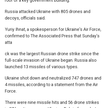
roof of a key government building.
Russia attacked Ukraine with 805 drones and
decoys, officials said.
Yuriy Ihnat, a spokesperson for Ukraine's Air Force,
confirmed to The Associated Press that Sunday's
atta
ck was the largest Russian drone strike since the
full-scale invasion of Ukraine began. Russia also
launched 13 missiles of various types.
Ukraine shot down and neutralized 747 drones and
4 missiles, according to a statement from the Air
Force.
There were nine missile hits and 56 drone strikes