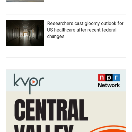
Researchers cast gloomy outlook for
US healthcare after recent federal
changes