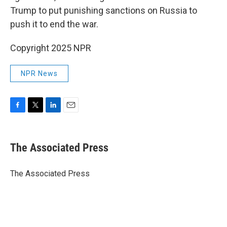
Trump to put punishing sanctions on Russia to
push it to end the war.
Copyright 2025 NPR
NPR News
F
T
L
E
a
w
i
m
c
i
n
a
e
t
k
i
The Associated Press
b
t
e
l
o
e
d
o
r
I
The Associated Press
k
n