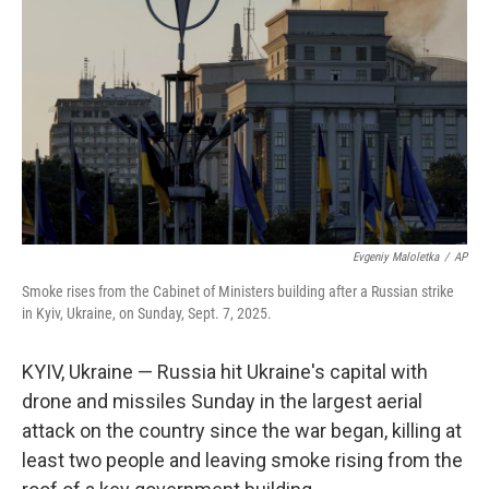
o
r
I
k
n
Evgeniy Maloletka
/
AP
Smoke rises from the Cabinet of Ministers building after a Russian strike
in Kyiv, Ukraine, on Sunday, Sept. 7, 2025.
KYIV, Ukraine — Russia hit Ukraine's capital with
drone and missiles Sunday in the largest aerial
attack on the country since the war began, killing at
least two people and leaving smoke rising from the