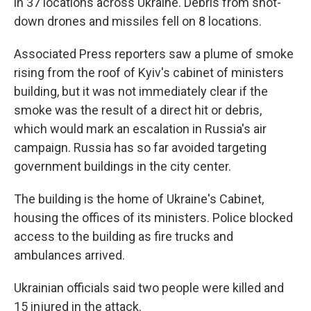
in 37 locations across Ukraine. Debris from shot-
down drones and missiles fell on 8 locations.
Associated Press reporters saw a plume of smoke
rising from the roof of Kyiv's cabinet of ministers
building, but it was not immediately clear if the
smoke was the result of a direct hit or debris,
which would mark an escalation in Russia's air
campaign. Russia has so far avoided targeting
government buildings in the city center.
The building is the home of Ukraine's Cabinet,
housing the offices of its ministers. Police blocked
access to the building as fire trucks and
ambulances arrived.
Ukrainian officials said two people were killed and
15 injured in the attack.