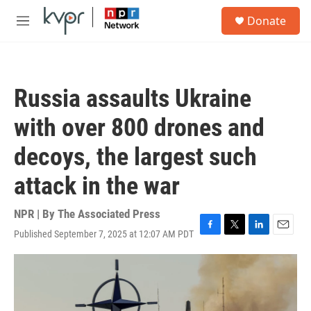
Skip to main content
S
Donate
e
M
a
e
r
n
c
u
h
Russia assaults Ukraine
u
e
with over 800 drones and
r
y
decoys, the largest such
attack in the war
NPR | By
The Associated Press
Published September 7, 2025 at 12:07 AM PDT
F
T
L
E
a
w
i
m
c
i
n
a
e
t
k
i
b
t
e
l
o
e
d