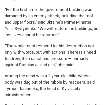
"For the first time, the government building was
damaged by an enemy attack, including the roof
and upper floors," said Ukraine's Prime Minister
Yulia Svyrydenko. "We will restore the buildings, but
lost lives cannot be returned."
"The world must respond to this destruction not
only with words, but with actions. There is a need
to strengthen sanctions pressure — primarily
against Russian oil and gas," she said.
Among the dead was a 1-year-old child, whose
body was dug out of the rubble by rescuers, said
Tymur Tkachenko, the head of Kyiv's city
administration.