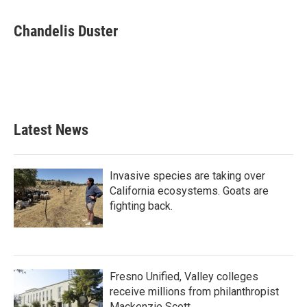
a
w
i
m
c
i
n
a
e
t
k
i
Chandelis Duster
b
t
e
l
o
e
d
o
r
I
k
n
Latest News
Invasive species are taking over
California ecosystems. Goats are
fighting back.
Fresno Unified, Valley colleges
receive millions from philanthropist
Mackenzie Scott