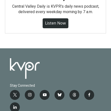
Central Valley Daily is KVPR's daily news podcast,
delivered every weekday morning by 7 a.m.
Listen Now
Stay Connected
t
i
y
b
t
f
w
n
o
l
h
a
i
s
u
u
r
c
l
t
t
t
e
e
e