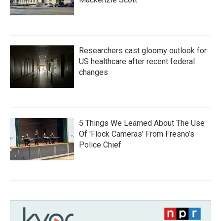
Researchers cast gloomy outlook for
US healthcare after recent federal
changes
5 Things We Learned About The Use
Of 'Flock Cameras' From Fresno’s
Police Chief