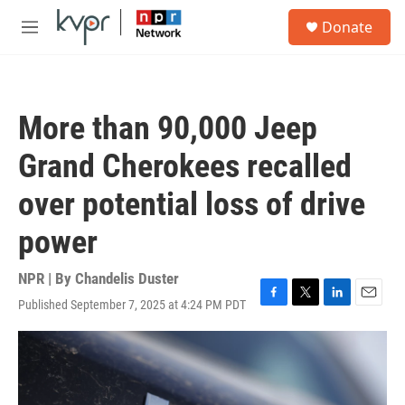
Skip to main content
S
Donate
e
M
a
e
r
n
c
u
h
More than 90,000 Jeep
u
e
Grand Cherokees recalled
r
y
over potential loss of drive
power
NPR | By
Chandelis Duster
Published September 7, 2025 at 4:24 PM PDT
F
T
L
E
a
w
i
m
c
i
n
a
e
t
k
i
b
t
e
l
o
e
d