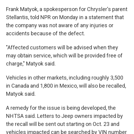
Frank Matyok, a spokesperson for Chrysler's parent
Stellantis, told NPR on Monday in a statement that
the company was not aware of any injuries or
accidents because of the defect.
"Affected customers will be advised when they
may obtain service, which will be provided free of
charge," Matyok said.
Vehicles in other markets, including roughly 3,500
in Canada and 1,800 in Mexico, will also be recalled,
Matyok said.
A remedy for the issue is being developed, the
NHTSA said. Letters to Jeep owners impacted by
the recall will be sent out starting on Oct. 23 and
vehicles impacted can be searched by VIN number