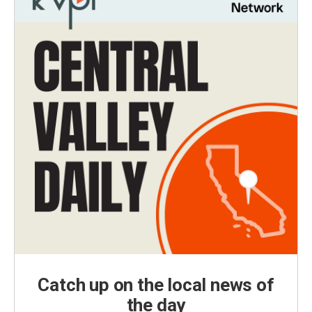
Catch up on the local news of
the day