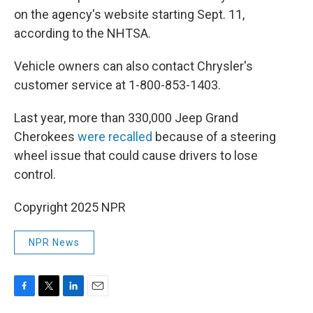
on the agency's website starting Sept. 11,
according to the NHTSA.
Vehicle owners can also contact Chrysler's
customer service at 1-800-853-1403.
Last year, more than 330,000 Jeep Grand
Cherokees
were recalled
because of a steering
wheel issue that could cause drivers to lose
control.
Copyright 2025 NPR
NPR News
F
T
L
E