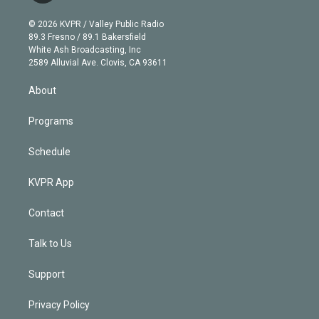
i
t
a
u
s
a
b
n
e
g
b
k
d
o
© 2026 KVPR / Valley Public Radio
k
r
r
e
y
s
o
89.3 Fresno / 89.1 Bakersfield
e
a
k
White Ash Broadcasting, Inc
d
m
2589 Alluvial Ave. Clovis, CA 93611
i
n
About
Programs
Schedule
KVPR App
Contact
Talk to Us
Support
Privacy Policy