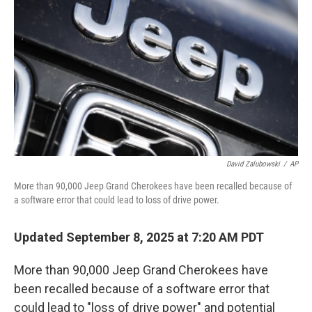
o
r
I
k
n
David Zalubowski
/
AP
More than 90,000 Jeep Grand Cherokees have been recalled because of
a software error that could lead to loss of drive power.
Updated September 8, 2025 at 7:20 AM PDT
More than 90,000 Jeep Grand Cherokees have
been recalled because of a software error that
could lead to "loss of drive power" and potential