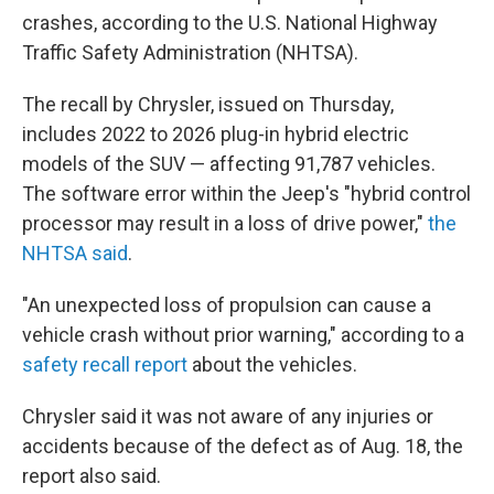
crashes, according to the U.S. National Highway
Traffic Safety Administration (NHTSA).
The recall by Chrysler, issued on Thursday,
includes 2022 to 2026 plug-in hybrid electric
models of the SUV — affecting 91,787 vehicles.
The software error within the Jeep's "hybrid control
processor may result in a loss of drive power,"
the
NHTSA said
.
"An unexpected loss of propulsion can cause a
vehicle crash without prior warning," according to a
safety recall report
about the vehicles.
Chrysler said it was not aware of any injuries or
accidents because of the defect as of Aug. 18, the
report also said.