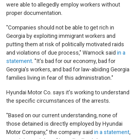
were able to allegedly employ workers without
proper documentation.
"Companies should not be able to get rich in
Georgia by exploiting immigrant workers and
putting them at risk of politically motivated raids
and violations of due process," Warnock said
in a
statement
. "It's bad for our economy, bad for
Georgia's workers, and bad for law-abiding Georgia
families living in fear of this administration."
Hyundai Motor Co. says it's working to understand
the specific circumstances of the arrests.
"Based on our current understanding, none of
those detained is directly employed by Hyundai
Motor Company," the company said
in a statement
,