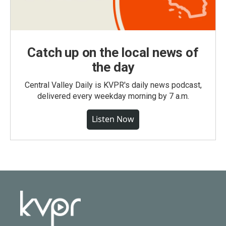
Catch up on the local news of
the day
Central Valley Daily is KVPR's daily news podcast,
delivered every weekday morning by 7 a.m.
Listen Now