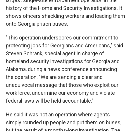
largest single-site enforcement operation in the
history of the Homeland Security Investigations. It
shows officers shackling workers and loading them
onto Georgia prison buses.
"This operation underscores our commitment to
protecting jobs for Georgians and Americans," said
Steven Schrank, special agent in charge of
homeland security investigations for Georgia and
Alabama, during a news conference announcing
the operation. "We are sending a clear and
unequivocal message that those who exploit our
workforce, undermine our economy and violate
federal laws will be held accountable."
He said it was not an operation where agents
simply rounded up people and put them on buses,
but the result of a months-long investigation. The