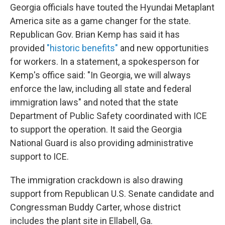
Georgia officials have touted the Hyundai Metaplant
America site as a game changer for the state.
Republican Gov. Brian Kemp has said it has
provided
"historic benefits"
and new opportunities
for workers. In a statement, a spokesperson for
Kemp's office said: "In Georgia, we will always
enforce the law, including all state and federal
immigration laws" and noted that the state
Department of Public Safety coordinated with ICE
to support the operation. It said the Georgia
National Guard is also providing administrative
support to ICE.
The immigration crackdown is also drawing
support from Republican U.S. Senate candidate and
Congressman Buddy Carter, whose district
includes the plant site in Ellabell, Ga.