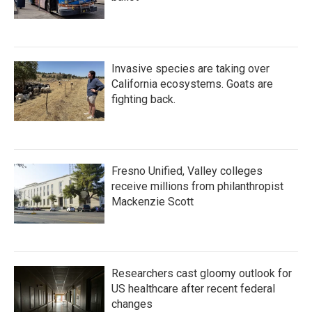
Invasive species are taking over
California ecosystems. Goats are
fighting back.
Fresno Unified, Valley colleges
receive millions from philanthropist
Mackenzie Scott
Researchers cast gloomy outlook for
US healthcare after recent federal
changes