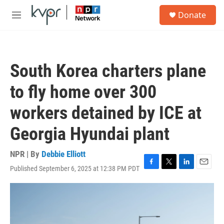
Skip to main content
S
Donate
e
M
a
e
r
n
c
u
h
South Korea charters plane
u
e
to fly home over 300
r
y
workers detained by ICE at
Georgia Hyundai plant
NPR | By
Debbie Elliott
Published September 6, 2025 at 12:38 PM PDT
F
T
L
E
a
w
i
m
c
i
n
a
e
t
k
i
b
t
e
l
o
e
d