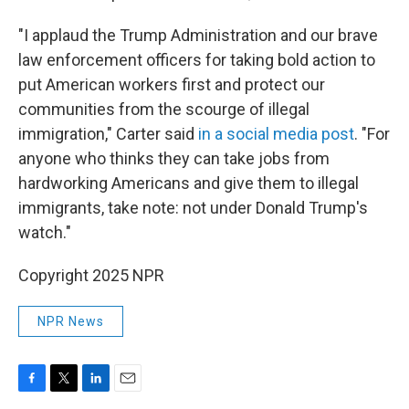
"I applaud the Trump Administration and our brave
law enforcement officers for taking bold action to
put American workers first and protect our
communities from the scourge of illegal
immigration," Carter said
in a social media post
. "For
anyone who thinks they can take jobs from
hardworking Americans and give them to illegal
immigrants, take note: not under Donald Trump's
watch."
Copyright 2025 NPR
NPR News
F
T
L
E