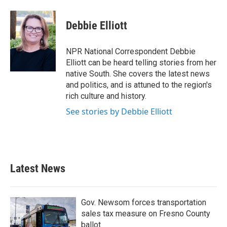
a
w
i
m
c
i
n
a
e
t
k
i
Debbie Elliott
b
t
e
l
o
e
d
o
r
I
NPR National Correspondent Debbie
k
n
Elliott can be heard telling stories from her
native South. She covers the latest news
and politics, and is attuned to the region's
rich culture and history.
See stories by Debbie Elliott
Latest News
Gov. Newsom forces transportation
sales tax measure on Fresno County
ballot