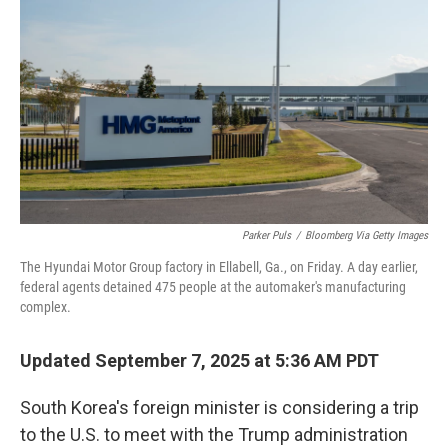
o
r
I
k
n
Parker Puls
/
Bloomberg Via Getty Images
The Hyundai Motor Group factory in Ellabell, Ga., on Friday. A day earlier,
federal agents detained 475 people at the automaker's manufacturing
complex.
Updated September 7, 2025 at 5:36 AM PDT
South Korea's foreign minister is considering a trip
to the U.S. to meet with the Trump administration