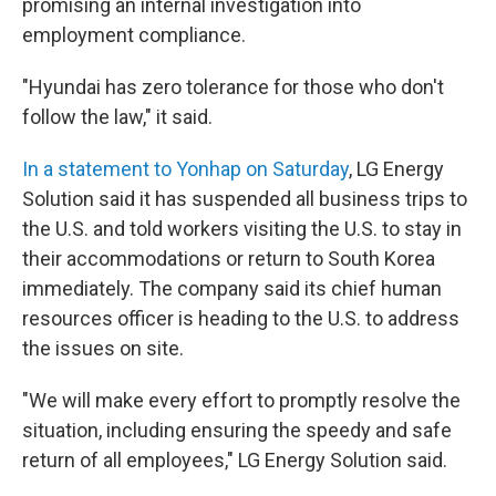
promising an internal investigation into
employment compliance.
"Hyundai has zero tolerance for those who don't
follow the law," it said.
In a statement to Yonhap on Saturday
, LG Energy
Solution said it has suspended all business trips to
the U.S. and told workers visiting the U.S. to stay in
their accommodations or return to South Korea
immediately. The company said its chief human
resources officer is heading to the U.S. to address
the issues on site.
"We will make every effort to promptly resolve the
situation, including ensuring the speedy and safe
return of all employees," LG Energy Solution said.