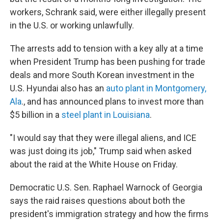
workers, Schrank said, were either illegally present
in the U.S. or working unlawfully.
The arrests add to tension with a key ally at a time
when President Trump has been pushing for trade
deals and more South Korean investment in the
U.S. Hyundai also has an
auto plant in Montgomery,
Ala
., and has announced plans to invest more than
$5 billion in a
steel plant in Louisiana
.
"I would say that they were illegal aliens, and ICE
was just doing its job," Trump said when asked
about the raid at the White House on Friday.
Democratic U.S. Sen. Raphael Warnock of Georgia
says the raid raises questions about both the
president's immigration strategy and how the firms