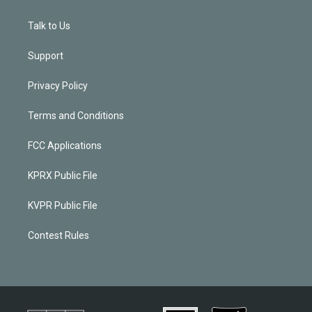
Talk to Us
Support
Privacy Policy
Terms and Conditions
FCC Applications
KPRX Public File
KVPR Public File
Contest Rules