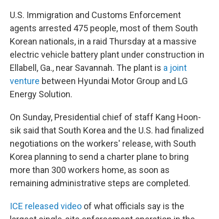
U.S. Immigration and Customs Enforcement
agents arrested 475 people, most of them South
Korean nationals, in a raid Thursday at a massive
electric vehicle battery plant under construction in
Ellabell, Ga., near Savannah. The plant is
a joint
venture
between Hyundai Motor Group and LG
Energy Solution.
On Sunday, Presidential chief of staff Kang Hoon-
sik said that South Korea and the U.S. had finalized
negotiations on the workers' release, with South
Korea planning to send a charter plane to bring
more than 300 workers home, as soon as
remaining administrative steps are completed.
ICE released video
of what officials say is the