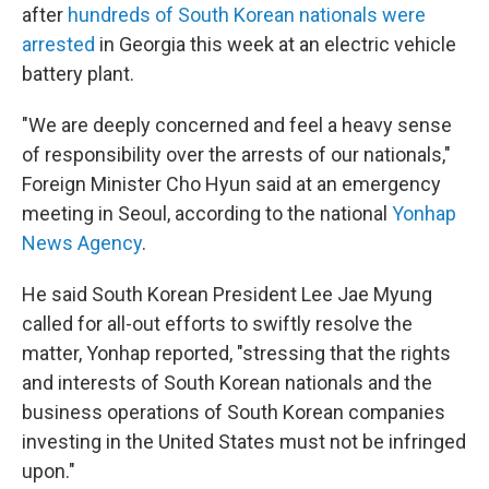
after
hundreds of South Korean nationals were
arrested
in Georgia this week at an electric vehicle
battery plant.
"We are deeply concerned and feel a heavy sense
of responsibility over the arrests of our nationals,"
Foreign Minister Cho Hyun said at an emergency
meeting in Seoul, according to the national
Yonhap
News Agency
.
He said South Korean President Lee Jae Myung
called for all-out efforts to swiftly resolve the
matter, Yonhap reported, "stressing that the rights
and interests of South Korean nationals and the
business operations of South Korean companies
investing in the United States must not be infringed
upon."