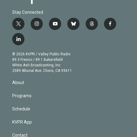
Stay Connected
t
i
y
b
t
f
w
n
o
l
h
a
i
s
u
u
r
c
l
t
t
t
e
e
e
i
t
a
u
s
a
b
n
e
g
b
k
d
o
© 2026 KVPR / Valley Public Radio
k
r
r
e
y
s
o
89.3 Fresno / 89.1 Bakersfield
e
a
k
White Ash Broadcasting, Inc
d
m
2589 Alluvial Ave. Clovis, CA 93611
i
n
About
Programs
Schedule
KVPR App
Contact