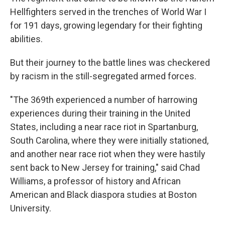
Hellfighters served in the trenches of World War I
for 191 days, growing legendary for their fighting
abilities.
But their journey to the battle lines was checkered
by racism in the still-segregated armed forces.
"The 369th experienced a number of harrowing
experiences during their training in the United
States, including a near race riot in Spartanburg,
South Carolina, where they were initially stationed,
and another near race riot when they were hastily
sent back to New Jersey for training," said Chad
Williams, a professor of history and African
American and Black diaspora studies at Boston
University.