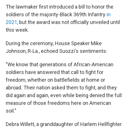
The lawmaker first introduced a bill to honor the
soldiers of the majority-Black 369th Infantry
in
2021
, but the award was not officially unveiled until
this week.
During the ceremony, House Speaker Mike
Johnson, R-La., echoed Suozzi's sentiments:
"We know that generations of African-American
soldiers have answered that call to fight for
freedom, whether on battlefields at home or
abroad. Their nation asked them to fight, and they
did again and again, even while being denied the full
measure of those freedoms here on American
soil."
Debra Willett, a granddaughter of Harlem Hellfighter