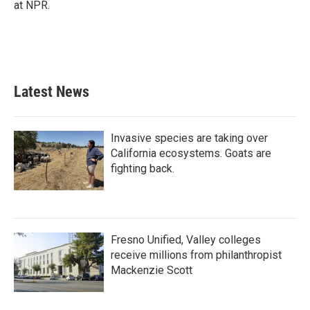
at NPR.
Latest News
Invasive species are taking over
California ecosystems. Goats are
fighting back.
Fresno Unified, Valley colleges
receive millions from philanthropist
Mackenzie Scott