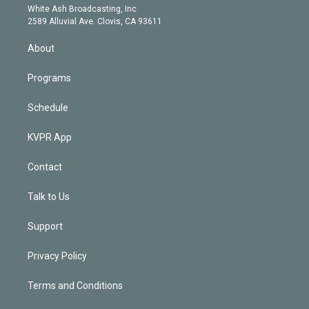
e
a
k
White Ash Broadcasting, Inc
d
m
2589 Alluvial Ave. Clovis, CA 93611
i
n
About
Programs
Schedule
KVPR App
Contact
Talk to Us
Support
Privacy Policy
Terms and Conditions