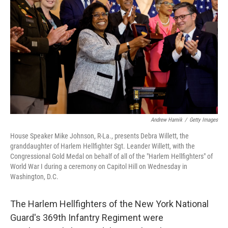
o
r
I
k
n
Andrew Harnik
/
Getty Images
House Speaker Mike Johnson, R-La., presents Debra Willett, the
granddaughter of Harlem Hellfighter Sgt. Leander Willett, with the
Congressional Gold Medal on behalf of all of the "Harlem Hellfighters" of
World War I during a ceremony on Capitol Hill on Wednesday in
Washington, D.C.
The Harlem Hellfighters of the New York National
Guard's 369th Infantry Regiment were