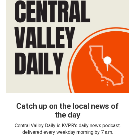
Catch up on the local news of
the day
Central Valley Daily is KVPR's daily news podcast,
delivered every weekday morning by 7 a.m.