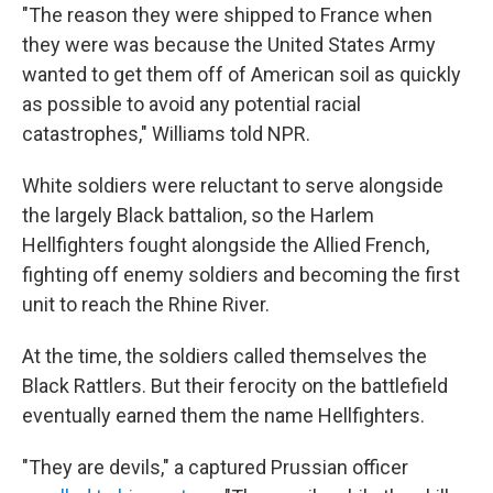
"The reason they were shipped to France when
they were was because the United States Army
wanted to get them off of American soil as quickly
as possible to avoid any potential racial
catastrophes," Williams told NPR.
White soldiers were reluctant to serve alongside
the largely Black battalion, so the Harlem
Hellfighters fought alongside the Allied French,
fighting off enemy soldiers and becoming the first
unit to reach the Rhine River.
At the time, the soldiers called themselves the
Black Rattlers. But their ferocity on the battlefield
eventually earned them the name Hellfighters.
"They are devils," a captured Prussian officer