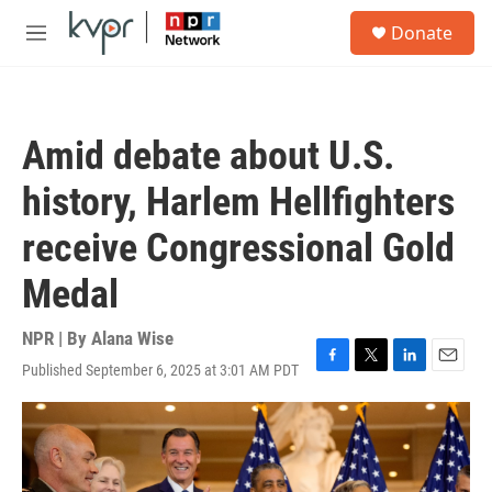
Skip to main content
S
Donate
e
M
a
e
r
n
c
u
h
Amid debate about U.S.
u
e
history, Harlem Hellfighters
r
y
receive Congressional Gold
Medal
NPR | By
Alana Wise
Published September 6, 2025 at 3:01 AM PDT
F
T
L
E
a
w
i
m
c
i
n
a
e
t
k
i
b
t
e
l
o
e
d