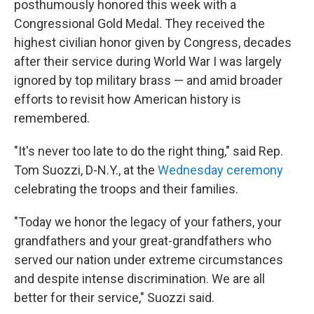
posthumously honored this week with a
Congressional Gold Medal. They received the
highest civilian honor given by Congress, decades
after their service during World War I was largely
ignored by top military brass — and amid broader
efforts to revisit how American history is
remembered.
"It's never too late to do the right thing," said Rep.
Tom Suozzi, D-N.Y., at the
Wednesday ceremony
celebrating the troops and their families.
"Today we honor the legacy of your fathers, your
grandfathers and your great-grandfathers who
served our nation under extreme circumstances
and despite intense discrimination. We are all
better for their service," Suozzi said.