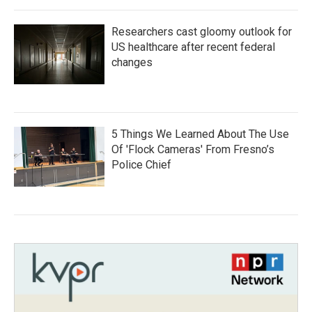
Researchers cast gloomy outlook for
US healthcare after recent federal
changes
5 Things We Learned About The Use
Of 'Flock Cameras' From Fresno’s
Police Chief