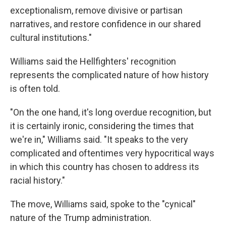
exceptionalism, remove divisive or partisan
narratives, and restore confidence in our shared
cultural institutions."
Williams said the Hellfighters' recognition
represents the complicated nature of how history
is often told.
"On the one hand, it's long overdue recognition, but
it is certainly ironic, considering the times that
we're in," Williams said. "It speaks to the very
complicated and oftentimes very hypocritical ways
in which this country has chosen to address its
racial history."
The move, Williams said, spoke to the "cynical"
nature of the Trump administration.