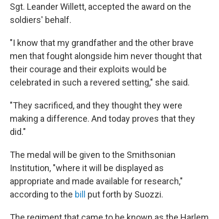
Sgt. Leander Willett, accepted the award on the
soldiers' behalf.
"I know that my grandfather and the other brave
men that fought alongside him never thought that
their courage and their exploits would be
celebrated in such a revered setting," she said.
"They sacrificed, and they thought they were
making a difference. And today proves that they
did."
The medal will be given to the Smithsonian
Institution, "where it will be displayed as
appropriate and made available for research,"
according to the
bill
put forth by Suozzi.
The regiment that came to be known as the Harlem