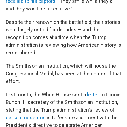
recalled to his captors
. "They smile while they kill
and they won't be taken alive."
Despite their renown on the battlefield, their stories
went largely untold for decades — and the
recognition comes at a time when the Trump
administration is reviewing how American history is
remembered.
The Smithsonian Institution, which will house the
Congressional Medal, has been at the center of that
effort.
Last month, the White House sent a
letter
to Lonnie
Bunch III, secretary of the Smithsonian Institution,
stating that the Trump administration's review of
certain
museums
is to "ensure alignment with the
President's directive to celebrate American