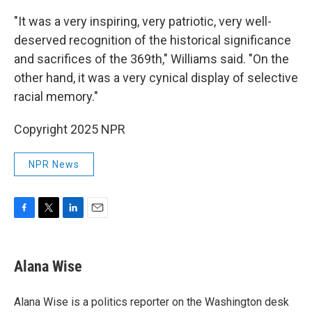
"It was a very inspiring, very patriotic, very well-
deserved recognition of the historical significance
and sacrifices of the 369th," Williams said. "On the
other hand, it was a very cynical display of selective
racial memory."
Copyright 2025 NPR
NPR News
F
T
L
E
a
w
i
m
c
i
n
a
e
t
k
i
Alana Wise
b
t
e
l
o
e
d
o
r
I
Alana Wise is a politics reporter on the Washington desk
k
n