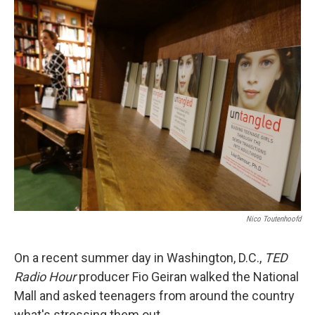
k
n
Nico Toutenhoofd
On a recent summer day in Washington, D.C.,
TED
Radio Hour
producer Fio Geiran walked the National
Mall and asked teenagers from around the country
what's stressing them out.