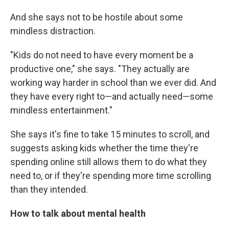
And she says not to be hostile about some
mindless distraction.
"Kids do not need to have every moment be a
productive one," she says. "They actually are
working way harder in school than we ever did. And
they have every right to—and actually need—some
mindless entertainment."
She says it's fine to take 15 minutes to scroll, and
suggests asking kids whether the time they're
spending online still allows them to do what they
need to, or if they're spending more time scrolling
than they intended.
How to talk about mental health