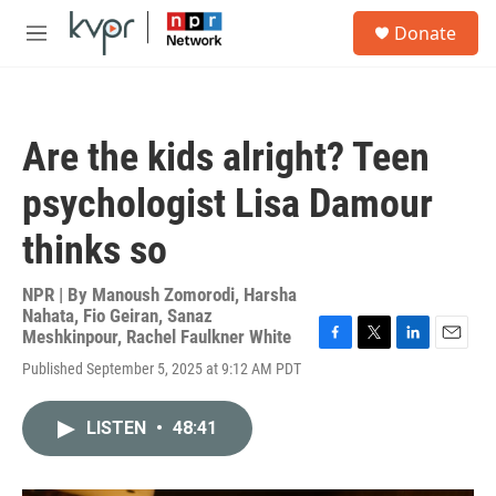
Skip to main content
S
Donate
e
M
a
e
r
n
c
u
h
Are the kids alright? Teen
u
e
psychologist Lisa Damour
r
y
thinks so
NPR | By
Manoush Zomorodi
,
Harsha
Nahata
,
Fio Geiran
,
Sanaz
Meshkinpour
,
Rachel Faulkner White
F
T
L
E
Published September 5, 2025 at 9:12 AM PDT
a
w
i
m
c
i
n
a
e
t
k
i
LISTEN
•
48:41
b
t
e
l
o
e
d
o
r
I