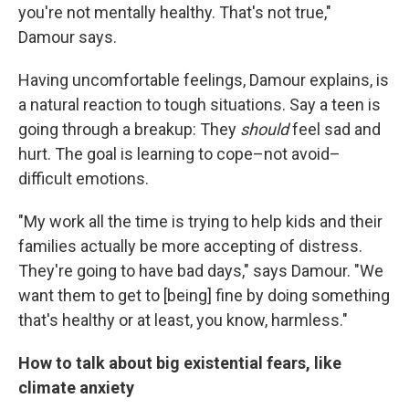
you're not mentally healthy. That's not true,"
Damour says.
Having uncomfortable feelings, Damour explains, is
a natural reaction to tough situations. Say a teen is
going through a breakup: They
should
feel sad and
hurt. The goal is learning to cope–not avoid–
difficult emotions.
"My work all the time is trying to help kids and their
families actually be more accepting of distress.
They're going to have bad days," says Damour. "We
want them to get to [being] fine by doing something
that's healthy or at least, you know, harmless."
How to talk about big existential fears, like
climate anxiety