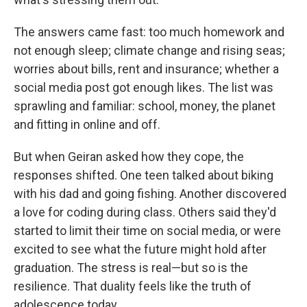
The answers came fast: too much homework and
not enough sleep; climate change and rising seas;
worries about bills, rent and insurance; whether a
social media post got enough likes. The list was
sprawling and familiar: school, money, the planet
and fitting in online and off.
But when Geiran asked how they cope, the
responses shifted. One teen talked about biking
with his dad and going fishing. Another discovered
a love for coding during class. Others said they'd
started to limit their time on social media, or were
excited to see what the future might hold after
graduation. The stress is real—but so is the
resilience. That duality feels like the truth of
adolescence today.