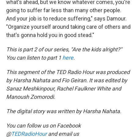
what's ahead, but we know whatever comes, you're
going to suffer far less than many other people.
And your job is to reduce suffering," says Damour.
"Organize yourself around taking care of others and
that's gonna hold you in good stead."
This is part 2 of our series, "Are the kids alright?"
You can listen to part 1
here
.
This segment of the TED Radio Hour was produced
by Harsha Nahata and Fio Geiran. It was edited by
Sanaz Meshkinpour, Rachel Faulkner White and
Manoush Zomorodi.
The digital story was written by Harsha Nahata.
You can follow us on Facebook
@
TEDRadioHour
and email us