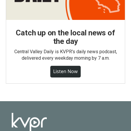
Catch up on the local news of
the day
Central Valley Daily is KVPR's daily news podcast,
delivered every weekday morning by 7 a.m.
Listen Now