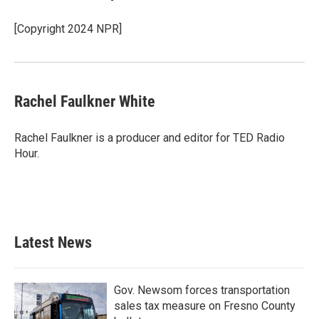
[Copyright 2024 NPR]
Rachel Faulkner White
Rachel Faulkner is a producer and editor for TED Radio
Hour.
Latest News
Gov. Newsom forces transportation
sales tax measure on Fresno County