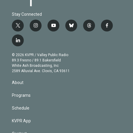
Stay Connected
t
i
y
b
t
f
w
n
o
l
h
a
i
s
u
u
r
c
l
t
t
t
e
e
e
i
t
a
u
s
a
b
n
e
g
b
k
d
o
© 2026 KVPR / Valley Public Radio
k
r
r
e
y
s
o
89.3 Fresno / 89.1 Bakersfield
e
a
k
White Ash Broadcasting, Inc
d
m
2589 Alluvial Ave. Clovis, CA 93611
i
n
About
Programs
Schedule
KVPR App