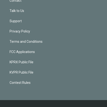
Contact
Talk to Us
Support
Privacy Policy
Terms and Conditions
FCC Applications
KPRX Public File
KVPR Public File
Contest Rules