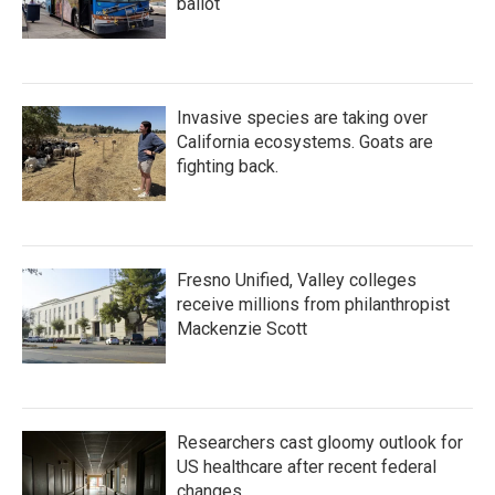
ballot
Invasive species are taking over
California ecosystems. Goats are
fighting back.
Fresno Unified, Valley colleges
receive millions from philanthropist
Mackenzie Scott
Researchers cast gloomy outlook for
US healthcare after recent federal
changes