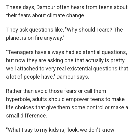
These days, Damour often hears from teens about
their fears about climate change.
They ask questions like, "Why should I care? The
planet is on fire anyway."
"Teenagers have always had existential questions,
but now they are asking one that actually is pretty
well attached to very real existential questions that
a lot of people have," Damour says.
Rather than avoid those fears or call them
hyperbole, adults should empower teens to make
life choices that give them some control or make a
small difference.
"What I say to my kids is, 'look, we don't know