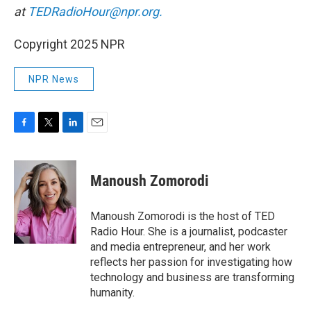
at
TEDRadioHour@npr.org.
Copyright 2025 NPR
NPR News
F
T
L
E
a
w
i
m
c
i
n
a
e
t
k
i
Manoush Zomorodi
b
t
e
l
o
e
d
o
r
I
Manoush Zomorodi is the host of TED
k
n
Radio Hour. She is a journalist, podcaster
and media entrepreneur, and her work
reflects her passion for investigating how
technology and business are transforming
humanity.