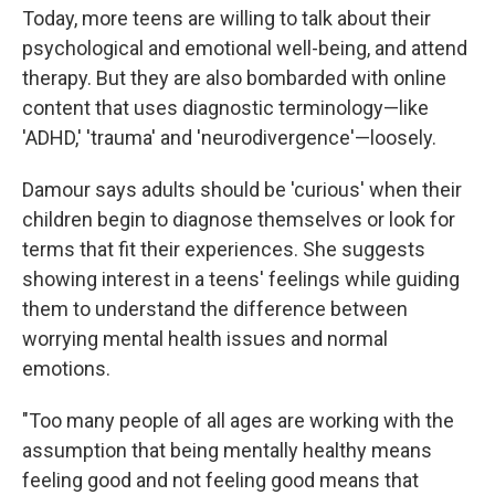
Today, more teens are willing to talk about their
psychological and emotional well-being, and attend
therapy. But they are also bombarded with online
content that uses diagnostic terminology—like
'ADHD,' 'trauma' and 'neurodivergence'—loosely.
Damour says adults should be 'curious' when their
children begin to diagnose themselves or look for
terms that fit their experiences. She suggests
showing interest in a teens' feelings while guiding
them to understand the difference between
worrying mental health issues and normal
emotions.
"Too many people of all ages are working with the
assumption that being mentally healthy means
feeling good and not feeling good means that