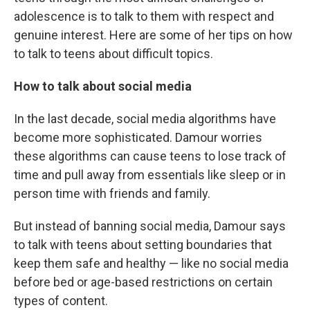
adolescence is to talk to them with respect and
genuine interest. Here are some of her tips on how
to talk to teens about difficult topics.
How to talk about social media
In the last decade, social media algorithms have
become more sophisticated. Damour worries
these algorithms can cause teens to lose track of
time and pull away from essentials like sleep or in
person time with friends and family.
But instead of banning social media, Damour says
to talk with teens about setting boundaries that
keep them safe and healthy — like no social media
before bed or age-based restrictions on certain
types of content.