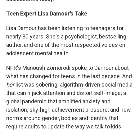
Teen Expert Lisa Damour's Take
Lisa Damour has been listening to teenagers for
nearly 30 years. She's a psychologist, bestselling
author, and one of the most respected voices on
adolescent mental health.
NPR's Manoush Zomorodi spoke to Damour about
what has changed for teens in the last decade. And
her
list was sobering: algorithm-driven social media
that can hijack attention and distort self-image; a
global pandemic that amplified anxiety and
isolation; sky-high achievement pressure; and new
norms around gender, bodies and identity that
require adults to update the way we talk to kids.