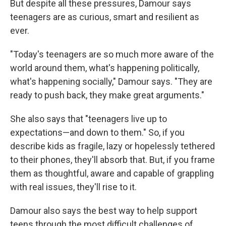
But despite all these pressures, Damour says
teenagers are as curious, smart and resilient as
ever.
"Today's teenagers are so much more aware of the
world around them, what's happening politically,
what's happening socially," Damour says. "They are
ready to push back, they make great arguments."
She also says that "teenagers live up to
expectations—and down to them." So, if you
describe kids as fragile, lazy or hopelessly tethered
to their phones, they'll absorb that. But, if you frame
them as thoughtful, aware and capable of grappling
with real issues, they'll rise to it.
Damour also says the best way to help support
teens through the most difficult challenges of