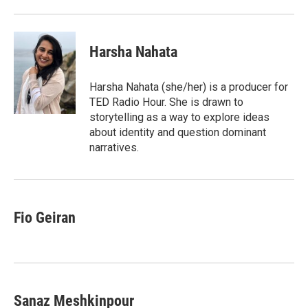
Harsha Nahata
Harsha Nahata (she/her) is a producer for
TED Radio Hour. She is drawn to
storytelling as a way to explore ideas
about identity and question dominant
narratives.
Fio Geiran
Sanaz Meshkinpour