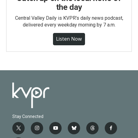
the day
Central Valley Daily is KVPR's daily news podcast,
delivered every weekday morning by 7 a.m.
Listen Now
Stay Connected
t
i
y
b
t
f
w
n
o
l
h
a