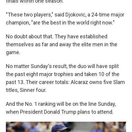
finals within one season.
"These two players," said Djokovic, a 24-time major
champion, "are the best in the world right now."
No doubt about that. They have established
themselves as far and away the elite men in the
game.
No matter Sunday's result, the duo will have split
the past eight major trophies and taken 10 of the
past 13. Their career totals: Alcaraz owns five Slam
titles, Sinner four.
And the No. 1 ranking will be on the line Sunday,
when President Donald Trump plans to attend.