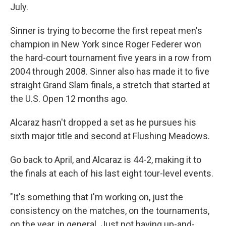
July.
Sinner is trying to become the first repeat men's
champion in New York since Roger Federer won
the hard-court tournament five years in a row from
2004 through 2008. Sinner also has made it to five
straight Grand Slam finals, a stretch that started at
the U.S. Open 12 months ago.
Alcaraz hasn't dropped a set as he pursues his
sixth major title and second at Flushing Meadows.
Go back to April, and Alcaraz is 44-2, making it to
the finals at each of his last eight tour-level events.
"It's something that I'm working on, just the
consistency on the matches, on the tournaments,
on the year, in general. Just not having up-and-