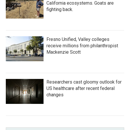
California ecosystems. Goats are
fighting back.
Fresno Unified, Valley colleges
receive millions from philanthropist
Mackenzie Scott
Researchers cast gloomy outlook for
US healthcare after recent federal
changes