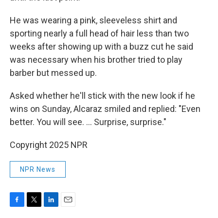
He was wearing a pink, sleeveless shirt and
sporting nearly a full head of hair less than two
weeks after showing up with a buzz cut he said
was necessary when his brother tried to play
barber but messed up.
Asked whether he'll stick with the new look if he
wins on Sunday, Alcaraz smiled and replied: "Even
better. You will see. ... Surprise, surprise."
Copyright 2025 NPR
NPR News
F
T
L
E