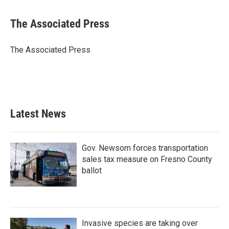
a
w
i
m
c
i
n
a
e
t
k
i
The Associated Press
b
t
e
l
o
e
d
o
r
I
The Associated Press
k
n
Latest News
Gov. Newsom forces transportation
sales tax measure on Fresno County
ballot
Invasive species are taking over