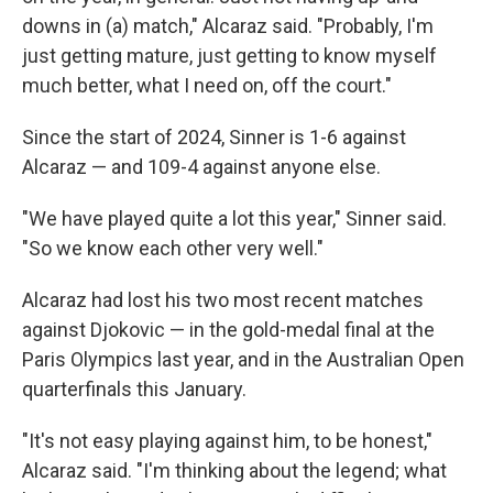
downs in (a) match," Alcaraz said. "Probably, I'm
just getting mature, just getting to know myself
much better, what I need on, off the court."
Since the start of 2024, Sinner is 1-6 against
Alcaraz — and 109-4 against anyone else.
"We have played quite a lot this year," Sinner said.
"So we know each other very well."
Alcaraz had lost his two most recent matches
against Djokovic — in the gold-medal final at the
Paris Olympics last year, and in the Australian Open
quarterfinals this January.
"It's not easy playing against him, to be honest,"
Alcaraz said. "I'm thinking about the legend; what