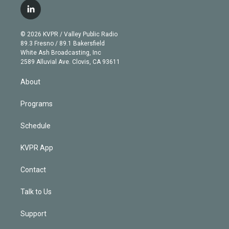
i
s
u
u
r
c
l
t
t
t
e
e
e
i
t
a
u
s
a
b
n
e
g
b
k
d
o
© 2026 KVPR / Valley Public Radio
k
r
r
e
y
s
o
89.3 Fresno / 89.1 Bakersfield
e
a
k
White Ash Broadcasting, Inc
d
m
2589 Alluvial Ave. Clovis, CA 93611
i
n
About
Programs
Schedule
KVPR App
Contact
Talk to Us
Support