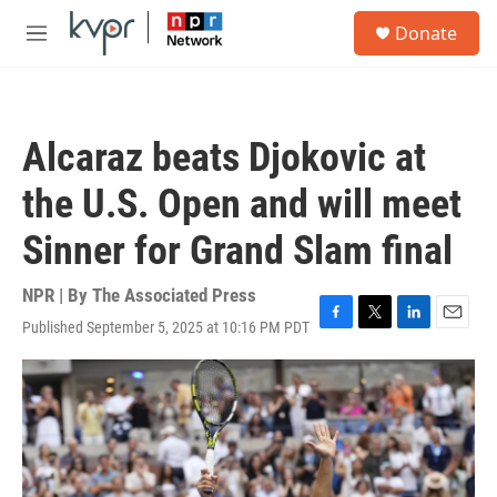
Skip to main content
S
Donate
e
M
a
e
r
n
c
u
h
Alcaraz beats Djokovic at
u
e
the U.S. Open and will meet
r
y
Sinner for Grand Slam final
NPR | By
The Associated Press
Published September 5, 2025 at 10:16 PM PDT
F
T
L
E
a
w
i
m
c
i
n
a
e
t
k
i
b
t
e
l
o
e
d
o
r
I
k
n