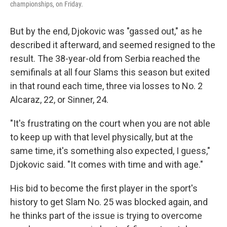
championships, on Friday.
But by the end, Djokovic was "gassed out," as he
described it afterward, and seemed resigned to the
result. The 38-year-old from Serbia reached the
semifinals at all four Slams this season but exited
in that round each time, three via losses to No. 2
Alcaraz, 22, or Sinner, 24.
"It's frustrating on the court when you are not able
to keep up with that level physically, but at the
same time, it's something also expected, I guess,"
Djokovic said. "It comes with time and with age."
His bid to become the first player in the sport's
history to get Slam No. 25 was blocked again, and
he thinks part of the issue is trying to overcome