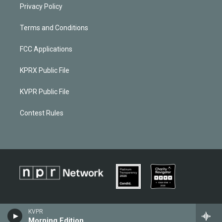
Privacy Policy
Terms and Conditions
FCC Applications
KPRX Public File
KVPR Public File
Contest Rules
KVPR
Morning Edition