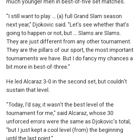
much younger men in best-of-five set matches.
"I still want to play ... (a) full Grand Slam season
next year," Djokovic said. "Let's see whether that's
going to happen or not, but ... Slams are Slams.
They are just different from any other tournament.
They are the pillars of our sport, the most important
tournaments we have. But I do fancy my chances a
bit more in best-of-three."
He led Alcaraz 3-0 in the second set, but couldn't
sustain that level.
"Today, I'd say, it wasn't the best level of the
tournament for me," said Alcaraz, whose 30
unforced errors were the same as Djokovic's total,
"but I just kept a cool level (from) the beginning
until the last point."