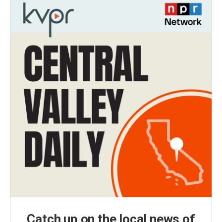
Catch up on the local news of