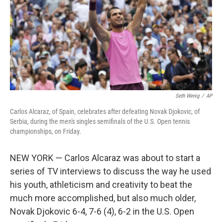
Seth Wenig
/
AP
Carlos Alcaraz, of Spain, celebrates after defeating Novak Djokovic, of
Serbia, during the men's singles semifinals of the U.S. Open tennis
championships, on Friday.
NEW YORK — Carlos Alcaraz was about to start a
series of TV interviews to discuss the way he used
his youth, athleticism and creativity to beat the
much more accomplished, but also much older,
Novak Djokovic 6-4, 7-6 (4), 6-2 in the U.S. Open