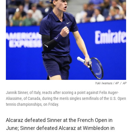
Yuki Iwamura / AP
/
AP
Jannik Sinner, of Italy, reacts after scoring a point against Felix Auger-
Aliassime, of Canada, during the men's singles semifinals of the U.S. Open
tennis championships, on Friday.
Alcaraz defeated Sinner at the French Open in
June; Sinner defeated Alcaraz at Wimbledon in