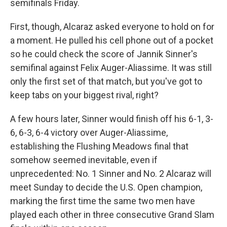
semifinals Friday.
First, though, Alcaraz asked everyone to hold on for
a moment. He pulled his cell phone out of a pocket
so he could check the score of Jannik Sinner's
semifinal against Felix Auger-Aliassime. It was still
only the first set of that match, but you've got to
keep tabs on your biggest rival, right?
A few hours later, Sinner would finish off his 6-1, 3-
6, 6-3, 6-4 victory over Auger-Aliassime,
establishing the Flushing Meadows final that
somehow seemed inevitable, even if
unprecedented: No. 1 Sinner and No. 2 Alcaraz will
meet Sunday to decide the U.S. Open champion,
marking the first time the same two men have
played each other in three consecutive Grand Slam