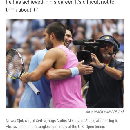
he has achieved in his career. It's difficult not to
think about it."
Kirsty Wigglesworth / AP
/
AP
Novak Djokovic, of Serbia, hugs Carlos Alcaraz, of Spain, after losing to
Alcaraz in the men's singles semifinals of the U.S. Open tennis