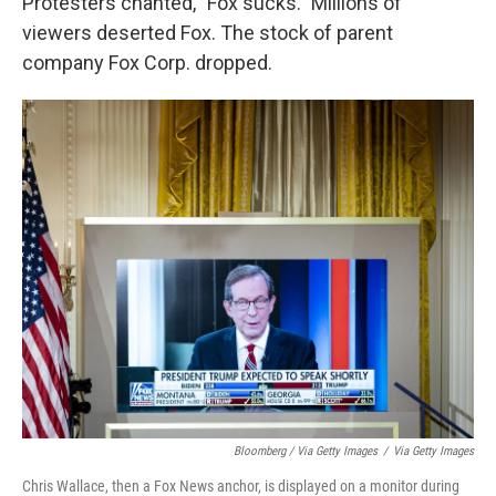
Protesters chanted, "Fox sucks." Millions of
viewers deserted Fox. The stock of parent
company Fox Corp. dropped.
Bloomberg / Via Getty Images
/
Via Getty Images
Chris Wallace, then a Fox News anchor, is displayed on a monitor during