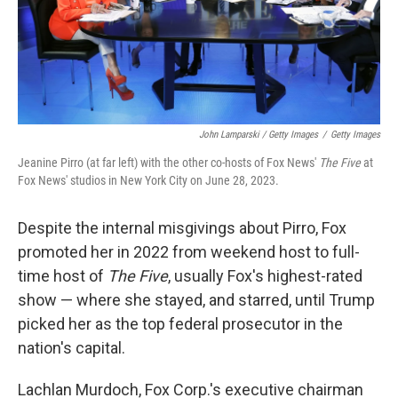
John Lamparski / Getty Images
/
Getty Images
Jeanine Pirro (at far left) with the other co-hosts of Fox News'
The Five
at
Fox News' studios in New York City on June 28, 2023.
Despite the internal misgivings about Pirro, Fox
promoted her in 2022 from weekend host to full-
time host of
The Five
, usually Fox's highest-rated
show — where she stayed, and starred, until Trump
picked her as the top federal prosecutor in the
nation's capital.
Lachlan Murdoch, Fox Corp.'s executive chairman