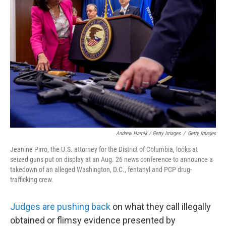
Andrew Harnik / Getty Images
/
Getty Images
Jeanine Pirro, the U.S. attorney for the District of Columbia, looks at
seized guns put on display at an Aug. 26 news conference to announce a
takedown of an alleged Washington, D.C., fentanyl and PCP drug-
trafficking crew.
Judges are pushing back
on what they call illegally
obtained or flimsy evidence presented by