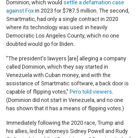
Dominion, which would
settle a defamation case
against Fox
in 2023 for $787.5 million. The second,
Smartmatic, had only a single contract in 2020
where its technology was used: in heavily
Democratic Los Angeles County, which no one
doubted would go for Biden.
"The president's lawyers [are] alleging a company
called Dominion, which they say started in
Venezuela with Cuban money, and with the
assistance of Smartmatic software, a back door is
capable of flipping votes,"
Pirro told viewers
.
(Dominion did not start in Venezuela, and no one
has shown that it has a means of flipping votes.)
Immediately following the 2020 race, Trump and
his allies, led by attorneys Sidney Powell and Rudy