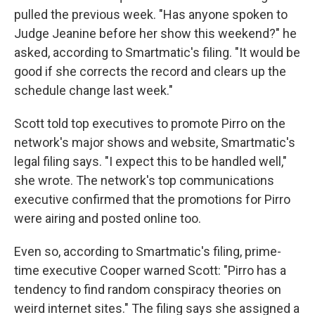
pulled the previous week. "Has anyone spoken to
Judge Jeanine before her show this weekend?" he
asked, according to Smartmatic's filing. "It would be
good if she corrects the record and clears up the
schedule change last week."
Scott told top executives to promote Pirro on the
network's major shows and website, Smartmatic's
legal filing says. "I expect this to be handled well,"
she wrote. The network's top communications
executive confirmed that the promotions for Pirro
were airing and posted online too.
Even so, according to Smartmatic's filing, prime-
time executive Cooper warned Scott: "Pirro has a
tendency to find random conspiracy theories on
weird internet sites." The filing says she assigned a