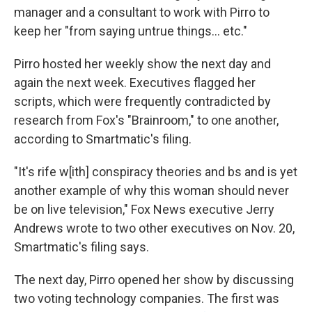
manager and a consultant to work with Pirro to
keep her "from saying untrue things... etc."
Pirro hosted her weekly show the next day and
again the next week. Executives flagged her
scripts, which were frequently contradicted by
research from Fox's "Brainroom," to one another,
according to Smartmatic's filing.
"It's rife w[ith] conspiracy theories and bs and is yet
another example of why this woman should never
be on live television," Fox News executive Jerry
Andrews wrote to two other executives on Nov. 20,
Smartmatic's filing says.
The next day, Pirro opened her show by discussing
two voting technology companies. The first was