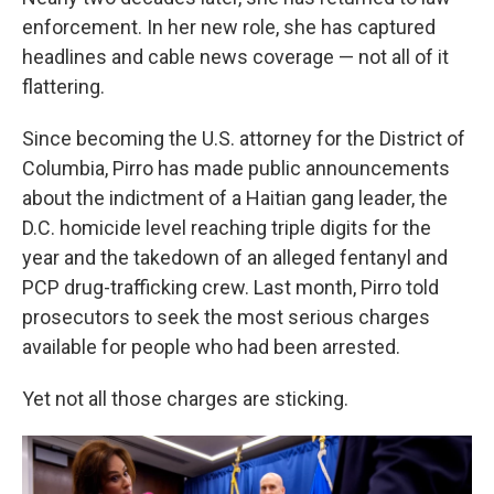
enforcement. In her new role, she has captured
headlines and cable news coverage — not all of it
flattering.
Since becoming the U.S. attorney for the District of
Columbia, Pirro has made public announcements
about the indictment of a Haitian gang leader, the
D.C. homicide level reaching triple digits for the
year and the takedown of an alleged fentanyl and
PCP drug-trafficking crew. Last month, Pirro told
prosecutors to seek the most serious charges
available for people who had been arrested.
Yet not all those charges are sticking.