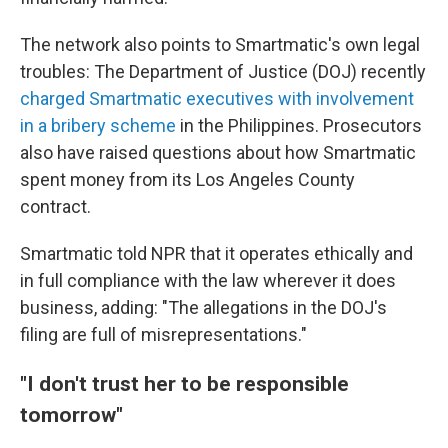
The network also points to Smartmatic's own legal
troubles: The Department of Justice (DOJ) recently
charged Smartmatic executives with involvement
in a bribery scheme
in the Philippines. Prosecutors
also have raised questions about how Smartmatic
spent money from its Los Angeles County
contract.
Smartmatic told NPR that it operates ethically and
in full compliance with the law wherever it does
business, adding: "The allegations in the DOJ's
filing are full of misrepresentations."
"I don't trust her to be responsible
tomorrow"