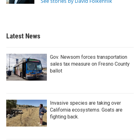
See stories by David Folkenflik
Latest News
Gov. Newsom forces transportation
sales tax measure on Fresno County
ballot
Invasive species are taking over
California ecosystems. Goats are
fighting back.