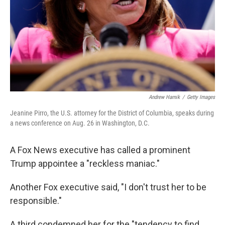
Andrew Harnik
/
Getty Images
Jeanine Pirro, the U.S. attorney for the District of Columbia, speaks during
a news conference on Aug. 26 in Washington, D.C.
A Fox News executive has called a prominent
Trump appointee a "reckless maniac."
Another Fox executive said, "I don't trust her to be
responsible."
A third condemned her for the "tendency to find