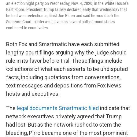
an election night party on Wednesday, Nov. 4, 2020, in the White House's
East Room. President Trump falsely declared early that Wednesday that
he had won reelection against Joe Biden and said he would ask the
Supreme Court to intervene, even as several battleground states
continued to count votes.
Both Fox and Smartmatic have each submitted
lengthy court filings arguing why the judge should
rule in its favor before trial. These filings include
collections of what each asserts to be undisputed
facts, including quotations from conversations,
text messages and depositions from Fox News
hosts and executives.
The
legal documents Smartmatic filed
indicate that
network executives privately agreed that Trump
had lost. But as the network rushed to stem the
bleeding, Pirro became one of the most prominent