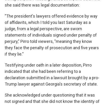
she said there was legal documentation:
"The president's lawyers offered evidence by way
of affidavits, which I told you last Saturday as a
judge, from a legal perspective, are sworn
statements of individuals signed under penalty of
perjury," Pirro told viewers, "meaning they know
they face the penalty of prosecution and five years
if they lie."
Testifying under oath in a later deposition, Pirro
indicated that she had been referring to a
declaration submitted in a lawsuit brought by a pro-
Trump lawyer against Georgia's secretary of state.
She acknowledged under questioning that it was
not signed and that she did not know the identity of