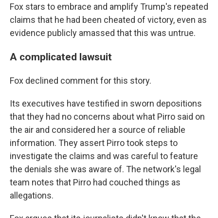
Fox stars to embrace and amplify Trump's repeated
claims that he had been cheated of victory, even as
evidence publicly amassed that this was untrue.
A complicated lawsuit
Fox declined comment for this story.
Its executives have testified in sworn depositions
that they had no concerns about what Pirro said on
the air and considered her a source of reliable
information. They assert Pirro took steps to
investigate the claims and was careful to feature
the denials she was aware of. The network's legal
team notes that Pirro had couched things as
allegations.