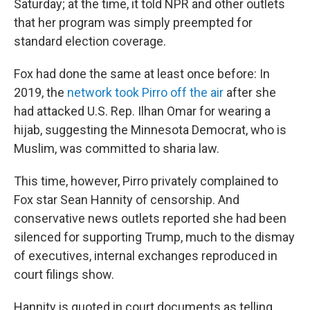
Saturday; at the time, it told NPR and other outlets
that her program was simply preempted for
standard election coverage.
Fox had done the same at least once before: In
2019, the
network took Pirro off the air
after she
had attacked U.S. Rep. Ilhan Omar for wearing a
hijab, suggesting the Minnesota Democrat, who is
Muslim, was committed to sharia law.
This time, however, Pirro privately complained to
Fox star Sean Hannity of censorship. And
conservative news outlets reported she had been
silenced for supporting Trump, much to the dismay
of executives, internal exchanges reproduced in
court filings show.
Hannity is quoted in court documents as telling