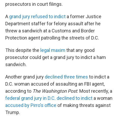
prosecutors in court filings.
A
grand jury refused to indict
a former Justice
Department staffer for felony assault after he
threw a sandwich at a Customs and Border
Protection agent patrolling the streets of D.C.
This despite the
legal maxim
that any good
prosecutor could get a grand jury to indict a ham
sandwich.
Another grand jury
declined three times
to indict a
D.C. woman accused of assaulting an FBI agent,
according to
The
Washington Post
. Most recently, a
federal grand jury in D.C. declined to indict
a woman
accused by Pirro's office
of making threats against
Trump.