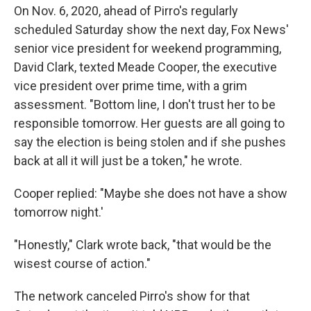
On Nov. 6, 2020, ahead of Pirro's regularly
scheduled Saturday show the next day, Fox News'
senior vice president for weekend programming,
David Clark, texted Meade Cooper, the executive
vice president over prime time, with a grim
assessment. "Bottom line, I don't trust her to be
responsible tomorrow. Her guests are all going to
say the election is being stolen and if she pushes
back at all it will just be a token," he wrote.
Cooper replied: "Maybe she does not have a show
tomorrow night.'
"Honestly," Clark wrote back, "that would be the
wisest course of action."
The network canceled Pirro's show for that