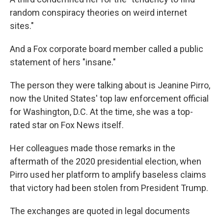
random conspiracy theories on weird internet
sites."
And a Fox corporate board member called a public
statement of hers "insane."
The person they were talking about is Jeanine Pirro,
now the United States' top law enforcement official
for Washington, D.C. At the time, she was a top-
rated star on Fox News itself.
Her colleagues made those remarks in the
aftermath of the 2020 presidential election, when
Pirro used her platform to amplify baseless claims
that victory had been stolen from President Trump.
The exchanges are quoted in legal documents