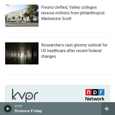
Fresno Unified, Valley colleges
receive millions from philanthropist
Mackenzie Scott
Researchers cast gloomy outlook for
US healthcare after recent federal
changes
KVPR
Science Friday