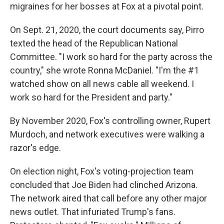
migraines for her bosses at Fox at a pivotal point.
On Sept. 21, 2020, the court documents say, Pirro
texted the head of the Republican National
Committee. "I work so hard for the party across the
country," she wrote Ronna McDaniel. "I'm the #1
watched show on all news cable all weekend. I
work so hard for the President and party."
By November 2020, Fox's controlling owner, Rupert
Murdoch, and network executives were walking a
razor's edge.
On election night, Fox's voting-projection team
concluded that Joe Biden had clinched Arizona.
The network aired that call before any other major
news outlet. That infuriated Trump's fans.