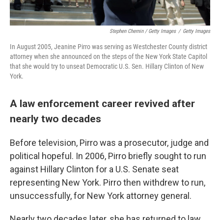
Stephen Chernin / Getty Images
/
Getty Images
In August 2005, Jeanine Pirro was serving as Westchester County district
attorney when she announced on the steps of the New York State Capitol
that she would try to unseat Democratic U.S. Sen. Hillary Clinton of New
York.
A law enforcement career revived after
nearly two decades
Before television, Pirro was a prosecutor, judge and
political hopeful. In 2006, Pirro briefly sought to run
against Hillary Clinton for a U.S. Senate seat
representing New York. Pirro then withdrew to run,
unsuccessfully, for New York attorney general.
Nearly two decades later, she has returned to law