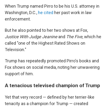
When Trump named Pirro to be his U.S. attorney in
Washington, D.C.,
he cited
her past work in law
enforcement.
But he also pointed to her two shows at Fox,
Justice With Judge Jeanine
and
The Five
, which he
called "one of the Highest Rated Shows on
Television."
Trump has repeatedly promoted Pirro's books and
Fox shows on social media, noting her unwavering
support of him.
A tenacious televised champion of Trump
Yet that very record — defined by her terrier-like
tenacity as a champion for Trump — created