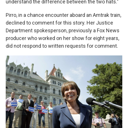
understand the difference between the two hats."
Pirro, in a chance encounter aboard an Amtrak train,
declined to comment for this story. Her Justice
Department spokesperson, previously a Fox News
producer who worked on her show for eight years,
did not respond to written requests for comment.