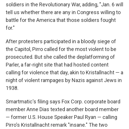
soldiers in the Revolutionary War, adding, "Jan. 6 will
tell us whether there are any in Congress willing to
battle for the America that those soldiers fought
for."
After protesters participated in a bloody siege of
the Capitol, Pirro called for the most violent to be
prosecuted. But she called the deplatforming of
Parler, a far-right site that had hosted content
calling for violence that day, akin to Kristallnacht — a
night of violent rampages by Nazis against Jews in
1938.
Smartmatic's filing says Fox Corp. corporate board
member Anne Dias texted another board member
— former U.S. House Speaker Paul Ryan — calling
Pirro's Kristallnacht remark "insane." The two