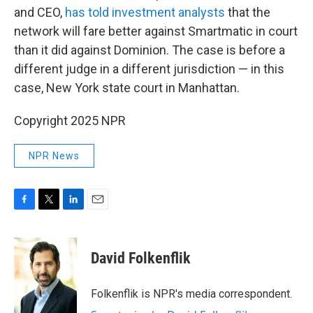
and CEO,
has told investment analysts
that the
network will fare better against Smartmatic in court
than it did against Dominion. The case is before a
different judge in a different jurisdiction — in this
case, New York state court in Manhattan.
Copyright 2025 NPR
NPR News
F
T
L
E
a
w
i
m
c
i
n
a
e
t
k
i
David Folkenflik
b
t
e
l
o
e
d
o
r
I
Folkenflik is NPR's media correspondent.
k
n