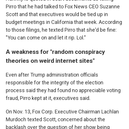
Pirro that he had talked to Fox News CEO Suzanne
Scott and that executives would be tied up in
budget meetings in California that week. According
to those filings, he texted Pirro that she'd be fine:
"You can come on and let it rip. Lol."
A weakness for "random conspiracy
theories on weird internet sites"
Even after Trump administration officials
responsible for the integrity of the election
process said they had found no appreciable voting
fraud, Pirro kept at it, executives said.
On Nov. 13, Fox Corp. Executive Chairman Lachlan
Murdoch texted Scott, concerned about the
backlash over the question of her show being