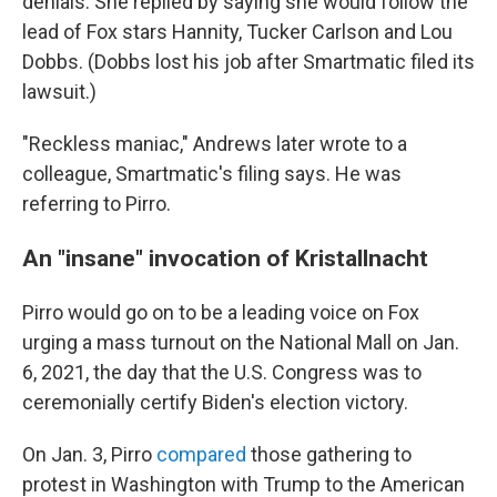
denials. She replied by saying she would follow the
lead of Fox stars Hannity, Tucker Carlson and Lou
Dobbs. (Dobbs lost his job after Smartmatic filed its
lawsuit.)
"Reckless maniac," Andrews later wrote to a
colleague, Smartmatic's filing says. He was
referring to Pirro.
An "insane" invocation of Kristallnacht
Pirro would go on to be a leading voice on Fox
urging a mass turnout on the National Mall on Jan.
6, 2021, the day that the U.S. Congress was to
ceremonially certify Biden's election victory.
On Jan. 3, Pirro
compared
those gathering to
protest in Washington with Trump to the American