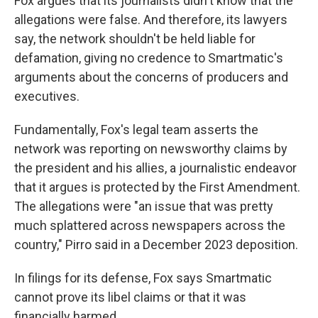
Fox argues that its journalists didn't know that the
allegations were false. And therefore, its lawyers
say, the network shouldn't be held liable for
defamation, giving no credence to Smartmatic's
arguments about the concerns of producers and
executives.
Fundamentally, Fox's legal team asserts the
network was reporting on newsworthy claims by
the president and his allies, a journalistic endeavor
that it argues is protected by the First Amendment.
The allegations were "an issue that was pretty
much splattered across newspapers across the
country," Pirro said in a December 2023 deposition.
In filings for its defense, Fox says Smartmatic
cannot prove its libel claims or that it was
financially harmed.