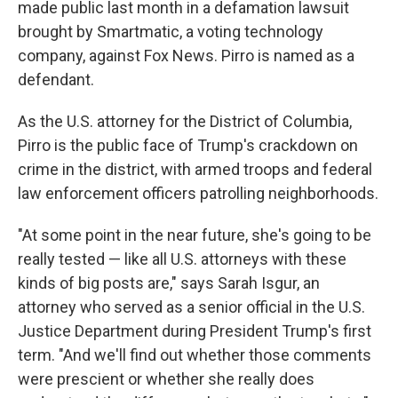
made public last month in a defamation lawsuit
brought by Smartmatic, a voting technology
company, against Fox News. Pirro is named as a
defendant.
As the U.S. attorney for the District of Columbia,
Pirro is the public face of Trump's crackdown on
crime in the district, with armed troops and federal
law enforcement officers patrolling neighborhoods.
"At some point in the near future, she's going to be
really tested — like all U.S. attorneys with these
kinds of big posts are," says Sarah Isgur, an
attorney who served as a senior official in the U.S.
Justice Department during President Trump's first
term. "And we'll find out whether those comments
were prescient or whether she really does