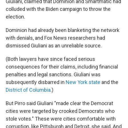
Giuliani, claimed that Dominion and Smartmatic had
colluded with the Biden campaign to throw the
election.
Dominion had already been blanketing the network
with denials, and Fox News researchers had
dismissed Giuliani as an unreliable source.
(Both lawyers have since faced serious
consequences for their claims, including financial
penalties and legal sanctions. Giuliani was
subsequently disbarred in
New York state
and the
District of Columbia
.)
But Pirro said Giuliani "made clear the Democrat
cities were targeted by crooked Democrats who
stole votes." These were cities comfortable with
corruption, like Pittsburgh and Detroit, she said. And