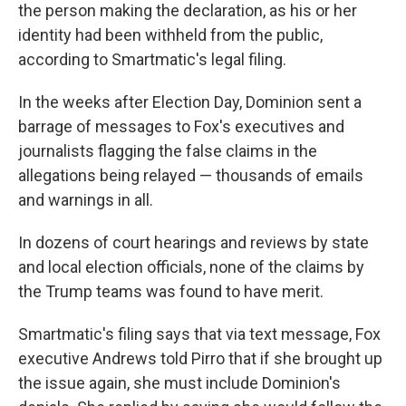
the person making the declaration, as his or her
identity had been withheld from the public,
according to Smartmatic's legal filing.
In the weeks after Election Day, Dominion sent a
barrage of messages to Fox's executives and
journalists flagging the false claims in the
allegations being relayed — thousands of emails
and warnings in all.
In dozens of court hearings and reviews by state
and local election officials, none of the claims by
the Trump teams was found to have merit.
Smartmatic's filing says that via text message, Fox
executive Andrews told Pirro that if she brought up
the issue again, she must include Dominion's