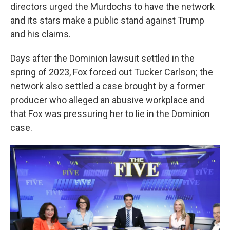
directors urged the Murdochs to have the network
and its stars make a public stand against Trump
and his claims.
Days after the Dominion lawsuit settled in the
spring of 2023, Fox forced out Tucker Carlson; the
network also settled a case brought by a former
producer who alleged an abusive workplace and
that Fox was pressuring her to lie in the Dominion
case.