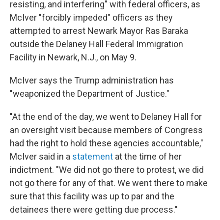
resisting, and interfering" with federal officers, as
McIver "forcibly impeded" officers as they
attempted to arrest Newark Mayor Ras Baraka
outside the Delaney Hall Federal Immigration
Facility in Newark, N.J., on May 9.
McIver says the Trump administration has
"weaponized the Department of Justice."
"At the end of the day, we went to Delaney Hall for
an oversight visit because members of Congress
had the right to hold these agencies accountable,"
McIver said in a
statement
at the time of her
indictment. "We did not go there to protest, we did
not go there for any of that. We went there to make
sure that this facility was up to par and the
detainees there were getting due process."