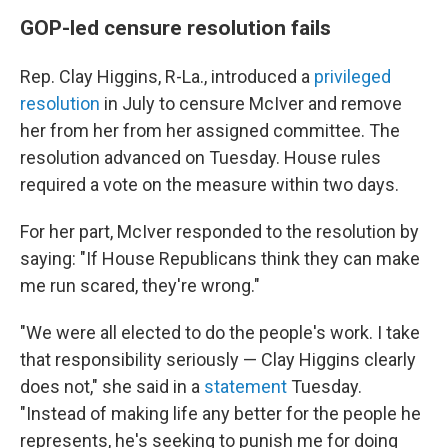
GOP-led censure resolution fails
Rep. Clay Higgins, R-La., introduced a
privileged
resolution
in July
to censure McIver
and remove
her from her from her assigned committee. The
resolution advanced on Tuesday. House rules
required a vote on the measure within two days.
For her part, McIver responded to the resolution by
saying: "If House Republicans think they can make
me run scared, they're wrong."
"We were all elected to do the people's work. I take
that responsibility seriously — Clay Higgins clearly
does not," she said in a
statement
Tuesday.
"Instead of making life any better for the people he
represents, he's seeking to punish me for doing