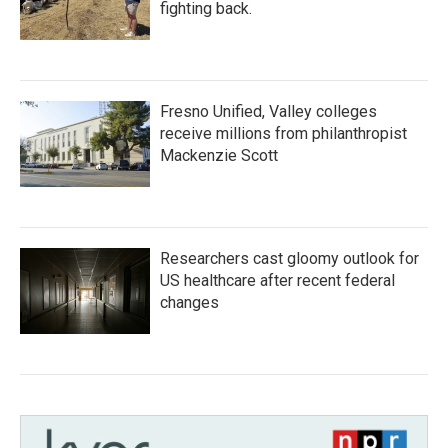
fighting back.
Fresno Unified, Valley colleges
receive millions from philanthropist
Mackenzie Scott
Researchers cast gloomy outlook for
US healthcare after recent federal
changes