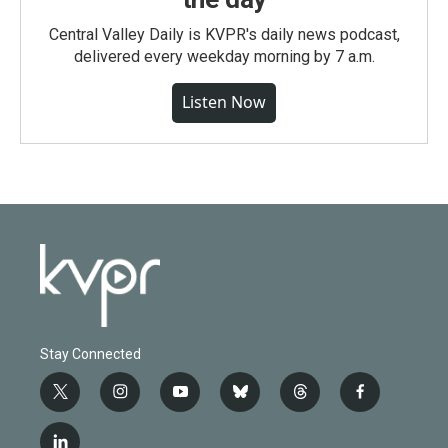
Central Valley Daily is KVPR's daily news podcast,
delivered every weekday morning by 7 a.m.
Listen Now
Stay Connected
t
i
y
b
t
f
w
n
o
l
h
a
i
s
u
u
r
c