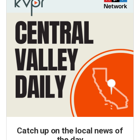
Catch up on the local news of
the day