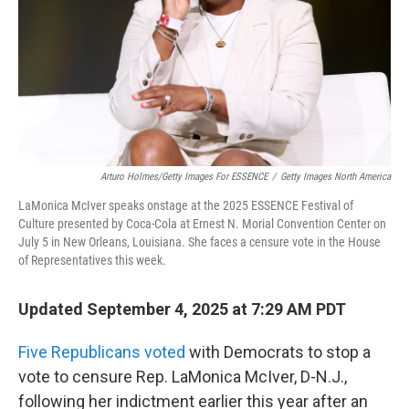
Arturo Holmes/Getty Images For ESSENCE
/
Getty Images North America
LaMonica McIver speaks onstage at the 2025 ESSENCE Festival of
Culture presented by Coca-Cola at Ernest N. Morial Convention Center on
July 5 in New Orleans, Louisiana. She faces a censure vote in the House
of Representatives this week.
Updated September 4, 2025 at 7:29 AM PDT
Five Republicans voted
with Democrats to stop a
vote to censure Rep. LaMonica McIver, D-N.J.,
following her indictment earlier this year after
an