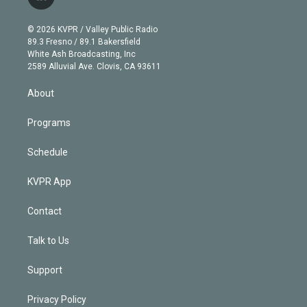
l
t
t
t
e
e
e
i
t
a
u
s
a
b
n
e
g
b
k
d
o
© 2026 KVPR / Valley Public Radio
k
r
r
e
y
s
o
89.3 Fresno / 89.1 Bakersfield
e
a
k
White Ash Broadcasting, Inc
d
m
2589 Alluvial Ave. Clovis, CA 93611
i
n
About
Programs
Schedule
KVPR App
Contact
Talk to Us
Support
Privacy Policy