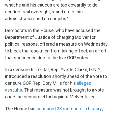
what he and his caucus are too cowardly to do:
conduct real oversight, stand up to this
administration, and do our jobs."
Democrats in the House, who have accused the
Department of Justice of charging McIver for
political reasons, offered a measure on Wednesday
to block the resolution from taking effect, an effort
that succeeded due to the five GOP votes.
In a censure tit-for-tat, Rep. Yvette Clarke, D-N.Y.,
introduced a resolution shortly ahead of the vote to
censure GOP Rep. Cory Mills for his
alleged
assaults
. That measure was not brought to a vote
once the censure effort against McIver failed.
The House has
censured 28 members in history
;