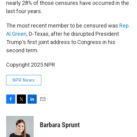
nearly 28% of those censures have occurred in the
last four years.
The most recent member to be censured was
Rep.
Al Green
, D-Texas, after he disrupted President
Trump's first joint address to Congress in his
second term.
Copyright 2025 NPR
NPR News
F
T
L
E
a
w
i
m
c
i
n
a
e
t
k
i
Barbara Sprunt
b
t
e
l
o
e
d