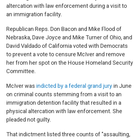
altercation with law enforcement during a visit to
an immigration facility.
Republican Reps. Don Bacon and Mike Flood of
Nebraska, Dave Joyce and Mike Turner of Ohio, and
David Valdado of California voted with Democrats
to prevent a vote to censure McIver and remove
her from her spot on the House Homeland Security
Committee.
McIver was
indicted by a federal grand jury
in June
on criminal counts stemming from a visit to an
immigration detention facility that resulted in a
physical altercation with law enforcement. She
pleaded not guilty.
That indictment listed three counts of "assaulting,