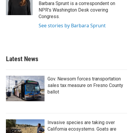
o
r
I
Barbara Sprunt is a correspondent on
k
n
NPR's Washington Desk covering
Congress.
See stories by Barbara Sprunt
Latest News
Gov. Newsom forces transportation
sales tax measure on Fresno County
ballot
Invasive species are taking over
California ecosystems. Goats are