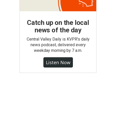
Catch up on the local
news of the day
Central Valley Daily is KVPR's daily
news podcast, delivered every
weekday morning by 7 a.m.
Listen Now