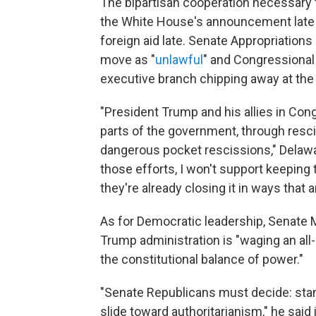
The bipartisan cooperation necessary
the White House's announcement late la
foreign aid late. Senate Appropriations
move as "
unlawful
" and Congressional
executive branch chipping away at the 
"President Trump and his allies in Co
parts of the government, through resc
dangerous pocket rescissions," Delaw
those efforts, I won't support keepi
they're already closing it in ways that a
As for Democratic leadership, Senate M
Trump administration is "waging an all-
the constitutional balance of power."
"Senate Republicans must decide: stand
slide toward authoritarianism," he said 