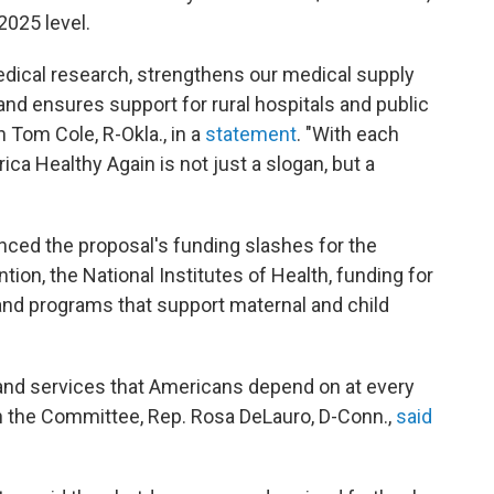
2025 level.
medical research, strengthens our medical supply
and ensures support for rural hospitals and public
 Tom Cole, R-Okla., in a
statement
. "With each
ca Healthy Again is not just a slogan, but a
ed the proposal's funding slashes for the
ion, the National Institutes of Health, funding for
and programs that support maternal and child
s and services that Americans depend on at every
 on the Committee, Rep. Rosa DeLauro, D-Conn.,
said