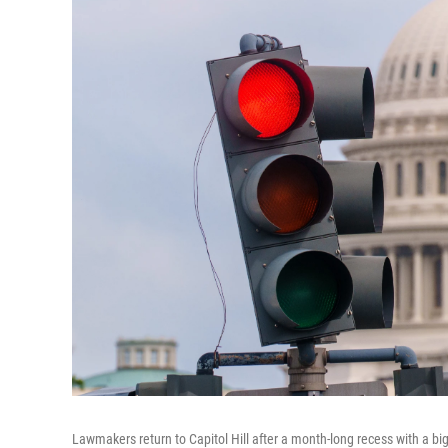
Lawmakers return to Capitol Hill after a month-long recess with a 