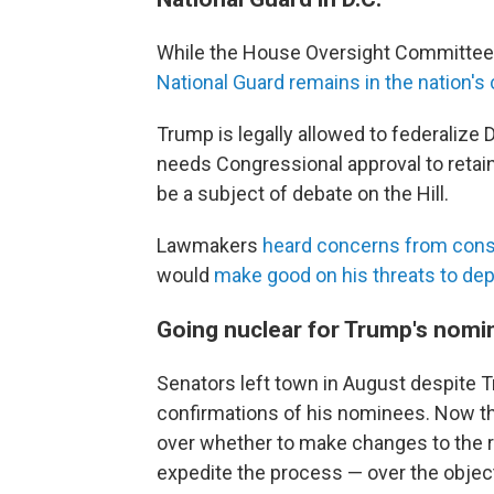
While the House Oversight Committee pl
National Guard remains in the nation's 
Trump is legally allowed to federalize 
needs Congressional approval to retain 
be a subject of debate on the Hill.
Lawmakers
heard concerns from cons
would
make good on his threats to dep
Going nuclear for Trump's nom
Senators left town in August despite 
confirmations of his nominees. Now tha
over whether to make changes to the r
expedite the process — over the objec