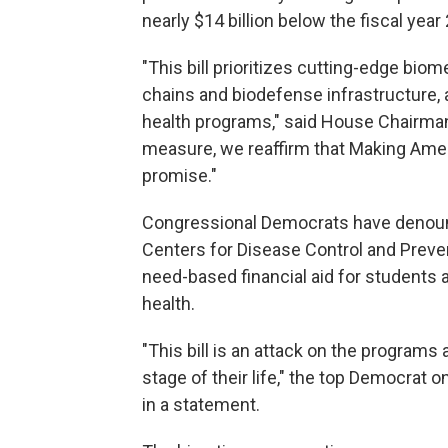
nearly $14 billion below the fiscal year 
"This bill prioritizes cutting-edge bio
chains and biodefense infrastructure, 
health programs," said House Chairman
measure, we reaffirm that Making Ameri
promise."
Congressional Democrats have denounc
Centers for Disease Control and Prevent
need-based financial aid for students 
health.
"This bill is an attack on the program
stage of their life," the top Democrat
in a statement.