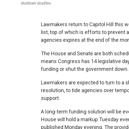
shutdown deadline.
Lawmakers return to Capitol Hill this 
list, top of which is efforts to preve
agencies expires at the end of the mon
The House and Senate are both schedu
means Congress has 14 legislative days
funding or shut the government down.
Lawmakers are expected to turn to a sh
resolution, to tide agencies over tempor
support.
A long-term funding solution will be e
House
will hold a markup Tuesday eve
published Monday evening. The provides 