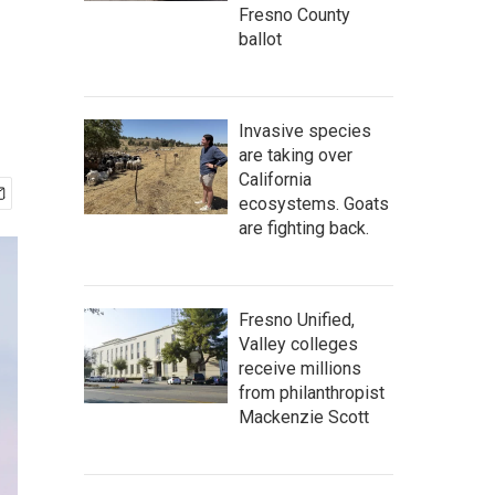
Fresno County
ballot
Invasive species
are taking over
California
ecosystems. Goats
are fighting back.
Fresno Unified,
Valley colleges
receive millions
from philanthropist
Mackenzie Scott