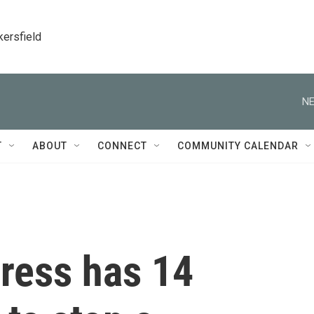
kersfield
NE
T
ABOUT
CONNECT
COMMUNITY CALENDAR
gress has 14