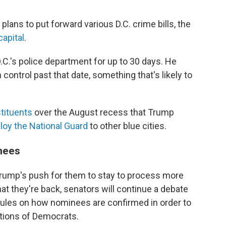
ans to put forward various D.C. crime bills, the
capital
.
D.C.'s police department for up to 30 days. He
control past that date, something that's likely to
tituents
over the August recess that Trump
loy the National Guard
to other blue cities.
inees
Trump's push for them to stay to process more
t they're back, senators will continue a debate
ules on how nominees are confirmed in order to
tions of Democrats.