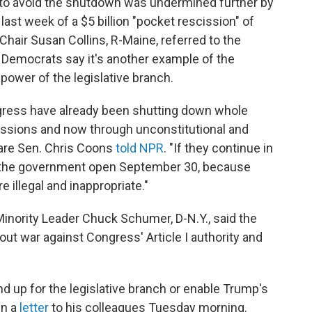
 to avoid the shutdown was undermined further by
st week of a $5 billion "pocket rescission" of
 Chair Susan Collins, R-Maine, referred to the
 Democrats say it's another example of the
power of the legislative branch.
ngress have already been shutting down whole
issions and now through unconstitutional and
are Sen. Chris Coons
told NPR
. "If they continue in
ng the government open September 30, because
re illegal and inappropriate."
inority Leader Chuck Schumer, D-N.Y., said the
out war against Congress' Article I authority and
 up for the legislative branch or enable Trump's
in a
letter
to his colleagues Tuesday morning.