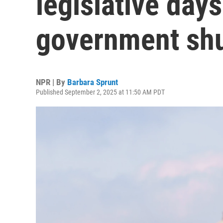
legislative days
government sh
NPR | By
Barbara Sprunt
Published September 2, 2025 at 11:50 AM PDT