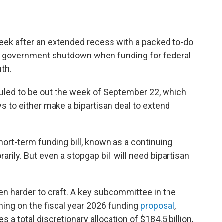
week after an extended recess with a packed to-do
nt a government shutdown when funding for federal
th.
led to be out the week of September 22, which
 to either make a bipartisan deal to extend
ort-term funding bill, known as a continuing
arily. But even a stopgap bill will need bipartisan
ven harder to craft. A key subcommittee in the
ning on the fiscal year 2026 funding
proposal
,
a total discretionary allocation of $184.5 billion,