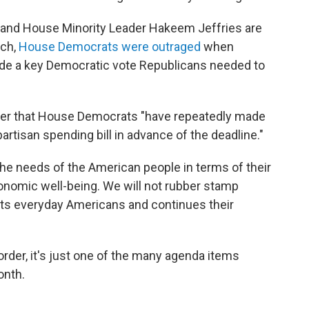
and House Minority Leader Hakeem Jeffries are
rch,
House Democrats were outraged
when
de a key Democratic vote Republicans needed to
etter that House Democrats "have repeatedly made
artisan spending bill in advance of the deadline."
e needs of the American people in terms of their
economic well-being. We will not rubber stamp
urts everyday Americans and continues their
order, it's just one of the many agenda items
onth.