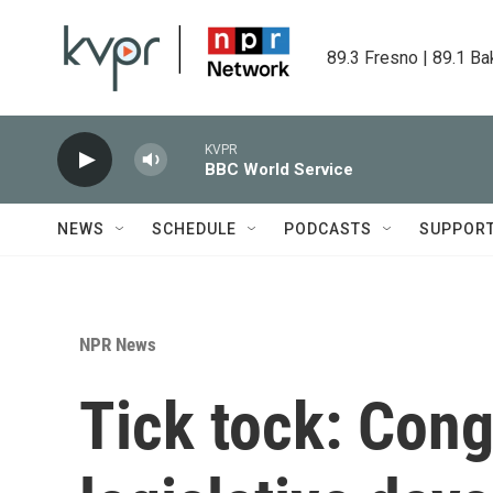
Skip to main content
89.3 Fresno | 89.1 Ba
KVPR
BBC World Service
NEWS
SCHEDULE
PODCASTS
SUPPOR
NPR News
Tick tock: Con