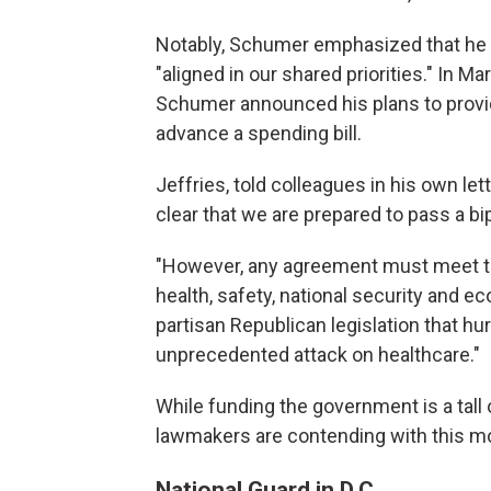
Notably, Schumer emphasized that he 
"aligned in our shared priorities." In Ma
Schumer announced his plans to provi
advance a spending bill.
Jeffries, told colleagues in his own l
clear that we are prepared to pass a bip
"However, any agreement must meet th
health, safety, national security and 
partisan Republican legislation that h
unprecedented attack on healthcare."
While funding the government is a tall 
lawmakers are contending with this m
National Guard in D.C.