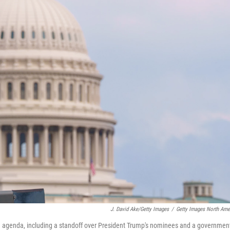
J. David Ake/Getty Images
/
Getty Images North Ame
big agenda, including a standoff over President Trump's nominees and a governmen