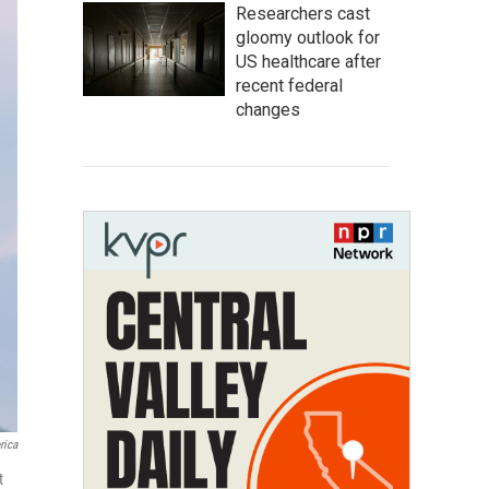
Researchers cast
gloomy outlook for
US healthcare after
recent federal
changes
rica
t