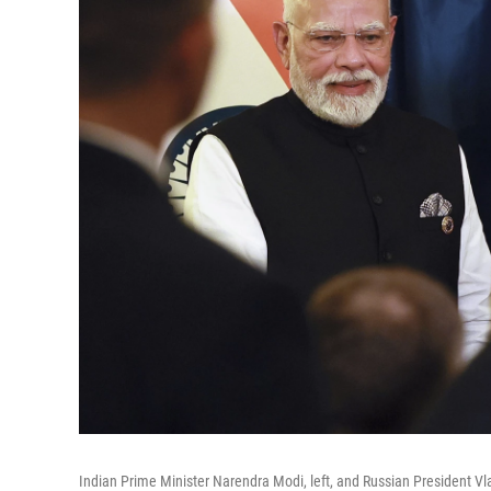
Indian Prime Minister Narendra Modi, left, and Russian President Vl