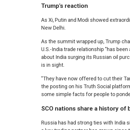
Trump's reaction
As Xi, Putin and Modi showed extraordi
New Delhi.
As the summit wrapped up, Trump charge
U.S.-India trade relationship "has been 
about India surging its Russian oil pu
is in sight.
"They have now offered to cut their Tarif
the posting on his Truth Social platfo
some simple facts for people to ponder
SCO nations share a history of 
Russia has had strong ties with India 