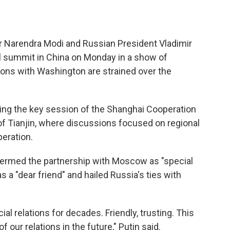
r Narendra Modi and Russian President Vladimir
al summit in China on Monday in a show of
ions with Washington are strained over the
ding the key session of the Shanghai Cooperation
 of Tianjin, where discussions focused on regional
peration.
 termed the partnership with Moscow as "special
s a "dear friend" and hailed Russia's ties with
al relations for decades. Friendly, trusting. This
 our relations in the future," Putin said.