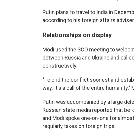
Putin plans to travel to India in Decem
according to his foreign affairs adviser
Relationships on display
Modi used the SCO meeting to welcome t
between Russia and Ukraine and calle
constructively.
"To end the conflict soonest and estab
way. It's a call of the entire humanity," 
Putin was accompanied by a large deleg
Russian state media reported that befo
and Modi spoke one-on-one for almost 
regularly takes on foreign trips.