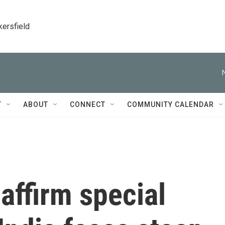
kersfield
T
ABOUT
CONNECT
COMMUNITY CALENDAR
affirm special