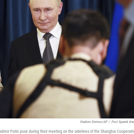
Vladimir Smirnov/AP
/
Pool Sputnik Kre
adimir Putin pose during their meeting on the sidelines of the Shanghai Cooperati