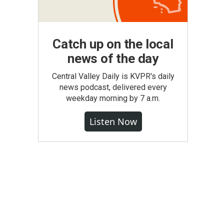
Catch up on the local
news of the day
Central Valley Daily is KVPR's daily
news podcast, delivered every
weekday morning by 7 a.m.
Listen Now