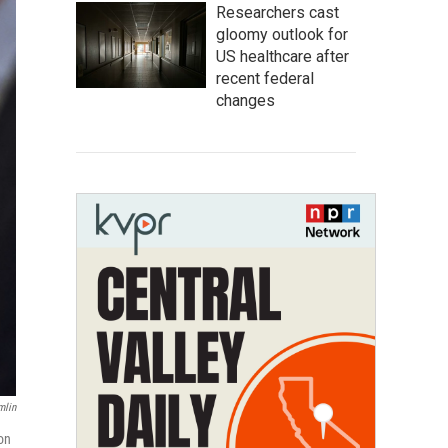
Researchers cast
gloomy outlook for
US healthcare after
recent federal
changes
mlin
on