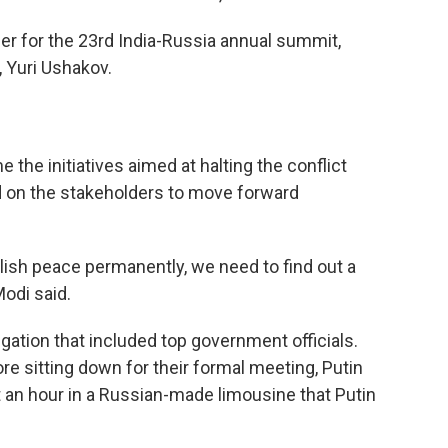
ber for the 23rd India-Russia annual summit,
, Yuri Ushakov.
he initiatives aimed at halting the conflict
d on the stakeholders to move forward
lish peace permanently, we need to find out a
Modi said.
ation that included top government officials.
re sitting down for their formal meeting, Putin
an hour in a Russian-made limousine that Putin