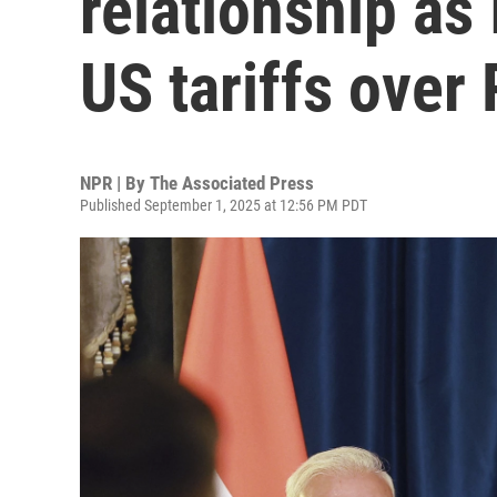
relationship as
US tariffs over
NPR | By
The Associated Press
Published September 1, 2025 at 12:56 PM PDT