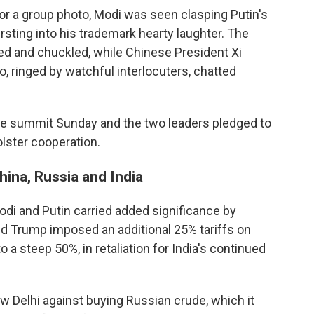
or a group photo, Modi was seen clasping Putin's
ursting into his trademark hearty laughter. The
d and chuckled, while Chinese President Xi
, ringed by watchful interlocuters, chatted
he summit Sunday and the two leaders pledged to
olster cooperation.
ina, Russia and India
di and Putin carried added significance by
ld Trump imposed an additional 25% tariffs on
to a steep 50%, in retaliation for India's continued
Delhi against buying Russian crude, which it