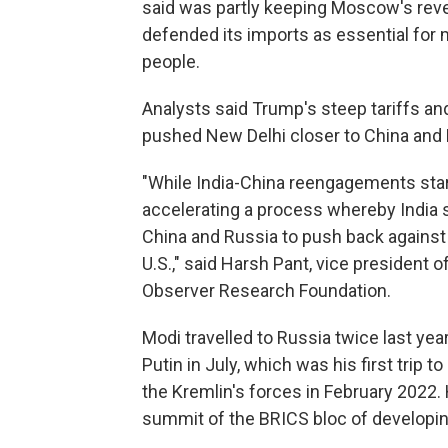
said was partly keeping Moscow's reven
defended its imports as essential for m
people.
Analysts said Trump's steep tariffs a
pushed New Delhi closer to China and 
"While India-China reengagements star
accelerating a process whereby India
China and Russia to push back against 
U.S.," said Harsh Pant, vice president o
Observer Research Foundation.
Modi travelled to Russia twice last year
Putin in July, which was his first trip t
the Kremlin's forces in February 2022. 
summit of the BRICS bloc of developi