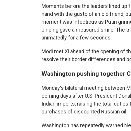
Moments before the leaders lined up f
hand with the gusto of an old friend, b
moment was infectious as Putin grinne
Jinping gave a measured smile. The trio
animatedly for a few seconds.
Modi met Xi ahead of the opening of t
resolve their border differences and b
Washington pushing together Ch
Monday's bilateral meeting between Mo
coming days after U.S. President Dona
Indian imports, raising the total duties 
purchases of discounted Russian oil.
Washington has repeatedly warned New 