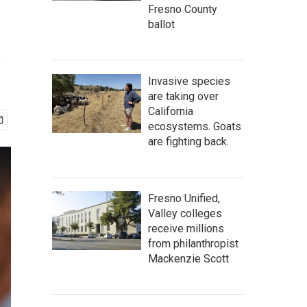
Fresno County
ballot
s
Invasive species
are taking over
California
ecosystems. Goats
are fighting back.
Fresno Unified,
Valley colleges
receive millions
from philanthropist
Mackenzie Scott