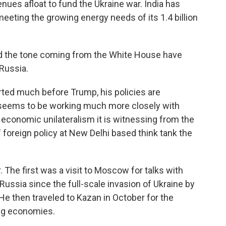
ues afloat to fund the Ukraine war. India has
eeting the growing energy needs of its 1.4 billion
nd the tone coming from the White House have
Russia.
ted much before Trump, his policies are
 seems to be working much more closely with
economic unilateralism it is witnessing from the
f foreign policy at New Delhi based think tank the
. The first was a visit to Moscow for talks with
o Russia since the full-scale invasion of Ukraine by
He then traveled to Kazan in October for the
ng economies.