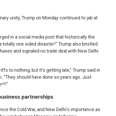
nary unity, Trump on Monday continued to jab at
d in a social media post that historically the
a totally one sided disaster!" Trump also bristled
rchases and signaled no trade deal with New Delhi
fs to nothing, but it's getting late," Trump said in
rm. "They should have done so years ago. Just
!!!"
business partnerships
since the Cold War, and New Delhi's importance as