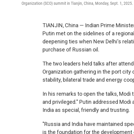
Organization (SCO) summit in Tianjin, China, Monday, Sept. 1, 2025.
TIANJIN, China — Indian Prime Ministe
Putin met on the sidelines of a region
deepening ties when New Delhi's relat
purchase of Russian oil.
The two leaders held talks after atten
Organization gathering in the port city
stability, bilateral trade and energy coo
In his remarks to open the talks, Modi
and privileged." Putin addressed Modi a
India as special, friendly and trusting.
"Russia and India have maintained speci
is the foundation for the development of