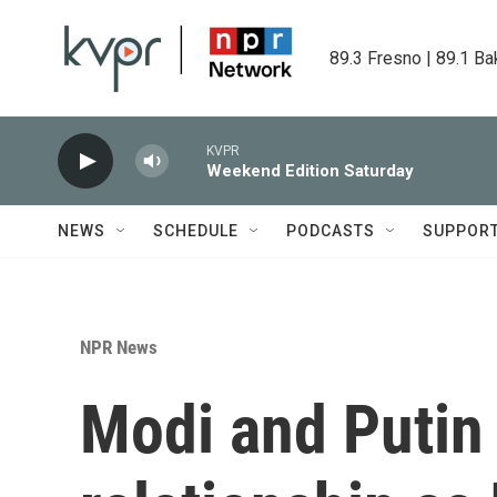
Skip to main content
89.3 Fresno | 89.1 Ba
KVPR
Weekend Edition Saturday
NEWS
SCHEDULE
PODCASTS
SUPPOR
NPR News
Modi and Putin 