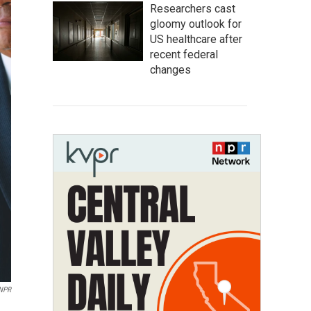
Researchers cast
gloomy outlook for
US healthcare after
recent federal
changes
 NPR