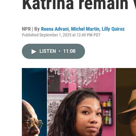
Katrina remain 
NPR | By
Reena Advani
,
Michel Martin
,
Lilly Quiroz
Published September 1, 2025 at 12:49 PM PDT
LISTEN
•
11:08