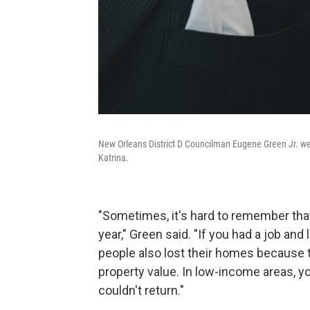
New Orleans District D Councilman Eugene Green Jr. w
Katrina.
"Sometimes, it's hard to remember tha
year," Green said. "If you had a job and
people also lost their homes because
property value. In low-income areas, 
couldn't return."