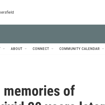
kersfield
T
ABOUT
CONNECT
COMMUNITY CALENDAR
, memories of