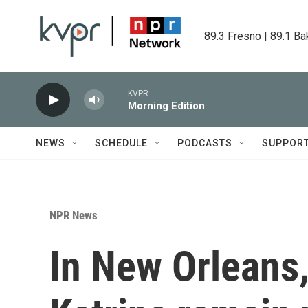
Skip to main content
89.3 Fresno | 89.1 Ba
KVPR
Morning Edition
NEWS
SCHEDULE
PODCASTS
SUPPOR
NPR News
In New Orleans