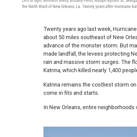
Left to right: Kenneth Avery, Brittany Penn, Adolph Bynum Sr., Mar
the Ninth Ward of New Orleans, La. Twenty years after Hurricane Katr
Twenty years ago last week, Hurricane 
about 50 miles southeast of New Orle
advance of the monster storm. But ma
made landfall, the levees protecting 
rain and massive storm surges. The fl
Katrina, which killed nearly 1,400 peopl
Katrina remains the costliest storm on
come in fits and starts.
In New Orleans, entire neighborhoods