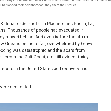
guerite Doyle Johnston and New Orleans Councilman Eugene Green Jr. all hail from
ina flooded their neighborhood, they share their stories.
Katrina made landfall in Plaquemines Parish, La.,
ans. Thousands of people had evacuated in
ny stayed behind. And even before the storm
New Orleans began to fail, overwhelmed by heavy
ooding was catastrophic and the scars from
e across the Gulf Coast, are still evident today.
 record in the United States and recovery has
 were decimated.