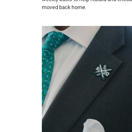
moved back home.