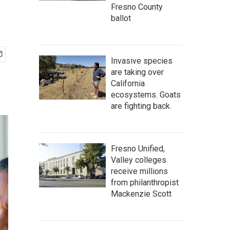
Fresno County
ballot
Invasive species
are taking over
California
ecosystems. Goats
are fighting back.
Fresno Unified,
Valley colleges
receive millions
from philanthropist
Mackenzie Scott