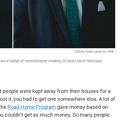
Camille Farrah Lenain For NPR /
ears a badge of remembrance marking 20 years since Hurricane
t people were kept away from their houses for a
 lost it, you had to get one somewhere else. A lot of
 the
Road Home Program
gave money based on
you couldn't get as much money. So many people