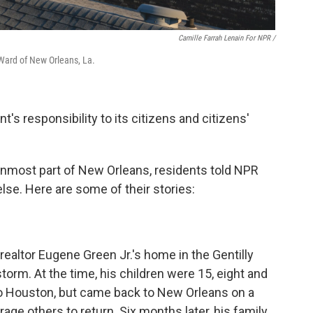
Camille Farrah Lenain For NPR /
 Ward of New Orleans, La.
s responsibility to its citizens and citizens'
ernmost part of New Orleans, residents told NPR
lse. Here are some of their stories:
altor Eugene Green Jr.'s home in the Gentilly
orm. At the time, his children were 15, eight and
 to Houston, but came back to New Orleans on a
age others to return. Six months later, his family