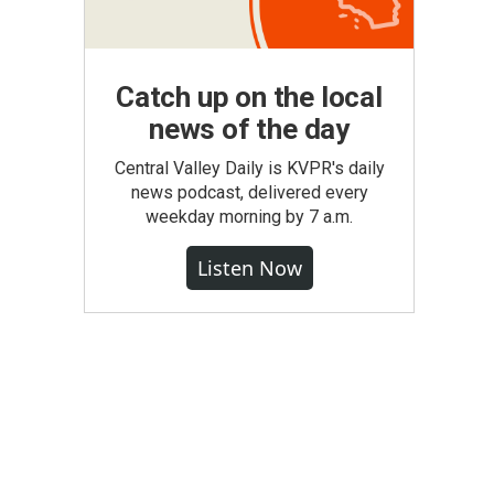
Catch up on the local
news of the day
Central Valley Daily is KVPR's daily
news podcast, delivered every
weekday morning by 7 a.m.
Listen Now