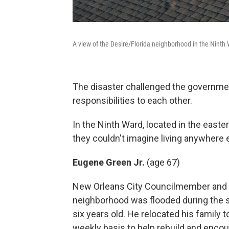
A view of the Desire/Florida neighborhood in the Ninth
The disaster challenged the government'
responsibilities to each other.
In the Ninth Ward, located in the east
they couldn't imagine living anywhere e
Eugene Green Jr.
(age 67)
New Orleans City Councilmember and re
neighborhood was flooded during the st
six years old. He relocated his family
weekly basis to help rebuild and encour