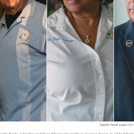
Camille Farrah Lenain For