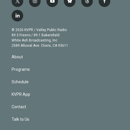
t
i
y
b
t
f
w
n
o
l
h
a
i
s
u
u
r
c
l
t
t
t
e
e
e
i
t
a
u
s
a
b
n
e
g
b
k
d
o
© 2026 KVPR / Valley Public Radio
k
r
r
e
y
s
o
89.3 Fresno / 89.1 Bakersfield
e
a
k
White Ash Broadcasting, Inc
d
m
2589 Alluvial Ave. Clovis, CA 93611
i
n
About
Programs
Schedule
KVPR App
Contact
Talk to Us