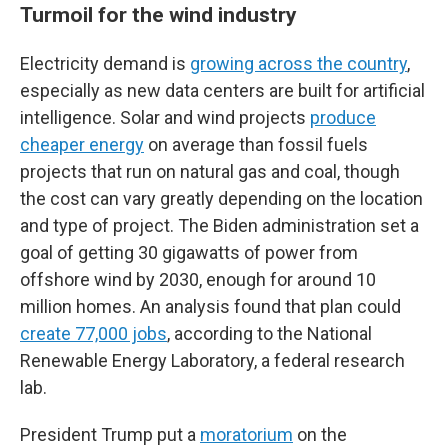
Turmoil for the wind industry
Electricity demand is
growing across the country
,
especially as new data centers are built for artificial
intelligence. Solar and wind projects
produce
cheaper energy
on average than fossil fuels
projects that run on natural gas and coal, though
the cost can vary greatly depending on the location
and type of project.
The Biden administration set a
goal of getting 30 gigawatts of power from
offshore wind by 2030, enough for around 10
million homes. An analysis found that plan could
create 77,000 jobs
, according to the National
Renewable Energy Laboratory, a federal research
lab.
President Trump put a
moratorium
on the