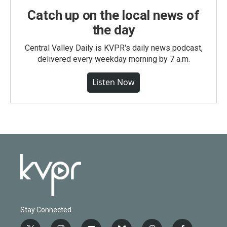
Catch up on the local news of
the day
Central Valley Daily is KVPR's daily news podcast,
delivered every weekday morning by 7 a.m.
Listen Now
Stay Connected