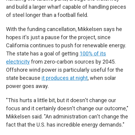
and build a larger wharf capable of handling pieces
of steel longer than a football field.
With the funding cancellation, Mikkelsen says he
hopes it's just a pause for the project, since
California continues to push for renewable energy.
The state has a goal of getting
100% of its
electricity
from zero-carbon sources by 2045.
Offshore wind power is particularly useful for the
state because
it produces at night
, when solar
power goes away.
"This hurts a little bit, but it doesn't change our
focus and it certainly doesn't change our outcome,"
Mikkelsen said. "An administration can't change the
fact that the U.S. has incredible energy demands."