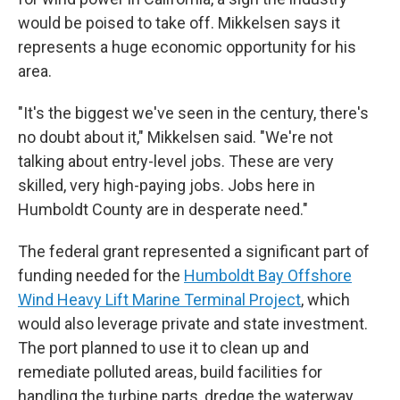
would be poised to take off. Mikkelsen says it
represents a huge economic opportunity for his
area.
"It's the biggest we've seen in the century, there's
no doubt about it," Mikkelsen said. "We're not
talking about entry-level jobs. These are very
skilled, very high-paying jobs. Jobs here in
Humboldt County are in desperate need."
The federal grant represented a significant part of
funding needed for the
Humboldt Bay Offshore
Wind Heavy Lift Marine Terminal Project
, which
would also leverage private and state investment.
The port planned to use it to clean up and
remediate polluted areas, build
facilities for
handling the turbine parts, dredge the waterway