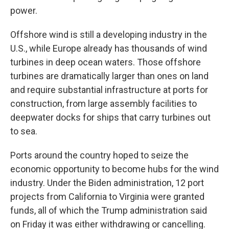
power.
Offshore wind is still a developing industry in the
U.S., while Europe already has thousands of wind
turbines in deep ocean waters. Those offshore
turbines are dramatically larger than ones on land
and require substantial infrastructure at ports for
construction, from large assembly facilities to
deepwater docks for ships that carry turbines out
to sea.
Ports around the country hoped to seize the
economic opportunity to become hubs for the wind
industry. Under the Biden administration, 12 port
projects from California to Virginia were granted
funds, all of which the Trump administration said
on Friday it was either withdrawing or cancelling.