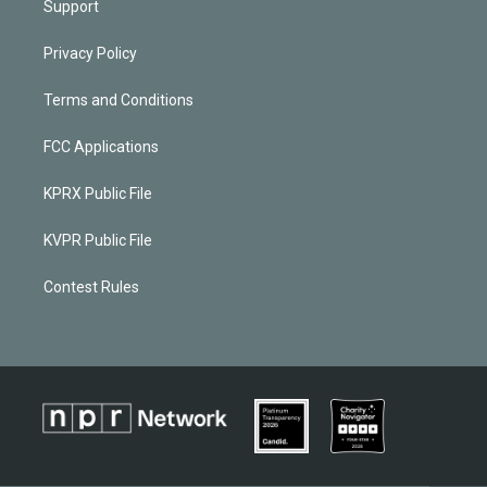
Support
Privacy Policy
Terms and Conditions
FCC Applications
KPRX Public File
KVPR Public File
Contest Rules