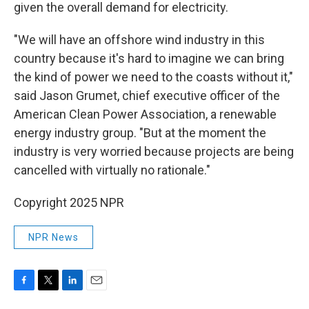
given the overall demand for electricity.
"We will have an offshore wind industry in this
country because it's hard to imagine we can bring
the kind of power we need to the coasts without it,"
said Jason Grumet, chief executive officer of the
American Clean Power Association, a renewable
energy industry group. "But at the moment the
industry is very worried because projects are being
cancelled with virtually no rationale."
Copyright 2025 NPR
NPR News
F
T
L
E
a
w
i
m