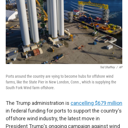
o
r
I
k
n
Ted Shaffrey
/
AP
Ports around the country are vying to become hubs for offshore wind
farms, like the State Pier in New London, Conn., which is supplying the
South Fork Wind farm offshore.
The Trump administration is
cancelling $679 million
in federal funding for ports to support the country's
offshore wind industry, the latest move in
President Trump's ongoing campaign against wind