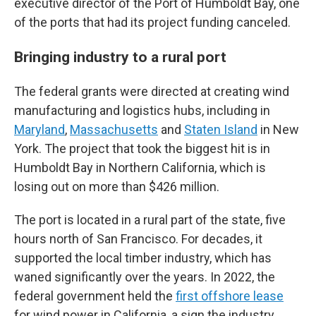
executive director of the Port of Humboldt Bay, one
of the ports that had its project funding canceled.
Bringing industry to a rural port
The federal grants were directed at creating wind
manufacturing and logistics hubs, including in
Maryland
,
Massachusetts
and
Staten Island
in New
York. The project that took the biggest hit is in
Humboldt Bay in Northern California, which is
losing out on more than $426 million.
The port is located in a rural part of the state, five
hours north of San Francisco. For decades, it
supported the local timber industry, which has
waned significantly over the years. In 2022, the
federal government held the
first offshore lease
for wind power in California, a sign the industry