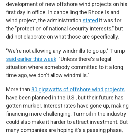
development of new offshore wind projects on his
first day in office. In cancelling the Rhode Island
wind project, the administration
stated
it was for
the "protection of national security interests," but
did not elaborate on what those are specifically.
"We're not allowing any windmills to go up," Trump
said earlier this week
. "Unless there's a legal
situation where somebody committed to it a long
time ago, we don't allow windmills."
More than
80 gigawatts of offshore wind projects
have been planned in the U.S., but their future has
gotten murkier. Interest rates have gone up, making
financing more challenging. Turmoil in the industry
could also make it harder to attract investment. But
many companies are hoping it's a passing phase,