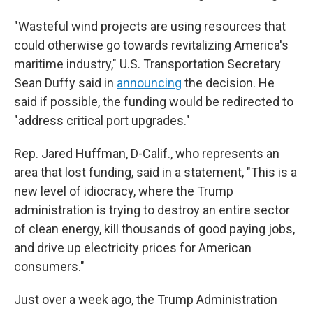
"Wasteful wind projects are using resources that
could otherwise go towards revitalizing America's
maritime industry," U.S. Transportation Secretary
Sean Duffy said in
announcing
the decision. He
said if possible, the funding would be redirected to
"address critical port upgrades."
Rep. Jared Huffman, D-Calif., who represents an
area that lost funding, said in a statement, "This is a
new level of idiocracy, where the Trump
administration is trying to destroy an entire sector
of clean energy, kill thousands of good paying jobs,
and drive up electricity prices for American
consumers."
Just over a week ago, the Trump Administration