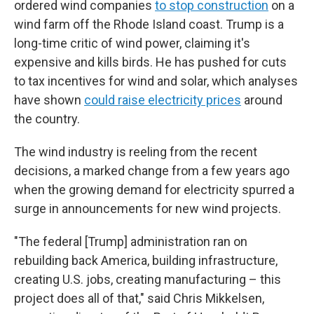
ordered wind companies
to stop construction
on a
wind farm off the Rhode Island coast. Trump is a
long-time critic of wind power, claiming it's
expensive and kills birds. He has pushed for cuts
to tax incentives for wind and solar, which analyses
have shown
could raise electricity prices
around
the country.
The wind industry is reeling from the recent
decisions, a marked change from a few years ago
when the growing demand for electricity spurred a
surge in announcements for new wind projects.
"The federal [Trump] administration ran on
rebuilding back America, building infrastructure,
creating U.S. jobs, creating manufacturing – this
project does all of that," said Chris Mikkelsen,