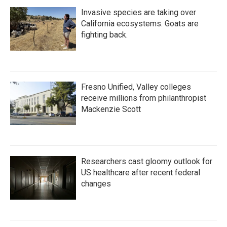
Invasive species are taking over
California ecosystems. Goats are
fighting back.
Fresno Unified, Valley colleges
receive millions from philanthropist
Mackenzie Scott
Researchers cast gloomy outlook for
US healthcare after recent federal
changes