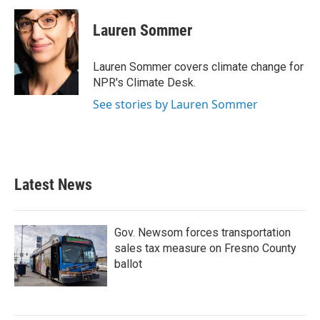
c
i
n
a
e
t
k
i
Lauren Sommer
b
t
e
l
o
e
d
o
r
I
Lauren Sommer covers climate change for
k
n
NPR's Climate Desk.
See stories by Lauren Sommer
Latest News
Gov. Newsom forces transportation
sales tax measure on Fresno County
ballot