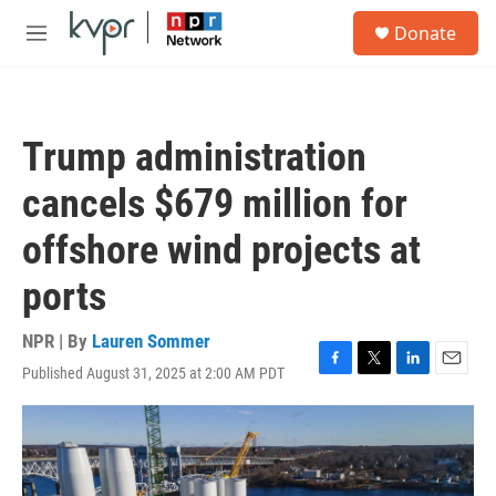
Skip to main content
S
Donate
e
M
a
e
r
n
c
u
h
Trump administration
u
e
cancels $679 million for
r
y
offshore wind projects at
ports
NPR | By
Lauren Sommer
Published August 31, 2025 at 2:00 AM PDT
F
T
L
E
a
w
i
m
c
i
n
a
e
t
k
i
b
t
e
l
o
e
d