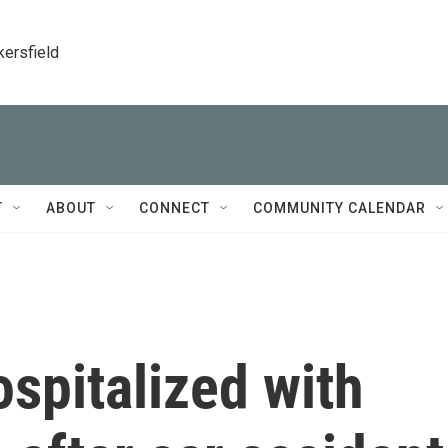
kersfield
T
ABOUT
CONNECT
COMMUNITY CALENDAR
ospitalized with