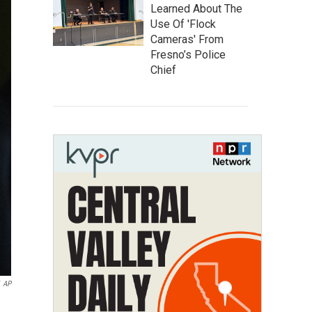
Learned About The
Use Of 'Flock
Cameras' From
Fresno’s Police
Chief
AP