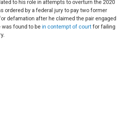
lated to his role in attempts to overturn the 2020
was ordered by a federal jury to pay two former
for defamation after he claimed the pair engaged
e was found to be
in contempt of court
for failing
y.