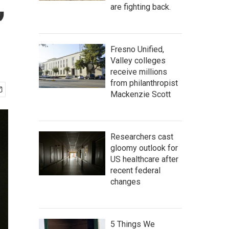
,
are fighting back.
Fresno Unified,
Valley colleges
receive millions
from philanthropist
Mackenzie Scott
Researchers cast
gloomy outlook for
US healthcare after
recent federal
changes
5 Things We