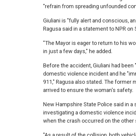
"refrain from spreading unfounded con
Giuliani is "fully alert and conscious, 
Ragusa said in a statement to NPR on
"The Mayor is eager to return to his w
in just a few days," he added.
Before the accident, Giuliani had bee
domestic violence incident and he "i
911," Ragusa also stated. The former
arrived to ensure the woman's safety.
New Hampshire State Police said in a
investigating a domestic violence inci
when the crash occurred on the other s
"As a result of the collision, both veh