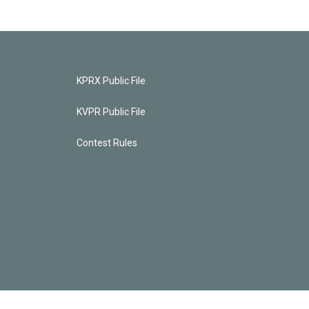
KPRX Public File
KVPR Public File
Contest Rules