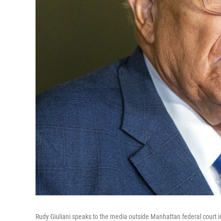
Rudy Giuliani speaks to the media outside Manhattan federal court i