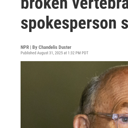
broken vertebra
spokesperson 
NPR | By
Chandelis Duster
Published August 31, 2025 at 1:32 PM PDT