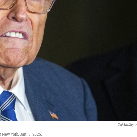
Ted Shaffrey
/
n New York, Jan. 3, 2025.