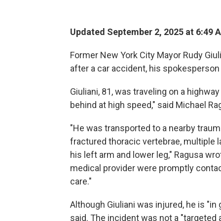
Updated September 2, 2025 at 6:49 
Former New York City Mayor Rudy Giuli
after a car accident, his spokesperson
Giuliani, 81, was traveling on a highw
behind at high speed," said Michael Rag
"He was transported to a nearby traum
fractured thoracic vertebrae, multiple 
his left arm and lower leg," Ragusa wr
medical provider were promptly contact
care."
Although Giuliani was injured, he is "i
said. The incident was not a "targeted