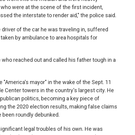
who were at the scene of the first incident,
sed the interstate to render aid," the police said.
 driver of the car he was traveling in, suffered
e taken by ambulance to area hospitals for
 who reached out and called his father tough in a
"America's mayor" in the wake of the Sept. 11
de Center towers in the country's largest city. He
publican politics, becoming a key piece of
ng the 2020 election results, making false claims
e been roundly debunked.
significant legal troubles of his own. He was