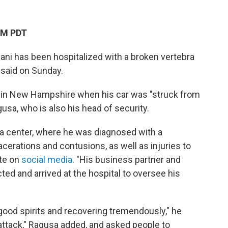
AM PDT
ani has been hospitalized with a broken vertebra
 said on Sunday.
ay in New Hampshire when his car was "struck from
usa, who is also his head of security.
a center, where he was diagnosed with a
lacerations and contusions, as well as injuries to
ote on
social media
. "His business partner and
ed and arrived at the hospital to oversee his
n good spirits and recovering tremendously," he
 attack," Ragusa added, and asked people to