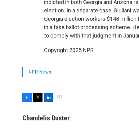
indicted in both Georgia and Arizona re
election. In a separate case, Giuliani 
Georgia election workers $148 million 
in a fake ballot processing scheme. H
to comply with that judgment in Januar
Copyright 2025 NPR
NPR News
F
T
L
E
a
w
i
m
c
i
n
a
Chandelis Duster
e
t
k
i
b
t
e
l
o
e
d