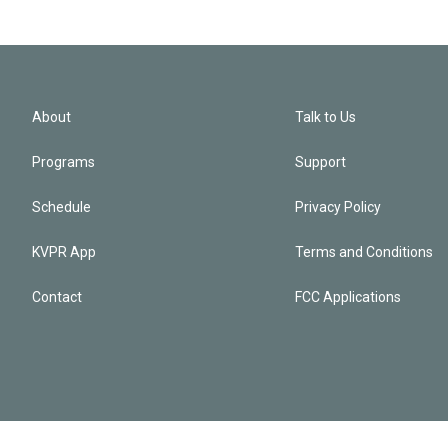
About
Talk to Us
Programs
Support
Schedule
Privacy Policy
KVPR App
Terms and Conditions
Contact
FCC Applications