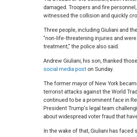
damaged. Troopers and fire personnel, 
witnessed the collision and quickly cros
Three people, including Giuliani and the
"non-life-threatening injuries and wer
treatment," the police also said.
Andrew Giuliani, his son, thanked those
social media post
on Sunday.
The former mayor of New York became 
terrorist attacks against the World Tra
continued to be a prominent face in Re
President Trump's legal team challengi
about widespread voter fraud that hav
In the wake of that, Giuliani has faced 