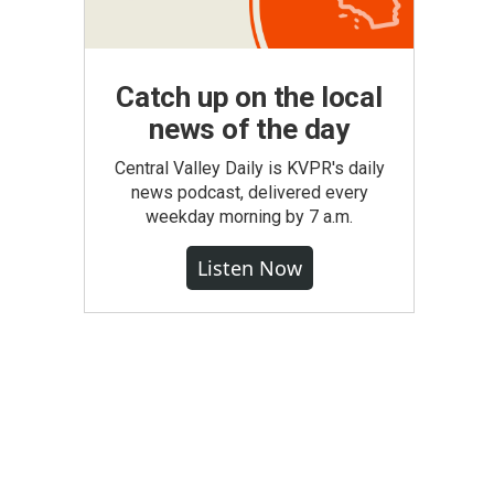
Catch up on the local
news of the day
Central Valley Daily is KVPR's daily
news podcast, delivered every
weekday morning by 7 a.m.
Listen Now