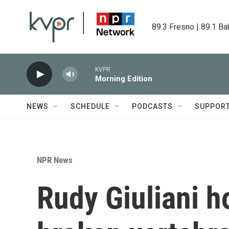
Skip to main content
89.3 Fresno | 89.1 Ba
KVPR
Morning Edition
NEWS
SCHEDULE
PODCASTS
SUPPOR
NPR News
Rudy Giuliani h