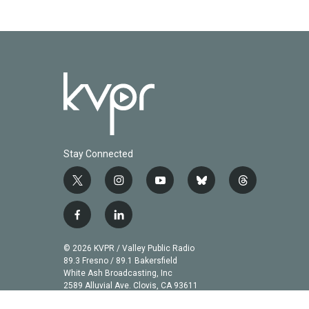
o
r
I
k
n
Stay Connected
t
i
y
b
t
w
n
o
l
h
i
s
u
u
r
f
l
t
t
t
e
e
a
i
t
a
u
s
a
c
n
© 2026 KVPR / Valley Public Radio
e
g
b
k
d
e
k
89.3 Fresno / 89.1 Bakersfield
r
r
e
y
s
b
e
White Ash Broadcasting, Inc
a
2589 Alluvial Ave. Clovis, CA 93611
o
d
m
o
i