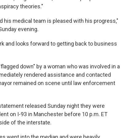
spiracy theories."
and his medical team is pleased with his progress,"
 Sunday evening.
ork and looks forward to getting back to business
n "flagged down" by a woman who was involved in a
mmediately rendered assistance and contacted
 mayor remained on scene until law enforcement
 statement released Sunday night they were
dent on I-93 in Manchester before 10 p.m. ET
ide of the interstate.
icles went into the median and were heavily