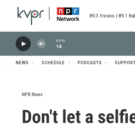
Skip to main content
89.3 Fresno | 89.1 Ba
KVPR
1A
NEWS
SCHEDULE
PODCASTS
SUPPOR
NPR News
Don't let a self