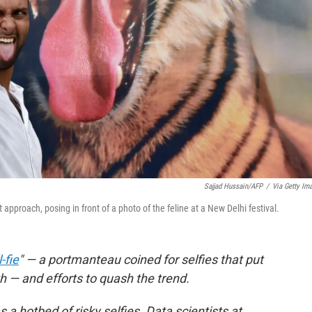
Sajjad Hussain/AFP
/
Via Getty Im
ght approach, posing in front of a photo of the feline at a New Delhi festival.
-fie
" — a portmanteau coined for selfies that put
th — and efforts to quash the trend.
 a hotbed of risky selfies. Data scientists at