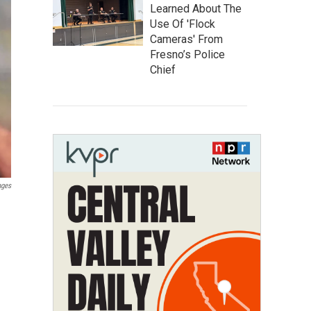
Learned About The
Use Of 'Flock
Cameras' From
Fresno’s Police
Chief
ages