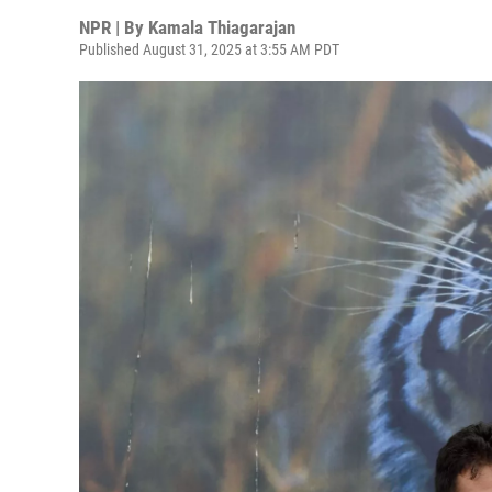
NPR | By
Kamala Thiagarajan
Published August 31, 2025 at 3:55 AM PDT