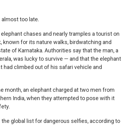
 almost too late.
elephant chases and nearly tramples a tourist on
, known for its nature walks, birdwatching and
 state of Karnataka. Authorities say that the man, a
erala, was lucky to survive — and that the elephant
t had climbed out of his safari vehicle and
same month, an elephant charged at two men from
thern India, when they attempted to pose with it
fety.
 the global list for dangerous selfies, according to