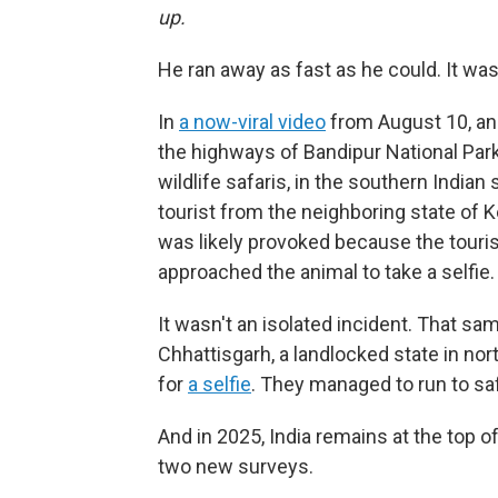
up.
He ran away as fast as he could. It was
In
a now-viral video
from August 10, an 
the highways of Bandipur National Park
wildlife safaris, in the southern Indian
tourist from the neighboring state of K
was likely provoked because the touris
approached the animal to take a selfie.
It wasn't an isolated incident. That 
Chhattisgarh, a landlocked state in nor
for
a selfie
. They managed to run to sa
And in 2025, India remains at the top of
two new surveys.