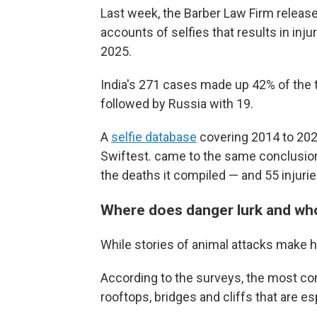
Last week, the Barber Law Firm release
accounts of selfies that results in inj
2025.
India's 271 cases made up 42% of the t
followed by Russia with 19.
A
selfie database
covering 2014 to 202
Swiftest. came to the same conclusion. 
the deaths it compiled — and 55 injurie
Where does danger lurk and wh
While stories of animal attacks make he
According to the surveys, the most c
rooftops, bridges and cliffs that are e