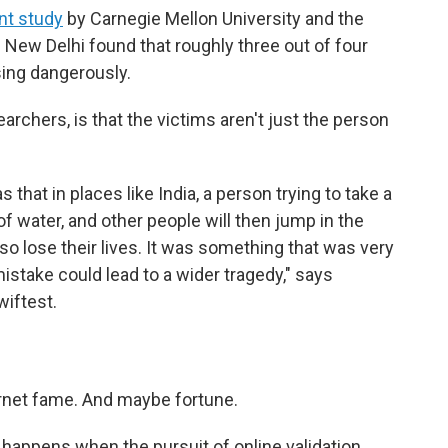
int study
by Carnegie Mellon University and the
 New Delhi found that roughly three out of four
sing dangerously.
archers, is that the victims aren't just the person
 that in places like India, a person trying to take a
y of water, and other people will then jump in the
so lose their lives. It was something that was very
mistake could lead to a wider tragedy," says
wiftest.
ernet fame. And maybe fortune.
s" happens when the pursuit of online validation