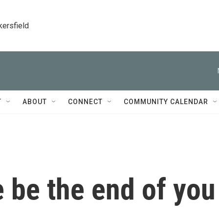
kersfield
T
ABOUT
CONNECT
COMMUNITY CALENDAR
ie be the end of you