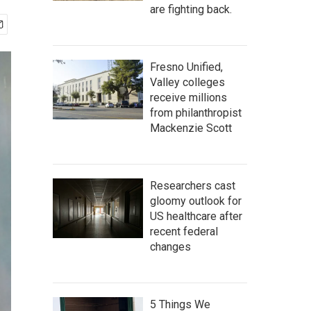
are fighting back.
Fresno Unified,
Valley colleges
receive millions
from philanthropist
Mackenzie Scott
Researchers cast
gloomy outlook for
US healthcare after
recent federal
changes
5 Things We