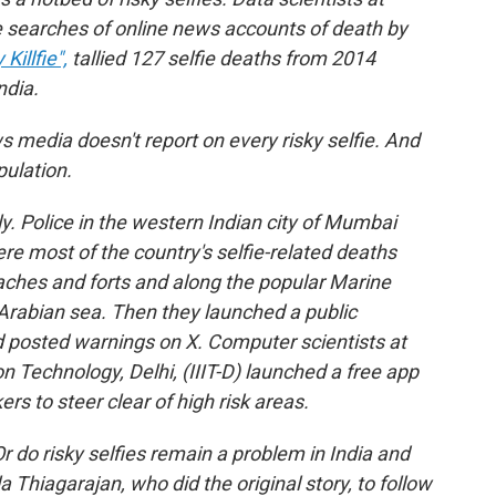
e searches of online news accounts of death by
illfie",
tallied 127 selfie deaths from 2014
ndia.
ws media doesn't report on every risky selfie. And
pulation.
sly. Police in the western Indian city of Mumbai
re most of the country's selfie-related deaths
ches and forts and along the popular Marine
 Arabian sea. Then they launched a public
 posted warnings on X. Computer scientists at
on Technology, Delhi, (IIIT-D) launched a free app
kers to steer clear of high risk areas.
do risky selfies remain a problem in India and
Thiagarajan, who did the original story, to follow