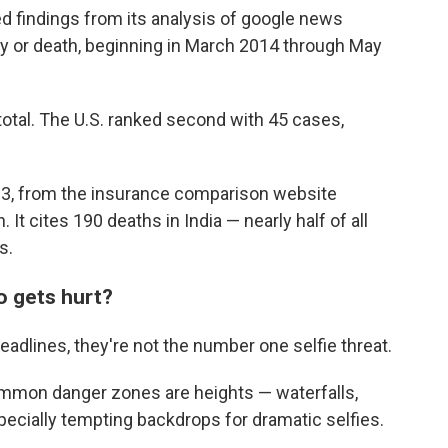
d findings from its analysis of google news
ury or death, beginning in March 2014 through May
otal. The U.S. ranked second with 45 cases,
3, from the insurance comparison website
It cites 190 deaths in India — nearly half of all
s.
o gets hurt?
adlines, they're not the number one selfie threat.
ommon danger zones are heights — waterfalls,
specially tempting backdrops for dramatic selfies.