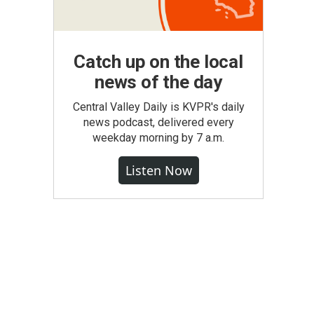
Catch up on the local
news of the day
Central Valley Daily is KVPR's daily
news podcast, delivered every
weekday morning by 7 a.m.
Listen Now