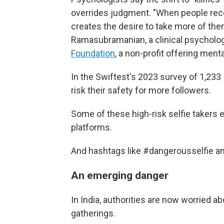
overrides judgment. "When people recei
creates the desire to take more of th
Ramasubramanian, a clinical psycholog
Foundation
, a non-profit offering ment
In the Swiftest's 2023 survey of 1,233
risk their safety for more followers.
Some of these high-risk selfie takers 
platforms.
And hashtags like #dangerousselfie a
An emerging danger
In India, authorities are now worried a
gatherings.