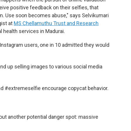
ve positive feedback on their selfies, that
em. Use soon becomes abuse," says Selvikumari
ist at
MS Chellamuthu Trust and Research
al health services in Madurai.
 Instagram
users, one in 10 admitted they would
end up selling images to various social media
nd #extremeselfie encourage copycat behavior.
bout another potential danger spot: massive