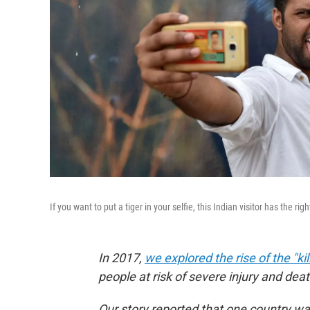
If you want to put a tiger in your selfie, this Indian visitor has the ri
In 2017,
we explored the rise of the "kill
people at risk of severe injury and dea
Our story reported that one country was