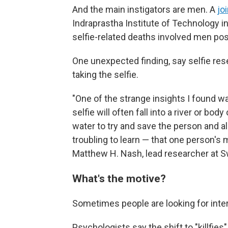
And the main instigators are men. A
jo
Indraprastha Institute of Technology in
selfie-related deaths involved men po
One unexpected finding, say selfie rese
taking the selfie.
"One of the strange insights I found was
selfie will often fall into a river or bod
water to try and save the person and al
troubling to learn — that one person's 
Matthew H. Nash, lead researcher at S
What's the motive?
Sometimes people are looking for int
Psychologists say the shift to "killfie