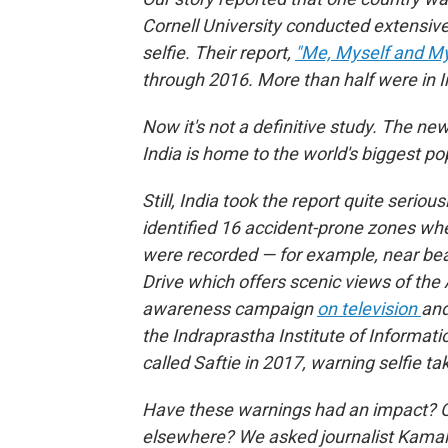
Cornell University conducted extensiv
selfie. Their report,
"Me, Myself and My K
through 2016. More than half were in I
Now it's not a definitive study. The ne
India is home to the world's biggest po
Still, India took the report quite seriou
identified 16 accident-prone zones whe
were recorded — for example, near bea
Drive which offers scenic views of the
awareness campaign
on television
and
the Indraprastha Institute of Informati
called Saftie in 2017, warning selfie ta
Have these warnings had an impact? Or 
elsewhere? We asked journalist Kamala 