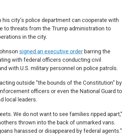
his city's police department can cooperate with
e to threats from the Trump administration to
ations in the city.
 Johnson
signed an executive order
barring the
ting with federal officers conducting civil
d with U.S. military personnel on police patrols.
cting outside "the bounds of the Constitution" by
nforcement officers or even the National Guard to
d local leaders.
eets. We do not want to see families ripped apart,"
others thrown into the back of unmarked vans.
oans harassed or disappeared by federal agents."