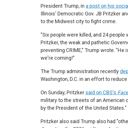
President Trump, in
a post on his socia
Illinois' Democratic Gov. JB Pritzker 
to the Midwest city to fight crime.
"Six people were killed, and 24 people
Pritzker, the weak and pathetic Governor
preventing CRIME," Trump wrote. "He is 
we're coming!"
The Trump administration recently
dep
Washington, D.C. in an effort to reduce 
On Sunday, Pritzker
said on CBS's
Face
military to the streets of an American
by the President of the United States."
Pritzker also said Trump also had "oth