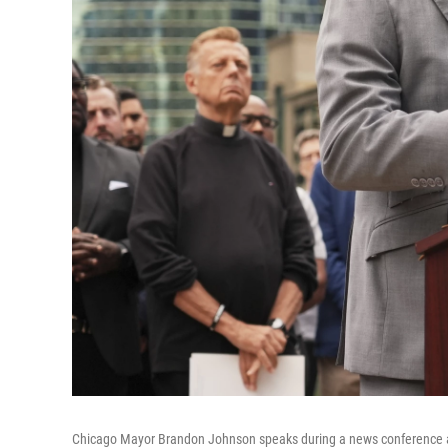
Chicago Mayor Brandon Johnson speaks during a news conference at 