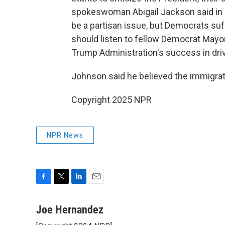
spokeswoman Abigail Jackson said in 
be a partisan issue, but Democrats suf
should listen to fellow Democrat Mayo
Trump Administration's success in dri
Johnson said he believed the immigrat
Copyright 2025 NPR
NPR News
F
T
L
E
a
w
i
m
c
i
n
a
Joe Hernandez
e
t
k
i