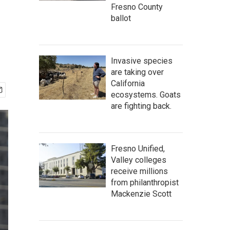
Fresno County
ballot
Invasive species
are taking over
California
ecosystems. Goats
are fighting back.
Fresno Unified,
Valley colleges
receive millions
from philanthropist
Mackenzie Scott