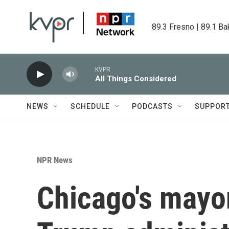
Skip to main content
89.3 Fresno | 89.1 Ba
KVPR
All Things Considered
NEWS
SCHEDULE
PODCASTS
SUPPOR
NPR News
Chicago's mayo