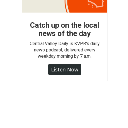
Catch up on the local
news of the day
Central Valley Daily is KVPR's daily
news podcast, delivered every
weekday morning by 7 a.m.
Listen Now