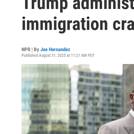
Trump administ
immigration cr
NPR | By
Joe Hernandez
Published August 31, 2025 at 11:21 AM PDT