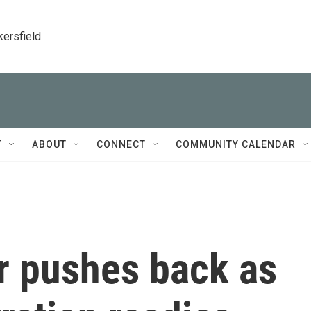
kersfield
T
ABOUT
CONNECT
COMMUNITY CALENDAR
r pushes back as