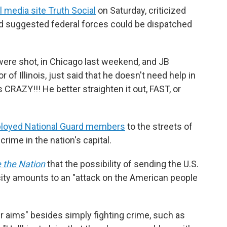
l media site Truth Social
on Saturday, criticized
and suggested federal forces could be dispatched
 were shot, in Chicago last weekend, and JB
 of Illinois, just said that he doesn't need help in
CRAZY!!! He better straighten it out, FAST, or
loyed National Guard members
to the streets of
crime in the nation's capital.
 the Nation
that the possibility of sending the U.S.
 city amounts to an "attack on the American people
er aims" besides simply fighting crime, such as