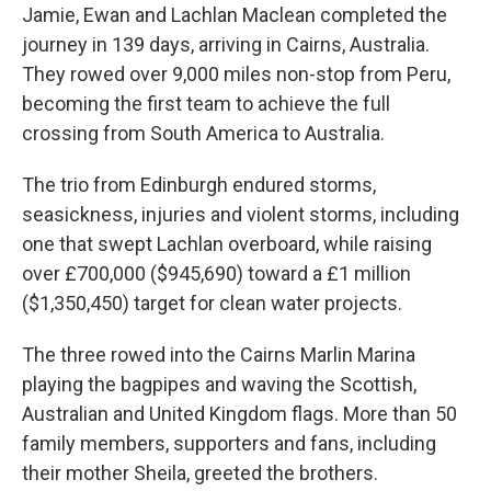
Jamie, Ewan and Lachlan Maclean completed the
journey in 139 days, arriving in Cairns, Australia.
They rowed over 9,000 miles non-stop from Peru,
becoming the first team to achieve the full
crossing from South America to Australia.
The trio from Edinburgh endured storms,
seasickness, injuries and violent storms, including
one that swept Lachlan overboard, while raising
over £700,000 ($945,690) toward a £1 million
($1,350,450) target for clean water projects.
The three rowed into the Cairns Marlin Marina
playing the bagpipes and waving the Scottish,
Australian and United Kingdom flags. More than 50
family members, supporters and fans, including
their mother Sheila, greeted the brothers.