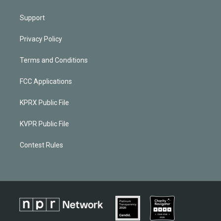
Support
Privacy Policy
Terms and Conditions
FCC Applications
KPRX Public File
KVPR Public File
Contest Rules