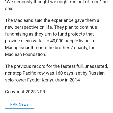
"We seriously thought we might run out of food," he
said.
The Macleans said the experience gave them a
new perspective on life. They plan to continue
fundraising as they aim to fund projects that
provide clean water to 40,000 people living in
Madagascar through the brothers' charity, the
Maclean Foundation.
The previous record for the fastest full, unassisted,
nonstop Pacific row was 160 days, set by Russian
solo rower Fyodor Konyukhov in 2014.
Copyright 2025 NPR
NPR News