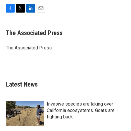
F
T
L
E
a
w
i
m
c
i
n
a
e
t
k
i
The Associated Press
b
t
e
l
o
e
d
o
r
I
The Associated Press
k
n
Latest News
Invasive species are taking over
California ecosystems. Goats are
fighting back.