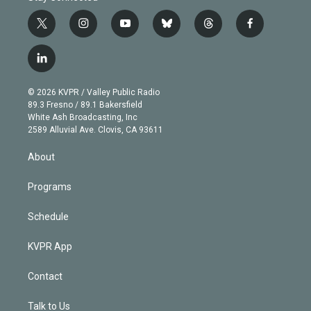
t
i
y
b
t
f
w
n
o
l
h
a
i
s
u
u
r
c
l
t
t
t
e
e
e
i
t
a
u
s
a
b
n
e
g
b
k
d
o
© 2026 KVPR / Valley Public Radio
k
r
r
e
y
s
o
89.3 Fresno / 89.1 Bakersfield
e
a
k
White Ash Broadcasting, Inc
d
m
2589 Alluvial Ave. Clovis, CA 93611
i
n
About
Programs
Schedule
KVPR App
Contact
Talk to Us