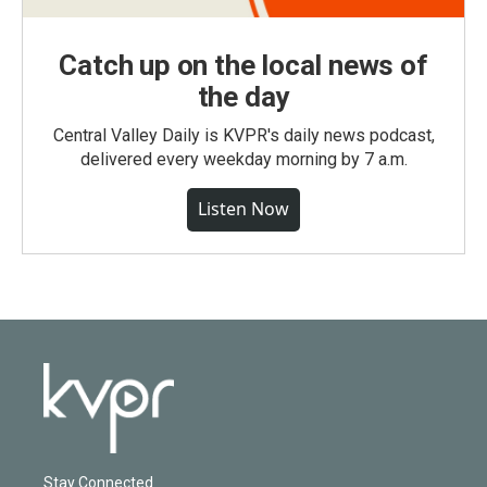
Catch up on the local news of
the day
Central Valley Daily is KVPR's daily news podcast,
delivered every weekday morning by 7 a.m.
Listen Now
Stay Connected