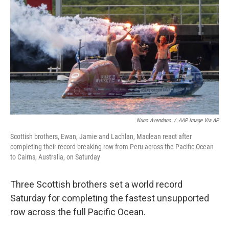
o
r
I
k
n
Nuno Avendano
/
AAP Image Via AP
Scottish brothers, Ewan, Jamie and Lachlan, Maclean react after
completing their record-breaking row from Peru across the Pacific Ocean
to Cairns, Australia, on Saturday
Three Scottish brothers set a world record
Saturday for completing the fastest unsupported
row across the full Pacific Ocean.