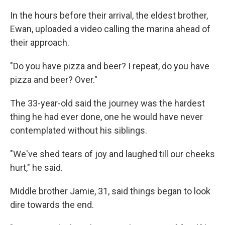
In the hours before their arrival, the eldest brother,
Ewan, uploaded a video calling the marina ahead of
their approach.
"Do you have pizza and beer? I repeat, do you have
pizza and beer? Over."
The 33-year-old said the journey was the hardest
thing he had ever done, one he would have never
contemplated without his siblings.
"We've shed tears of joy and laughed till our cheeks
hurt," he said.
Middle brother Jamie, 31, said things began to look
dire towards the end.