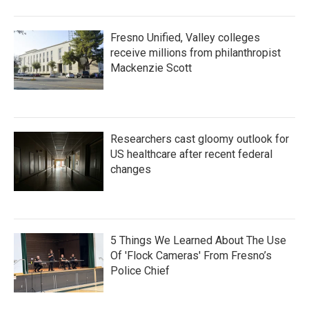
Fresno Unified, Valley colleges
receive millions from philanthropist
Mackenzie Scott
Researchers cast gloomy outlook for
US healthcare after recent federal
changes
5 Things We Learned About The Use
Of 'Flock Cameras' From Fresno’s
Police Chief