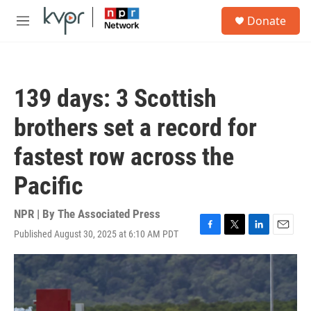
Skip to main content
S
Donate
e
M
a
e
r
n
c
u
h
139 days: 3 Scottish
u
e
brothers set a record for
r
y
fastest row across the
Pacific
NPR | By
The Associated Press
Published August 30, 2025 at 6:10 AM PDT
F
T
L
E
a
w
i
m
c
i
n
a
e
t
k
i
b
t
e
l
o
e
d