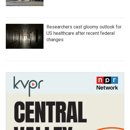
Researchers cast gloomy outlook for
US healthcare after recent federal
changes