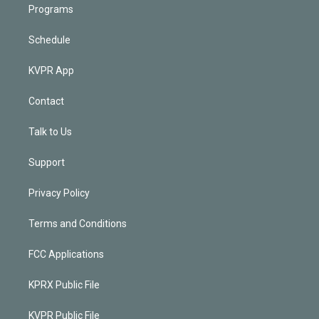
Programs
Schedule
KVPR App
Contact
Talk to Us
Support
Privacy Policy
Terms and Conditions
FCC Applications
KPRX Public File
KVPR Public File