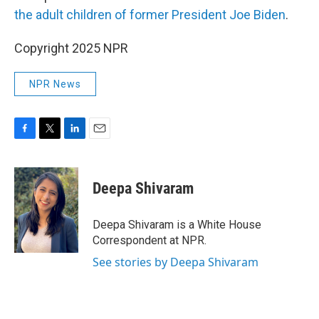
the adult children of former President Joe Biden
.
Copyright 2025 NPR
NPR News
F
T
L
E
a
w
i
m
c
i
n
a
e
t
k
i
Deepa Shivaram
b
t
e
l
o
e
d
o
r
I
Deepa Shivaram is a White House
k
n
Correspondent at NPR.
See stories by Deepa Shivaram