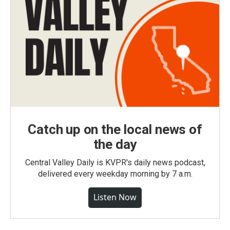
Catch up on the local news of
the day
Central Valley Daily is KVPR's daily news podcast,
delivered every weekday morning by 7 a.m.
Listen Now