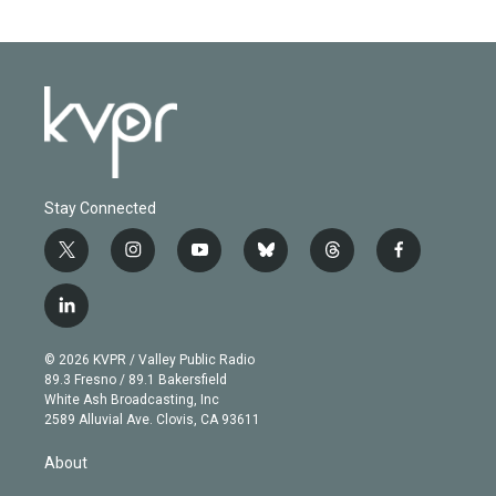
Stay Connected
t
i
y
b
t
f
w
n
o
l
h
a
i
s
u
u
r
c
l
t
t
t
e
e
e
i
t
a
u
s
a
b
n
e
g
b
k
d
o
© 2026 KVPR / Valley Public Radio
k
r
r
e
y
s
o
89.3 Fresno / 89.1 Bakersfield
e
a
k
White Ash Broadcasting, Inc
d
m
2589 Alluvial Ave. Clovis, CA 93611
i
n
About