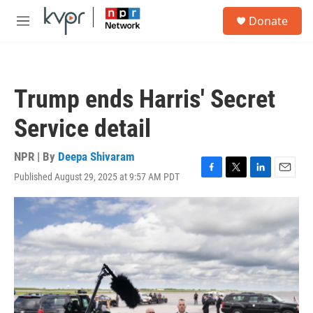
Skip to main content
S
Donate
e
M
a
e
r
n
c
u
h
Trump ends Harris' Secret
u
e
Service detail
r
y
NPR | By
Deepa Shivaram
Published August 29, 2025 at 9:57 AM PDT
F
T
L
E
a
w
i
m
c
i
n
a
e
t
k
i
b
t
e
l
o
e
d
o
r
I
k
n