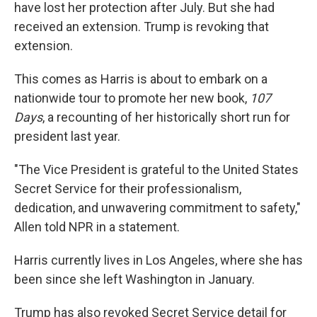
have lost her protection after July. But she had
received an extension. Trump is revoking that
extension.
This comes as Harris is about to embark on a
nationwide tour to promote her new book,
107
Days
, a recounting of her historically short run for
president last year.
"The Vice President is grateful to the United States
Secret Service for their professionalism,
dedication, and unwavering commitment to safety,"
Allen told NPR in a statement.
Harris currently lives in Los Angeles, where she has
been since she left Washington in January.
Trump has also revoked Secret Service detail for