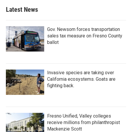
Latest News
Gov. Newsom forces transportation
sales tax measure on Fresno County
ballot
Invasive species are taking over
California ecosystems. Goats are
fighting back.
Fresno Unified, Valley colleges
receive millions from philanthropist
Mackenzie Scott