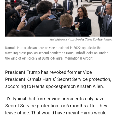
Kent Nishimura
/
Los Angeles Times Via Getty Images
Kamala Harris, shown here as vice president in 2022, speaks to the
traveling press pool as second gentleman Doug Emhoff looks on, under
the wing of Air Force 2 at Buffalo-Niagra International Airport.
President Trump has revoked former Vice
President Kamala Harris' Secret Service protection,
according to Harris spokesperson Kirsten Allen.
It's typical that former vice presidents only have
Secret Service protection for 6 months after they
leave office. That would have meant Harris would