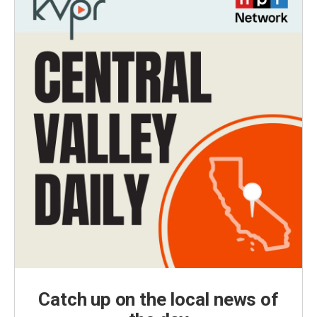
Catch up on the local news of