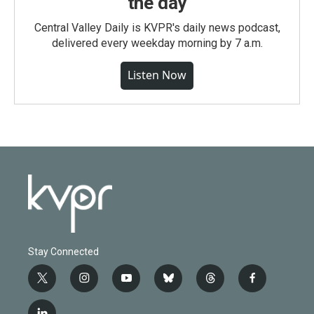
the day
Central Valley Daily is KVPR's daily news podcast,
delivered every weekday morning by 7 a.m.
Listen Now
Stay Connected
t
i
y
b
t
f
w
n
o
l
h
a
i
s
u
u
r
c