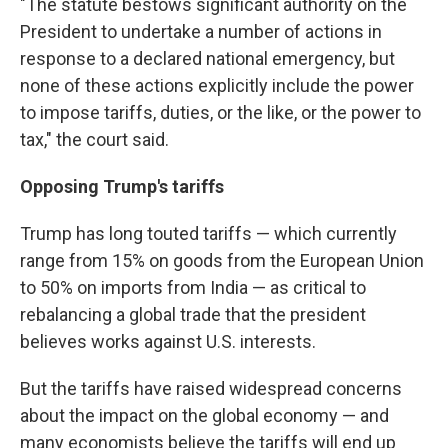
"The statute bestows significant authority on the
President to undertake a number of actions in
response to a declared national emergency, but
none of these actions explicitly include the power
to impose tariffs, duties, or the like, or the power to
tax," the court said.
Opposing Trump's tariffs
Trump has long touted tariffs — which currently
range from 15% on goods from the European Union
to 50% on imports from India — as critical to
rebalancing a global trade that the president
believes works against U.S. interests.
But the tariffs have raised widespread concerns
about the impact on the global economy — and
many economists believe the tariffs will end up