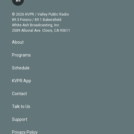
l
t
t
t
e
e
e
i
t
a
u
s
a
b
n
e
g
b
k
d
o
© 2026 KVPR / Valley Public Radio
k
r
r
e
y
s
o
89.3 Fresno / 89.1 Bakersfield
e
a
k
White Ash Broadcasting, Inc
d
m
2589 Alluvial Ave. Clovis, CA 93611
i
n
About
Programs
Schedule
KVPR App
Contact
Talk to Us
Support
Privacy Policy