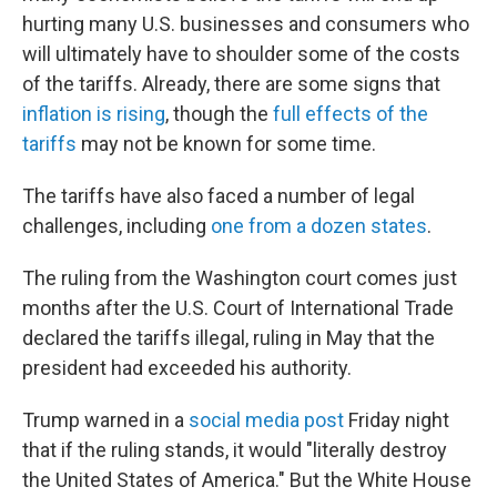
hurting many U.S. businesses and consumers who
will ultimately have to shoulder some of the costs
of the tariffs. Already, there are some signs that
inflation is rising
, though the
full effects of the
tariffs
may not be known for some time.
The tariffs have also faced a number of legal
challenges, including
one from a dozen states
.
The ruling from the Washington court comes just
months after the U.S. Court of International Trade
declared the tariffs illegal, ruling in May that the
president had exceeded his authority.
Trump warned in a
social media post
Friday night
that if the ruling stands, it would "literally destroy
the United States of America." But the White House