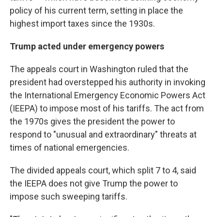
policy of his current term, setting in place the
highest import taxes since the 1930s.
Trump acted under emergency powers
The appeals court in Washington ruled that the
president had overstepped his authority in invoking
the International Emergency Economic Powers Act
(IEEPA) to impose most of his tariffs. The act from
the 1970s gives the president the power to
respond to "unusual and extraordinary" threats at
times of national emergencies.
The divided appeals court, which split 7 to 4, said
the IEEPA does not give Trump the power to
impose such sweeping tariffs.