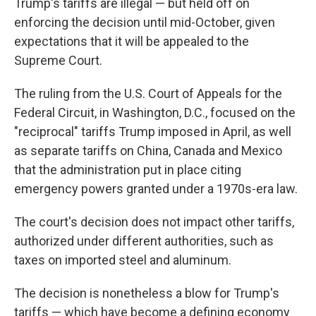
Trump's tariffs are illegal — but held off on
enforcing the decision until mid-October, given
expectations that it will be appealed to the
Supreme Court.
The ruling from the U.S. Court of Appeals for the
Federal Circuit, in Washington, D.C., focused on the
"reciprocal" tariffs Trump imposed in April, as well
as separate tariffs on China, Canada and Mexico
that the administration put in place citing
emergency powers granted under a 1970s-era law.
The court's decision
does not impact other tariffs,
authorized under different authorities, such as
taxes on imported steel and aluminum.
The decision is nonetheless a blow for Trump's
tariffs — which have become a defining economy