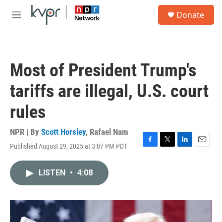
Skip to main content
S
Donate
e
M
a
e
r
n
c
u
h
Most of President Trump's
u
e
tariffs are illegal, U.S. court
r
y
rules
NPR | By
Scott Horsley
,
Rafael Nam
Published August 29, 2025 at 3:07 PM PDT
F
T
L
E
a
w
i
m
c
i
n
a
LISTEN
•
4:08
e
t
k
i
b
t
e
l
o
e
d
o
r
I
k
n