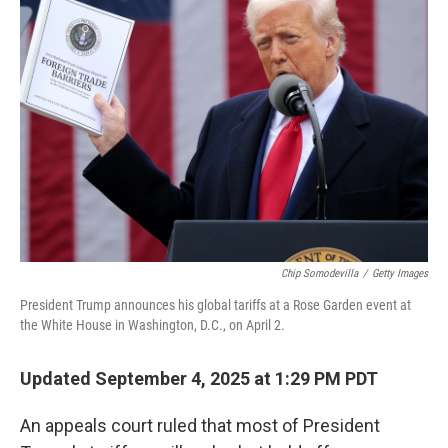
Chip Somodevilla
/
Getty Images
President Trump announces his global tariffs at a Rose Garden event at
the White House in Washington, D.C., on April 2.
Updated September 4, 2025 at 1:29 PM PDT
An appeals court ruled that most of President