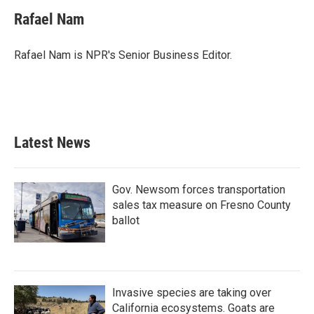
Rafael Nam
Rafael Nam is NPR's Senior Business Editor.
Latest News
Gov. Newsom forces transportation
sales tax measure on Fresno County
ballot
Invasive species are taking over
California ecosystems. Goats are