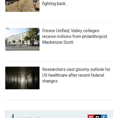
fighting back.
Fresno Unified, Valley colleges
receive millions from philanthropist
Mackenzie Scott
Researchers cast gloomy outlook for
US healthcare after recent federal
changes