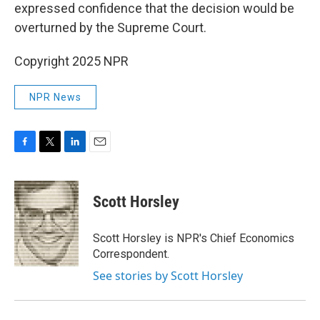
expressed confidence that the decision would be
overturned by the Supreme Court.
Copyright 2025 NPR
NPR News
F
T
L
E
a
w
i
m
c
i
n
a
e
t
k
i
Scott Horsley
b
t
e
l
o
e
d
o
r
I
Scott Horsley is NPR's Chief Economics
k
n
Correspondent.
See stories by Scott Horsley