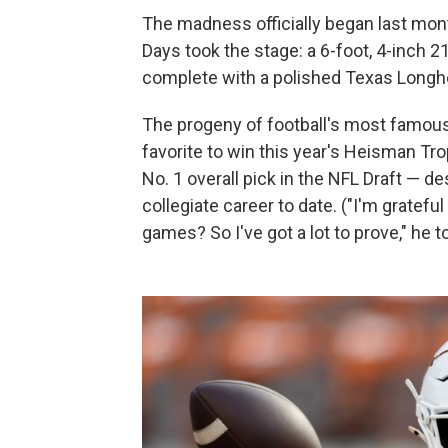
The madness officially began last mont
Days took the stage: a 6-foot, 4-inch 2
complete with a polished Texas Longho
The progeny of football's most famous 
favorite to win this year's Heisman Tro
No. 1 overall pick in the NFL Draft — 
collegiate career to date. ("I'm grateful 
games? So I've got a lot to prove," he t