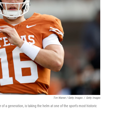
Tim Warner / Getty Images
/
Getty Images
f a generation, is taking the helm at one of the sport's most historic