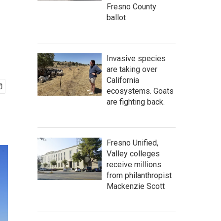
Fresno County
ballot
Invasive species
are taking over
California
ecosystems. Goats
are fighting back.
Fresno Unified,
Valley colleges
receive millions
from philanthropist
Mackenzie Scott