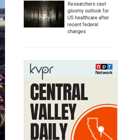
Researchers cast
gloomy outlook for
US healthcare after
recent federal
changes