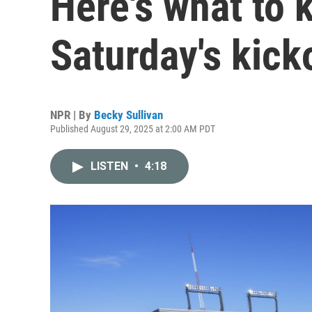
Here's what to 
Saturday's kick
NPR | By
Becky Sullivan
Published August 29, 2025 at 2:00 AM PDT
LISTEN
•
4:18