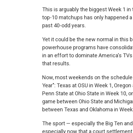
This is arguably the biggest Week 1 in 
top-10 matchups has only happened a 
past 40-odd years.
Yet it could be the new normal in this b
powerhouse programs have consolidate
in an effort to dominate America's TVs 
that results.
Now, most weekends on the schedule h
Year": Texas at OSU in Week 1, Oregon 
Penn State at Ohio State in Week 10, or
game between Ohio State and Michiga
between Texas and Oklahoma in Week 
The sport — especially the Big Ten a
especially now that a court settlement 