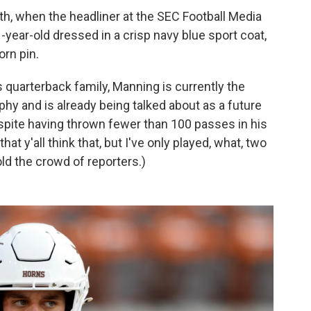
h, when the headliner at the SEC Football Media
1-year-old dressed in a crisp navy blue sport coat,
rn pin.
quarterback family, Manning is currently the
phy and is already being talked about as a future
despite having thrown fewer than 100 passes in his
that y'all think that, but I've only played, what, two
old the crowd of reporters.)