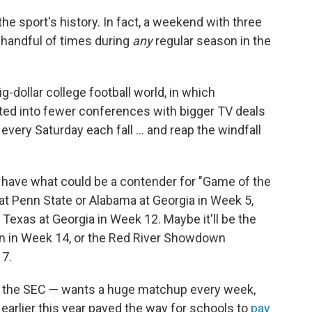
the sport's history. In fact, a weekend with three
handful of times during
any
regular season in the
ig-dollar college football world, in which
d into fewer conferences with bigger TV deals
every Saturday each fall … and reap the windfall
ave what could be a contender for "Game of the
at Penn State or Alabama at Georgia in Week 5,
 Texas at Georgia in Week 12. Maybe it'll be the
n in Week 14, or the Red River Showdown
7.
nd the SEC — wants a huge matchup every week,
earlier this year paved the way for schools to
pay