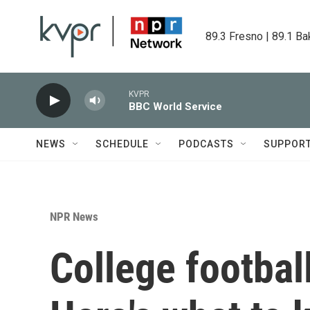
Skip to main content
89.3 Fresno | 89.1 Ba
KVPR
BBC World Service
NEWS
SCHEDULE
PODCASTS
SUPPOR
NPR News
College footbal