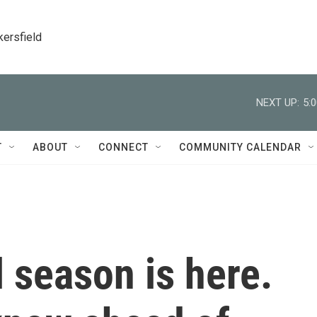
kersfield
NEXT UP:
5:
T
ABOUT
CONNECT
COMMUNITY CALENDAR
l season is here.