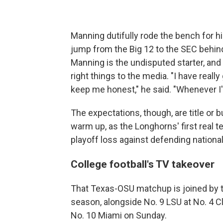
Manning dutifully rode the bench for hi
jump from the Big 12 to the SEC behin
Manning is the undisputed starter, and s
right things to the media. "I have real
keep me honest," he said. "Whenever I'm 
The expectations, though, are title or 
warm up, as the Longhorns' first real t
playoff loss against defending national
College football's TV takeover
That Texas-OSU matchup is joined by 
season, alongside No. 9 LSU at No. 4 
No. 10 Miami on Sunday.