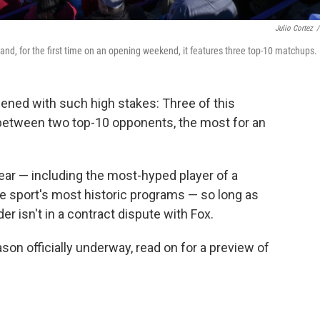
Julio Cortez
/
 and, for the first time on an opening weekend, it features three top-10 matchups.
ened with such high stakes: Three of this
etween two top-10 opponents, the most for an
year — including the most-hyped player of a
he sport's most historic programs — so long as
er isn't in a contract dispute with Fox.
son officially underway, read on for a preview of