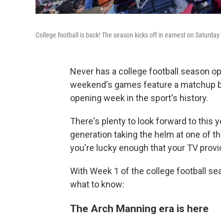
College football is back! The season kicks off in earnest on Saturday
Never has a college football season op
weekend's games feature a matchup b
opening week in the sport's history.
There's plenty to look forward to this 
generation taking the helm at one of t
you're lucky enough that your TV provid
With Week 1 of the college football sea
what to know:
The Arch Manning era is here