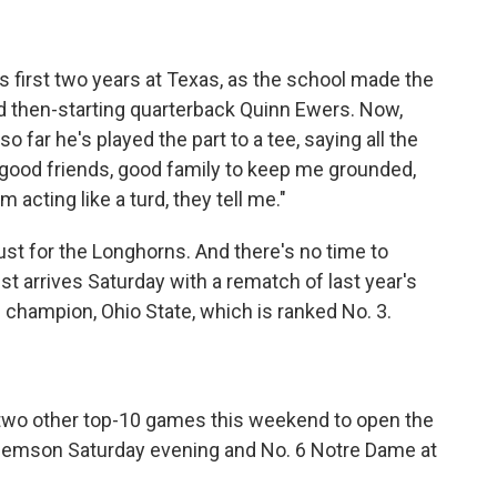
s first two years at Texas, as the school made the
d then-starting quarterback Quinn Ewers. Now,
o far he's played the part to a tee, saying all the
ly good friends, good family to keep me grounded,
acting like a turd, they tell me."
bust for the Longhorns. And there's no time to
est arrives Saturday with a rematch of last year's
 champion, Ohio State, which is ranked No. 3.
two other top-10 games this weekend to open the
Clemson Saturday evening and No. 6 Notre Dame at