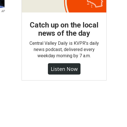
AP
Catch up on the local
news of the day
Central Valley Daily is KVPR's daily
news podcast, delivered every
weekday morning by 7 a.m.
Listen Now