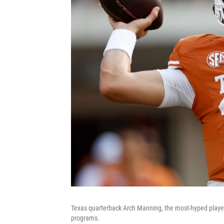
Texas quarterback Arch Manning, the most-hyped player o
programs.