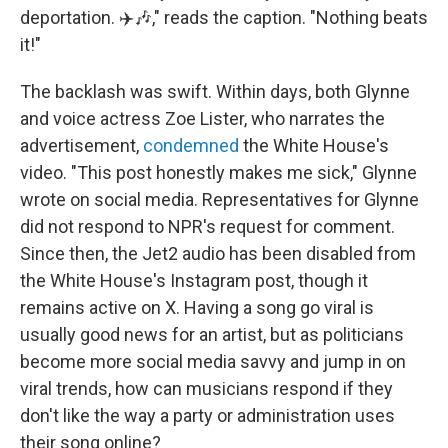
deportation. ✈️🎶," reads the caption. "Nothing beats
it!"
The backlash was swift. Within days, both Glynne
and voice actress Zoe Lister, who narrates the
advertisement,
condemned
the White House's
video. "This post honestly makes me sick," Glynne
wrote on social media. Representatives for Glynne
did not respond to NPR's request for comment.
Since then, the Jet2 audio has been disabled from
the White House's Instagram post, though it
remains active on X. Having a song go viral is
usually good news for an artist, but as politicians
become more social media savvy and jump in on
viral trends, how can musicians respond if they
don't like the way a party or administration uses
their song online?