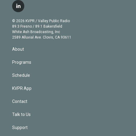
i
s
u
u
r
c
l
t
t
t
e
e
e
i
t
a
u
s
a
b
n
e
g
b
k
d
o
© 2026 KVPR / Valley Public Radio
k
r
r
e
y
s
o
89.3 Fresno / 89.1 Bakersfield
e
a
k
White Ash Broadcasting, Inc
d
m
2589 Alluvial Ave. Clovis, CA 93611
i
n
About
Programs
Schedule
KVPR App
Contact
Talk to Us
Support