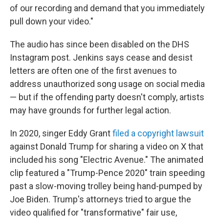
of our recording and demand that you immediately
pull down your video."
The audio has since been disabled on the DHS
Instagram post. Jenkins says cease and desist
letters are often one of the first avenues to
address unauthorized song usage on social media
— but if the offending party doesn't comply, artists
may have grounds for further legal action.
In 2020, singer Eddy Grant
filed a copyright lawsuit
against Donald Trump for sharing a video on X that
included his song "Electric Avenue." The animated
clip featured a "Trump-Pence 2020" train speeding
past a slow-moving trolley being hand-pumped by
Joe Biden. Trump's attorneys tried to argue the
video qualified for "transformative" fair use,