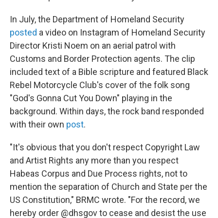
In July, the Department of Homeland Security
posted
a video on Instagram of Homeland Security
Director Kristi Noem on an aerial patrol with
Customs and Border Protection agents. The clip
included text of a Bible scripture and featured Black
Rebel Motorcycle Club's cover of the folk song
"God's Gonna Cut You Down" playing in the
background. Within days, the rock band responded
with their own
post
.
"It's obvious that you don't respect Copyright Law
and Artist Rights any more than you respect
Habeas Corpus and Due Process rights, not to
mention the separation of Church and State per the
US Constitution," BRMC wrote. "For the record, we
hereby order @dhsgov to cease and desist the use