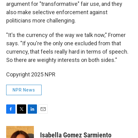
argument for "transformative" fair use, and they
also make selective enforcement against
politicians more challenging.
"It's the currency of the way we talk now," Fromer
says. "If you're the only one excluded from that
currency, that feels really hard in terms of speech.
So there are weighty interests on both sides."
Copyright 2025 NPR
NPR News
F
T
L
E
a
w
i
m
c
i
n
a
e
t
k
i
Isabella Gomez Sarmiento