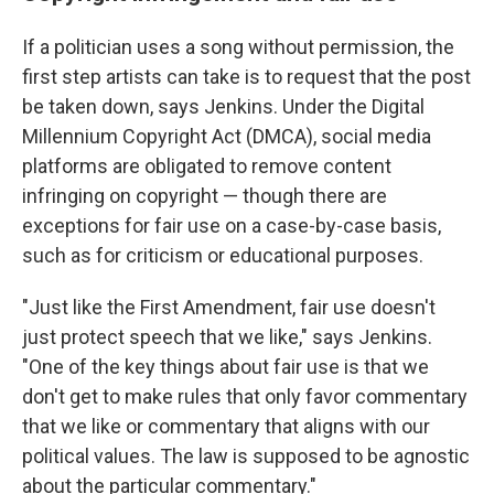
If a politician uses a song without permission, the
first step artists can take is to request that the post
be taken down, says Jenkins. Under the Digital
Millennium Copyright Act (DMCA), social media
platforms are obligated to remove content
infringing on copyright — though there are
exceptions for fair use on a case-by-case basis,
such as for criticism or educational purposes.
"Just like the First Amendment, fair use doesn't
just protect speech that we like," says Jenkins.
"One of the key things about fair use is that we
don't get to make rules that only favor commentary
that we like or commentary that aligns with our
political values. The law is supposed to be agnostic
about the particular commentary."