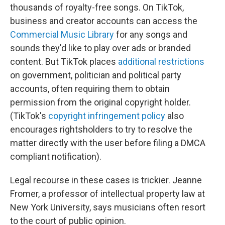
thousands of royalty-free songs. On TikTok,
business and creator accounts can access the
Commercial Music Library
for any songs and
sounds they'd like to play over ads or branded
content. But TikTok places
additional restrictions
on government, politician and political party
accounts, often requiring them to obtain
permission from the original copyright holder.
(TikTok's
copyright infringement policy
also
encourages rightsholders to try to resolve the
matter directly with the user before filing a DMCA
compliant notification).
Legal recourse in these cases is trickier. Jeanne
Fromer, a professor of intellectual property law at
New York University, says musicians often resort
to the court of public opinion.