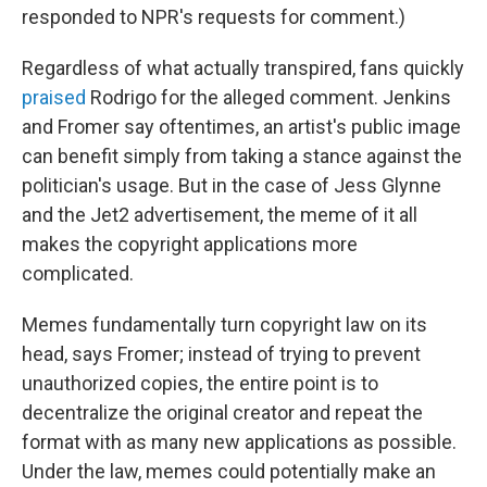
responded to NPR's requests for comment.)
Regardless of what actually transpired, fans quickly
praised
Rodrigo for the alleged comment. Jenkins
and Fromer say oftentimes, an artist's public image
can benefit simply from taking a stance against the
politician's usage. But in the case of Jess Glynne
and the Jet2 advertisement, the meme of it all
makes the copyright applications more
complicated.
Memes fundamentally turn copyright law on its
head, says Fromer; instead of trying to prevent
unauthorized copies, the entire point is to
decentralize the original creator and repeat the
format with as many new applications as possible.
Under the law, memes could potentially make an