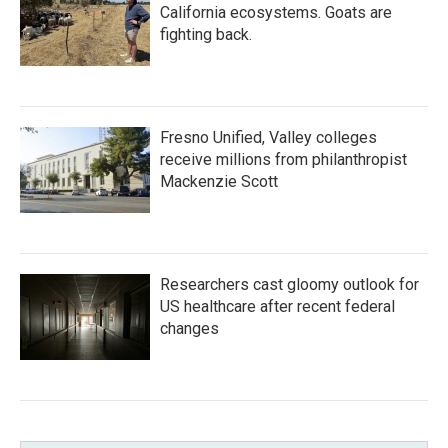
California ecosystems. Goats are
fighting back.
Fresno Unified, Valley colleges
receive millions from philanthropist
Mackenzie Scott
Researchers cast gloomy outlook for
US healthcare after recent federal
changes