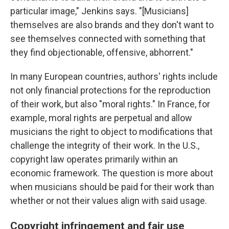
particular image," Jenkins says. "[Musicians]
themselves are also brands and they don't want to
see themselves connected with something that
they find objectionable, offensive, abhorrent."
In many European countries, authors' rights include
not only financial protections for the reproduction
of their work, but also "moral rights." In France, for
example, moral rights are perpetual and allow
musicians the right to object to modifications that
challenge the integrity of their work. In the U.S.,
copyright law operates primarily within an
economic framework. The question is more about
when musicians should be paid for their work than
whether or not their values align with said usage.
Copyright infringement and fair use