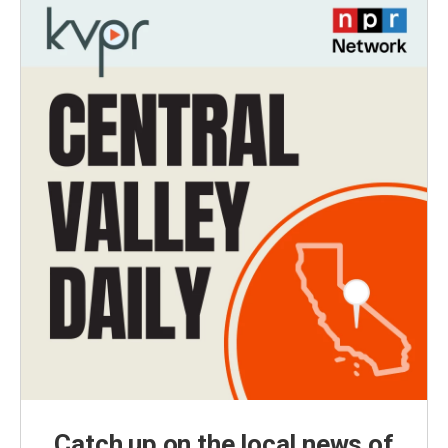
Catch up on the local news of