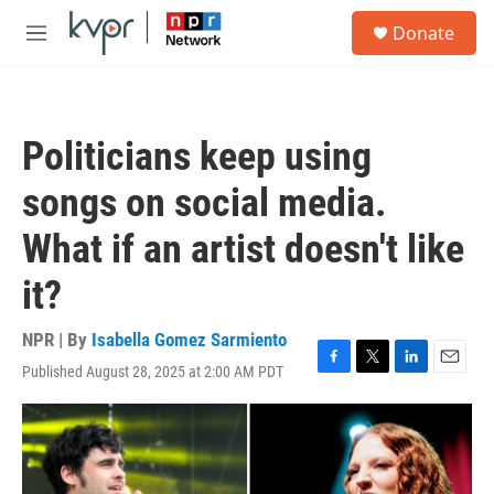
Skip to main content
S
Donate
e
M
a
e
r
n
c
u
h
Politicians keep using
u
e
songs on social media.
r
y
What if an artist doesn't like
it?
NPR | By
Isabella Gomez Sarmiento
Published August 28, 2025 at 2:00 AM PDT
F
T
L
E
a
w
i
m
c
i
n
a
e
t
k
i
b
t
e
l
o
e
d