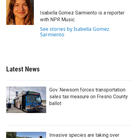
b
t
e
l
o
e
d
o
r
I
Isabella Gomez Sarmiento is a reporter
k
n
with NPR Music.
See stories by Isabella Gomez
Sarmiento
Latest News
Gov. Newsom forces transportation
sales tax measure on Fresno County
ballot
Invasive species are taking over