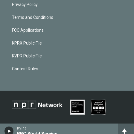
Privacy Policy
Terms and Conditions
FCC Applications
KPRX Public File
KVPR Public File
Contest Rules
KVPR
BBC World Service