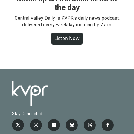
the day
Central Valley Daily is KVPR's daily news podcast,
delivered every weekday morning by 7 a.m.
Listen Now
Stay Connected
t
i
y
b
t
f
w
n
o
l
h
a