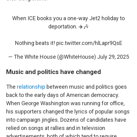
When ICE books you a one-way Jet2 holiday to
deportation. ✈️🎶
Nothing beats it!
pic.twitter.com/hlLapr9QsE
— The White House (@WhiteHouse)
July 29, 2025
Music and politics have changed
The
relationship
between music and politics goes
back to the early days of American democracy.
When George Washington was running for office,
his supporters changed the lyrics of popular songs
into campaign jingles. Dozens of candidates have
relied on songs at rallies and in television
advertisements, both of which tend to require