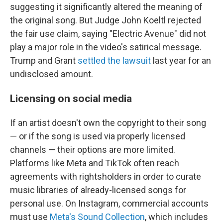
suggesting it significantly altered the meaning of
the original song. But Judge John Koeltl rejected
the fair use claim, saying "Electric Avenue" did not
play a major role in the video's satirical message.
Trump and Grant
settled the lawsuit
last year for an
undisclosed amount.
Licensing on social media
If an artist doesn't own the copyright to their song
— or if the song is used via properly licensed
channels — their options are more limited.
Platforms like Meta and TikTok often reach
agreements with rightsholders in order to curate
music libraries of already-licensed songs for
personal use. On Instagram, commercial accounts
must use
Meta's Sound Collection
, which includes