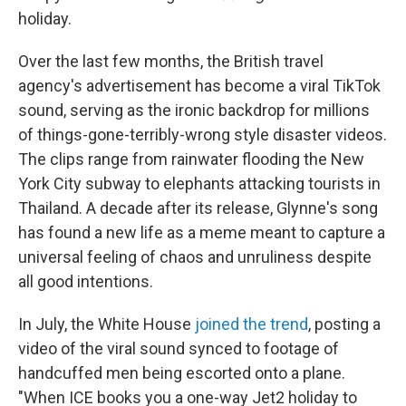
holiday.
Over the last few months, the British travel
agency's advertisement has become a viral TikTok
sound, serving as the ironic backdrop for millions
of things-gone-terribly-wrong style disaster videos.
The clips range from rainwater flooding the New
York City subway to elephants attacking tourists in
Thailand. A decade after its release, Glynne's song
has found a new life as a meme meant to capture a
universal feeling of chaos and unruliness despite
all good intentions.
In July, the White House
joined the trend
, posting a
video of the viral sound synced to footage of
handcuffed men being escorted onto a plane.
"When ICE books you a one-way Jet2 holiday to