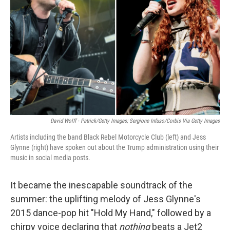
o
r
I
k
n
David Wolff - Patrick/Getty Images; Sergione Infuso/Corbis Via Getty Images
Artists including the band Black Rebel Motorcycle Club (left) and Jess
Glynne (right) have spoken out about the Trump administration using their
music in social media posts.
It became the inescapable soundtrack of the
summer: the uplifting melody of Jess Glynne's
2015 dance-pop hit "Hold My Hand," followed by a
chirpy voice declaring that
nothing
beats a Jet2