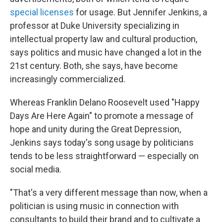
special licenses
for usage. But Jennifer Jenkins, a
professor at Duke University specializing in
intellectual property law and cultural production,
says politics and music have changed a lot in the
21st century. Both, she says, have become
increasingly commercialized.
Whereas Franklin Delano Roosevelt used "Happy
Days Are Here Again" to promote a message of
hope and unity during the Great Depression,
Jenkins says today's song usage by politicians
tends to be less straightforward — especially on
social media.
"That's a very different message than now, when a
politician is using music in connection with
consultants to build their brand and to cultivate a