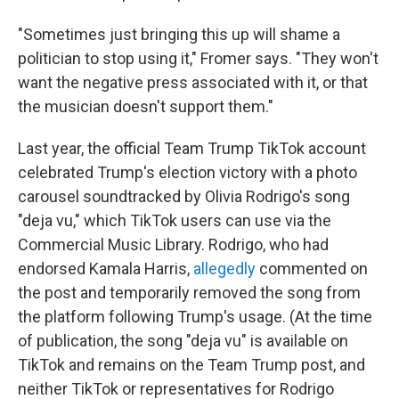
"Sometimes just bringing this up will shame a
politician to stop using it," Fromer says. "They won't
want the negative press associated with it, or that
the musician doesn't support them."
Last year, the official Team Trump TikTok account
celebrated Trump's election victory with a photo
carousel soundtracked by Olivia Rodrigo's song
"deja vu," which TikTok users can use via the
Commercial Music Library. Rodrigo, who had
endorsed Kamala Harris,
allegedly
commented on
the post and temporarily removed the song from
the platform following Trump's usage. (At the time
of publication, the song "deja vu" is available on
TikTok and remains on the Team Trump post, and
neither TikTok or representatives for Rodrigo