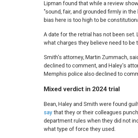
Lipman found that while a review showe
"sound, fair, and grounded firmly in the
bias here is too high to be constitutiona
A date for the retrial has not been set
what charges they believe need to be t
Smith's attorney, Martin Zummach, said 
declined to comment, and Haley's atto
Memphis police also declined to com
Mixed verdict in 2024 trial
Bean, Haley and Smith were found guilt
say
that they or their colleagues punc
department rules when they did not i
what type of force they used.