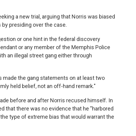
eking a new trial, arguing that Norris was biased
s by presiding over the case.
estion or one hint in the federal discovery
 defendant or any member of the Memphis Police
th an illegal street gang either through
is made the gang statements on at least two
rmly held belief, not an off-hand remark."
ade before and after Norris recused himself. In
ed that there was no evidence that he "harbored
ne the type of extreme bias that would warrant the