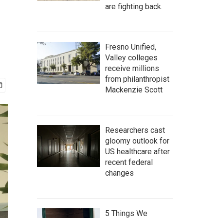
are fighting back.
Fresno Unified,
Valley colleges
receive millions
from philanthropist
Mackenzie Scott
Researchers cast
gloomy outlook for
US healthcare after
recent federal
changes
5 Things We