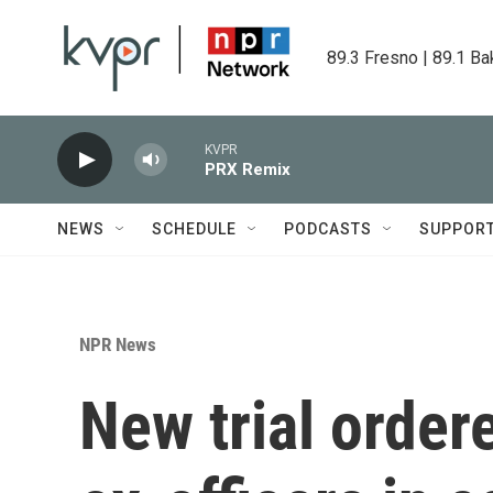
Skip to main content
89.3 Fresno | 89.1 Ba
KVPR
PRX Remix
NEWS
SCHEDULE
PODCASTS
SUPPOR
NPR News
New trial orde