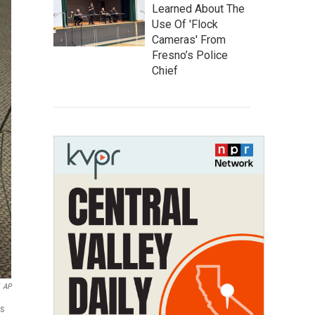
Learned About The
Use Of 'Flock
Cameras' From
Fresno’s Police
Chief
AP
is