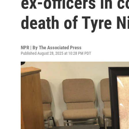
ex-officers in 
death of Tyre N
NPR | By
The Associated Press
Published August 28, 2025 at 10:28 PM PDT