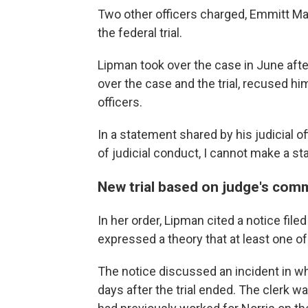
Two other officers charged, Emmitt Mar
the federal trial.
Lipman took over the case in June afte
over the case and the trial, recused hi
officers.
In a statement shared by his judicial o
of judicial conduct, I cannot make a st
New trial based on judge's com
In her order, Lipman cited a notice file
expressed a theory that at least one of
The notice discussed an incident in whi
days after the trial ended. The clerk 