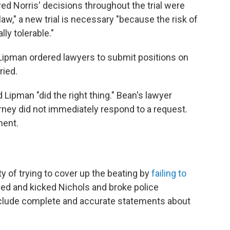
d Norris' decisions throughout the trial were
 law," a new trial is necessary "because the risk of
lly tolerable."
. Lipman ordered lawyers to submit positions on
ried.
Lipman "did the right thing." Bean's lawyer
rney did not immediately respond to a request.
ment.
y of trying to cover up the beating by
failing to
hed and kicked Nichols and broke police
nclude complete and accurate statements about