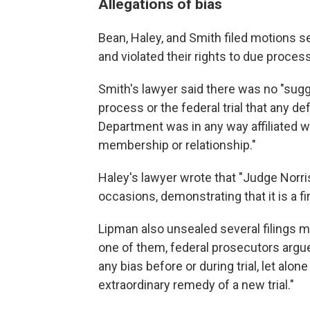
Allegations of bias
Bean, Haley, and Smith filed motions se
and violated their rights to due proces
Smith's lawyer said there was no "sugg
process or the federal trial that any
Department was in any way affiliated wi
membership or relationship."
Haley's lawyer wrote that "Judge Norr
occasions, demonstrating that it is a fi
Lipman also unsealed several filings m
one of them, federal prosecutors argu
any bias before or during trial, let alo
extraordinary remedy of a new trial."