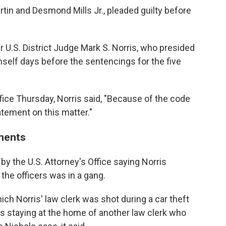
tin and Desmond Mills Jr., pleaded guilty before
r U.S. District Judge Mark S. Norris, who presided
mself days before the sentencings for the five
ffice Thursday, Norris said, "Because of the code
atement on this matter."
ments
d by the U.S. Attorney's Office saying Norris
 the officers was in a gang.
ch Norris' law clerk was shot during a car theft
was staying at the home of another law clerk who