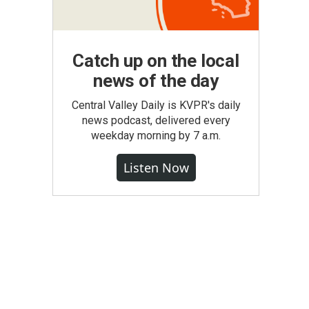
Catch up on the local
news of the day
Central Valley Daily is KVPR's daily
news podcast, delivered every
weekday morning by 7 a.m.
Listen Now