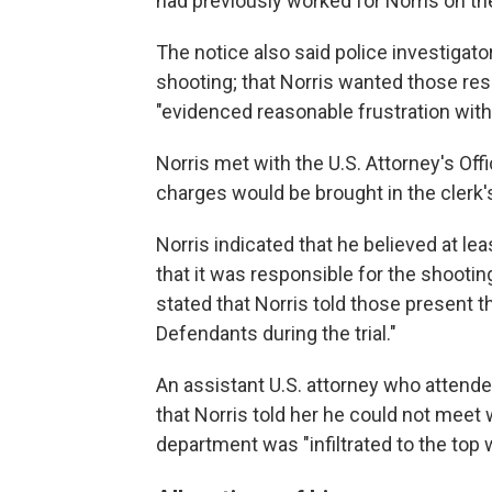
had previously worked for Norris on the
The notice also said police investiga
shooting; that Norris wanted those res
"evidenced reasonable frustration with 
Norris met with the U.S. Attorney's Of
charges would be brought in the clerk'
Norris indicated that he believed at le
that it was responsible for the shooting,
stated that Norris told those present t
Defendants during the trial."
An assistant U.S. attorney who atten
that Norris told her he could not meet
department was "infiltrated to the top