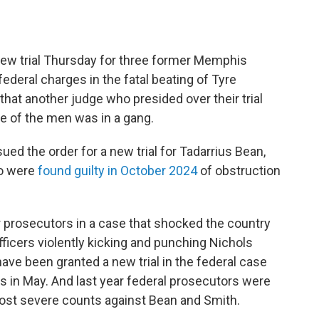
ew trial Thursday for three former Memphis
ederal charges in the fatal beating of Tyre
that another judge who presided over their trial
one of the men was in a gang.
ued the order for a new trial for Tadarrius Bean,
ho were
found guilty in October 2024
of obstruction
r prosecutors in a case that shocked the country
icers violently kicking and punching Nichols
 have been granted a new trial in the federal case
s in May. And last year federal prosecutors were
ost severe counts against Bean and Smith.