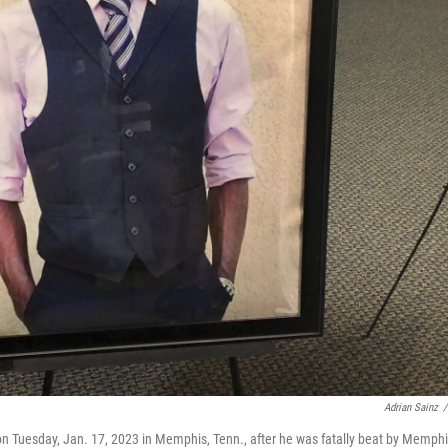
Adrian Sainz
/
m on Tuesday, Jan. 17, 2023 in Memphis, Tenn., after he was fatally beat by Memph