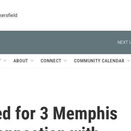
kersfield
NEXT U
T
ABOUT
CONNECT
COMMUNITY CALENDAR
red for 3 Memphis