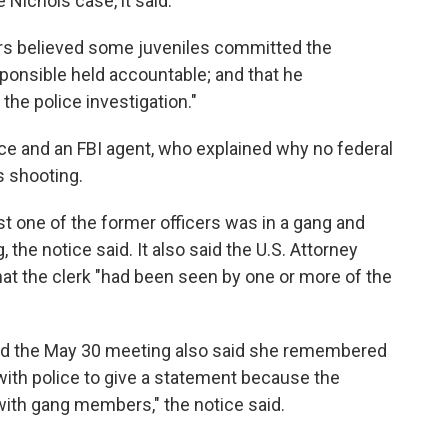
 Nichols case, it said.
tors believed some juveniles committed the
ponsible held accountable; and that he
the police investigation."
fice and an FBI agent, who explained why no federal
s shooting.
ast one of the former officers was in a gang and
 the notice said. It also said the U.S. Attorney
hat the clerk "had been seen by one or more of the
ded the May 30 meeting also said she remembered
 with police to give a statement because the
 with gang members," the notice said.