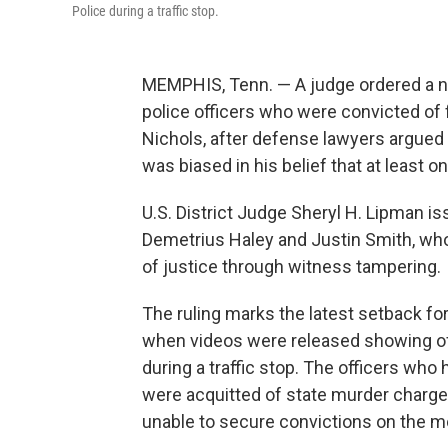
Police during a traffic stop.
MEMPHIS, Tenn. — A judge ordered a n
police officers who were convicted of f
Nichols, after defense lawyers argued 
was biased in his belief that at least 
U.S. District Judge Sheryl H. Lipman iss
Demetrius Haley and Justin Smith, w
of justice through witness tampering.
The ruling marks the latest setback fo
when videos were released showing off
during a traffic stop. The officers who
were acquitted of state murder charge
unable to secure convictions on the m