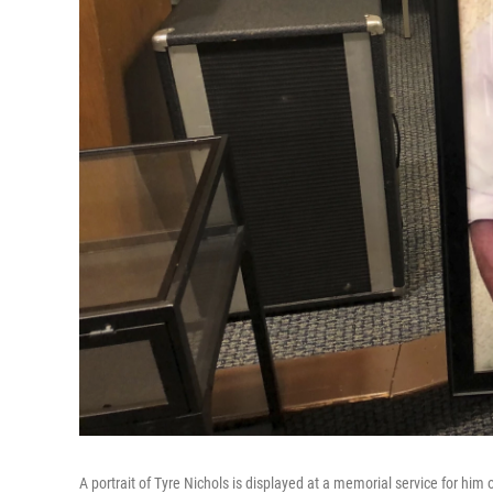
A portrait of Tyre Nichols is displayed at a memorial service for hi