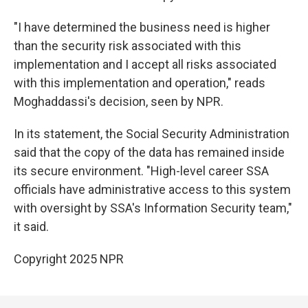
"I have determined the business need is higher
than the security risk associated with this
implementation and I accept all risks associated
with this implementation and operation," reads
Moghaddassi's decision, seen by NPR.
In its statement, the Social Security Administration
said that the copy of the data has remained inside
its secure environment. "High-level career SSA
officials have administrative access to this system
with oversight by SSA's Information Security team,"
it said.
Copyright 2025 NPR