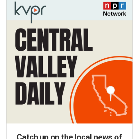
Catch up on the local news of