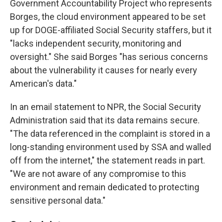
Government Accountability Project who represents
Borges, the cloud environment appeared to be set
up for DOGE-affiliated Social Security staffers, but it
"lacks independent security, monitoring and
oversight." She said Borges "has serious concerns
about the vulnerability it causes for nearly every
American's data."
In an email statement to NPR, the Social Security
Administration said that its data remains secure.
"The data referenced in the complaint is stored in a
long-standing environment used by SSA and walled
off from the internet," the statement reads in part.
"We are not aware of any compromise to this
environment and remain dedicated to protecting
sensitive personal data."