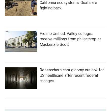
California ecosystems. Goats are
fighting back.
Fresno Unified, Valley colleges
receive millions from philanthropist
Mackenzie Scott
Researchers cast gloomy outlook for
US healthcare after recent federal
changes