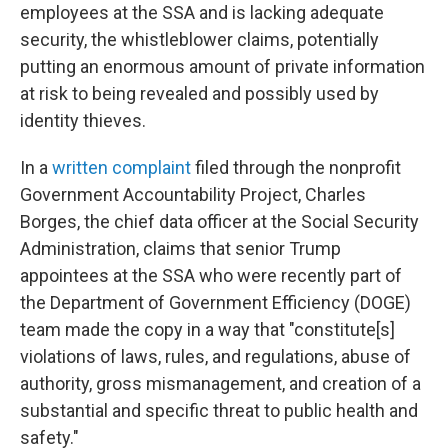
employees at the SSA and is lacking adequate
security, the whistleblower claims, potentially
putting an enormous amount of private information
at risk to being revealed and possibly used by
identity thieves.
In a
written complaint
filed through the nonprofit
Government Accountability Project, Charles
Borges, the chief data officer at the Social Security
Administration, claims that senior Trump
appointees at the SSA who were recently part of
the Department of Government Efficiency (DOGE)
team made the copy in a way that "constitute[s]
violations of laws, rules, and regulations, abuse of
authority, gross mismanagement, and creation of a
substantial and specific threat to public health and
safety."