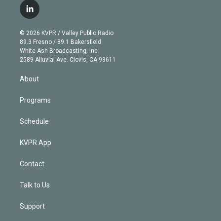
i
s
u
u
r
c
l
t
t
t
e
e
e
i
t
a
u
s
a
b
n
e
g
b
k
d
o
© 2026 KVPR / Valley Public Radio
k
r
r
e
y
s
o
89.3 Fresno / 89.1 Bakersfield
e
a
k
White Ash Broadcasting, Inc
d
m
2589 Alluvial Ave. Clovis, CA 93611
i
n
About
Programs
Schedule
KVPR App
Contact
Talk to Us
Support