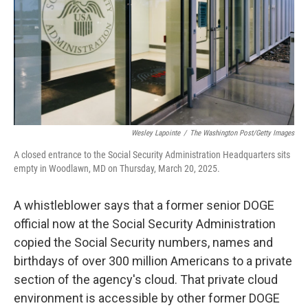
Wesley Lapointe
/
The Washington Post/Getty Images
A closed entrance to the Social Security Administration Headquarters sits
empty in Woodlawn, MD on Thursday, March 20, 2025.
A whistleblower says that a former senior DOGE
official now at the Social Security Administration
copied the Social Security numbers, names and
birthdays of over 300 million Americans to a private
section of the agency's cloud. That private cloud
environment is accessible by other former DOGE