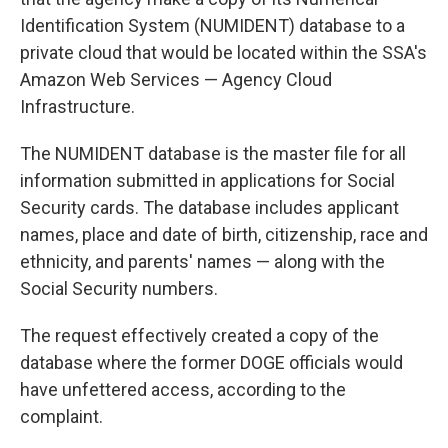
Identification System (NUMIDENT) database to a
private cloud that would be located within the SSA's
Amazon Web Services — Agency Cloud
Infrastructure.
The NUMIDENT database is the master file for all
information submitted in applications for Social
Security cards. The database includes applicant
names, place and date of birth, citizenship, race and
ethnicity, and parents' names — along with the
Social Security numbers.
The request effectively created a copy of the
database where the former DOGE officials would
have unfettered access, according to the
complaint.