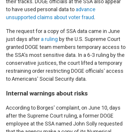
their tracks. DOGE officials at the SSA also appear
to have used personal data to
advance
unsupported claims about voter fraud
.
The request for a copy of SSA data came in June
just days after
a ruling
by the U.S. Supreme Court
granted DOGE team members temporary access to
the SSA's most sensitive data. In a 6-3 ruling by the
conservative justices, the court lifted a temporary
restraining order restricting DOGE officials' access
to Americans' Social Security data.
Internal warnings about risks
According to Borges' complaint, on June 10, days
after the Supreme Court ruling, a former DOGE
employee at the SSA named John Solly requested
that the agency make a copy of its Numerical