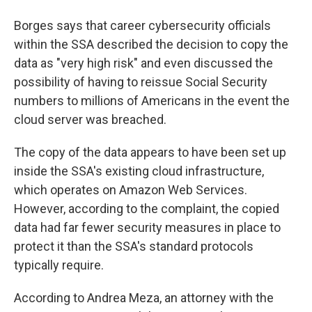
Borges says that career cybersecurity officials
within the SSA described the decision to copy the
data as "very high risk" and even discussed the
possibility of having to reissue Social Security
numbers to millions of Americans in the event the
cloud server was breached.
The copy of the data appears to have been set up
inside the SSA's existing cloud infrastructure,
which operates on Amazon Web Services.
However, according to the complaint, the copied
data had far fewer security measures in place to
protect it than the SSA's standard protocols
typically require.
According to Andrea Meza, an attorney with the