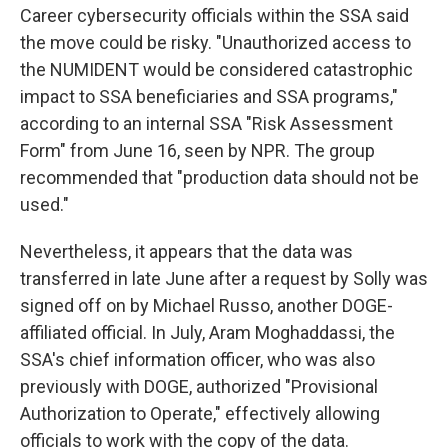
Career cybersecurity officials within the SSA said
the move could be risky. "Unauthorized access to
the NUMIDENT would be considered catastrophic
impact to SSA beneficiaries and SSA programs,"
according to an internal SSA "Risk Assessment
Form" from June 16, seen by NPR. The group
recommended that "production data should not be
used."
Nevertheless, it appears that the data was
transferred in late June after a request by Solly was
signed off on by Michael Russo, another DOGE-
affiliated official. In July, Aram Moghaddassi, the
SSA's chief information officer, who was also
previously with DOGE, authorized "Provisional
Authorization to Operate," effectively allowing
officials to work with the copy of the data.