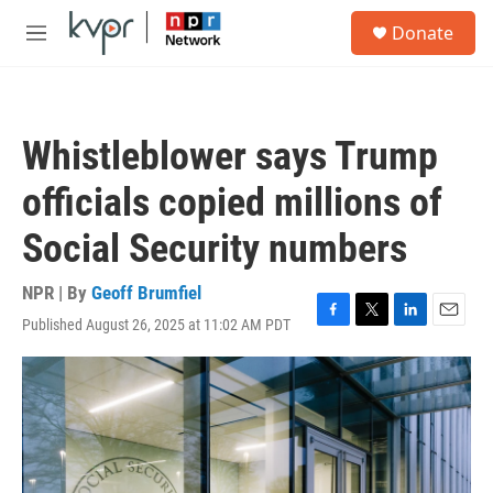
Skip to main content
S
Donate
e
M
a
e
r
n
c
u
h
Whistleblower says Trump
u
e
officials copied millions of
r
y
Social Security numbers
NPR | By
Geoff Brumfiel
Published August 26, 2025 at 11:02 AM PDT
F
T
L
E
a
w
i
m
c
i
n
a
e
t
k
i
b
t
e
l
o
e
d
o
r
I
k
n