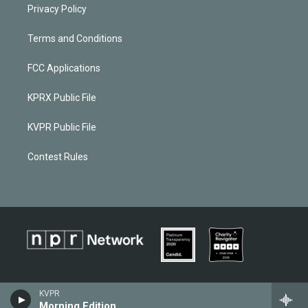
Privacy Policy
Terms and Conditions
FCC Applications
KPRX Public File
KVPR Public File
Contest Rules
KVPR
Morning Edition