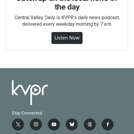
the day
Central Valley Daily is KVPR's daily news podcast,
delivered every weekday morning by 7 a.m.
Listen Now
Stay Connected
t
i
y
b
t
f
w
n
o
l
h
a