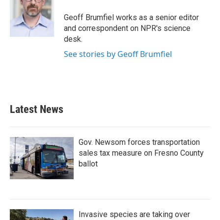
o
e
d
o
r
I
Geoff Brumfiel works as a senior editor
k
n
and correspondent on NPR's science
desk.
See stories by Geoff Brumfiel
Latest News
Gov. Newsom forces transportation
sales tax measure on Fresno County
ballot
Invasive species are taking over