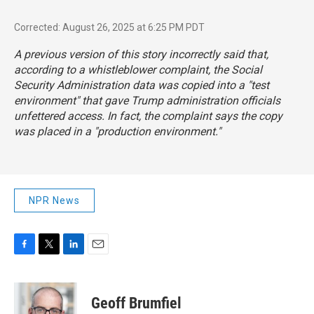
Corrected: August 26, 2025 at 6:25 PM PDT
A previous version of this story incorrectly said that,
according to a whistleblower complaint, the Social
Security Administration data was copied into a "test
environment" that gave Trump administration officials
unfettered access. In fact, the complaint says the copy
was placed in a "production environment."
NPR News
F
T
L
E
a
w
i
m
c
i
n
a
e
t
k
i
Geoff Brumfiel
b
t
e
l