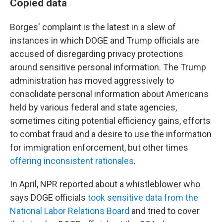
Copied data
Borges' complaint is the latest in a slew of
instances in which DOGE and Trump officials are
accused of disregarding privacy protections
around sensitive personal information. The Trump
administration has moved aggressively to
consolidate personal information about Americans
held by various federal and state agencies,
sometimes citing potential efficiency gains, efforts
to combat fraud and a desire to use the information
for immigration enforcement, but other times
offering inconsistent rationales
.
In April, NPR reported about a whistleblower who
says DOGE officials
took sensitive data from the
National Labor Relations Board
and tried to cover