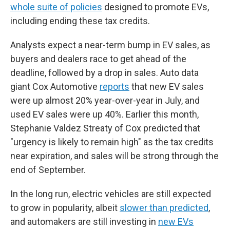
whole suite of policies
designed to promote EVs,
including ending these tax credits.
Analysts expect a near-term bump in EV sales, as
buyers and dealers race to get ahead of the
deadline, followed by a drop in sales. Auto data
giant Cox Automotive
reports
that new EV sales
were up almost 20% year-over-year in July, and
used EV sales were up 40%. Earlier this month,
Stephanie Valdez Streaty of Cox predicted that
"urgency is likely to remain high" as the tax credits
near expiration, and sales will be strong through the
end of September.
In the long run, electric vehicles are still expected
to grow in popularity, albeit
slower than predicted
,
and automakers are still investing in
new EVs