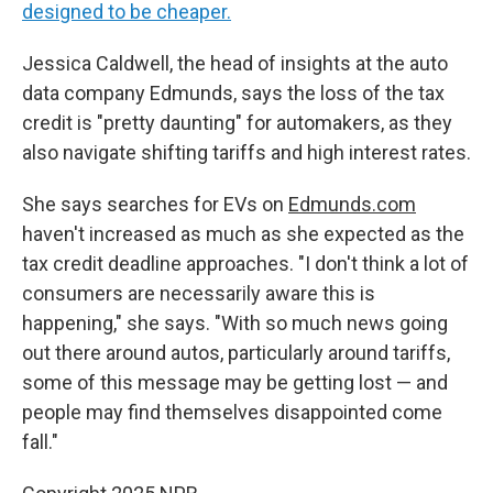
designed to be cheaper.
Jessica Caldwell, the head of insights at the auto
data company Edmunds, says the loss of the tax
credit is "pretty daunting" for automakers, as they
also navigate shifting tariffs and high interest rates.
She says searches for EVs on
Edmunds.com
haven't increased as much as she expected as the
tax credit deadline approaches. "I don't think a lot of
consumers are necessarily aware this is
happening," she says. "With so much news going
out there around autos, particularly around tariffs,
some of this message may be getting lost — and
people may find themselves disappointed come
fall."