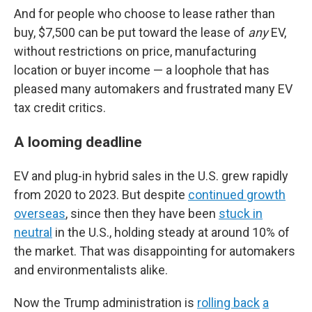
And for people who choose to lease rather than
buy, $7,500 can be put toward the lease of
any
EV,
without restrictions on price, manufacturing
location or buyer income — a loophole that has
pleased many automakers and frustrated many EV
tax credit critics.
A looming deadline
EV and plug-in hybrid sales in the U.S. grew rapidly
from 2020 to 2023. But despite
continued growth
overseas
, since then they have been
stuck in
neutral
in the U.S., holding steady at around 10% of
the market. That was disappointing for automakers
and environmentalists alike.
Now the Trump administration is
rolling back
a