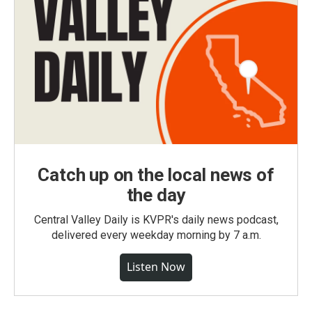
Catch up on the local news of
the day
Central Valley Daily is KVPR's daily news podcast,
delivered every weekday morning by 7 a.m.
Listen Now