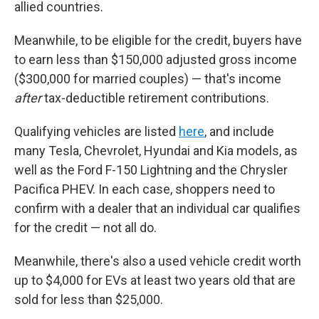
allied countries.
Meanwhile, to be eligible for the credit, buyers have
to earn less than $150,000 adjusted gross income
($300,000 for married couples) — that's income
after
tax-deductible retirement contributions.
Qualifying vehicles are listed
here
, and include
many Tesla, Chevrolet, Hyundai and Kia models, as
well as the Ford F-150 Lightning and the Chrysler
Pacifica PHEV. In each case, shoppers need to
confirm with a dealer that an individual car qualifies
for the credit — not all do.
Meanwhile, there's also a used vehicle credit worth
up to $4,000 for EVs at least two years old that are
sold for less than $25,000.