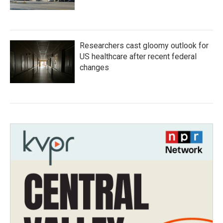
Researchers cast gloomy outlook for
US healthcare after recent federal
changes