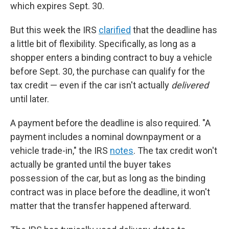
which expires Sept. 30.
But this week the IRS
clarified
that the deadline has
a little bit of flexibility. Specifically, as long as a
shopper enters a binding contract to buy a vehicle
before Sept. 30, the purchase can qualify for the
tax credit — even if the car isn't actually
delivered
until later.
A payment before the deadline is also required. "A
payment includes a nominal downpayment or a
vehicle trade-in," the IRS
notes
. The tax credit won't
actually be granted until the buyer takes
possession of the car, but as long as the binding
contract was in place before the deadline, it won't
matter that the transfer happened afterward.