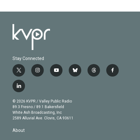
Stay Connected
t
i
y
b
t
f
w
n
o
l
h
a
i
s
u
u
r
c
l
t
t
t
e
e
e
i
t
a
u
s
a
b
n
e
g
b
k
d
o
© 2026 KVPR / Valley Public Radio
k
r
r
e
y
s
o
89.3 Fresno / 89.1 Bakersfield
e
a
k
White Ash Broadcasting, Inc
d
m
2589 Alluvial Ave. Clovis, CA 93611
i
n
About