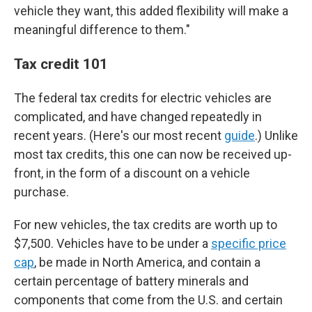
vehicle they want, this added flexibility will make a
meaningful difference to them."
Tax credit 101
The federal tax credits for electric vehicles are
complicated, and have changed repeatedly in
recent years. (Here's our most recent
guide
.) Unlike
most tax credits, this one can now be received up-
front, in the form of a discount on a vehicle
purchase.
For new vehicles, the tax credits are worth up to
$7,500. Vehicles have to be under a
specific price
cap
, be made in North America, and contain a
certain percentage of battery minerals and
components that come from the U.S. and certain