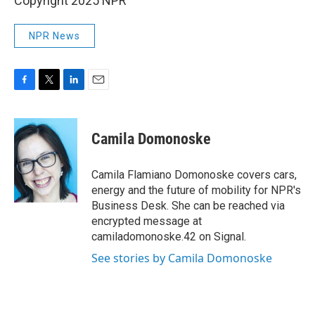
Copyright 2025 NPR
NPR News
F
T
L
E
a
w
i
m
c
i
n
a
e
t
k
i
Camila Domonoske
b
t
e
l
o
e
d
o
r
I
Camila Flamiano Domonoske covers cars,
k
n
energy and the future of mobility for NPR's
Business Desk. She can be reached via
encrypted message at
camiladomonoske.42 on Signal.
See stories by Camila Domonoske