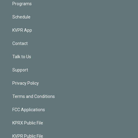
Programs
Schedule
KVPR App
Contact
Talk to Us
Support
Privacy Policy
Terms and Conditions
FCC Applications
KPRX Public File
KVPR Public File