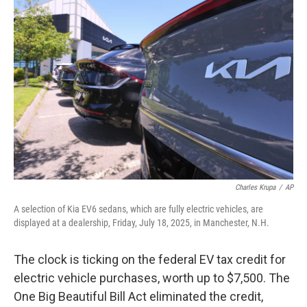
Charles Krupa
/
AP
A selection of Kia EV6 sedans, which are fully electric vehicles, are
displayed at a dealership, Friday, July 18, 2025, in Manchester, N.H.
The clock is ticking on the federal EV tax credit for
electric vehicle purchases, worth up to $7,500. The
One Big Beautiful Bill Act eliminated the credit,