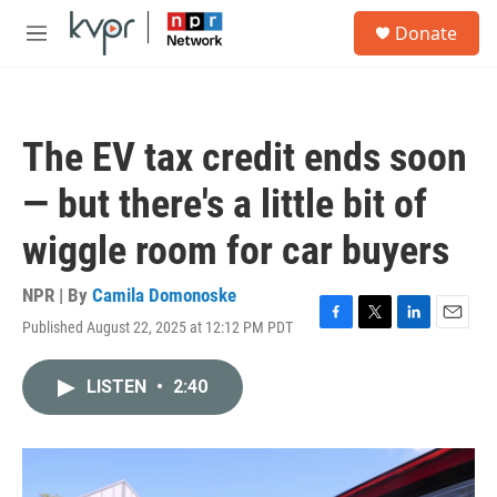
Skip to main content
S
Donate
e
M
a
e
r
n
c
u
h
The EV tax credit ends soon
u
e
— but there's a little bit of
r
y
wiggle room for car buyers
NPR | By
Camila Domonoske
Published August 22, 2025 at 12:12 PM PDT
F
T
L
E
a
w
i
m
c
i
n
a
LISTEN
•
2:40
e
t
k
i
b
t
e
l
o
e
d
o
r
I
k
n