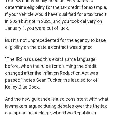
The IRS has typically used delivery dates to
determine eligibility for the tax credit; for example,
if your vehicle would have qualified for a tax credit
in 2024 but not in 2025, and you took delivery on
January 1, you were out of luck.
But it's not unprecedented for the agency to base
eligibility on the date a contract was signed.
"The IRS has used this exact same language
before, when the rules for claiming the credit
changed after the Inflation Reduction Act was
passed," notes Sean Tucker, the lead editor of
Kelley Blue Book.
And the new guidance is also consistent with what
lawmakers argued during debates over the the tax
and spending package, when two Republican