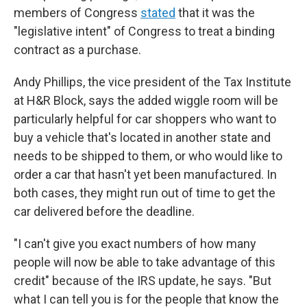
members of Congress
stated
that it was the
"legislative intent" of Congress to treat a binding
contract as a purchase.
Andy Phillips, the vice president of the Tax Institute
at H&R Block, says the added wiggle room will be
particularly helpful for car shoppers who want to
buy a vehicle that's located in another state and
needs to be shipped to them, or who would like to
order a car that hasn't yet been manufactured. In
both cases, they might run out of time to get the
car delivered before the deadline.
"I can't give you exact numbers of how many
people will now be able to take advantage of this
credit" because of the IRS update, he says. "But
what I can tell you is for the people that know the