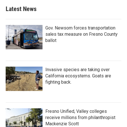
Latest News
Gov. Newsom forces transportation
sales tax measure on Fresno County
ballot
Invasive species are taking over
California ecosystems. Goats are
fighting back.
Fresno Unified, Valley colleges
receive millions from philanthropist
Mackenzie Scott