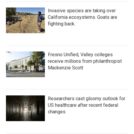
Invasive species are taking over
California ecosystems. Goats are
fighting back.
Fresno Unified, Valley colleges
receive millions from philanthropist
Mackenzie Scott
Researchers cast gloomy outlook for
US healthcare after recent federal
changes