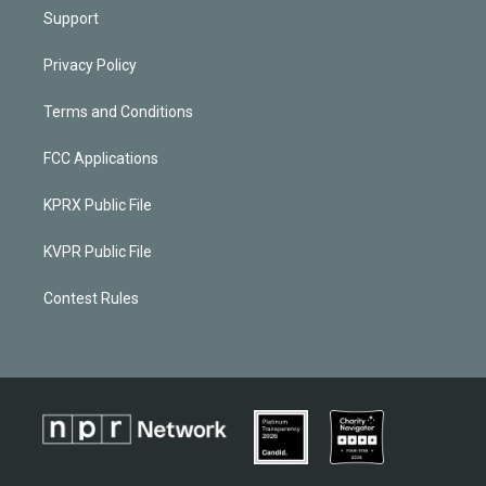
Support
Privacy Policy
Terms and Conditions
FCC Applications
KPRX Public File
KVPR Public File
Contest Rules