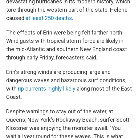
devastating hurricanes in its modern history, which
tore through the western part of the state. Helene
caused
at least 250 deaths
.
The effects of Erin were being felt farther north.
Wind gusts with tropical storm force are likely in
the mid-Atlantic and southern New England coast
through early Friday, forecasters said.
Erin's strong winds are producing large and
dangerous waves and hazardous surf conditions,
with
rip currents highly likely
along most of the East
Coast.
Despite warnings to stay out of the water, at
Queens, New York's Rockaway Beach, surfer Scott
Klossner was enjoying the monster swell. "You
wait all year round for these waves. This is what