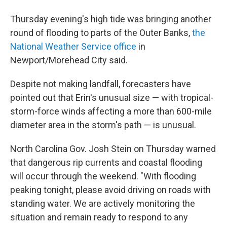
Thursday evening's high tide was bringing another
round of flooding to parts of the Outer Banks,
the
National Weather Service office
in
Newport/Morehead City said.
Despite not making landfall, forecasters have
pointed out that Erin's unusual size — with tropical-
storm-force winds affecting a more than 600-mile
diameter area in the storm's path — is unusual.
North Carolina Gov. Josh Stein on Thursday warned
that dangerous rip currents and coastal flooding
will occur through the weekend. "With flooding
peaking tonight, please avoid driving on roads with
standing water. We are actively monitoring the
situation and remain ready to respond to any