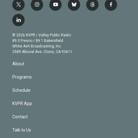
t
i
y
b
t
f
w
n
o
l
h
a
i
s
u
u
r
c
l
t
t
t
e
e
e
i
t
a
u
s
a
b
n
e
g
b
k
d
o
© 2026 KVPR / Valley Public Radio
k
r
r
e
y
s
o
89.3 Fresno / 89.1 Bakersfield
e
a
k
White Ash Broadcasting, Inc
d
m
2589 Alluvial Ave. Clovis, CA 93611
i
n
About
Programs
Schedule
KVPR App
Contact
Talk to Us