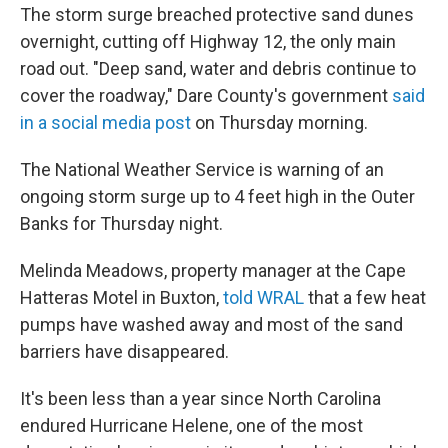
The storm surge breached protective sand dunes
overnight, cutting off Highway 12, the only main
road out. "Deep sand, water and debris continue to
cover the roadway," Dare County's government
said
in a social media post
on Thursday morning.
The National Weather Service is warning of an
ongoing storm surge up to 4 feet high in the Outer
Banks for Thursday night.
Melinda Meadows, property manager at the Cape
Hatteras Motel in Buxton,
told WRAL
that a few heat
pumps have washed away and most of the sand
barriers have disappeared.
It's been less than a year since North Carolina
endured Hurricane Helene, one of the most