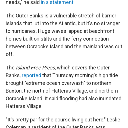
needs," he said
in a statement
.
The Outer Banks is a vulnerable stretch of barrier
islands that jut into the Atlantic, but it's no stranger
to hurricanes. Huge waves lapped at beachfront
homes built on stilts and the ferry connection
between Ocracoke Island and the mainland was cut
off.
The
Island Free Press
, which covers the Outer
Banks,
reported
that Thursday morning's high tide
brought "extreme ocean overwash" to northern
Buxton, the north of Hatteras Village, and northern
Ocracoke Island. It said flooding had also inundated
Hatteras Village.
"It's pretty par for the course living out here," Leslie
Coleman, a resident of the Outer Banks, was