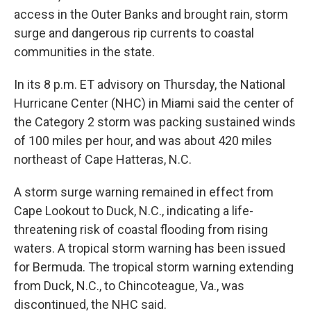
access in the Outer Banks and brought rain, storm
surge and dangerous rip currents to coastal
communities in the state.
In its 8 p.m. ET advisory on Thursday, the National
Hurricane Center (NHC) in Miami said the center of
the Category 2 storm was packing sustained winds
of 100 miles per hour, and was about 420 miles
northeast of Cape Hatteras, N.C.
A storm surge warning remained in effect from
Cape Lookout to Duck, N.C., indicating a life-
threatening risk of coastal flooding from rising
waters. A tropical storm warning has been issued
for Bermuda. The tropical storm warning extending
from Duck, N.C., to Chincoteague, Va., was
discontinued, the NHC said.