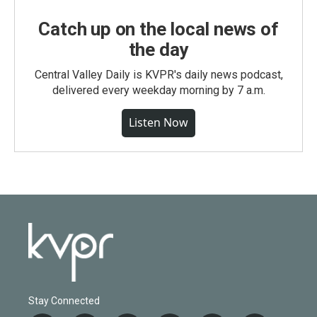
Catch up on the local news of
the day
Central Valley Daily is KVPR's daily news podcast,
delivered every weekday morning by 7 a.m.
Listen Now
Stay Connected