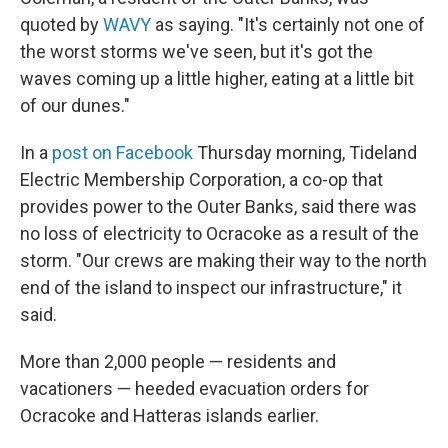
quoted by
WAVY
as saying. "It's certainly not one of
the worst storms we've seen, but it's got the
waves coming up a little higher, eating at a little bit
of our dunes."
In a
post on Facebook
Thursday morning, Tideland
Electric Membership Corporation, a co-op that
provides power to the Outer Banks, said there was
no loss of electricity to Ocracoke as a result of the
storm. "Our crews are making their way to the north
end of the island to inspect our infrastructure," it
said.
More than 2,000 people — residents and
vacationers — heeded evacuation orders for
Ocracoke and Hatteras islands earlier.