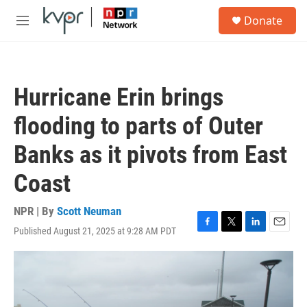
Skip to main content
S
Donate
e
M
a
e
r
n
c
u
h
Hurricane Erin brings
u
e
flooding to parts of Outer
r
y
Banks as it pivots from East
Coast
NPR | By
Scott Neuman
Published August 21, 2025 at 9:28 AM PDT
F
T
L
E
a
w
i
m
c
i
n
a
e
t
k
i
b
t
e
l
o
e
d