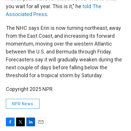
you wait for all year. This is it," he
told The
Associated Press
.
The NHC says Erin is now turning northeast, away
from the East Coast, and increasing its forward
momentum, moving over the western Atlantic
between the U.S. and Bermuda through Friday.
Forecasters say it will gradually weaken during the
next couple of days before falling below the
threshold for a tropical storm by Saturday.
Copyright 2025 NPR
NPR News
F
T
L
E