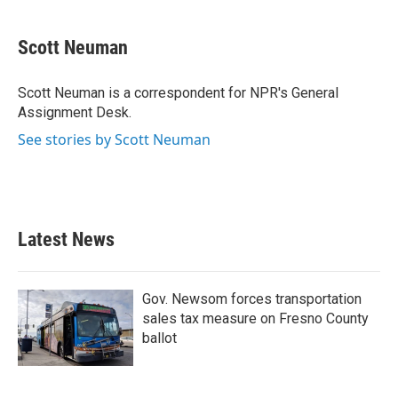
a
w
i
m
c
i
n
a
e
t
k
i
Scott Neuman
b
t
e
l
o
e
d
o
r
I
Scott Neuman is a correspondent for NPR's General
k
n
Assignment Desk.
See stories by Scott Neuman
Latest News
Gov. Newsom forces transportation
sales tax measure on Fresno County
ballot