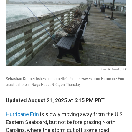
o
r
I
k
n
Allen G. Breed
/
AP
Sebastian Kettner fishes on Jennette's Pier as waves from Hurricane Erin
crash ashore in Nags Head, N.C., on Thursday.
Updated August 21, 2025 at 6:15 PM PDT
Hurricane Erin
is slowly moving away from the U.S.
Eastern Seaboard, but not before grazing North
Carolina, where the storm cut off some road