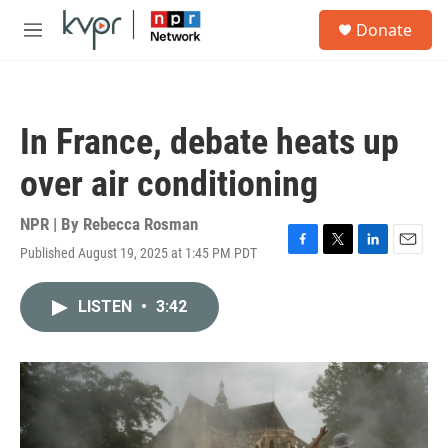
Skip to main content
S
Donate
e
M
a
e
r
n
c
u
h
In France, debate heats up
u
e
over air conditioning
r
y
NPR | By
Rebecca Rosman
Published August 19, 2025 at 1:45 PM PDT
F
T
L
E
a
w
i
m
c
i
n
a
LISTEN
•
3:42
e
t
k
i
b
t
e
l
o
e
d
o
r
I
k
n