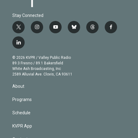
Stay Connected
t
i
y
b
t
f
w
n
o
l
h
a
i
s
u
u
r
c
l
t
t
t
e
e
e
i
t
a
u
s
a
b
n
e
g
b
k
d
o
© 2026 KVPR / Valley Public Radio
k
r
r
e
y
s
o
89.3 Fresno / 89.1 Bakersfield
e
a
k
White Ash Broadcasting, Inc
d
m
2589 Alluvial Ave. Clovis, CA 93611
i
n
About
Programs
Schedule
KVPR App