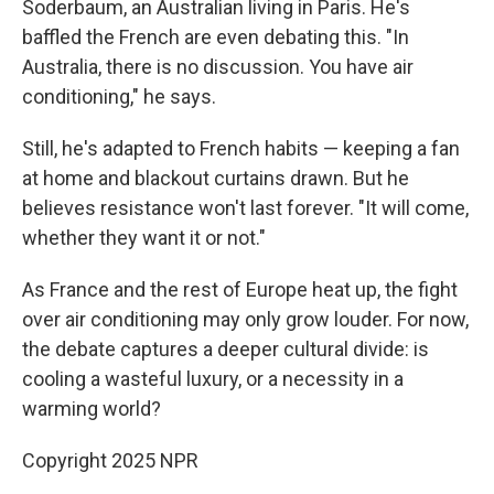
Soderbaum, an Australian living in Paris. He's
baffled the French are even debating this. "In
Australia, there is no discussion. You have air
conditioning," he says.
Still, he's adapted to French habits — keeping a fan
at home and blackout curtains drawn. But he
believes resistance won't last forever. "It will come,
whether they want it or not."
As France and the rest of Europe heat up, the fight
over air conditioning may only grow louder. For now,
the debate captures a deeper cultural divide: is
cooling a wasteful luxury, or a necessity in a
warming world?
Copyright 2025 NPR