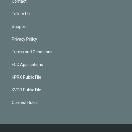
Contact
Talk to Us
Support
Privacy Policy
Terms and Conditions
FCC Applications
KPRX Public File
KVPR Public File
Contest Rules