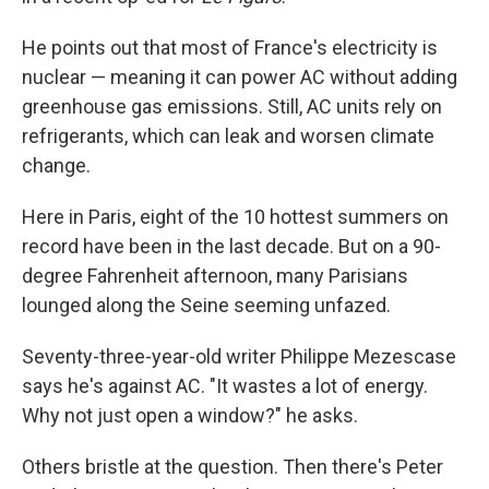
He points out that most of France's electricity is
nuclear — meaning it can power AC without adding
greenhouse gas emissions. Still, AC units rely on
refrigerants, which can leak and worsen climate
change.
Here in Paris, eight of the 10 hottest summers on
record have been in the last decade. But on a 90-
degree Fahrenheit afternoon, many Parisians
lounged along the Seine seeming unfazed.
Seventy-three-year-old writer Philippe Mezescase
says he's against AC. "It wastes a lot of energy.
Why not just open a window?" he asks.
Others bristle at the question. Then there's Peter