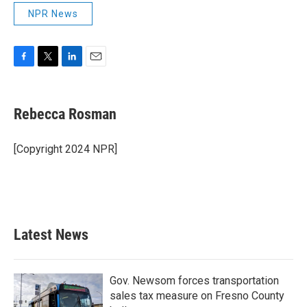
NPR News
F
T
L
E
a
w
i
m
c
i
n
a
e
t
k
i
Rebecca Rosman
b
t
e
l
o
e
d
o
r
I
[Copyright 2024 NPR]
k
n
Latest News
Gov. Newsom forces transportation
sales tax measure on Fresno County