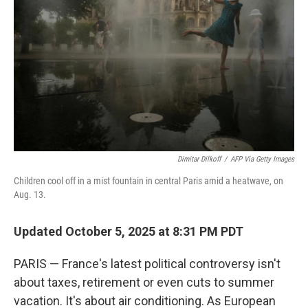
Dimitar Dilkoff
/
AFP Via Getty Images
Children cool off in a mist fountain in central Paris amid a heatwave, on
Aug. 13.
Updated October 5, 2025 at 8:31 PM PDT
PARIS — France's latest political controversy isn't
about taxes, retirement or even cuts to summer
vacation. It's about air conditioning. As European