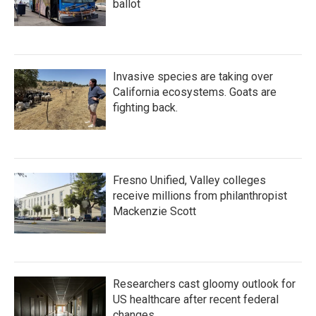
ballot
Invasive species are taking over
California ecosystems. Goats are
fighting back.
Fresno Unified, Valley colleges
receive millions from philanthropist
Mackenzie Scott
Researchers cast gloomy outlook for
US healthcare after recent federal
changes