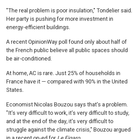
"The real problem is poor insulation," Tondelier said.
Her party is pushing for more investment in
energy-efficient buildings.
A recent OpinionWay poll found only about half of
the French public believe all public spaces should
be air-conditioned.
At home, AC is rare. Just 25% of households in
France have it — compared with 90% in the United
States.
Economist Nicolas Bouzou says that's a problem.
"It's very difficult to work, it's very difficult to study,
and at the end of the day, it's very difficult to
struggle against the climate crisis," Bouzou argued
in a recent op-ed for
Le Figaro
.