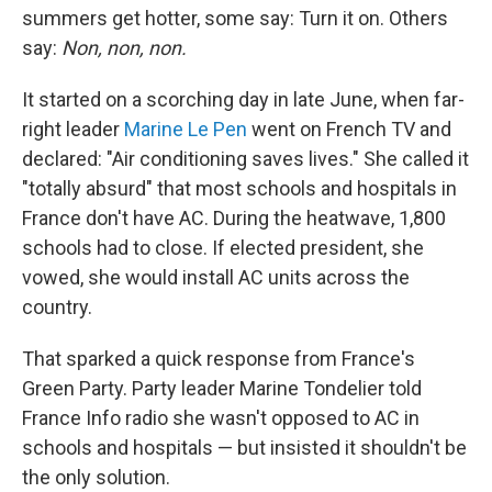
summers get hotter, some say: Turn it on. Others
say:
Non, non, non.
It started on a scorching day in late June, when far-
right leader
Marine Le Pen
went on French TV and
declared: "Air conditioning saves lives." She called it
"totally absurd" that most schools and hospitals in
France don't have AC. During the heatwave, 1,800
schools had to close. If elected president, she
vowed, she would install AC units across the
country.
That sparked a quick response from France's
Green Party. Party leader Marine Tondelier told
France Info radio she wasn't opposed to AC in
schools and hospitals — but insisted it shouldn't be
the only solution.