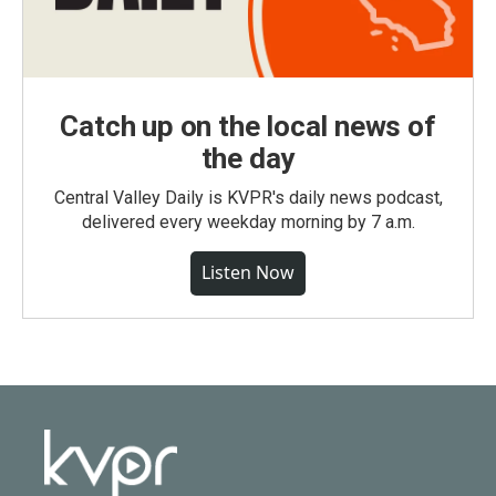
Catch up on the local news of
the day
Central Valley Daily is KVPR's daily news podcast,
delivered every weekday morning by 7 a.m.
Listen Now