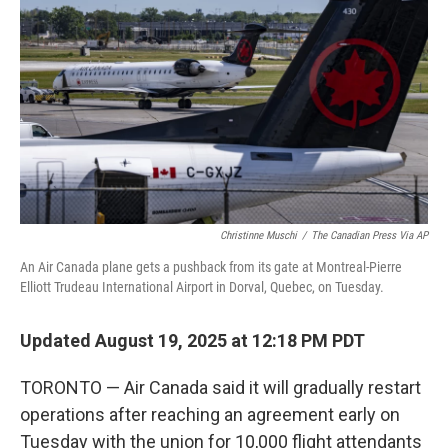
o
r
I
k
n
Christinne Muschi
/
The Canadian Press Via AP
An Air Canada plane gets a pushback from its gate at Montreal-Pierre
Elliott Trudeau International Airport in Dorval, Quebec, on Tuesday.
Updated August 19, 2025 at 12:18 PM PDT
TORONTO — Air Canada said it will gradually restart
operations after reaching an agreement early on
Tuesday with the union for 10,000 flight attendants