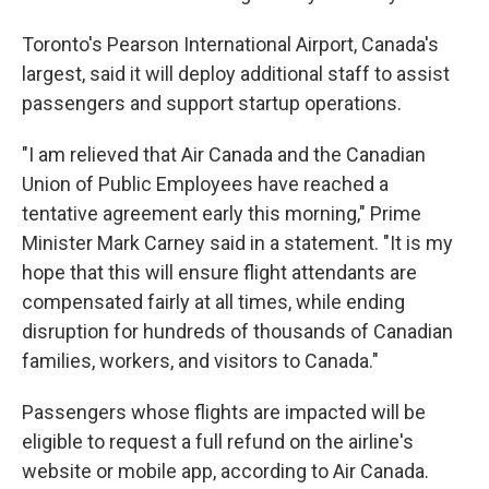
Toronto's Pearson International Airport, Canada's
largest, said it will deploy additional staff to assist
passengers and support startup operations.
"I am relieved that Air Canada and the Canadian
Union of Public Employees have reached a
tentative agreement early this morning," Prime
Minister Mark Carney said in a statement. "It is my
hope that this will ensure flight attendants are
compensated fairly at all times, while ending
disruption for hundreds of thousands of Canadian
families, workers, and visitors to Canada."
Passengers whose flights are impacted will be
eligible to request a full refund on the airline's
website or mobile app, according to Air Canada.