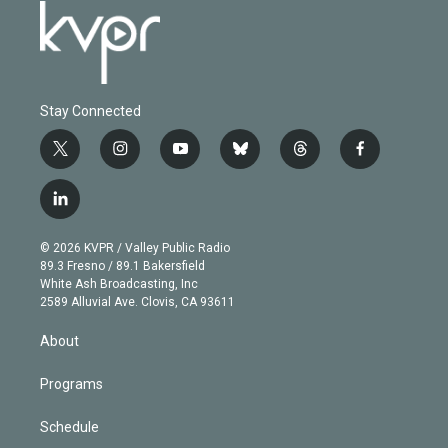
Stay Connected
t
i
y
b
t
f
w
n
o
l
h
a
i
s
u
u
r
c
l
t
t
t
e
e
e
i
t
a
u
s
a
b
n
e
g
b
k
d
o
© 2026 KVPR / Valley Public Radio
k
r
r
e
y
s
o
89.3 Fresno / 89.1 Bakersfield
e
a
k
White Ash Broadcasting, Inc
d
m
2589 Alluvial Ave. Clovis, CA 93611
i
n
About
Programs
Schedule