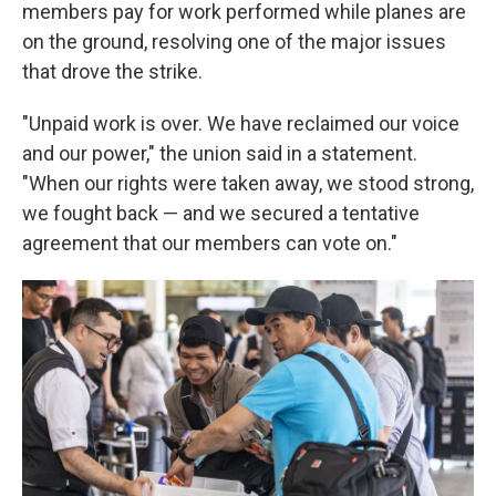
members pay for work performed while planes are
on the ground, resolving one of the major issues
that drove the strike.
"Unpaid work is over. We have reclaimed our voice
and our power," the union said in a statement.
"When our rights were taken away, we stood strong,
we fought back — and we secured a tentative
agreement that our members can vote on."