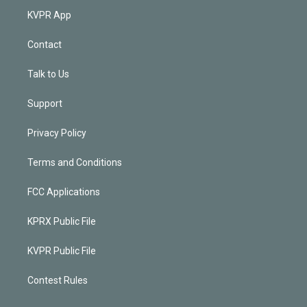
KVPR App
Contact
Talk to Us
Support
Privacy Policy
Terms and Conditions
FCC Applications
KPRX Public File
KVPR Public File
Contest Rules