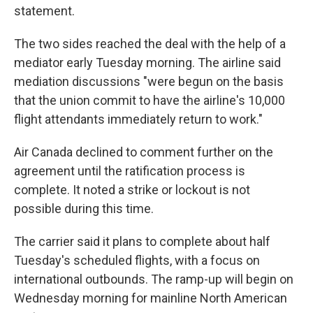
statement.
The two sides reached the deal with the help of a
mediator early Tuesday morning. The airline said
mediation discussions "were begun on the basis
that the union commit to have the airline's 10,000
flight attendants immediately return to work."
Air Canada declined to comment further on the
agreement until the ratification process is
complete. It noted a strike or lockout is not
possible during this time.
The carrier said it plans to complete about half
Tuesday's scheduled flights, with a focus on
international outbounds. The ramp-up will begin on
Wednesday morning for mainline North American