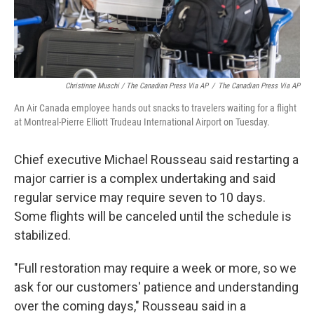
Christinne Muschi / The Canadian Press Via AP
/
The Canadian Press Via AP
An Air Canada employee hands out snacks to travelers waiting for a flight
at Montreal-Pierre Elliott Trudeau International Airport on Tuesday.
Chief executive Michael Rousseau said restarting a
major carrier is a complex undertaking and said
regular service may require seven to 10 days.
Some flights will be canceled until the schedule is
stabilized.
"Full restoration may require a week or more, so we
ask for our customers' patience and understanding
over the coming days," Rousseau said in a