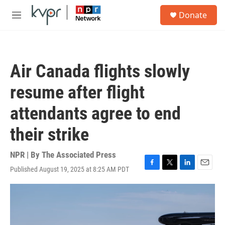
Skip to main content
S
Donate
e
M
a
e
r
n
c
u
h
Air Canada flights slowly
u
e
resume after flight
r
y
attendants agree to end
their strike
NPR | By
The Associated Press
Published August 19, 2025 at 8:25 AM PDT
F
T
L
E
a
w
i
m
c
i
n
a
e
t
k
i
b
t
e
l
o
e
d