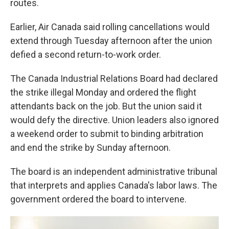
routes.
Earlier, Air Canada said rolling cancellations would
extend through Tuesday afternoon after the union
defied a second return-to-work order.
The Canada Industrial Relations Board had declared
the strike illegal Monday and ordered the flight
attendants back on the job. But the union said it
would defy the directive. Union leaders also ignored
a weekend order to submit to binding arbitration
and end the strike by Sunday afternoon.
The board is an independent administrative tribunal
that interprets and applies Canada's labor laws. The
government ordered the board to intervene.