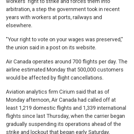
workers' right to strike and forces them into
arbitration, a step the government took in recent
years with workers at ports, railways and
elsewhere.
"Your right to vote on your wages was preserved,"
the union said in a post on its website.
Air Canada operates around 700 flights per day. The
airline estimated Monday that 500,000 customers
would be affected by flight cancellations.
Aviation analytics firm Cirium said that as of
Monday afternoon, Air Canada had called off at
least 1,219 domestic flights and 1,339 international
flights since last Thursday, when the carrier began
gradually suspending its operations ahead of the
strike and lockout that began early Saturday.