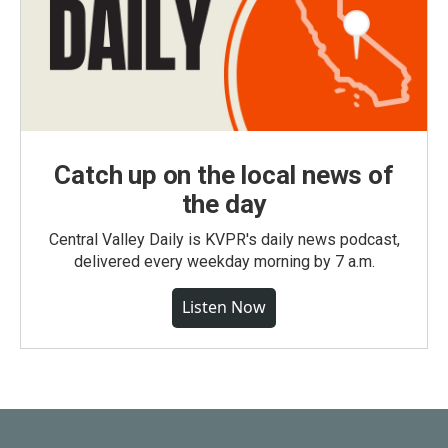
Catch up on the local news of
the day
Central Valley Daily is KVPR's daily news podcast,
delivered every weekday morning by 7 a.m.
Listen Now