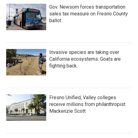
Gov. Newsom forces transportation
sales tax measure on Fresno County
ballot
Invasive species are taking over
California ecosystems. Goats are
fighting back.
Fresno Unified, Valley colleges
receive millions from philanthropist
Mackenzie Scott