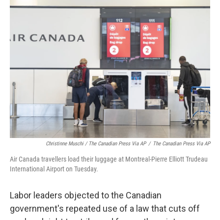
Christinne Muschi / The Canadian Press Via AP
/
The Canadian Press Via AP
Air Canada travellers load their luggage at Montreal-Pierre Elliott Trudeau
International Airport on Tuesday.
Labor leaders objected to the Canadian
government's repeated use of a law that cuts off