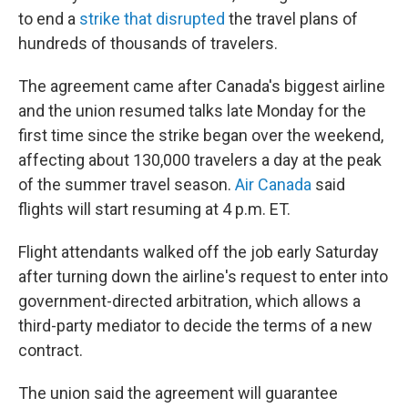
to end a
strike that disrupted
the travel plans of
hundreds of thousands of travelers.
The agreement came after Canada's biggest airline
and the union resumed talks late Monday for the
first time since the strike began over the weekend,
affecting about 130,000 travelers a day at the peak
of the summer travel season.
Air Canada
said
flights will start resuming at 4 p.m. ET.
Flight attendants walked off the job early Saturday
after turning down the airline's request to enter into
government-directed arbitration, which allows a
third-party mediator to decide the terms of a new
contract.
The union said the agreement will guarantee