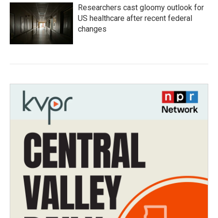
Researchers cast gloomy outlook for
US healthcare after recent federal
changes