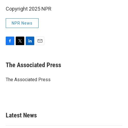
Copyright 2025 NPR
NPR News
F
T
L
E
a
w
i
m
c
i
n
a
e
t
k
i
The Associated Press
b
t
e
l
o
e
d
o
r
I
The Associated Press
k
n
Latest News