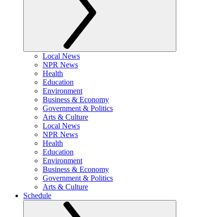
Local News
NPR News
Health
Education
Environment
Business & Economy
Government & Politics
Arts & Culture
Local News
NPR News
Health
Education
Environment
Business & Economy
Government & Politics
Arts & Culture
Schedule