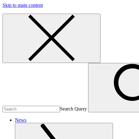
Skip to main content
Search Query
News