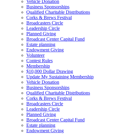
Vehicle Donation
Business Sponsorships
Qualified Charitable Distributions
Corks & Brews Festival
Broadcasters Circle
Leadership Circle
Planned Giving
Broadcast Center Capital Fund
Estate planning
Endowment Giving
Volunteer
Contest Rules
Membership
$10,000 Dollar Drawing
Update My Sustaining Membership
Vehicle Donation
Business Sponsorships
Qualified Charitable Distributions
Corks & Brews Festival
Broadcasters Circle
Leadership Circle
Planned Giving
Broadcast Center Capital Fund
Estate planning
Endowment Giving