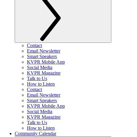
Contact
Email Newsletter
Smart Speakers
KVPR Mobile App
Social Media
KVPR Magazine
Talk to Us
How to Listen
Contact
Email Newsletter
Smart Speakers
KVPR Mobile App
Social Media
KVPR Magazine
Talk to Us
How to Listen
Community Calendar