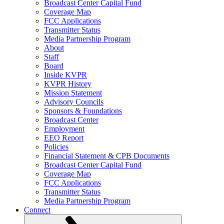
Broadcast Center Capital Fund
Coverage Map
FCC Applications
Transmitter Status
Media Partnership Program
About
Staff
Board
Inside KVPR
KVPR History
Mission Statement
Advisory Councils
Sponsors & Foundations
Broadcast Center
Employment
EEO Report
Policies
Financial Statement & CPB Documents
Broadcast Center Capital Fund
Coverage Map
FCC Applications
Transmitter Status
Media Partnership Program
Connect