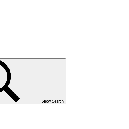
Show Search