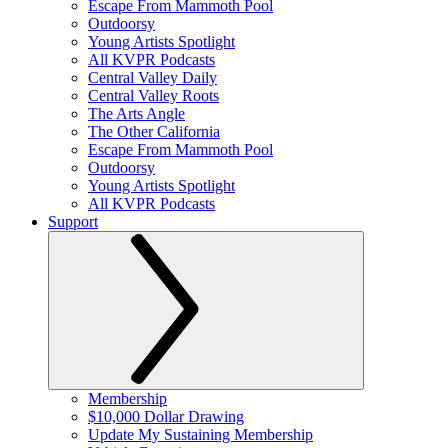
Escape From Mammoth Pool
Outdoorsy
Young Artists Spotlight
All KVPR Podcasts
Central Valley Daily
Central Valley Roots
The Arts Angle
The Other California
Escape From Mammoth Pool
Outdoorsy
Young Artists Spotlight
All KVPR Podcasts
Support
Membership
$10,000 Dollar Drawing
Update My Sustaining Membership