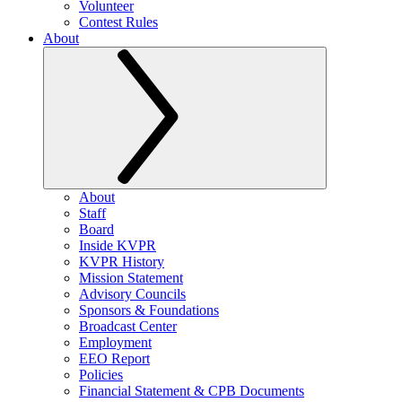
Volunteer
Contest Rules
About
About
Staff
Board
Inside KVPR
KVPR History
Mission Statement
Advisory Councils
Sponsors & Foundations
Broadcast Center
Employment
EEO Report
Policies
Financial Statement & CPB Documents