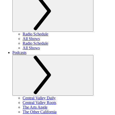
Radio Schedule
All Shows
Radio Schedule
All Shows
Podcasts
Central Valley Daily
Central Valley Roots
The Arts Angle
The Other California