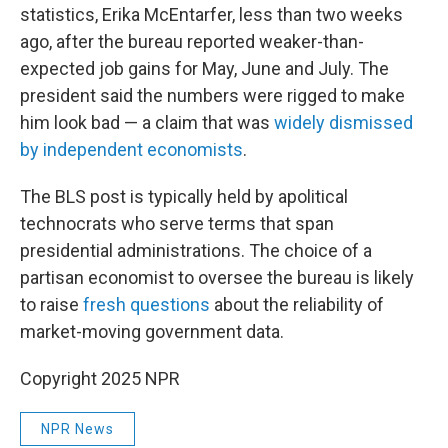
statistics, Erika McEntarfer, less than two weeks
ago, after the bureau reported weaker-than-
expected job gains for May, June and July. The
president said the numbers were rigged to make
him look bad — a claim that was
widely dismissed
by independent economists
.
The BLS post is typically held by apolitical
technocrats who serve terms that span
presidential administrations. The choice of a
partisan economist to oversee the bureau is likely
to raise
fresh questions
about the reliability of
market-moving government data.
Copyright 2025 NPR
NPR News