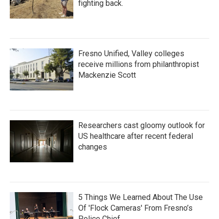
fighting back.
Fresno Unified, Valley colleges
receive millions from philanthropist
Mackenzie Scott
Researchers cast gloomy outlook for
US healthcare after recent federal
changes
5 Things We Learned About The Use
Of 'Flock Cameras' From Fresno’s
Police Chief