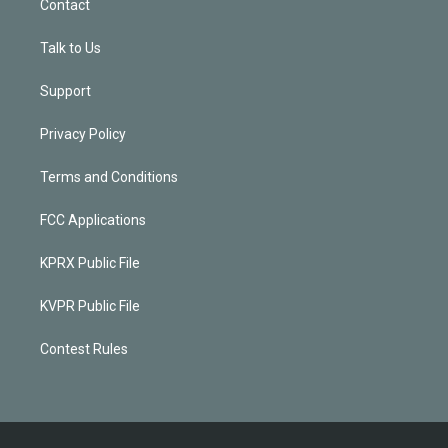
Contact
Talk to Us
Support
Privacy Policy
Terms and Conditions
FCC Applications
KPRX Public File
KVPR Public File
Contest Rules