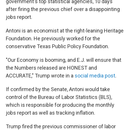
government's top statistical agencies, 10 days
after firing the previous chief over a disappointing
jobs report.
Antoni is an economist at the right-leaning Heritage
Foundation. He previously worked for the
conservative Texas Public Policy Foundation.
"Our Economy is booming, and E.J. will ensure that
the Numbers released are HONEST and
ACCURATE," Trump wrote in a
social media post
.
If confirmed by the Senate, Antoni would take
control of the Bureau of Labor Statistics (BLS),
which is responsible for producing the monthly
jobs report as well as tracking inflation.
Trump fired the previous commissioner of labor