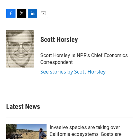
F
T
L
E
a
w
i
m
c
i
n
a
e
t
k
i
Scott Horsley
b
t
e
l
o
e
d
o
r
I
Scott Horsley is NPR's Chief Economics
k
n
Correspondent.
See stories by Scott Horsley
Latest News
Invasive species are taking over
California ecosystems. Goats are