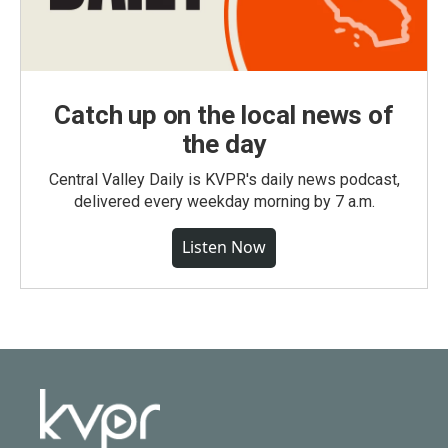
Catch up on the local news of
the day
Central Valley Daily is KVPR's daily news podcast,
delivered every weekday morning by 7 a.m.
Listen Now