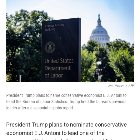
Jim Watson
/
AFP
President Trump plans to name conservative economist E.J. Antoni to
head the Bureau of Labor Statistics. Trump fired the bureau's previous
leader after a disappointing jobs report.
President Trump plans to nominate conservative
economist E.J. Antoni to lead one of the