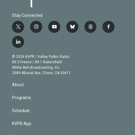
Stay Connected
t
i
y
b
t
f
w
n
o
l
h
a
i
s
u
u
r
c
l
t
t
t
e
e
e
i
t
a
u
s
a
b
n
e
g
b
k
d
o
© 2026 KVPR / Valley Public Radio
k
r
r
e
y
s
o
89.3 Fresno / 89.1 Bakersfield
e
a
k
White Ash Broadcasting, Inc
d
m
2589 Alluvial Ave. Clovis, CA 93611
i
n
About
Programs
Schedule
KVPR App