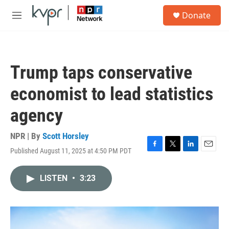
Skip to main content
S
Donate
e
M
a
e
r
n
c
u
h
Trump taps conservative
u
e
economist to lead statistics
r
y
agency
NPR | By
Scott Horsley
Published August 11, 2025 at 4:50 PM PDT
F
T
L
E
a
w
i
m
c
i
n
a
LISTEN
•
3:23
e
t
k
i
b
t
e
l
o
e
d
o
r
I
k
n