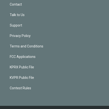
Contact
Talk to Us
Support
Privacy Policy
Terms and Conditions
FCC Applications
KPRX Public File
KVPR Public File
Contest Rules