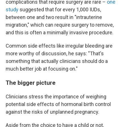
complications that require surgery are rare –
one
study
suggested that for every 1,000 IUDs,
between one and two result in "intrauterine
migration," which can require surgery to remove,
and this is often a minimally invasive procedure.
Common side effects like irregular bleeding are
more worthy of discussion, he says: "That's
something that actually clinicians should do a
much better job at focusing on."
The bigger picture
Clinicians stress the importance of weighing
potential side effects of hormonal birth control
against the risks of unplanned pregnancy.
Aside from the choice to have a child or not,