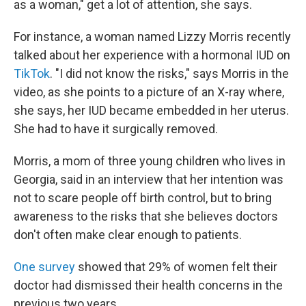
as a woman," get a lot of attention, she says.
For instance, a woman named Lizzy Morris recently
talked about her experience with a hormonal IUD on
TikTok
. "I did not know the risks," says Morris in the
video, as she points to a picture of an X-ray where,
she says, her IUD became embedded in her uterus.
She had to have it surgically removed.
Morris, a mom of three young children who lives in
Georgia, said in an interview that her intention was
not to scare people off birth control, but to bring
awareness to the risks that she believes doctors
don't often make clear enough to patients.
One survey
showed that 29% of women felt their
doctor had dismissed their health concerns in the
previous two years.