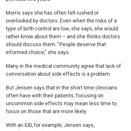
Morris says she has often felt rushed or
overlooked by doctors. Even when the risks of a
type of birth control are low, she says, she would
rather know about them – and she thinks doctors
should discuss them. " People deserve that
informed choice," she says.
Many in the medical community agree that lack of
conversation about side effects is a problem.
But Jensen says that in the short time clinicians
often have with their patients, focusing on
uncommon side effects may mean less time to
focus on those that are more likely.
With an IUD, for example, Jensen says,