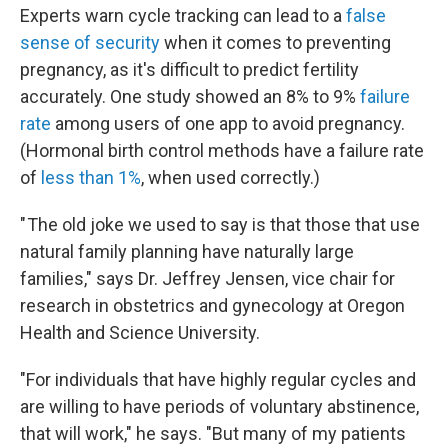
Experts warn cycle tracking can lead to a
false
sense of security
when it comes to preventing
pregnancy, as it's difficult to predict fertility
accurately. One study showed an 8% to 9%
failure
rate
among users of one app to avoid pregnancy.
(Hormonal birth control methods have a failure rate
of
less than 1%
, when used correctly.)
" The old joke we used to say is that those that use
natural family planning have naturally large
families," says Dr. Jeffrey Jensen, vice chair for
research in obstetrics and gynecology at Oregon
Health and Science University.
"For individuals that have highly regular cycles and
are willing to have periods of voluntary abstinence,
that will work," he says. "But many of my patients