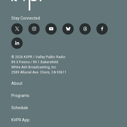
Stay Connected
t
i
y
b
t
f
w
n
o
l
h
a
i
s
u
u
r
c
l
t
t
t
e
e
e
i
t
a
u
s
a
b
n
e
g
b
k
d
o
© 2026 KVPR / Valley Public Radio
k
r
r
e
y
s
o
89.3 Fresno / 89.1 Bakersfield
e
a
k
White Ash Broadcasting, Inc
d
m
2589 Alluvial Ave. Clovis, CA 93611
i
n
About
Programs
Schedule
KVPR App