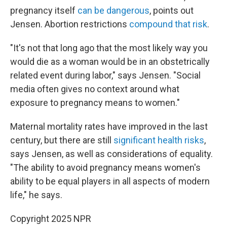
pregnancy itself
can be dangerous
, points out
Jensen. Abortion restrictions
compound that risk
.
"It's not that long ago that the most likely way you
would die as a woman would be in an obstetrically
related event during labor," says Jensen. "Social
media often gives no context around what
exposure to pregnancy means to women."
Maternal mortality rates have improved in the last
century, but there are still
significant health risks
,
says Jensen, as well as considerations of equality.
"The ability to avoid pregnancy means women's
ability to be equal players in all aspects of modern
life," he says.
Copyright 2025 NPR