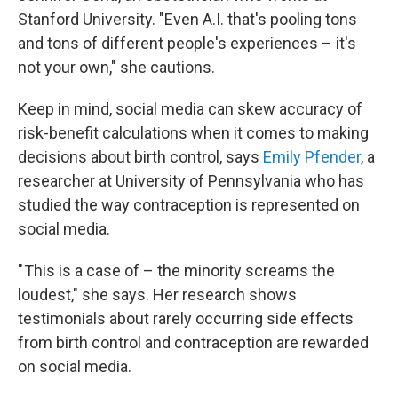
Stanford University. "Even A.I. that's pooling tons
and tons of different people's experiences – it's
not your own," she cautions.
Keep in mind, social media can skew accuracy of
risk-benefit calculations when it comes to making
decisions about birth control, says
Emily Pfender
, a
researcher at University of Pennsylvania who has
studied the way contraception is represented on
social media.
" This is a case of – the minority screams the
loudest," she says. Her research shows
testimonials about rarely occurring side effects
from birth control and contraception are rewarded
on social media.