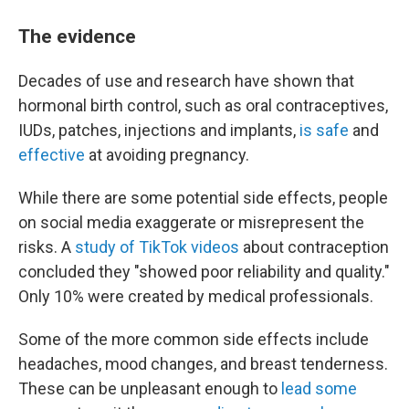
The evidence
Decades of use and research have shown that
hormonal birth control, such as oral contraceptives,
IUDs, patches, injections and implants,
is safe
and
effective
at avoiding pregnancy.
While there are some potential side effects, people
on social media exaggerate or misrepresent the
risks. A
study of TikTok videos
about contraception
concluded they "showed poor reliability and quality."
Only 10% were created by medical professionals.
Some of the more common side effects include
headaches, mood changes, and breast tenderness.
These can be unpleasant enough to
lead some