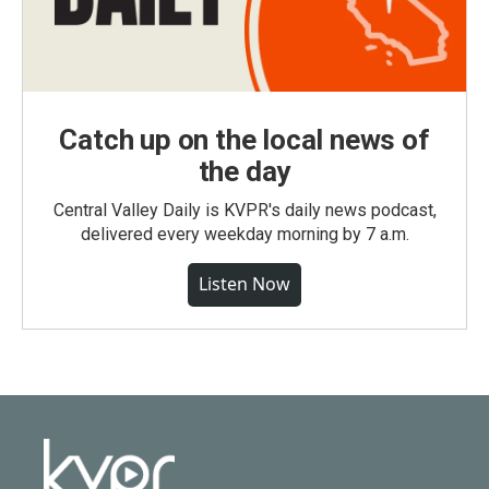
Catch up on the local news of
the day
Central Valley Daily is KVPR's daily news podcast,
delivered every weekday morning by 7 a.m.
Listen Now