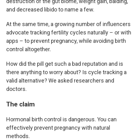
destruction of the gut biome, weight gain, balding,
and decreased libido to name a few.
At the same time, a growing number of influencers
advocate tracking fertility cycles naturally – or with
apps – to prevent pregnancy, while avoiding birth
control altogether.
How did the pill get such a bad reputation and is
there anything to worry about? Is cycle tracking a
valid alternative? We asked researchers and
doctors.
The claim
Hormonal birth control is dangerous. You can
effectively prevent pregnancy with natural
methods.