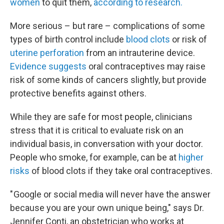
women
to quit them,
according to research.
More serious – but rare – complications of some
types of birth control include
blood clots
or risk of
uterine perforation
from an intrauterine device.
Evidence suggests
oral contraceptives may raise
risk of some kinds of cancers slightly, but provide
protective benefits against others.
While they are safe for most people, clinicians
stress that it is critical to evaluate risk on an
individual basis, in conversation with your doctor.
People who smoke, for example, can be at
higher
risks
of blood clots if they take oral contraceptives.
" Google or social media will never have the answer
because you are your own unique being," says Dr.
Jennifer Conti, an obstetrician who works at