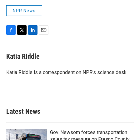
NPR News
F
T
L
E
a
w
i
m
c
i
n
a
e
t
k
i
Katia Riddle
b
t
e
l
o
e
d
o
r
I
Katia Riddle is a correspondent on NPR’s science desk.
k
n
Latest News
Gov. Newsom forces transportation
sales tax measure on Fresno County