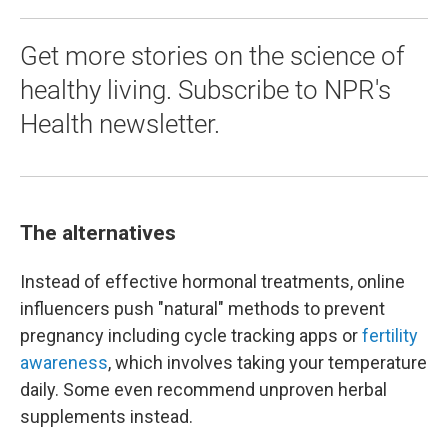
Get more stories on the science of
healthy living. Subscribe to NPR's
Health newsletter.
The alternatives
Instead of effective hormonal treatments, online
influencers push "natural" methods to prevent
pregnancy including cycle tracking apps or
fertility
awareness
, which involves taking your temperature
daily. Some even recommend unproven herbal
supplements instead.