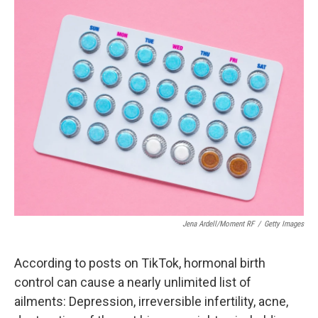
o
r
I
k
n
Jena Ardell/Moment RF
/
Getty Images
According to posts on TikTok, hormonal birth
control can cause a nearly unlimited list of
ailments: Depression, irreversible infertility, acne,