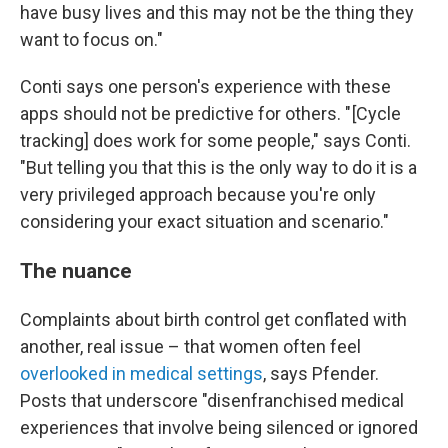
have busy lives and this may not be the thing they
want to focus on."
Conti says one person's experience with these
apps should not be predictive for others. " [Cycle
tracking] does work for some people," says Conti.
"But telling you that this is the only way to do it is a
very privileged approach because you're only
considering your exact situation and scenario."
The nuance
Complaints about birth control get conflated with
another, real issue – that women often feel
overlooked in medical settings
, says Pfender.
Posts that underscore "disenfranchised medical
experiences that involve being silenced or ignored