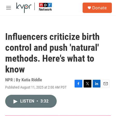
Skip to main content
S
Donate
e
M
a
e
r
n
c
u
h
Influencers criticize birth
u
e
control and push 'natural'
r
y
methods. Here's what to
know
NPR | By
Katia Riddle
Published August 11, 2025 at 2:00 AM PDT
F
T
L
E
a
w
i
m
c
i
n
a
LISTEN
•
3:32
e
t
k
i
b
t
e
l
o
e
d