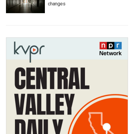
changes