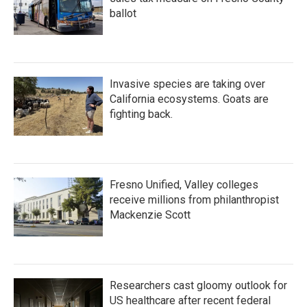
ballot
Invasive species are taking over
California ecosystems. Goats are
fighting back.
Fresno Unified, Valley colleges
receive millions from philanthropist
Mackenzie Scott
Researchers cast gloomy outlook for
US healthcare after recent federal