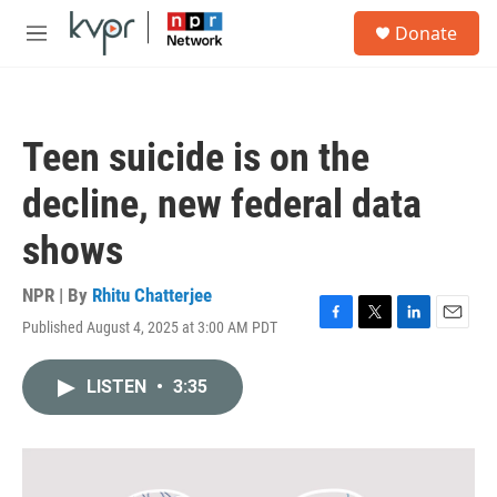
Skip to main content
S
Donate
e
M
a
e
r
n
c
u
h
Teen suicide is on the
u
e
decline, new federal data
r
y
shows
NPR | By
Rhitu Chatterjee
Published August 4, 2025 at 3:00 AM PDT
F
T
L
E
a
w
i
m
c
i
n
a
LISTEN
•
3:35
e
t
k
i
b
t
e
l
o
e
d
o
r
I
k
n