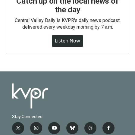
Catch up on the local news of
the day
Central Valley Daily is KVPR's daily news podcast,
delivered every weekday morning by 7 a.m.
Listen Now
Stay Connected
t
i
y
b
t
f