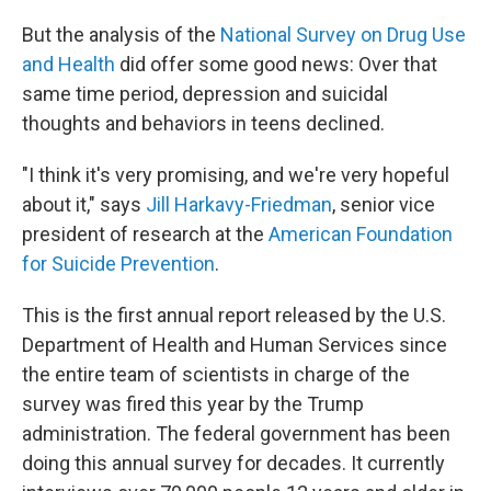
But the analysis of the
National Survey on Drug Use
and Health
did offer some good news: Over that
same time period, depression and suicidal
thoughts and behaviors in teens declined.
"I think it's very promising, and we're very hopeful
about it," says
Jill Harkavy-Friedman
, senior vice
president of research at the
American Foundation
for Suicide Prevention
.
This is the first annual report released by the U.S.
Department of Health and Human Services since
the entire team of scientists in charge of the
survey was fired this year by the Trump
administration. The federal government has been
doing this annual survey for decades. It currently