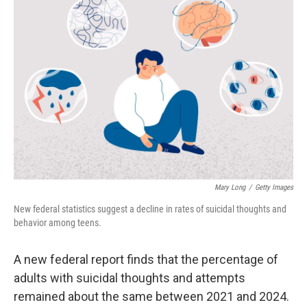
Mary Long
/
Getty Images
New federal statistics suggest a decline in rates of suicidal thoughts and
behavior among teens.
A new federal report finds that the percentage of
adults with suicidal thoughts and attempts
remained about the same between 2021 and 2024.