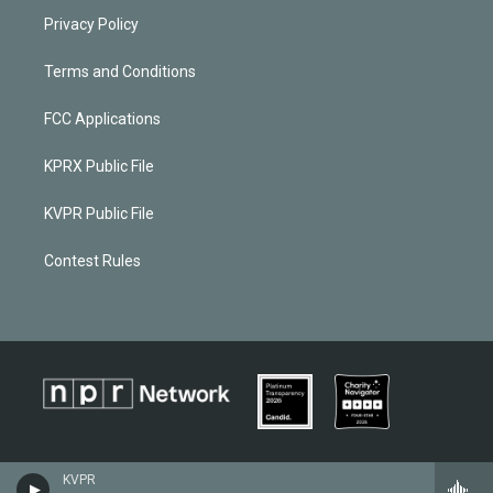
Privacy Policy
Terms and Conditions
FCC Applications
KPRX Public File
KVPR Public File
Contest Rules
KVPR