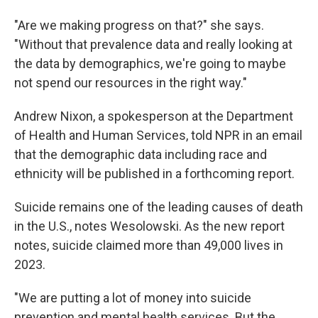
"Are we making progress on that?" she says.
"Without that prevalence data and really looking at
the data by demographics, we're going to maybe
not spend our resources in the right way."
Andrew Nixon, a
spokesperson at the Department
of Health and Human Services, told NPR in an email
that the demographic data including race and
ethnicity will be published in a forthcoming report.
Suicide remains one of the leading causes of death
in the U.S., notes Wesolowski. As the new report
notes, suicide claimed more than 49,000 lives in
2023.
"We are putting a lot of money into suicide
prevention and mental health services. But the