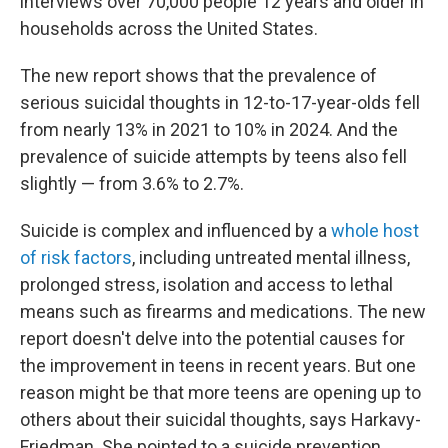
interviews over 70,000 people 12 years and older in
households across the United States.
The new report shows that the prevalence of
serious suicidal thoughts in 12-to-17-year-olds fell
from nearly 13% in 2021 to 10% in 2024. And the
prevalence of suicide attempts by teens also fell
slightly — from 3.6% to 2.7%.
Suicide is complex and influenced by a
whole host
of risk factors
, including untreated mental illness,
prolonged stress, isolation and access to lethal
means such as firearms and medications. The new
report doesn't delve into the potential causes for
the improvement in teens in recent years. But one
reason might be that more teens are opening up to
others about their suicidal thoughts, says Harkavy-
Friedman. She pointed to a suicide prevention