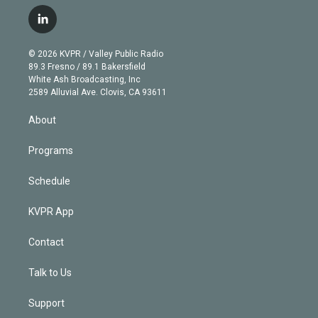
w
n
o
l
h
a
i
s
u
u
r
c
l
t
t
t
e
e
e
i
t
a
u
s
a
b
n
e
g
b
k
d
o
© 2026 KVPR / Valley Public Radio
k
r
r
e
y
s
o
89.3 Fresno / 89.1 Bakersfield
e
a
k
White Ash Broadcasting, Inc
d
m
2589 Alluvial Ave. Clovis, CA 93611
i
n
About
Programs
Schedule
KVPR App
Contact
Talk to Us
Support