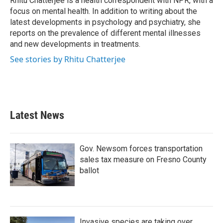
Rhitu Chatterjee is a health correspondent with NPR, with a
k
n
focus on mental health. In addition to writing about the
latest developments in psychology and psychiatry, she
reports on the prevalence of different mental illnesses
and new developments in treatments.
See stories by Rhitu Chatterjee
Latest News
Gov. Newsom forces transportation
sales tax measure on Fresno County
ballot
Invasive species are taking over