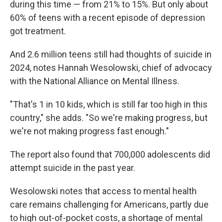
during this time — from 21% to 15%. But only about
60% of teens with a recent episode of depression
got treatment.
And 2.6 million teens still had thoughts of suicide in
2024, notes Hannah Wesolowski, chief of advocacy
with the National Alliance on Mental Illness.
"That's 1 in 10 kids, which is still far too high in this
country," she adds. "So we're making progress, but
we're not making progress fast enough."
The report also found that 700,000 adolescents did
attempt suicide in the past year.
Wesolowski notes that access to mental health
care remains challenging for Americans, partly due
to high out-of-pocket costs, a shortage of mental