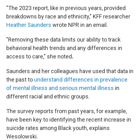
"The 2023 report, like in previous years, provided
breakdowns by race and ethnicity," KFF researcher
Heather Saunders
wrote NPR in an email.
"Removing these data limits our ability to track
behavioral health trends and any differences in
access to care,"
she noted
.
Saunders and her colleagues have used that data in
the past to
understand differences in prevalence
of mental illness and serious mental illness
in
different racial and ethnic groups.
The survey reports from past years, for example,
have been key to identifying the recent increase in
suicide rates among Black youth, explains
Wesolowski.