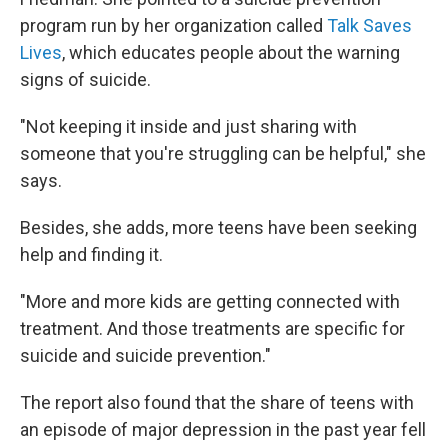
program run by her organization called
Talk Saves
Lives
, which educates people about the warning
signs of suicide.
"Not keeping it inside and just sharing with
someone that you're struggling can be helpful," she
says.
Besides, she adds, more teens have been seeking
help and finding it.
"More and more kids are getting connected with
treatment. And those treatments are specific for
suicide and suicide prevention."
The report also found that the share of teens with
an episode of major depression in the past year fell