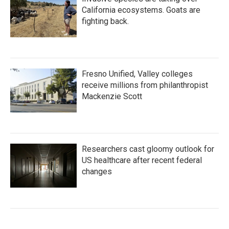
California ecosystems. Goats are
fighting back.
Fresno Unified, Valley colleges
receive millions from philanthropist
Mackenzie Scott
Researchers cast gloomy outlook for
US healthcare after recent federal
changes