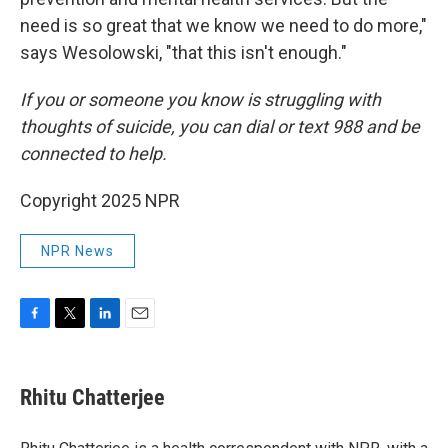
need is so great that we know we need to do more,"
says Wesolowski, "that this isn't enough."
If you or someone you know is struggling with
thoughts of suicide, you can dial or text 988 and be
connected to help.
Copyright 2025 NPR
NPR News
F
T
L
E
a
w
i
m
c
i
n
a
e
t
k
i
Rhitu Chatterjee
b
t
e
l
o
e
d
o
r
I