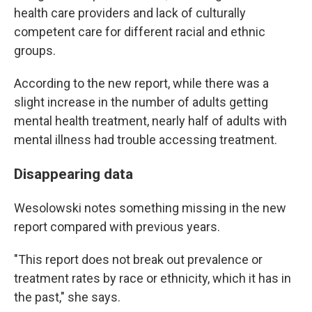
health care providers and lack of culturally
competent care for different racial and ethnic
groups.
According to the new report, while there was a
slight increase in the number of adults getting
mental health treatment, nearly half of adults with
mental illness had trouble accessing treatment.
Disappearing data
Wesolowski notes something missing in the new
report compared with previous years.
"This report does not break out prevalence or
treatment rates by race or ethnicity, which it has in
the past," she says.