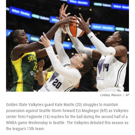
o
r
I
k
n
Lindsey Wasson
/
AP
Golden State Valkyries guard Kate Martin (20) struggles to maintain
possession against Seattle Storm forward Ezi Magbegor (left) as Valkyries
center Temi Fagbenle (14) reaches for the ball during the second half of a
WNBA game Wednesday in Seattle. The Valkyries debuted this season as
the league's 13th team.