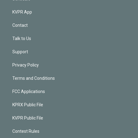
KVPR App
Contact
Talk to Us
Support
Privacy Policy
Terms and Conditions
FCC Applications
KPRX Public File
KVPR Public File
Contest Rules