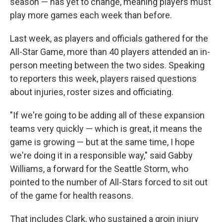
season — has yet to change, meaning players must
play more games each week than before.
Last week, as players and officials gathered for the
All-Star Game, more than 40 players attended an in-
person meeting between the two sides. Speaking
to reporters this week, players raised questions
about injuries, roster sizes and officiating.
"If we're going to be adding all of these expansion
teams very quickly — which is great, it means the
game is growing — but at the same time, I hope
we're doing it in a responsible way," said Gabby
Williams, a forward for the Seattle Storm, who
pointed to the number of All-Stars forced to sit out
of the game for health reasons.
That includes Clark, who sustained a groin injury