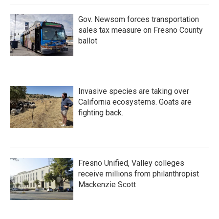
Gov. Newsom forces transportation
sales tax measure on Fresno County
ballot
Invasive species are taking over
California ecosystems. Goats are
fighting back.
Fresno Unified, Valley colleges
receive millions from philanthropist
Mackenzie Scott