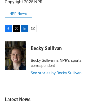
Copyright 2025 NPR
NPR News
F
T
L
E
a
w
i
m
c
i
n
a
e
t
k
i
Becky Sullivan
b
t
e
l
o
e
d
o
r
I
Becky Sullivan is NPR’s sports
k
n
correspondent.
See stories by Becky Sullivan
Latest News