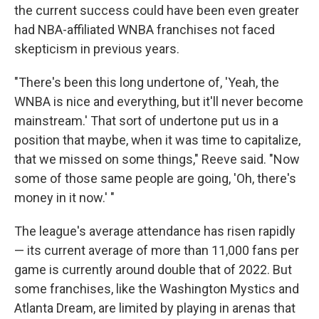
the current success could have been even greater
had NBA-affiliated WNBA franchises not faced
skepticism in previous years.
"There's been this long undertone of, 'Yeah, the
WNBA is nice and everything, but it'll never become
mainstream.' That sort of undertone put us in a
position that maybe, when it was time to capitalize,
that we missed on some things," Reeve said. "Now
some of those same people are going, 'Oh, there's
money in it now.' "
The league's average attendance has risen rapidly
— its current average of more than 11,000 fans per
game is currently around double that of 2022. But
some franchises, like the Washington Mystics and
Atlanta Dream, are limited by playing in arenas that