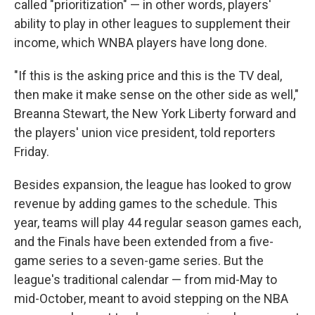
called "prioritization" — in other words, players'
ability to play in other leagues to supplement their
income, which WNBA players have long done.
"If this is the asking price and this is the TV deal,
then make it make sense on the other side as well,"
Breanna Stewart, the New York Liberty forward and
the players' union vice president, told reporters
Friday.
Besides expansion, the league has looked to grow
revenue by adding games to the schedule. This
year, teams will play 44 regular season games each,
and the Finals have been extended from a five-
game series to a seven-game series. But the
league's traditional calendar — from mid-May to
mid-October, meant to avoid stepping on the NBA