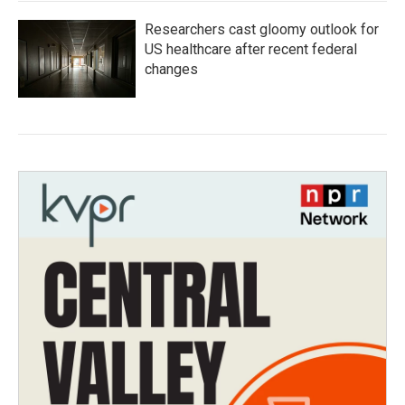
Researchers cast gloomy outlook for
US healthcare after recent federal
changes