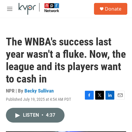
Skip to main content
S
Donate
e
M
a
e
r
n
c
u
h
The WNBA's success last
u
e
year wasn't a fluke. Now, the
r
y
league and its players want
to cash in
NPR | By
Becky Sullivan
Published July 19, 2025 at 4:54 AM PDT
F
T
L
E
a
w
i
m
c
i
n
a
LISTEN
•
4:37
e
t
k
i
b
t
e
l
o
e
d