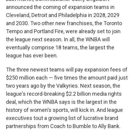
announced the coming of expansion teams in
Cleveland, Detroit and Philadelphia in 2028, 2029
and 2030. Two other new franchises, the Toronto
Tempo and Portland Fire, were already set to join
the league next season. In all, the WNBA will
eventually comprise 18 teams, the largest the
league has ever been.
The three newest teams will pay expansion fees of
$250 million each — five times the amount paid just
two years ago by the Valkyries. Next season, the
league's record-breaking $2.2 billion media rights
deal, which the WNBA says is the largest in the
history of women's sports, will kick in. And league
executives tout a growing list of lucrative brand
partnerships from Coach to Bumble to Ally Bank.