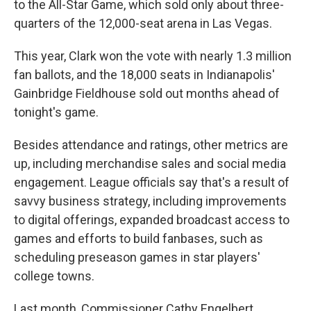
to the All-Star Game, which sold only about three-
quarters of the 12,000-seat arena in Las Vegas.
This year, Clark won the vote with nearly 1.3 million
fan ballots, and the 18,000 seats in Indianapolis'
Gainbridge Fieldhouse sold out months ahead of
tonight's game.
Besides attendance and ratings, other metrics are
up, including merchandise sales and social media
engagement. League officials say that's a result of
savvy business strategy, including improvements
to digital offerings, expanded broadcast access to
games and efforts to build fanbases, such as
scheduling preseason games in star players'
college towns.
Last month, Commissioner Cathy Engelbert