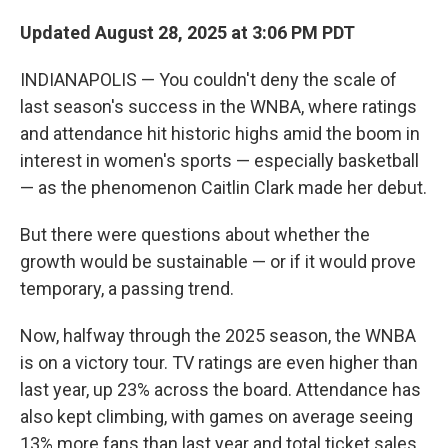
Updated August 28, 2025 at 3:06 PM PDT
INDIANAPOLIS — You couldn't deny the scale of
last season's success in the WNBA, where ratings
and attendance hit historic highs amid the boom in
interest in women's sports — especially basketball
— as the phenomenon Caitlin Clark made her debut.
But there were questions about whether the
growth would be sustainable — or if it would prove
temporary, a passing trend.
Now, halfway through the 2025 season, the WNBA
is on a victory tour. TV ratings are even higher than
last year, up 23% across the board. Attendance has
also kept climbing, with games on average seeing
13% more fans than last year and total ticket sales