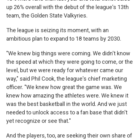
up 26% overall with the debut of the league's 13th
team, the Golden State Valkyries.
The league is seizing its moment, with an
ambitious plan to expand to 18 teams by 2030.
"We knew big things were coming. We didn't know
the speed at which they were going to come, or the
level, but we were ready for whatever came our
way," said Phil Cook, the league's chief marketing
officer. "We knew how great the game was. We
knew how amazing the athletes were. We knew it
was the best basketball in the world. And we just
needed to unlock access to a fan base that didn't
yet recognize or see that."
And the players, too, are seeking their own share of