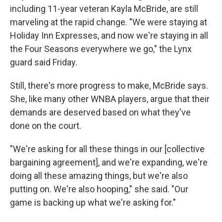
including 11-year veteran Kayla McBride, are still
marveling at the rapid change. "We were staying at
Holiday Inn Expresses, and now we're staying in all
the Four Seasons everywhere we go," the Lynx
guard said Friday.
Still, there's more progress to make, McBride says.
She, like many other WNBA players, argue that their
demands are deserved based on what they've
done on the court.
"We're asking for all these things in our [collective
bargaining agreement], and we're expanding, we're
doing all these amazing things, but we're also
putting on. We're also hooping," she said. "Our
game is backing up what we're asking for."