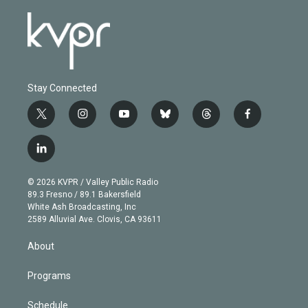
Stay Connected
t
i
y
b
t
f
w
n
o
l
h
a
i
s
u
u
r
c
l
t
t
t
e
e
e
i
t
a
u
s
a
b
n
e
g
b
k
d
o
© 2026 KVPR / Valley Public Radio
k
r
r
e
y
s
o
89.3 Fresno / 89.1 Bakersfield
e
a
k
White Ash Broadcasting, Inc
d
m
2589 Alluvial Ave. Clovis, CA 93611
i
n
About
Programs
Schedule