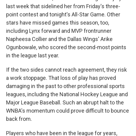
last week that sidelined her from Friday's three-
point contest and tonight's All-Star Game. Other
stars have missed games this season, too,
including Lynx forward and MVP frontrunner
Napheesa Collier and the Dallas Wings' Arike
Ogunbowale, who scored the second-most points
in the league last year.
If the two sides cannot reach agreement, they risk
a work stoppage. That loss of play has proved
damaging in the past to other professional sports
leagues, including the National Hockey League and
Major League Baseball. Such an abrupt halt to the
WNBA's momentum could prove difficult to bounce
back from.
Players who have been in the league for years,