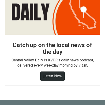
Catch up on the local news of
the day
Central Valley Daily is KVPR's daily news podcast,
delivered every weekday morning by 7 a.m.
Listen Now