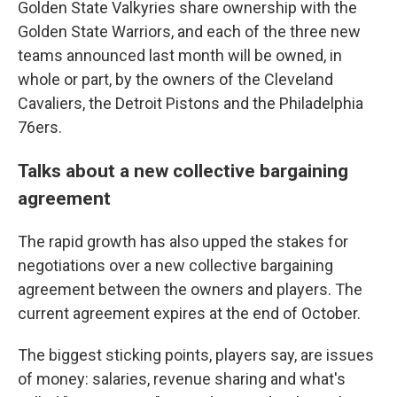
Golden State Valkyries share ownership with the
Golden State Warriors, and each of the three new
teams announced last month will be owned, in
whole or part, by the owners of the Cleveland
Cavaliers, the Detroit Pistons and the Philadelphia
76ers.
Talks about a new collective bargaining
agreement
The rapid growth has also upped the stakes for
negotiations over a new collective bargaining
agreement between the owners and players. The
current agreement expires at the end of October.
The biggest sticking points, players say, are issues
of money: salaries, revenue sharing and what's