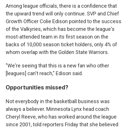
Among league officials, there is a confidence that
the upward trend will only continue. SVP and Chief
Growth Officer Colie Edison pointed to the success
of the Valkyries, which has become the league's
most-attended team in its first season on the
backs of 10,000 season ticket holders, only 4% of
whom overlap with the Golden State Warriors.
"We're seeing that this is a new fan who other
[leagues] can't reach," Edison said.
Opportunities missed?
Not everybody in the basketball business was
always a believer. Minnesota Lynx head coach
Cheryl Reeve, who has worked around the league
since 2001, told reporters Friday that she believed