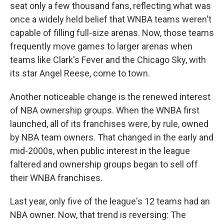
seat only a few thousand fans, reflecting what was
once a widely held belief that WNBA teams weren't
capable of filling full-size arenas. Now, those teams
frequently move games to larger arenas when
teams like Clark's Fever and the Chicago Sky, with
its star Angel Reese, come to town.
Another noticeable change is the renewed interest
of NBA ownership groups. When the WNBA first
launched, all of its franchises were, by rule, owned
by NBA team owners. That changed in the early and
mid-2000s, when public interest in the league
faltered and ownership groups began to sell off
their WNBA franchises.
Last year, only five of the league's 12 teams had an
NBA owner. Now, that trend is reversing: The