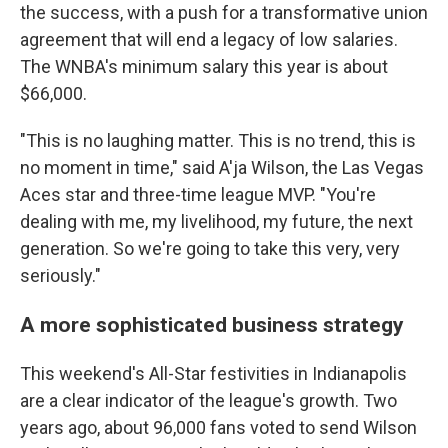
the success, with a push for a transformative union
agreement that will end a legacy of low salaries.
The WNBA's minimum salary this year is about
$66,000.
"This is no laughing matter. This is no trend, this is
no moment in time," said A'ja Wilson, the Las Vegas
Aces star and three-time league MVP. "You're
dealing with me, my livelihood, my future, the next
generation. So we're going to take this very, very
seriously."
A more sophisticated business strategy
This weekend's All-Star festivities in Indianapolis
are a clear indicator of the league's growth. Two
years ago, about 96,000 fans voted to send Wilson